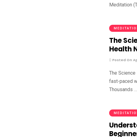
Meditation (T
MEDITATI
The Sci
Health 
Posted On Apr
The Science 
fast-paced w
Thousands 
MEDITATI
Underst
Beginne