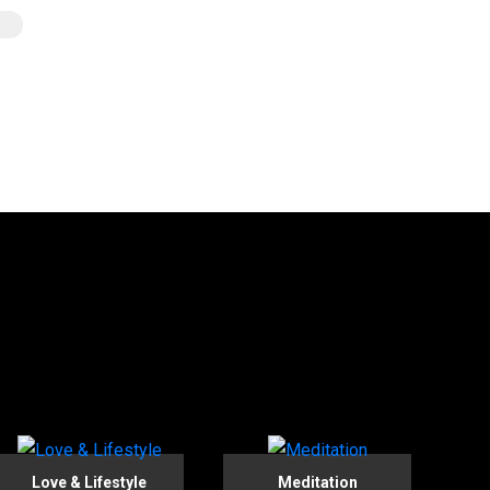
Love & Lifestyle
Meditation