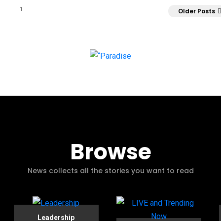
1
Older Posts
Browse
News collects all the stories you want to read
Leadership