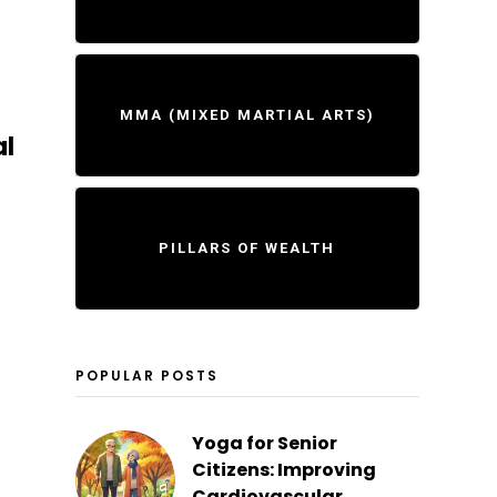
MMA (MIXED MARTIAL ARTS)
al
PILLARS OF WEALTH
POPULAR POSTS
Yoga for Senior
Citizens: Improving
Cardiovascular...