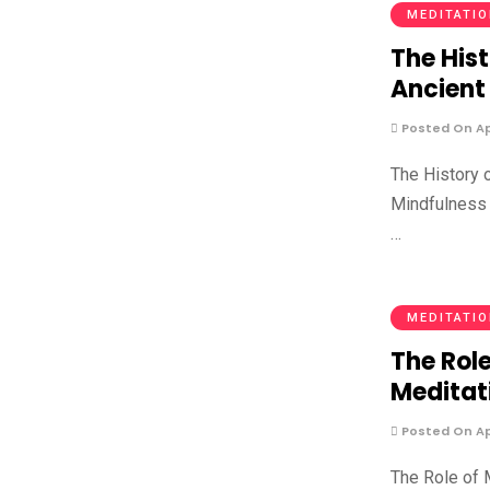
MEDITATI
The His
Ancient
Posted On Apr
The History 
Mindfulness 
…
MEDITATI
The Rol
Meditat
Posted On Apr
The Role of 