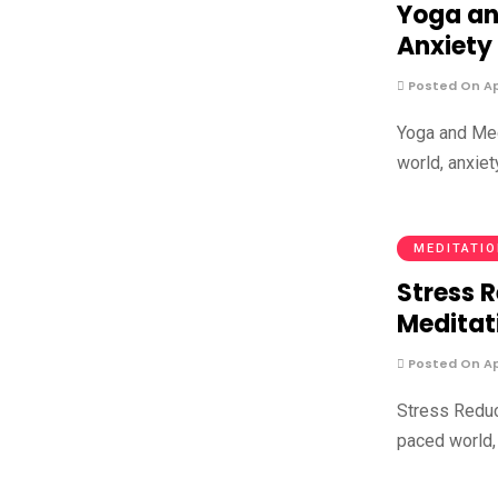
Yoga an
Anxiety
Posted On Apr
Yoga and Med
world, anxie
MEDITATI
Stress R
Meditat
Posted On Apr
Stress Reduct
paced world, 