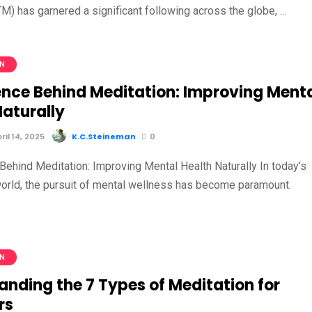
M) has garnered a significant following across the globe, …
ON
ence Behind Meditation: Improving Ment
Naturally
il 14, 2025
K.C.Steineman
0
Behind Meditation: Improving Mental Health Naturally In today's
orld, the pursuit of mental wellness has become paramount.
…
ON
anding the 7 Types of Meditation for
rs