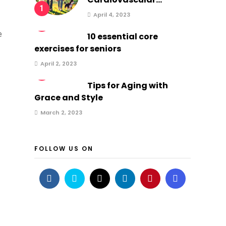
1
April 4, 2023
2
e
10 essential core
exercises for seniors
April 2, 2023
3
Tips for Aging with
Grace and Style
March 2, 2023
FOLLOW US ON