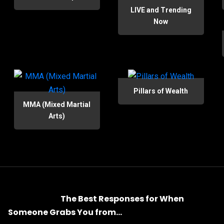
LIVE and Trending
Now
Pillars of Wealth
MMA (Mixed Martial
Arts)
The Best Responses for When
Someone Grabs You from...