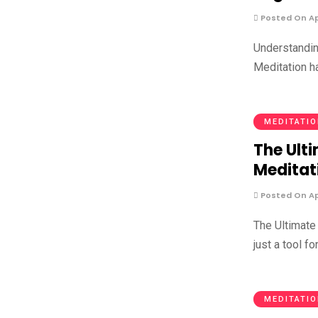
Posted On Apr
Understandin
Meditation h
MEDITATI
The Ulti
Meditat
Posted On Apr
The Ultimate
just a tool for
MEDITATI