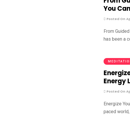
From Gu
You Can
Posted On Apr
From Guided 
has been a co
MEDITATI
Energize
Energy 
Posted On Apr
Energize Your
paced world, 