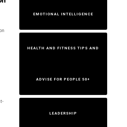
on
EMOTIONAL INTELLIGENCE
ion
HEALTH AND FITNESS TIPS AND
ADVISE FOR PEOPLE 50+
t-
LEADERSHIP