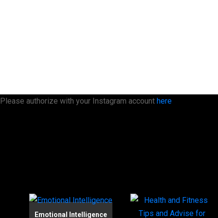
Please authorize with your Instagram account
here
Emotional Intelligence