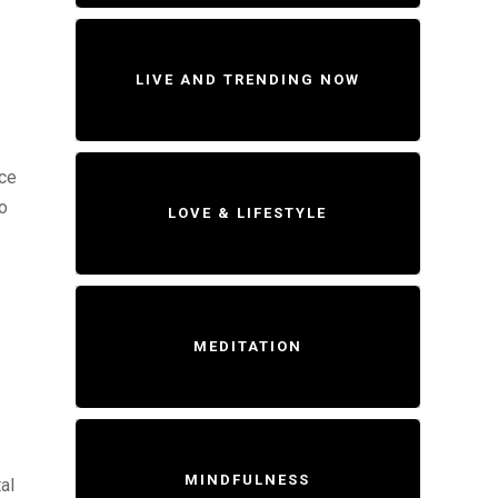
LIVE AND TRENDING NOW
ice
to
LOVE & LIFESTYLE
MEDITATION
MINDFULNESS
al