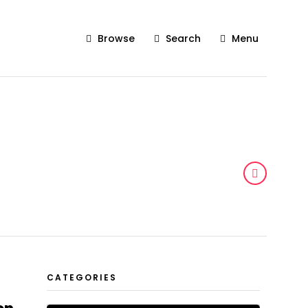
Browse
Search
Menu
CATEGORIES