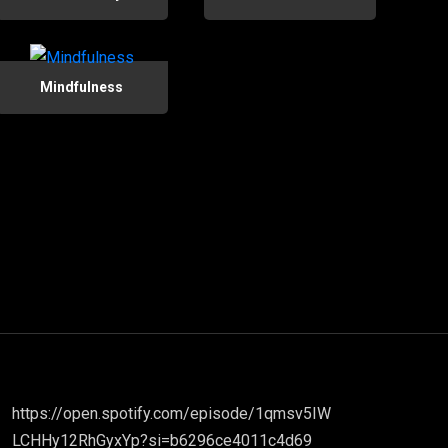
Mindfulness
https://open.spotify.com/episode/1qmsv5IW
LCHHy12RhGyxYp?si=b6296ce4011c4d69