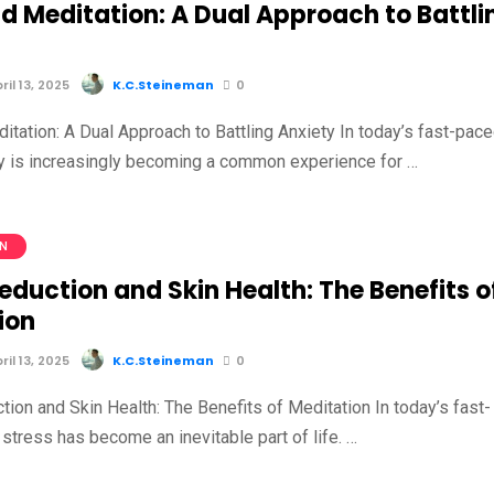
d Meditation: A Dual Approach to Battli
il 13, 2025
K.C.Steineman
0
itation: A Dual Approach to Battling Anxiety In today’s fast-pac
ty is increasingly becoming a common experience for …
ON
eduction and Skin Health: The Benefits o
ion
il 13, 2025
K.C.Steineman
0
ion and Skin Health: The Benefits of Meditation In today’s fast-
stress has become an inevitable part of life. …