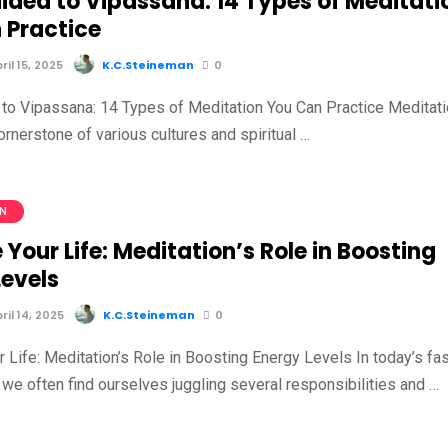
ided to Vipassana: 14 Types of Meditati
 Practice
il 15, 2025
K.C.Steineman
0
to Vipassana: 14 Types of Meditation You Can Practice Meditat
rnerstone of various cultures and spiritual …
ON
 Your Life: Meditation’s Role in Boosting
Levels
il 14, 2025
K.C.Steineman
0
 Life: Meditation’s Role in Boosting Energy Levels In today’s fas
we often find ourselves juggling several responsibilities and …