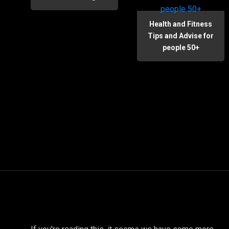
Health and Fitness
Tips and Advise for
people 50+