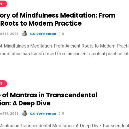
ON
tory of Mindfulness Meditation: From
 Roots to Modern Practice
il 14, 2025
K.C.Steineman
0
of Mindfulness Meditation: From Ancient Roots to Modern Pract
meditation has transformed from an ancient spiritual practice in
ON
e of Mantras in Transcendental
ion: A Deep Dive
il 14, 2025
K.C.Steineman
0
Mantras in Transcendental Meditation: A Deep Dive Transcendent