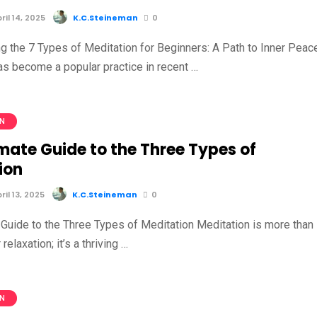
il 14, 2025
K.C.Steineman
0
g the 7 Types of Meditation for Beginners: A Path to Inner Peac
as become a popular practice in recent …
ON
mate Guide to the Three Types of
ion
il 13, 2025
K.C.Steineman
0
 Guide to the Three Types of Meditation Meditation is more than
 relaxation; it’s a thriving …
ON