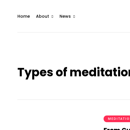
Home
About
News
Types of meditatio
MEDITATI