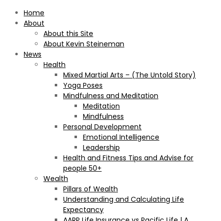
Home
About
About this Site
About Kevin Steineman
News
Health
Mixed Martial Arts – (The Untold Story)
Yoga Poses
Mindfulness and Meditation
Meditation
Mindfulness
Personal Development
Emotional Intelligence
Leadership
Health and Fitness Tips and Advise for
people 50+
Wealth
Pillars of Wealth
Understanding and Calculating Life
Expectancy
AARP Life Insurance vs Pacific Life | A