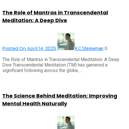
The Role of Mantras in Transcendental
Meditation: A Deep Dive
Posted On April 14, 2025
0
K.C.Steineman
The Role of Mantras in Transcendental Meditation: A Deep
Dive Transcendental Meditation (TM) has garnered a
significant following across the globe, …
The Science Behind Meditation: Improving
Mental Health Naturally