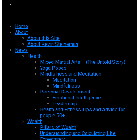
Home
About
About this Site
About Kevin Steineman
News
Health
Mixed Martial Arts – (The Untold Story)
Yoga Poses
Mindfulness and Meditation
Meditation
Mindfulness
Personal Development
Emotional Intelligence
Leadership
Health and Fitness Tips and Advise for
people 50+
Wealth
Pillars of Wealth
Understanding and Calculating Life
Expectancy