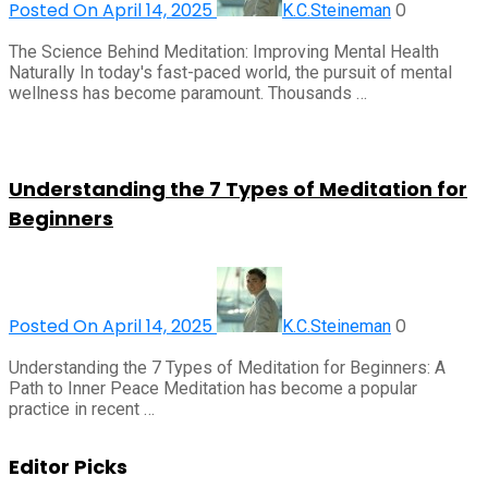
Posted On April 14, 2025
0
K.C.Steineman
The Science Behind Meditation: Improving Mental Health
Naturally In today's fast-paced world, the pursuit of mental
wellness has become paramount. Thousands …
Understanding the 7 Types of Meditation for
Beginners
Posted On April 14, 2025
0
K.C.Steineman
Understanding the 7 Types of Meditation for Beginners: A
Path to Inner Peace Meditation has become a popular
practice in recent …
Editor Picks