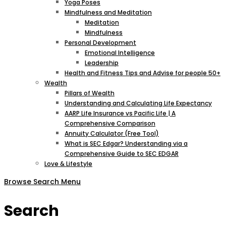
Yoga Poses
Mindfulness and Meditation
Meditation
Mindfulness
Personal Development
Emotional Intelligence
Leadership
Health and Fitness Tips and Advise for people 50+
Wealth
Pillars of Wealth
Understanding and Calculating Life Expectancy
AARP Life Insurance vs Pacific Life | A
Comprehensive Comparison
Annuity Calculator (Free Tool)
What is SEC Edgar? Understanding via a
Comprehensive Guide to SEC EDGAR
Love & Lifestyle
Browse
Search
Menu
Search