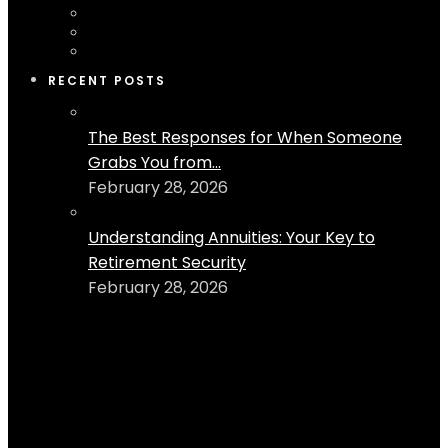
RECENT POSTS
The Best Responses for When Someone
Grabs You from...
February 28, 2026
Understanding Annuities: Your Key to
Retirement Security
February 28, 2026