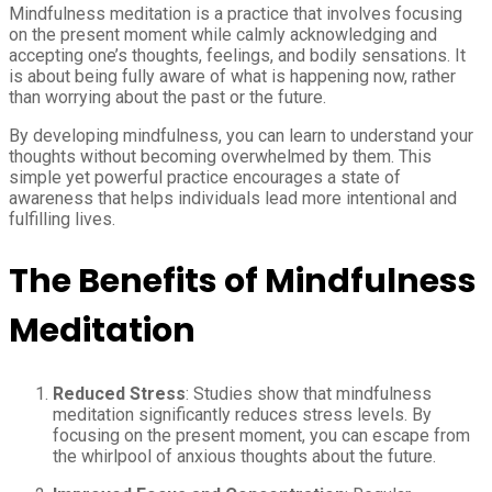
Mindfulness meditation is a practice that involves focusing
on the present moment while calmly acknowledging and
accepting one’s thoughts, feelings, and bodily sensations. It
is about being fully aware of what is happening now, rather
than worrying about the past or the future.
By developing mindfulness, you can learn to understand your
thoughts without becoming overwhelmed by them. This
simple yet powerful practice encourages a state of
awareness that helps individuals lead more intentional and
fulfilling lives.
The Benefits of Mindfulness
Meditation
Reduced Stress
: Studies show that mindfulness
meditation significantly reduces stress levels. By
focusing on the present moment, you can escape from
the whirlpool of anxious thoughts about the future.