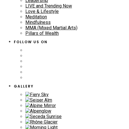
Leadership
LIVE and Trending Now
Love & Lifestyle
Meditation
Mindfulness
MMA (Mixed Martial Arts)
Pillars of Wealth
FOLLOW US ON
GALLERY