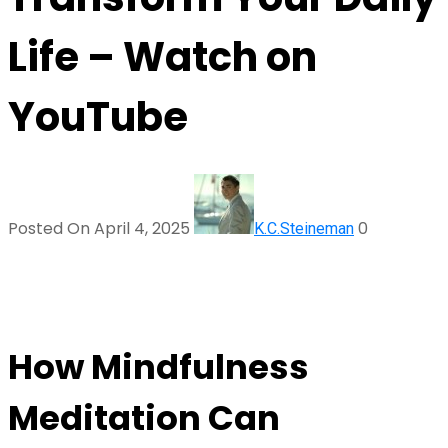
Life – Watch on
YouTube
Posted On April 4, 2025
0
K.C.Steineman
How Mindfulness
Meditation Can