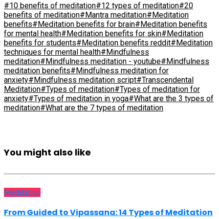
#10 benefits of meditation
#12 types of meditation
#20
benefits of meditation
#Mantra meditation
#Meditation
benefits
#Meditation benefits for brain
#Meditation benefits
for mental health
#Meditation benefits for skin
#Meditation
benefits for students
#Meditation benefits reddit
#Meditation
techniques for mental health
#Mindfulness
meditation
#Mindfulness meditation - youtube
#Mindfulness
meditation benefits
#Mindfulness meditation for
anxiety
#Mindfulness meditation script
#Transcendental
Meditation
#Types of meditation
#Types of meditation for
anxiety
#Types of meditation in yoga
#What are the 3 types of
meditation
#What are the 7 types of meditation
You might also like
Meditation
From Guided to Vipassana: 14 Types of Meditation