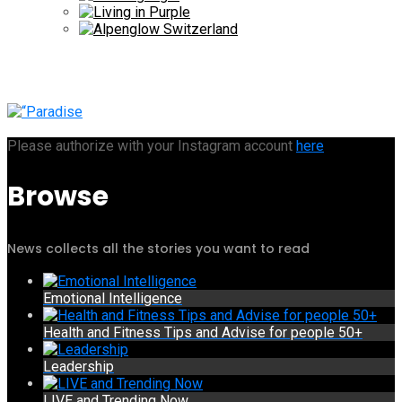
Please authorize with your Instagram account
here
Browse
News collects all the stories you want to read
Emotional Intelligence
Health and Fitness Tips and Advise for people 50+
Leadership
LIVE and Trending Now