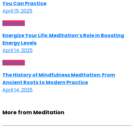
You Can Practice
April 15, 2025
Meditation
Energize Your Life: Meditation’s Role in Boosting
Energy Levels
April 14, 2025
Meditation
The History of Mindfulness Meditation: From
Ancient Roots to Modern Practice
April 14, 2025
More from Meditation