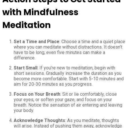
with Mindfulness
Meditation
Set a Time and Place
: Choose a time and a quiet place
where you can meditate without distractions. It doesn’t
have to be long; even five minutes can make a
difference.
Start Small
: If you’re new to meditation, begin with
short sessions. Gradually increase the duration as you
become more comfortable. Start with 5-10 minutes and
aim for 20-30 minutes as you progress.
Focus on Your Breath
: Sit or lie comfortably, close
your eyes, or soften your gaze, and focus on your
breath. Notice the sensation of air entering and leaving
your body.
Acknowledge Thoughts
: As you meditate, thoughts
will arise. Instead of pushing them away, acknowledge