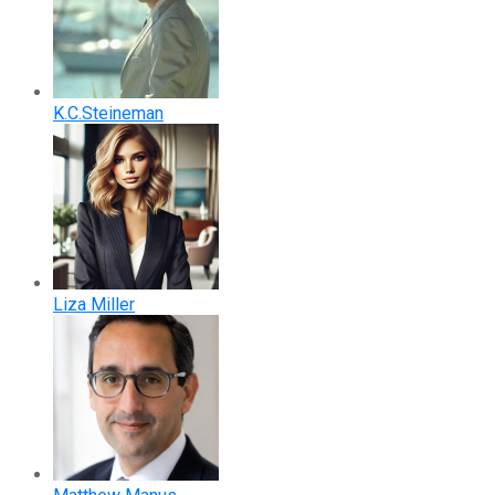
K.C.Steineman
Liza Miller