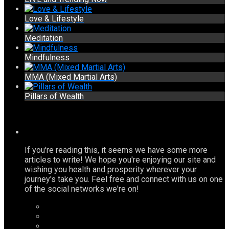
Love & Lifestyle
Meditation
Mindfulness
MMA (Mixed Martial Arts)
Pillars of Wealth
If you're reading this, it seems we have some more
articles to write! We hope you're enjoying our site and
wishing you health and prosperity wherever your
journey's take you. Feel free and connect with us on one
of the social networks we're on!