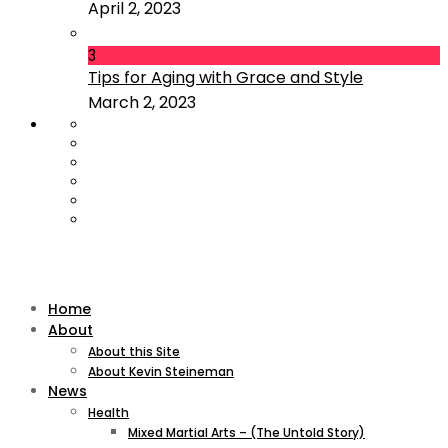
April 2, 2023
3
Tips for Aging with Grace and Style
March 2, 2023
Home
About
About this Site
About Kevin Steineman
News
Health
Mixed Martial Arts – (The Untold Story)