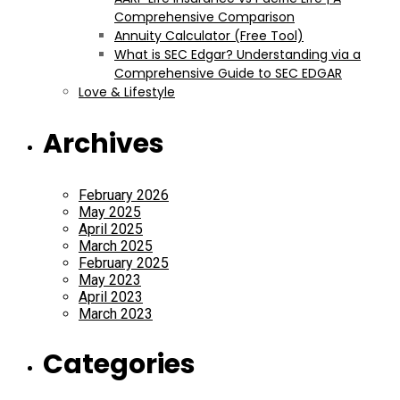
Comprehensive Comparison
Annuity Calculator (Free Tool)
What is SEC Edgar? Understanding via a
Comprehensive Guide to SEC EDGAR
Love & Lifestyle
Archives
February 2026
May 2025
April 2025
March 2025
February 2025
May 2023
April 2023
March 2023
Categories