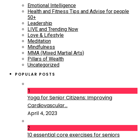
Emotional Intelligence
Health and Fitness Tips and Advise for people
50+
Leadership
LIVE and Trending Now
Love & Lifestyle
Meditation
Mindfulness
MMA (Mixed Martial Arts)
Pillars of Wealth
Uncategorized
POPULAR POSTS
1
Yoga for Senior Citizens: Improving
Cardiovascular...
April 4, 2023
2
10 essential core exercises for seniors