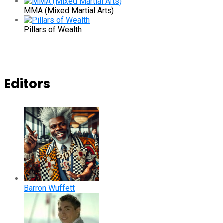
MMA (Mixed Martial Arts)
Pillars of Wealth
Editors
Barron Wuffett