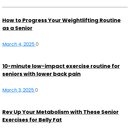
How to Progress Your Weightlifting Routine
as a Senior
March 4, 2025
0
10-minute low-impact exercise routine for
seniors with lower back pain
March 3, 2025
0
Rev Up Your Metabolism with These Senior
Exercises for Belly Fat