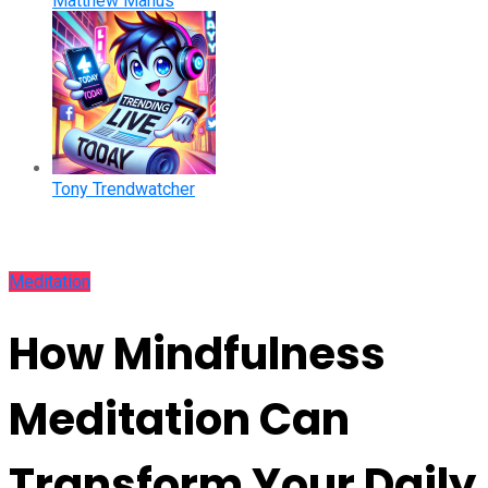
Matthew Manus
Tony Trendwatcher
Meditation
How Mindfulness
Meditation Can
Transform Your Daily