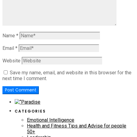
Name
*
Email
*
Website
Save my name, email, and website in this browser for the
next time I comment.
CATEGORIES
Emotional Intelligence
Health and Fitness Tips and Advise for people
50+