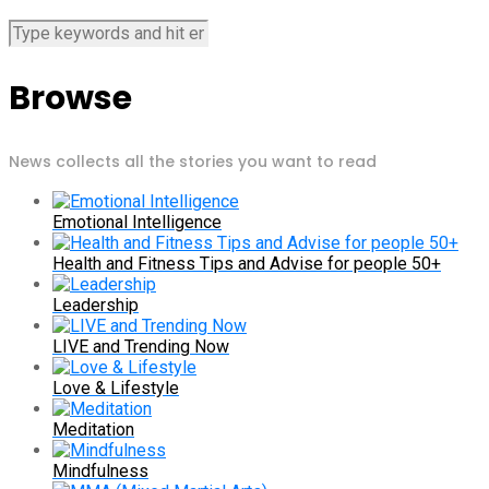
Browse
News collects all the stories you want to read
Emotional Intelligence
Health and Fitness Tips and Advise for people 50+
Leadership
LIVE and Trending Now
Love & Lifestyle
Meditation
Mindfulness