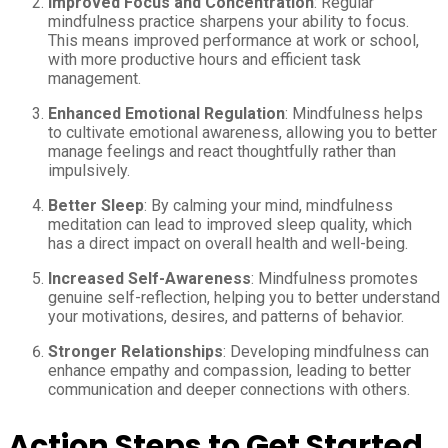
Improved Focus and Concentration
: Regular
mindfulness practice sharpens your ability to focus.
This means improved performance at work or school,
with more productive hours and efficient task
management.
Enhanced Emotional Regulation
: Mindfulness helps
to cultivate emotional awareness, allowing you to better
manage feelings and react thoughtfully rather than
impulsively.
Better Sleep
: By calming your mind, mindfulness
meditation can lead to improved sleep quality, which
has a direct impact on overall health and well-being.
Increased Self-Awareness
: Mindfulness promotes
genuine self-reflection, helping you to better understand
your motivations, desires, and patterns of behavior.
Stronger Relationships
: Developing mindfulness can
enhance empathy and compassion, leading to better
communication and deeper connections with others.
Action Steps to Get Started