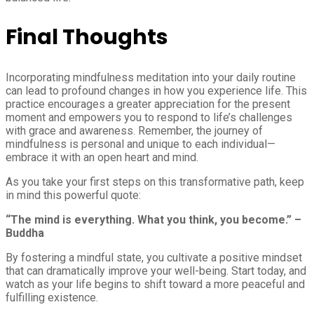
Final Thoughts
Incorporating mindfulness meditation into your daily routine
can lead to profound changes in how you experience life. This
practice encourages a greater appreciation for the present
moment and empowers you to respond to life’s challenges
with grace and awareness. Remember, the journey of
mindfulness is personal and unique to each individual—
embrace it with an open heart and mind.
As you take your first steps on this transformative path, keep
in mind this powerful quote:
“The mind is everything. What you think, you become.” –
Buddha
By fostering a mindful state, you cultivate a positive mindset
that can dramatically improve your well-being. Start today, and
watch as your life begins to shift toward a more peaceful and
fulfilling existence.