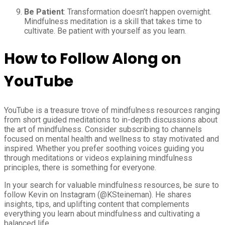
Be Patient
: Transformation doesn’t happen overnight.
Mindfulness meditation is a skill that takes time to
cultivate. Be patient with yourself as you learn.
How to Follow Along on
YouTube
YouTube is a treasure trove of mindfulness resources ranging
from short guided meditations to in-depth discussions about
the art of mindfulness. Consider subscribing to channels
focused on mental health and wellness to stay motivated and
inspired. Whether you prefer soothing voices guiding you
through meditations or videos explaining mindfulness
principles, there is something for everyone.
In your search for valuable mindfulness resources, be sure to
follow Kevin on Instagram (@KSteineman). He shares
insights, tips, and uplifting content that complements
everything you learn about mindfulness and cultivating a
balanced life.