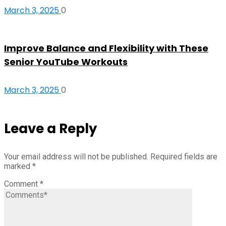
March 3, 2025
0
Improve Balance and Flexibility with These
Senior YouTube Workouts
March 3, 2025
0
Leave a Reply
Your email address will not be published.
Required fields are
marked
*
Comment
*