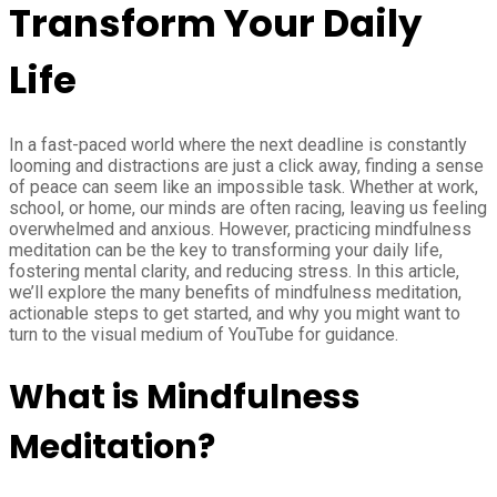
Transform Your Daily
Life
In a fast-paced world where the next deadline is constantly
looming and distractions are just a click away, finding a sense
of peace can seem like an impossible task. Whether at work,
school, or home, our minds are often racing, leaving us feeling
overwhelmed and anxious. However, practicing mindfulness
meditation can be the key to transforming your daily life,
fostering mental clarity, and reducing stress. In this article,
we’ll explore the many benefits of mindfulness meditation,
actionable steps to get started, and why you might want to
turn to the visual medium of YouTube for guidance.
What is Mindfulness
Meditation?