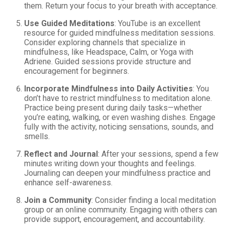
them. Return your focus to your breath with acceptance.
Use Guided Meditations
: YouTube is an excellent
resource for guided mindfulness meditation sessions.
Consider exploring channels that specialize in
mindfulness, like Headspace, Calm, or Yoga with
Adriene. Guided sessions provide structure and
encouragement for beginners.
Incorporate Mindfulness into Daily Activities
: You
don’t have to restrict mindfulness to meditation alone.
Practice being present during daily tasks—whether
you’re eating, walking, or even washing dishes. Engage
fully with the activity, noticing sensations, sounds, and
smells.
Reflect and Journal
: After your sessions, spend a few
minutes writing down your thoughts and feelings.
Journaling can deepen your mindfulness practice and
enhance self-awareness.
Join a Community
: Consider finding a local meditation
group or an online community. Engaging with others can
provide support, encouragement, and accountability.