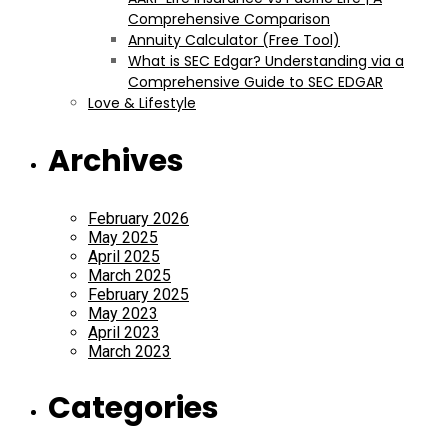
Comprehensive Comparison
Annuity Calculator (Free Tool)
What is SEC Edgar? Understanding via a
Comprehensive Guide to SEC EDGAR
Love & Lifestyle
Archives
February 2026
May 2025
April 2025
March 2025
February 2025
May 2023
April 2023
March 2023
Categories