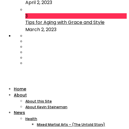
April 2, 2023
3
Tips for Aging with Grace and Style
March 2, 2023
Home
About
About this Site
About Kevin Steineman
News
Health
Mixed Martial Arts – (The Untold Story)