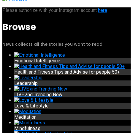
Please authorize with your Instagram account
here
Browse
News collects all the stories you want to read
Emotional Intelligence
Health and Fitness Tips and Advise for people 50+
Leadership
LIVE and Trending Now
Love & Lifestyle
Meditation
Mindfulness