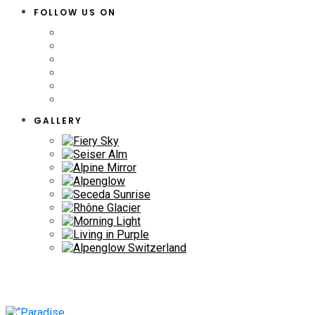
FOLLOW US ON
GALLERY