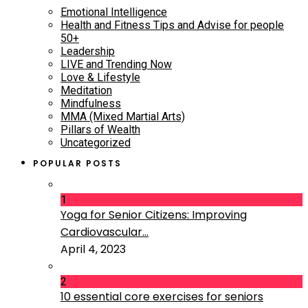
Emotional Intelligence
Health and Fitness Tips and Advise for people
50+
Leadership
LIVE and Trending Now
Love & Lifestyle
Meditation
Mindfulness
MMA (Mixed Martial Arts)
Pillars of Wealth
Uncategorized
POPULAR POSTS
1
Yoga for Senior Citizens: Improving
Cardiovascular...
April 4, 2023
2
10 essential core exercises for seniors