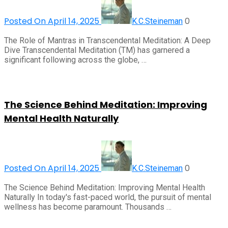
Posted On April 14, 2025
0
K.C.Steineman
The Role of Mantras in Transcendental Meditation: A Deep
Dive Transcendental Meditation (TM) has garnered a
significant following across the globe, …
The Science Behind Meditation: Improving
Mental Health Naturally
Posted On April 14, 2025
0
K.C.Steineman
The Science Behind Meditation: Improving Mental Health
Naturally In today's fast-paced world, the pursuit of mental
wellness has become paramount. Thousands …