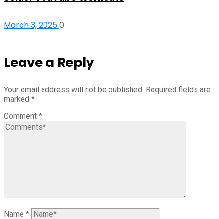
March 3, 2025
0
Leave a Reply
Your email address will not be published.
Required fields are
marked
*
Comment
*
Name
*