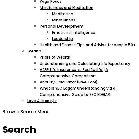
Yoga Poses
Mindfulness and Meditation
Meditation
Mindfulness
Personal Development
Emotional Intelligence
Leadership
Health and Fitness Tips and Advise for people 50+
Wealth
Pillars of Wealth
Understanding and Calculating Life Expectancy
AARP Life Insurance vs Pacific Life | A
Comprehensive Comparison
Annuity Calculator (Free Tool)
What is SEC Edgar? Understanding via a
Comprehensive Guide to SEC EDGAR
Love & Lifestyle
Browse
Search
Menu
Search