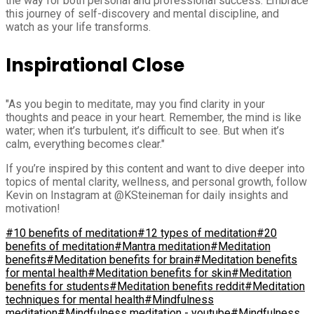
the way for both personal and professional success. Embrace
this journey of self-discovery and mental discipline, and
watch as your life transforms.
Inspirational Close
"As you begin to meditate, may you find clarity in your
thoughts and peace in your heart. Remember, the mind is like
water; when it’s turbulent, it’s difficult to see. But when it’s
calm, everything becomes clear."
If you’re inspired by this content and want to dive deeper into
topics of mental clarity, wellness, and personal growth, follow
Kevin on Instagram at @KSteineman for daily insights and
motivation!
#10 benefits of meditation
#12 types of meditation
#20
benefits of meditation
#Mantra meditation
#Meditation
benefits
#Meditation benefits for brain
#Meditation benefits
for mental health
#Meditation benefits for skin
#Meditation
benefits for students
#Meditation benefits reddit
#Meditation
techniques for mental health
#Mindfulness
meditation
#Mindfulness meditation - youtube
#Mindfulness