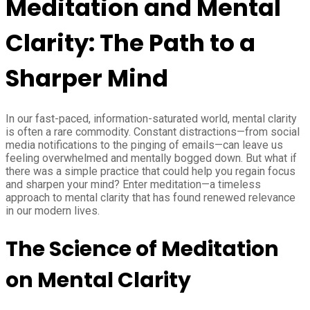
Meditation and Mental
Clarity: The Path to a
Sharper Mind
In our fast-paced, information-saturated world, mental clarity
is often a rare commodity. Constant distractions—from social
media notifications to the pinging of emails—can leave us
feeling overwhelmed and mentally bogged down. But what if
there was a simple practice that could help you regain focus
and sharpen your mind? Enter meditation—a timeless
approach to mental clarity that has found renewed relevance
in our modern lives.
The Science of Meditation
on Mental Clarity