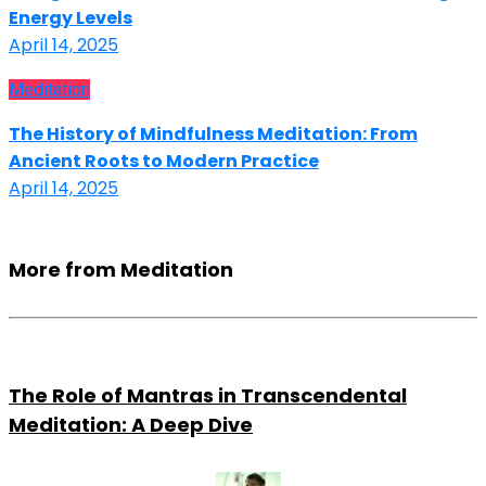
Energy Levels
April 14, 2025
Meditation
The History of Mindfulness Meditation: From
Ancient Roots to Modern Practice
April 14, 2025
More from Meditation
The Role of Mantras in Transcendental
Meditation: A Deep Dive