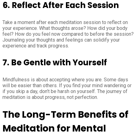
6. Reflect After Each Session
Take a moment after each meditation session to reflect on
your experience. What thoughts arose? How did your body
feel? How do you feel now compared to before the session?
Journaling your thoughts and feelings can solidify your
experience and track progress.
7. Be Gentle with Yourself
Mindfulness is about accepting where you are. Some days
will be easier than others. If you find your mind wandering or
if you skip a day, don’t be harsh on yourself. The journey of
meditation is about progress, not perfection.
The Long-Term Benefits of
Meditation for Mental