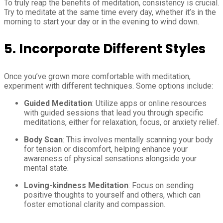
To truly reap the benefits of meditation, consistency is crucial.
Try to meditate at the same time every day, whether it’s in the
morning to start your day or in the evening to wind down.
5. Incorporate Different Styles
Once you’ve grown more comfortable with meditation,
experiment with different techniques. Some options include:
Guided Meditation
: Utilize apps or online resources
with guided sessions that lead you through specific
meditations, either for relaxation, focus, or anxiety relief.
Body Scan
: This involves mentally scanning your body
for tension or discomfort, helping enhance your
awareness of physical sensations alongside your
mental state.
Loving-kindness Meditation
: Focus on sending
positive thoughts to yourself and others, which can
foster emotional clarity and compassion.