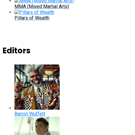
MMA (Mixed Martial Arts)
Pillars of Wealth
Editors
Barron Wuffett