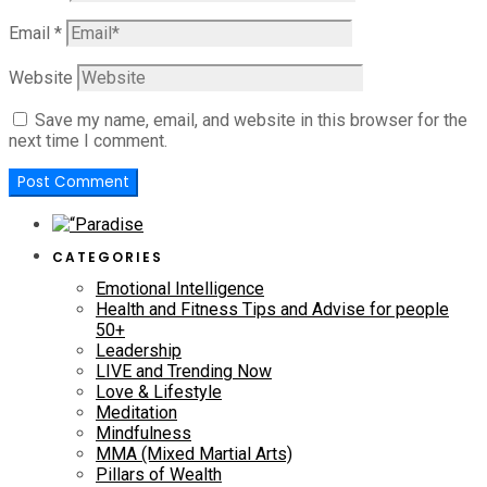
Email
*
Website
Save my name, email, and website in this browser for the
next time I comment.
CATEGORIES
Emotional Intelligence
Health and Fitness Tips and Advise for people
50+
Leadership
LIVE and Trending Now
Love & Lifestyle
Meditation
Mindfulness
MMA (Mixed Martial Arts)
Pillars of Wealth