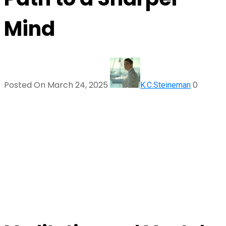
Mind
Posted On March 24, 2025
0
K.C.Steineman