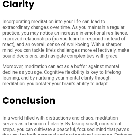
Clarity
Incorporating meditation into your life can lead to
extraordinary changes over time. As you maintain a regular
practice, you may notice an increase in emotional resilience,
improved relationships (as you learn to respond instead of
react), and an overall sense of well-being. With a sharper
mind, you can tackle life’s challenges more effectively, make
sound decisions, and navigate complexities with grace.
Moreover, meditation can act as a buffer against mental
decline as you age. Cognitive flexibility is key to lifelong
learning, and by nurturing your mental clarity through
meditation, you bolster your brain’s ability to adapt.
Conclusion
In a world filled with distractions and chaos, meditation
serves as a beacon of clarity. By taking small, consistent
steps, you can cultivate a peaceful, focused mind that paves