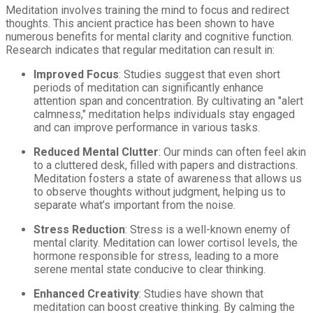
Meditation involves training the mind to focus and redirect
thoughts. This ancient practice has been shown to have
numerous benefits for mental clarity and cognitive function.
Research indicates that regular meditation can result in:
Improved Focus
: Studies suggest that even short
periods of meditation can significantly enhance
attention span and concentration. By cultivating an "alert
calmness," meditation helps individuals stay engaged
and can improve performance in various tasks.
Reduced Mental Clutter
: Our minds can often feel akin
to a cluttered desk, filled with papers and distractions.
Meditation fosters a state of awareness that allows us
to observe thoughts without judgment, helping us to
separate what’s important from the noise.
Stress Reduction
: Stress is a well-known enemy of
mental clarity. Meditation can lower cortisol levels, the
hormone responsible for stress, leading to a more
serene mental state conducive to clear thinking.
Enhanced Creativity
: Studies have shown that
meditation can boost creative thinking. By calming the