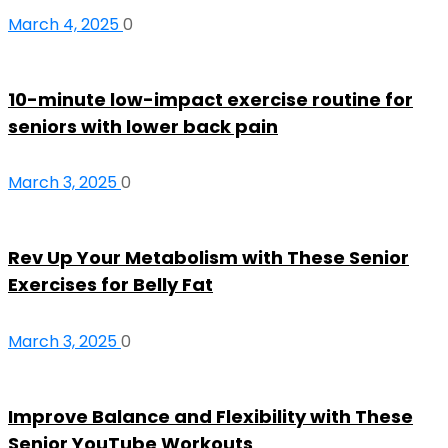
March 4, 2025
0
10-minute low-impact exercise routine for
seniors with lower back pain
March 3, 2025
0
Rev Up Your Metabolism with These Senior
Exercises for Belly Fat
March 3, 2025
0
Improve Balance and Flexibility with These
Senior YouTube Workouts