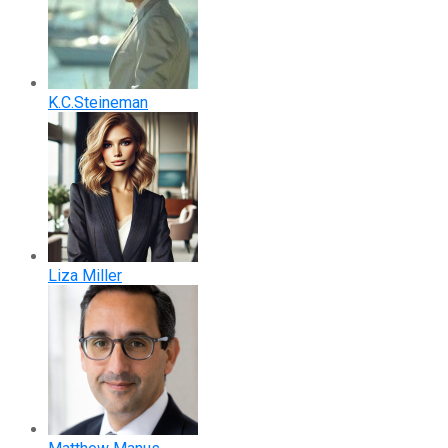
K.C.Steineman
Liza Miller