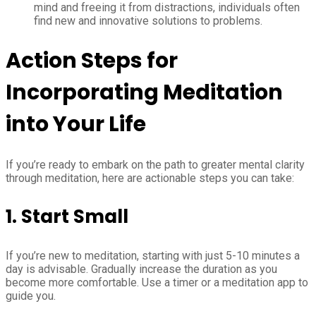
mind and freeing it from distractions, individuals often
find new and innovative solutions to problems.
Action Steps for
Incorporating Meditation
into Your Life
If you’re ready to embark on the path to greater mental clarity
through meditation, here are actionable steps you can take:
1. Start Small
If you’re new to meditation, starting with just 5-10 minutes a
day is advisable. Gradually increase the duration as you
become more comfortable. Use a timer or a meditation app to
guide you.