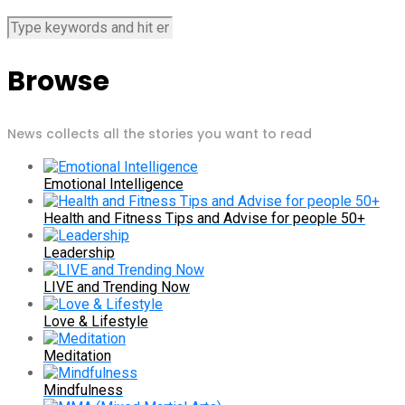
Browse
News collects all the stories you want to read
Emotional Intelligence
Health and Fitness Tips and Advise for people 50+
Leadership
LIVE and Trending Now
Love & Lifestyle
Meditation
Mindfulness