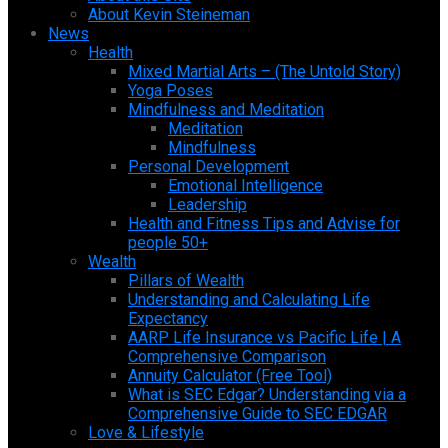
About Kevin Steineman
News
Health
Mixed Martial Arts – (The Untold Story)
Yoga Poses
Mindfulness and Meditation
Meditation
Mindfulness
Personal Development
Emotional Intelligence
Leadership
Health and Fitness Tips and Advise for
people 50+
Wealth
Pillars of Wealth
Understanding and Calculating Life
Expectancy
AARP Life Insurance vs Pacific Life | A
Comprehensive Comparison
Annuity Calculator (Free Tool)
What is SEC Edgar? Understanding via a
Comprehensive Guide to SEC EDGAR
Love & Lifestyle