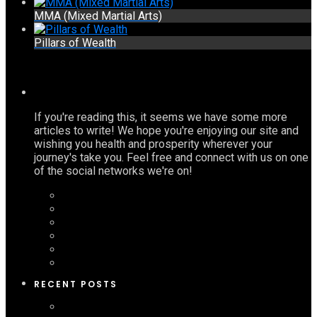
MMA (Mixed Martial Arts)
Pillars of Wealth
If you're reading this, it seems we have some more
articles to write! We hope you're enjoying our site and
wishing you health and prosperity wherever your
journey's take you. Feel free and connect with us on one
of the social networks we're on!
RECENT POSTS