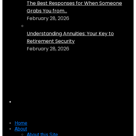
The Best Responses for When Someone
Grabs You from...
February 28, 2026
Understanding Annuities: Your Key to
Retirement Security
February 28, 2026
Home
About
About this Site