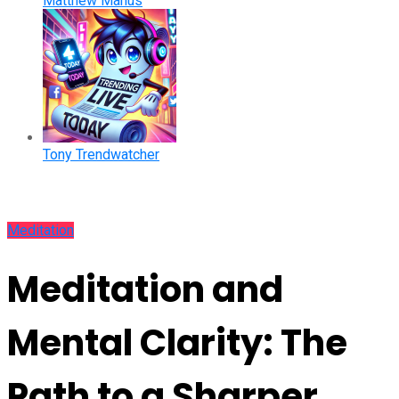
Matthew Manus
Tony Trendwatcher
Meditation
Meditation and
Mental Clarity: The
Path to a Sharper