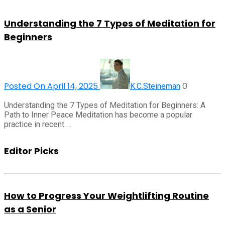
Understanding the 7 Types of Meditation for
Beginners
Posted On April 14, 2025
0
K.C.Steineman
Understanding the 7 Types of Meditation for Beginners: A
Path to Inner Peace Meditation has become a popular
practice in recent …
Editor Picks
How to Progress Your Weightlifting Routine
as a Senior