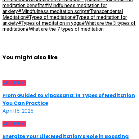
meditation benefits
#Mindfulness meditation for
anxiety
#Mindfulness meditation script
#Transcendental
Meditation
#Types of meditation
#Types of meditation for
anxiety
#Types of meditation in yoga
#What are the 3 types of
meditation
#What are the 7 types of meditation
You might also like
Meditation
From Guided to Vipassana: 14 Types of Meditation
You Can Practice
April 15, 2025
Meditation
Energize Your Life: Meditation’s Role in Boosting