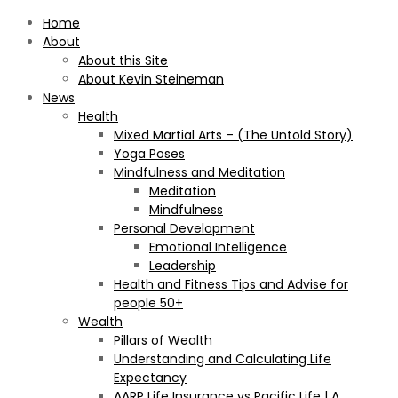
Home
About
About this Site
About Kevin Steineman
News
Health
Mixed Martial Arts – (The Untold Story)
Yoga Poses
Mindfulness and Meditation
Meditation
Mindfulness
Personal Development
Emotional Intelligence
Leadership
Health and Fitness Tips and Advise for
people 50+
Wealth
Pillars of Wealth
Understanding and Calculating Life
Expectancy
AARP Life Insurance vs Pacific Life | A