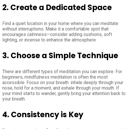
2. Create a Dedicated Space
Find a quiet location in your home where you can meditate
without interruptions. Make it a comfortable spot that
encourages calmness—consider adding cushions, soft
lighting, or incense to enhance the atmosphere.
3. Choose a Simple Technique
There are different types of meditation you can explore. For
beginners, mindfulness meditation is often the most
accessible. Focus on your breath: inhale deeply through your
nose, hold for a moment, and exhale through your mouth. If
your mind starts to wander, gently bring your attention back to
your breath.
4. Consistency is Key