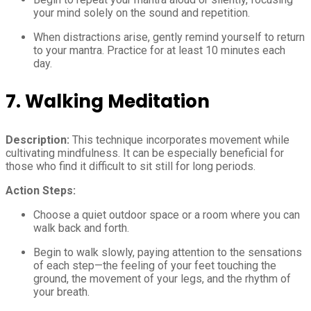
your mind solely on the sound and repetition.
When distractions arise, gently remind yourself to return
to your mantra. Practice for at least 10 minutes each
day.
7. Walking Meditation
Description:
This technique incorporates movement while
cultivating mindfulness. It can be especially beneficial for
those who find it difficult to sit still for long periods.
Action Steps:
Choose a quiet outdoor space or a room where you can
walk back and forth.
Begin to walk slowly, paying attention to the sensations
of each step—the feeling of your feet touching the
ground, the movement of your legs, and the rhythm of
your breath.