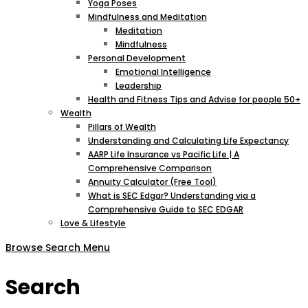
Yoga Poses
Mindfulness and Meditation
Meditation
Mindfulness
Personal Development
Emotional Intelligence
Leadership
Health and Fitness Tips and Advise for people 50+
Wealth
Pillars of Wealth
Understanding and Calculating Life Expectancy
AARP Life Insurance vs Pacific Life | A
Comprehensive Comparison
Annuity Calculator (Free Tool)
What is SEC Edgar? Understanding via a
Comprehensive Guide to SEC EDGAR
Love & Lifestyle
Browse
Search
Menu
Search