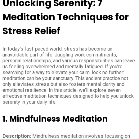
Unlocking Serenity: 7
Meditation Techniques for
Stress Relief
In today’s fast-paced world, stress has become an
unavoidable part of life. Juggling work commitments,
personal relationships, and various responsibilities can leave
us feeling overwhelmed and mentally fatigued. If you’re
searching for a way to elevate your calm, look no further:
meditation can be your sanctuary. This ancient practice not
only alleviates stress but also fosters mental clarity and
emotional resilience. In this article, we’ll explore seven
effective meditation techniques designed to help you unlock
serenity in your daily life.
1. Mindfulness Meditation
Description:
Mindfulness meditation involves focusing on