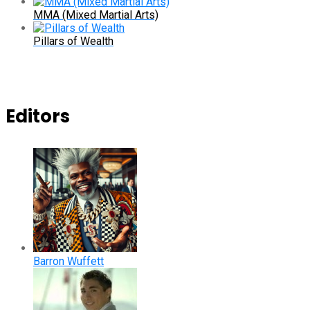
MMA (Mixed Martial Arts)
Pillars of Wealth
Editors
Barron Wuffett