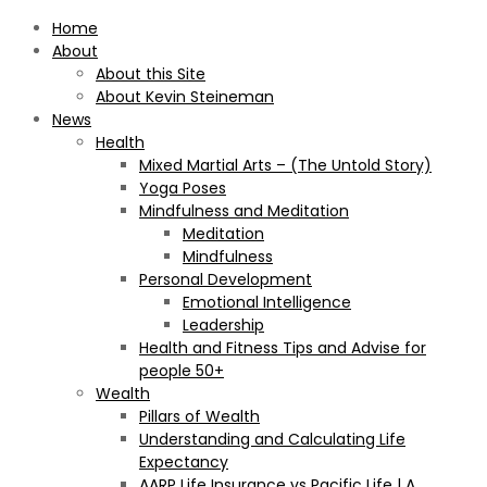
Home
About
About this Site
About Kevin Steineman
News
Health
Mixed Martial Arts – (The Untold Story)
Yoga Poses
Mindfulness and Meditation
Meditation
Mindfulness
Personal Development
Emotional Intelligence
Leadership
Health and Fitness Tips and Advise for
people 50+
Wealth
Pillars of Wealth
Understanding and Calculating Life
Expectancy
AARP Life Insurance vs Pacific Life | A