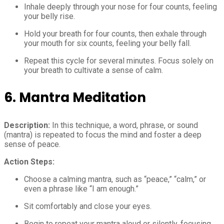
Inhale deeply through your nose for four counts, feeling
your belly rise.
Hold your breath for four counts, then exhale through
your mouth for six counts, feeling your belly fall.
Repeat this cycle for several minutes. Focus solely on
your breath to cultivate a sense of calm.
6. Mantra Meditation
Description:
In this technique, a word, phrase, or sound
(mantra) is repeated to focus the mind and foster a deep
sense of peace.
Action Steps:
Choose a calming mantra, such as “peace,” “calm,” or
even a phrase like “I am enough.”
Sit comfortably and close your eyes.
Begin to repeat your mantra aloud or silently, focusing