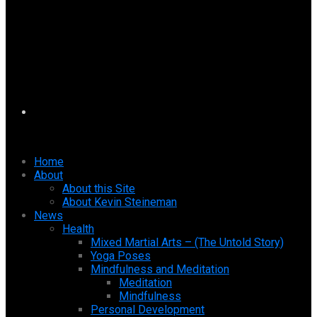
Home
About
About this Site
About Kevin Steineman
News
Health
Mixed Martial Arts – (The Untold Story)
Yoga Poses
Mindfulness and Meditation
Meditation
Mindfulness
Personal Development