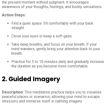
the present moment without judgment. It encourages
awareness of your thoughts, feelings, and bodily sensations.
Action Steps:
Find a quiet space. Sit comfortably with your back
straight.
Close your eyes or keep a soft gaze.
Take deep breaths, and focus on your breath. If your
mind wanders, gently bring your attention back to your
breath.
Practice for 5 to 10 minutes daily and gradually increase
the duration as you become more comfortable.
2. Guided Imagery
Description:
This meditative practice helps you to visualize
peaceful places or scenarios, allowing your mind to escape
stressors and immerse itself in calming imagery.