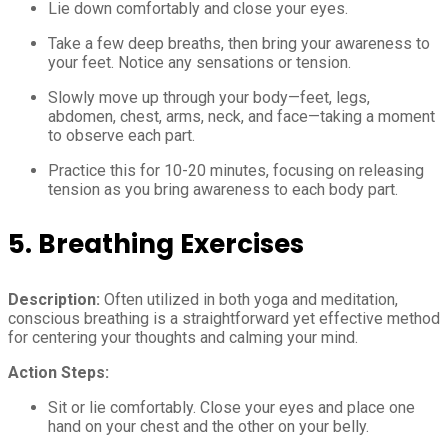
Lie down comfortably and close your eyes.
Take a few deep breaths, then bring your awareness to
your feet. Notice any sensations or tension.
Slowly move up through your body—feet, legs,
abdomen, chest, arms, neck, and face—taking a moment
to observe each part.
Practice this for 10-20 minutes, focusing on releasing
tension as you bring awareness to each body part.
5. Breathing Exercises
Description:
Often utilized in both yoga and meditation,
conscious breathing is a straightforward yet effective method
for centering your thoughts and calming your mind.
Action Steps:
Sit or lie comfortably. Close your eyes and place one
hand on your chest and the other on your belly.