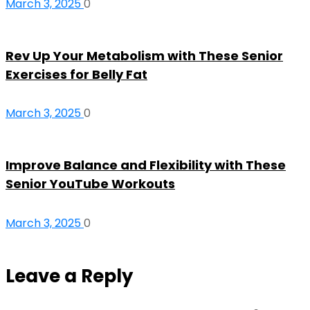
March 3, 2025
0
Rev Up Your Metabolism with These Senior
Exercises for Belly Fat
March 3, 2025
0
Improve Balance and Flexibility with These
Senior YouTube Workouts
March 3, 2025
0
Leave a Reply