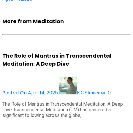
More from Meditation
The Role of Mantras in Transcendental
Meditation: A Deep Dive
Posted On April 14, 2025
0
K.C.Steineman
The Role of Mantras in Transcendental Meditation: A Deep
Dive Transcendental Meditation (TM) has garnered a
significant following across the globe, …