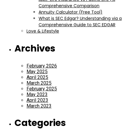
Comprehensive Comparison
Annuity Calculator (Free Tool)
What is SEC Edgar? Understanding via a
Comprehensive Guide to SEC EDGAR
Love & Lifestyle
Archives
February 2026
May 2025
April 2025
March 2025
February 2025
May 2023
April 2023
March 2023
Categories