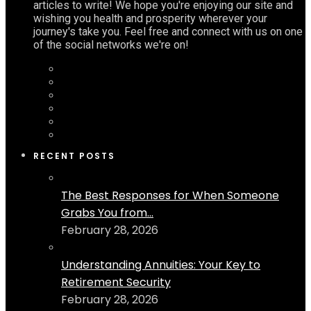
articles to write! We hope you're enjoying our site and
wishing you health and prosperity wherever your
journey's take you. Feel free and connect with us on one
of the social networks we're on!
RECENT POSTS
The Best Responses for When Someone
Grabs You from...
February 28, 2026
Understanding Annuities: Your Key to
Retirement Security
February 28, 2026