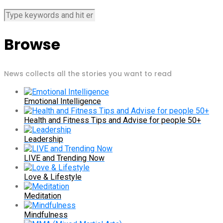
Browse
News collects all the stories you want to read
Emotional Intelligence
Health and Fitness Tips and Advise for people 50+
Leadership
LIVE and Trending Now
Love & Lifestyle
Meditation
Mindfulness