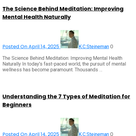
The Science Behind Meditation: Improving
Mental Health Naturally
Posted On April 14, 2025
0
K.C.Steineman
The Science Behind Meditation: Improving Mental Health
Naturally In today's fast-paced world, the pursuit of mental
wellness has become paramount. Thousands …
Understanding the 7 Types of Meditation for
Beginners
Posted On April 14, 2025
0
K.C.Steineman