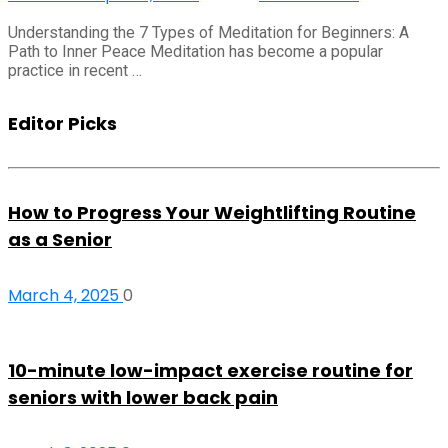
Understanding the 7 Types of Meditation for Beginners: A
Path to Inner Peace Meditation has become a popular
practice in recent …
Editor Picks
How to Progress Your Weightlifting Routine
as a Senior
March 4, 2025
0
10-minute low-impact exercise routine for
seniors with lower back pain