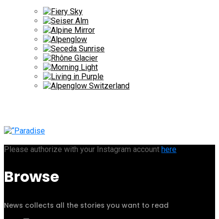
Please authorize with your Instagram account
here
Browse
News collects all the stories you want to read