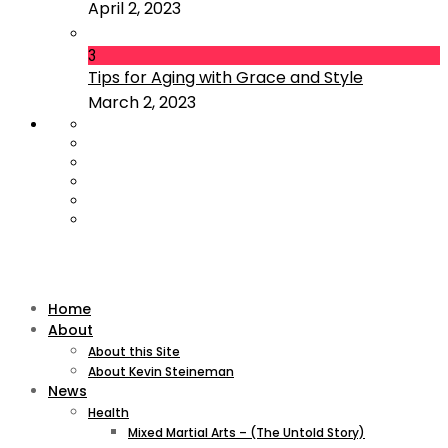
April 2, 2023
3
Tips for Aging with Grace and Style
March 2, 2023
Home
About
About this Site
About Kevin Steineman
News
Health
Mixed Martial Arts – (The Untold Story)