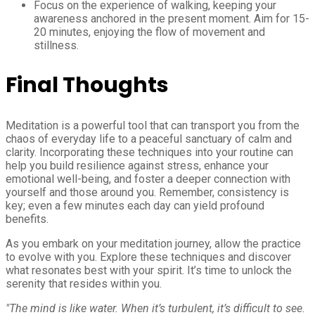
Focus on the experience of walking, keeping your
awareness anchored in the present moment. Aim for 15-
20 minutes, enjoying the flow of movement and
stillness.
Final Thoughts
Meditation is a powerful tool that can transport you from the
chaos of everyday life to a peaceful sanctuary of calm and
clarity. Incorporating these techniques into your routine can
help you build resilience against stress, enhance your
emotional well-being, and foster a deeper connection with
yourself and those around you. Remember, consistency is
key; even a few minutes each day can yield profound
benefits.
As you embark on your meditation journey, allow the practice
to evolve with you. Explore these techniques and discover
what resonates best with your spirit. It’s time to unlock the
serenity that resides within you.
"The mind is like water. When it’s turbulent, it’s difficult to see.