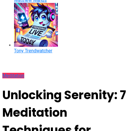
Matthew Manus
Tony Trendwatcher
Meditation
Unlocking Serenity: 7
Meditation
Techniques for