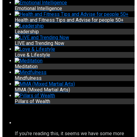
Emotional Intelligence
Health and Fitness Tips and Advise for people 50+
Leadership
LIVE and Trending Now
Love & Lifestyle
Meditation
Mindfulness
MMA (Mixed Martial Arts)
Pillars of Wealth
If you're reading this, it seems we have some more