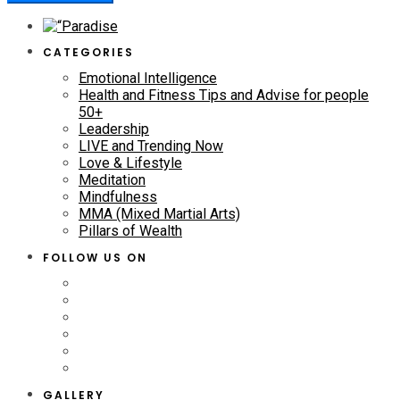
CATEGORIES
Emotional Intelligence
Health and Fitness Tips and Advise for people
50+
Leadership
LIVE and Trending Now
Love & Lifestyle
Meditation
Mindfulness
MMA (Mixed Martial Arts)
Pillars of Wealth
FOLLOW US ON
GALLERY