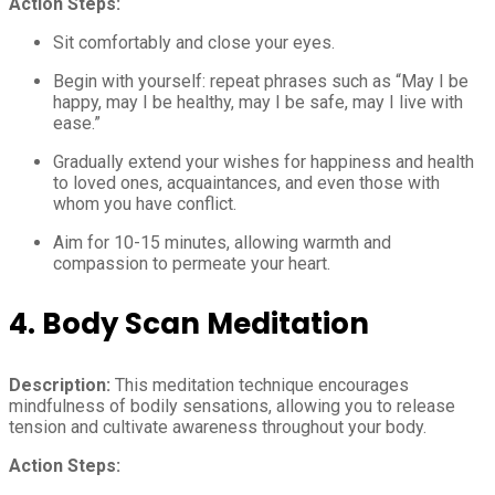
Action Steps:
Sit comfortably and close your eyes.
Begin with yourself: repeat phrases such as “May I be
happy, may I be healthy, may I be safe, may I live with
ease.”
Gradually extend your wishes for happiness and health
to loved ones, acquaintances, and even those with
whom you have conflict.
Aim for 10-15 minutes, allowing warmth and
compassion to permeate your heart.
4. Body Scan Meditation
Description:
This meditation technique encourages
mindfulness of bodily sensations, allowing you to release
tension and cultivate awareness throughout your body.
Action Steps: