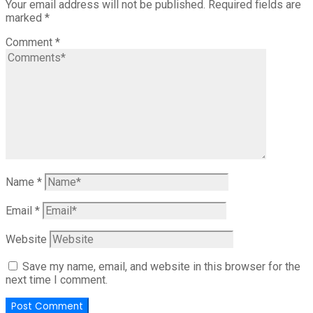
Your email address will not be published.
Required fields are
marked
*
Comment
*
Name
*
Email
*
Website
Save my name, email, and website in this browser for the
next time I comment.