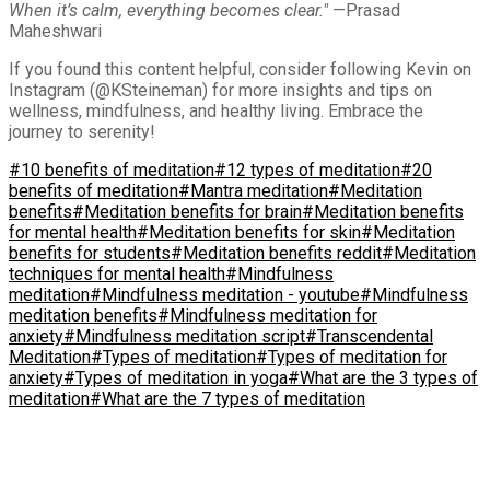
When it’s calm, everything becomes clear."
—Prasad
Maheshwari
If you found this content helpful, consider following Kevin on
Instagram (@KSteineman) for more insights and tips on
wellness, mindfulness, and healthy living. Embrace the
journey to serenity!
#10 benefits of meditation
#12 types of meditation
#20
benefits of meditation
#Mantra meditation
#Meditation
benefits
#Meditation benefits for brain
#Meditation benefits
for mental health
#Meditation benefits for skin
#Meditation
benefits for students
#Meditation benefits reddit
#Meditation
techniques for mental health
#Mindfulness
meditation
#Mindfulness meditation - youtube
#Mindfulness
meditation benefits
#Mindfulness meditation for
anxiety
#Mindfulness meditation script
#Transcendental
Meditation
#Types of meditation
#Types of meditation for
anxiety
#Types of meditation in yoga
#What are the 3 types of
meditation
#What are the 7 types of meditation