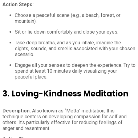
Action Steps:
Choose a peaceful scene (e.g., a beach, forest, or
mountain).
Sit or lie down comfortably and close your eyes.
Take deep breaths, and as you inhale, imagine the
sights, sounds, and smells associated with your chosen
scenario.
Engage all your senses to deepen the experience. Try to
spend at least 10 minutes daily visualizing your
peaceful place.
3. Loving-Kindness Meditation
Description:
Also known as “Metta” meditation, this
technique centers on developing compassion for self and
others. It’s particularly effective for reducing feelings of
anger and resentment.