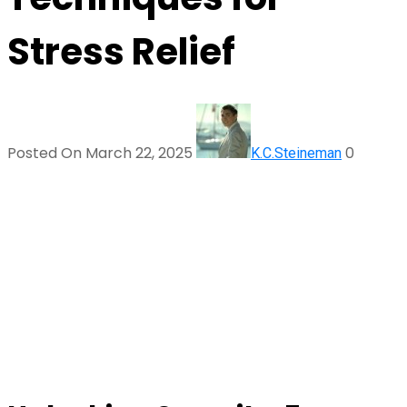
Stress Relief
Posted On March 22, 2025
0
K.C.Steineman