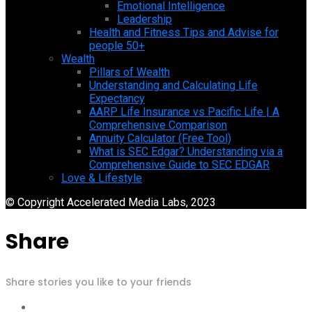
Emotional Intelligence
Leadership
Health and Fitness Tips and Advise for
people 50+
Wealth
Pillars of Wealth
Understanding and Calculating Life
Expectancy
AARP Life Insurance vs Pacific Life | A
Comprehensive Comparison
Annuity Calculator (Free Tool)
What is SEC Edgar? Understanding via a
Comprehensive Guide to SEC EDGAR
Love & Lifestyle
© Copyright Accelerated Media Labs, 2023
Share
Share stories you like to your friends