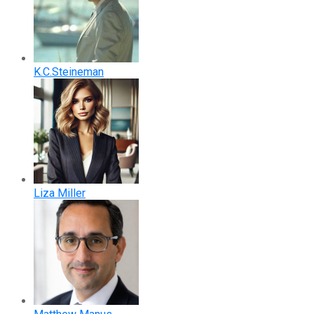
K.C.Steineman
Liza Miller