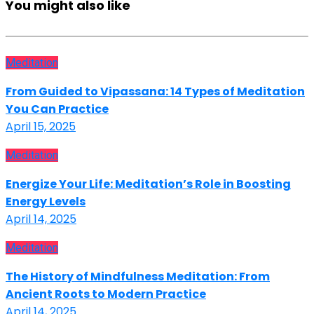
You might also like
Meditation
From Guided to Vipassana: 14 Types of Meditation
You Can Practice
April 15, 2025
Meditation
Energize Your Life: Meditation’s Role in Boosting
Energy Levels
April 14, 2025
Meditation
The History of Mindfulness Meditation: From
Ancient Roots to Modern Practice
April 14, 2025