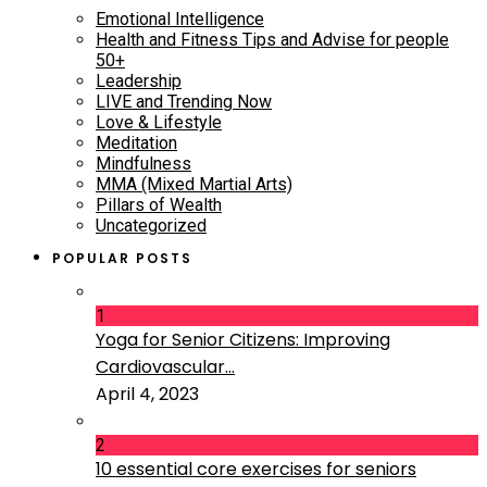
Emotional Intelligence
Health and Fitness Tips and Advise for people
50+
Leadership
LIVE and Trending Now
Love & Lifestyle
Meditation
Mindfulness
MMA (Mixed Martial Arts)
Pillars of Wealth
Uncategorized
POPULAR POSTS
1
Yoga for Senior Citizens: Improving
Cardiovascular...
April 4, 2023
2
10 essential core exercises for seniors