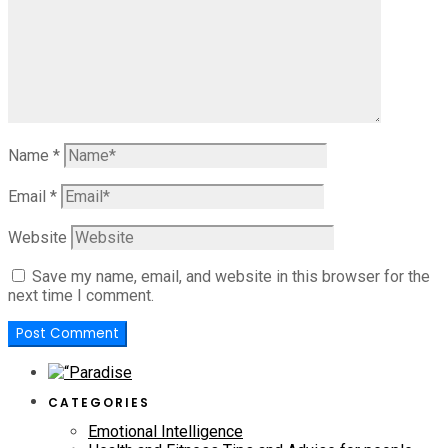
Name
*
Email
*
Website
Save my name, email, and website in this browser for the
next time I comment.
CATEGORIES
Emotional Intelligence