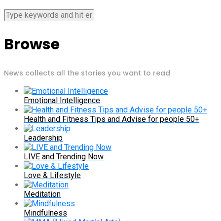
Browse
News collects all the stories you want to read
Emotional Intelligence
Health and Fitness Tips and Advise for people 50+
Leadership
LIVE and Trending Now
Love & Lifestyle
Meditation
Mindfulness