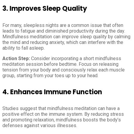
3. Improves Sleep Quality
For many, sleepless nights are a common issue that often
leads to fatigue and diminished productivity during the day.
Mindfulness meditation can improve sleep quality by calming
the mind and reducing anxiety, which can interfere with the
ability to fall asleep.
Action Step:
Consider incorporating a short mindfulness
meditation session before bedtime. Focus on releasing
tension from your body and consciously relax each muscle
group, starting from your toes up to your head.
4. Enhances Immune Function
Studies suggest that mindfulness meditation can have a
positive effect on the immune system. By reducing stress
and promoting relaxation, mindfulness boosts the body’s
defenses against various illnesses.