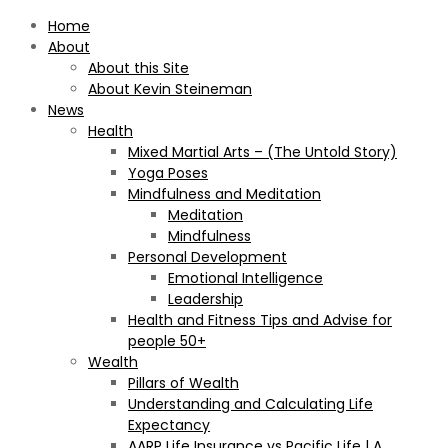
Home
About
About this Site
About Kevin Steineman
News
Health
Mixed Martial Arts – (The Untold Story)
Yoga Poses
Mindfulness and Meditation
Meditation
Mindfulness
Personal Development
Emotional Intelligence
Leadership
Health and Fitness Tips and Advise for
people 50+
Wealth
Pillars of Wealth
Understanding and Calculating Life
Expectancy
AARP Life Insurance vs Pacific Life | A