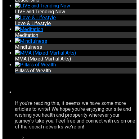
LIVE and Trending Now
Love & Lifestyle
Meditation
Mindfulness
MMA (Mixed Martial Arts)
Pillars of Wealth
If you're reading this, it seems we have some more
articles to write! We hope you're enjoying our site and
wishing you health and prosperity wherever your
journey's take you. Feel free and connect with us on one
of the social networks we're on!