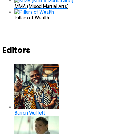
MMA (Mixed Martial Arts)
Pillars of Wealth
Editors
Barron Wuffett