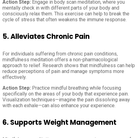
Action Step:
Engage in body scan meditation, where you
mentally check in with different parts of your body and
consciously relax them. This exercise can help to break the
cycle of stress that often weakens the immune response.
5. Alleviates Chronic Pain
For individuals suffering from chronic pain conditions,
mindfulness meditation offers a non-pharmacological
approach to relief. Research shows that mindfulness can help
reduce perceptions of pain and manage symptoms more
effectively.
Action Step:
Practice mindful breathing while focusing
specifically on the areas of your body that experience pain.
Visualization techniques—imagine the pain dissolving away
with each exhale—can also enhance your experience.
6. Supports Weight Management