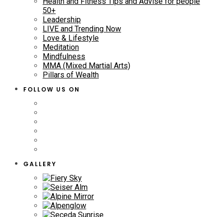
Health and Fitness Tips and Advise for people
50+
Leadership
LIVE and Trending Now
Love & Lifestyle
Meditation
Mindfulness
MMA (Mixed Martial Arts)
Pillars of Wealth
FOLLOW US ON
GALLERY