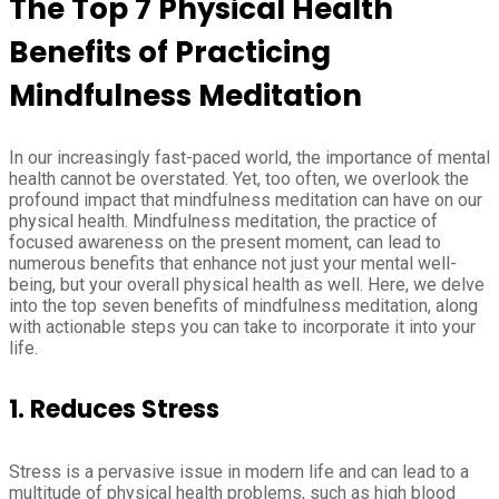
The Top 7 Physical Health
Benefits of Practicing
Mindfulness Meditation
In our increasingly fast-paced world, the importance of mental
health cannot be overstated. Yet, too often, we overlook the
profound impact that mindfulness meditation can have on our
physical health. Mindfulness meditation, the practice of
focused awareness on the present moment, can lead to
numerous benefits that enhance not just your mental well-
being, but your overall physical health as well. Here, we delve
into the top seven benefits of mindfulness meditation, along
with actionable steps you can take to incorporate it into your
life.
1. Reduces Stress
Stress is a pervasive issue in modern life and can lead to a
multitude of physical health problems, such as high blood