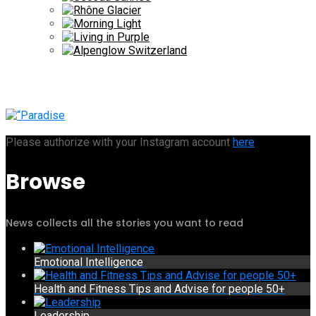
Please authorize with your Instagram account
here
Browse
News collects all the stories you want to read
Emotional Intelligence
Health and Fitness Tips and Advise for people 50+
Leadership