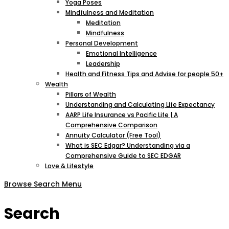
Yoga Poses
Mindfulness and Meditation
Meditation
Mindfulness
Personal Development
Emotional Intelligence
Leadership
Health and Fitness Tips and Advise for people 50+
Wealth
Pillars of Wealth
Understanding and Calculating Life Expectancy
AARP Life Insurance vs Pacific Life | A
Comprehensive Comparison
Annuity Calculator (Free Tool)
What is SEC Edgar? Understanding via a
Comprehensive Guide to SEC EDGAR
Love & Lifestyle
Browse
Search
Menu
Search