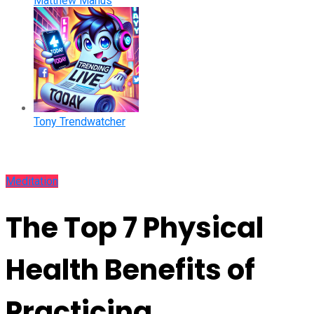
Matthew Manus
Tony Trendwatcher
Meditation
The Top 7 Physical
Health Benefits of
Practicing