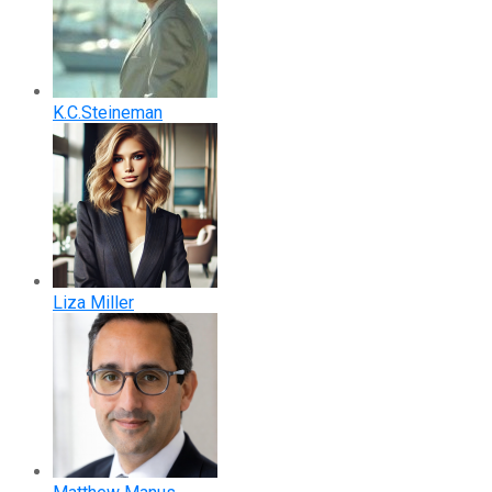
K.C.Steineman
Liza Miller