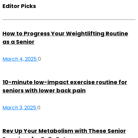
Editor Picks
How to Progress Your Weightlifting Routine
as a Senior
March 4, 2025
0
10-minute low-impact exercise routine for
seniors with lower back pain
March 3, 2025
0
Rev Up Your Metabolism with These Senior