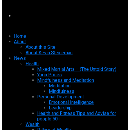
Home
About
About this Site
About Kevin Steineman
News
Health
Mixed Martial Arts – (The Untold Story)
Yoga Poses
Mindfulness and Meditation
Meditation
Mindfulness
Personal Development
Emotional Intelligence
Leadership
Health and Fitness Tips and Advise for
people 50+
Wealth
Pillars of Wealth