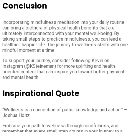
Conclusion
Incorporating mindfulness meditation into your daily routine
can bring a plethora of physical health benefits that are
ultimately interconnected with your mental well-being. By
taking small steps to practice mindfulness, you can lead a
healthier, happier life. The journey to wellness starts with one
mindful moment at a time.
To support your journey, consider following Kevin on
Instagram (@KSteineman) for more uplifting and health-
oriented content that can inspire you toward better physical
and mental health.
Inspirational Quote
“Wellness is a connection of paths: knowledge and action.” –
Joshua Holtz
Embrace your path to wellness through mindfulness, and
remember that every small step counts in your journey to a