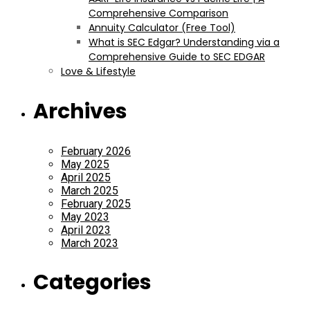
Comprehensive Comparison
Annuity Calculator (Free Tool)
What is SEC Edgar? Understanding via a
Comprehensive Guide to SEC EDGAR
Love & Lifestyle
Archives
February 2026
May 2025
April 2025
March 2025
February 2025
May 2023
April 2023
March 2023
Categories