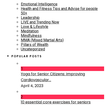
Emotional Intelligence
Health and Fitness Tips and Advise for people
50+
Leadership
LIVE and Trending Now
Love & Lifestyle
Meditation
Mindfulness
MMA (Mixed Martial Arts)
Pillars of Wealth
Uncategorized
POPULAR POSTS
1
Yoga for Senior Citizens: Improving
Cardiovascular...
April 4, 2023
2
10 essential core exercises for seniors