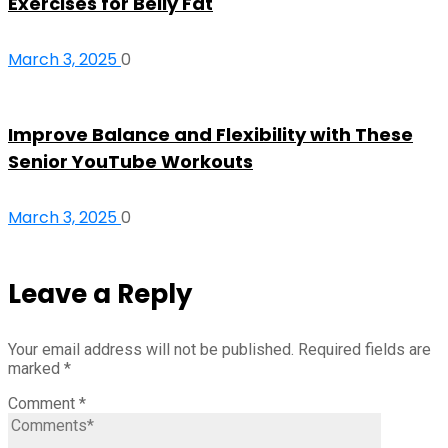
Exercises for Belly Fat
March 3, 2025
0
Improve Balance and Flexibility with These
Senior YouTube Workouts
March 3, 2025
0
Leave a Reply
Your email address will not be published.
Required fields are
marked
*
Comment
*