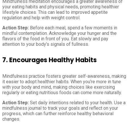
Mindfulness meditation encourages a greater awareness of
your eating habits and physical needs, promoting healthier
lifestyle choices. This can lead to improved appetite
regulation and help with weight control.
Action Step:
Before each meal, spend a few moments in
mindful contemplation. Acknowledge your hunger and the
flavors of the food in front of you. Eat slowly and pay
attention to your body’s signals of fullness.
7. Encourages Healthy Habits
Mindfulness practice fosters greater self-awareness, making
it easier to adopt healthier habits. When you’re more in tune
with your body and mind, making choices like exercising
regularly or eating nutritious foods can come more naturally.
Action Step:
Set daily intentions related to your health. Use a
mindfulness journal to track your goals and reflect on your
progress, which can further reinforce healthy behavioral
changes.