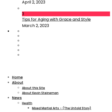
April 2, 2023
3
Tips for Aging with Grace and Style
March 2, 2023
Home
About
About this Site
About Kevin Steineman
News
Health
Mixed Martial Arts – (The Untold Story)