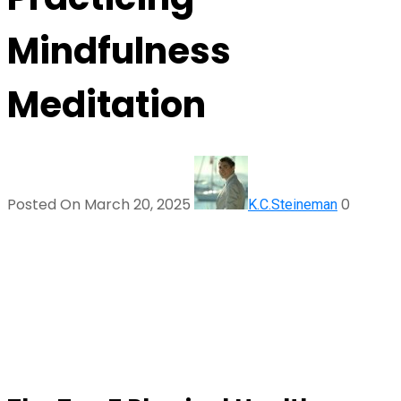
Mindfulness
Meditation
Posted On March 20, 2025
0
K.C.Steineman