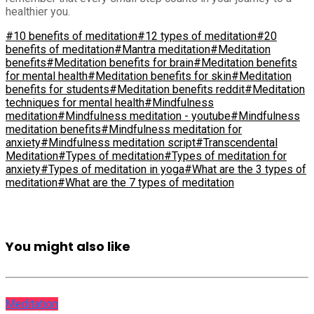
healthier you.
#10 benefits of meditation
#12 types of meditation
#20
benefits of meditation
#Mantra meditation
#Meditation
benefits
#Meditation benefits for brain
#Meditation benefits
for mental health
#Meditation benefits for skin
#Meditation
benefits for students
#Meditation benefits reddit
#Meditation
techniques for mental health
#Mindfulness
meditation
#Mindfulness meditation - youtube
#Mindfulness
meditation benefits
#Mindfulness meditation for
anxiety
#Mindfulness meditation script
#Transcendental
Meditation
#Types of meditation
#Types of meditation for
anxiety
#Types of meditation in yoga
#What are the 3 types of
meditation
#What are the 7 types of meditation
You might also like
Meditation