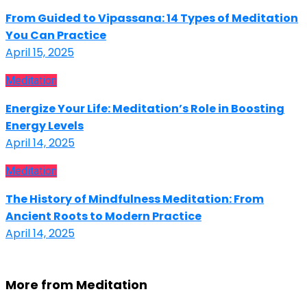
From Guided to Vipassana: 14 Types of Meditation
You Can Practice
April 15, 2025
Meditation
Energize Your Life: Meditation’s Role in Boosting
Energy Levels
April 14, 2025
Meditation
The History of Mindfulness Meditation: From
Ancient Roots to Modern Practice
April 14, 2025
More from Meditation