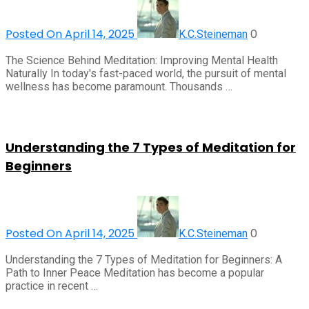
Posted On April 14, 2025
0
K.C.Steineman
The Science Behind Meditation: Improving Mental Health
Naturally In today's fast-paced world, the pursuit of mental
wellness has become paramount. Thousands …
Understanding the 7 Types of Meditation for
Beginners
Posted On April 14, 2025
0
K.C.Steineman
Understanding the 7 Types of Meditation for Beginners: A
Path to Inner Peace Meditation has become a popular
practice in recent …