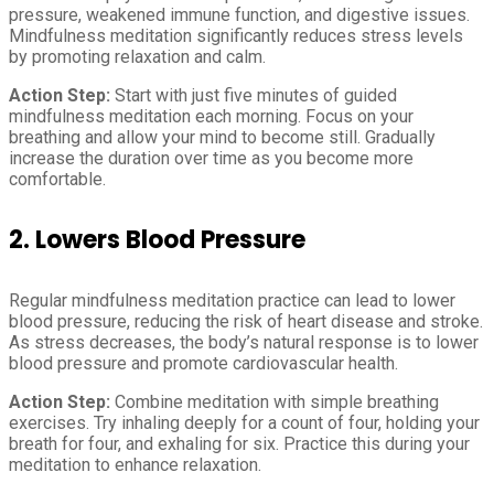
pressure, weakened immune function, and digestive issues.
Mindfulness meditation significantly reduces stress levels
by promoting relaxation and calm.
Action Step:
Start with just five minutes of guided
mindfulness meditation each morning. Focus on your
breathing and allow your mind to become still. Gradually
increase the duration over time as you become more
comfortable.
2. Lowers Blood Pressure
Regular mindfulness meditation practice can lead to lower
blood pressure, reducing the risk of heart disease and stroke.
As stress decreases, the body’s natural response is to lower
blood pressure and promote cardiovascular health.
Action Step:
Combine meditation with simple breathing
exercises. Try inhaling deeply for a count of four, holding your
breath for four, and exhaling for six. Practice this during your
meditation to enhance relaxation.