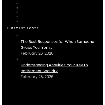
RECENT POSTS
The Best Responses for When Someone
Grabs You from...
February 28, 2026
Understanding Annuities: Your Key to
Retirement Security
February 28, 2026