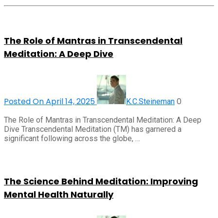
The Role of Mantras in Transcendental
Meditation: A Deep Dive
Posted On April 14, 2025
0
K.C.Steineman
The Role of Mantras in Transcendental Meditation: A Deep
Dive Transcendental Meditation (TM) has garnered a
significant following across the globe, …
The Science Behind Meditation: Improving
Mental Health Naturally