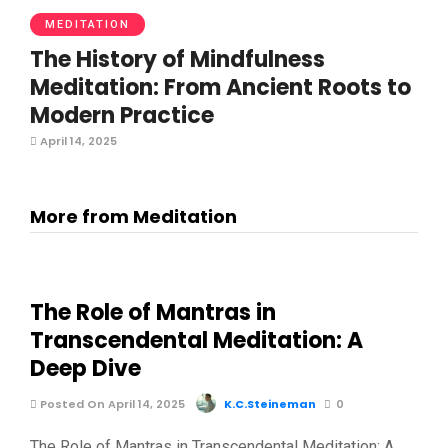
MEDITATION
The History of Mindfulness
Meditation: From Ancient Roots to
Modern Practice
April 14, 2025
More from Meditation
The Role of Mantras in
Transcendental Meditation: A
Deep Dive
Posted On April 14, 2025
K.C.Steineman
0
The Role of Mantras in Transcendental Meditation: A