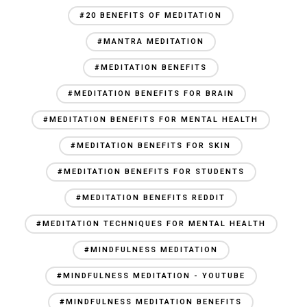
#20 BENEFITS OF MEDITATION
#MANTRA MEDITATION
#MEDITATION BENEFITS
#MEDITATION BENEFITS FOR BRAIN
#MEDITATION BENEFITS FOR MENTAL HEALTH
#MEDITATION BENEFITS FOR SKIN
#MEDITATION BENEFITS FOR STUDENTS
#MEDITATION BENEFITS REDDIT
#MEDITATION TECHNIQUES FOR MENTAL HEALTH
#MINDFULNESS MEDITATION
#MINDFULNESS MEDITATION - YOUTUBE
#MINDFULNESS MEDITATION BENEFITS