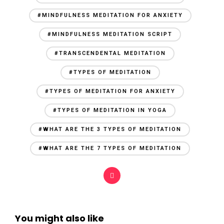
#MINDFULNESS MEDITATION FOR ANXIETY
#MINDFULNESS MEDITATION SCRIPT
#TRANSCENDENTAL MEDITATION
#TYPES OF MEDITATION
#TYPES OF MEDITATION FOR ANXIETY
#TYPES OF MEDITATION IN YOGA
#WHAT ARE THE 3 TYPES OF MEDITATION
#WHAT ARE THE 7 TYPES OF MEDITATION
You might also like