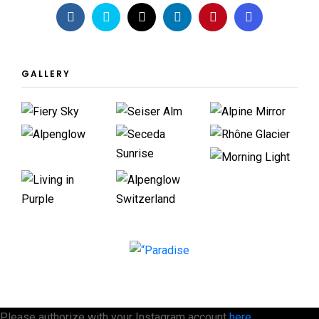
GALLERY
Please authorize with your Instagram account
here