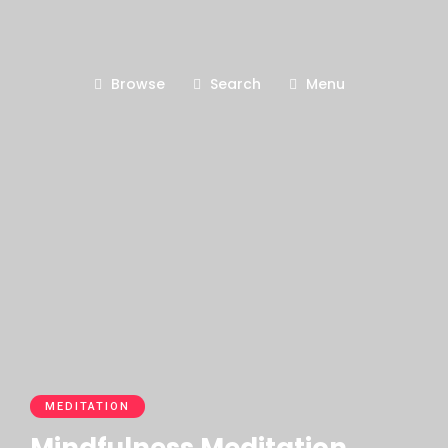
Browse
Search
Menu
MEDITATION