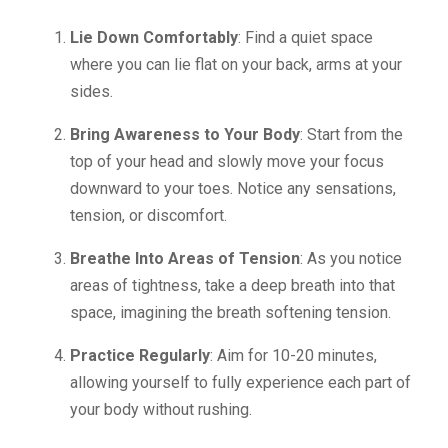
Lie Down Comfortably
: Find a quiet space
where you can lie flat on your back, arms at your
sides.
Bring Awareness to Your Body
: Start from the
top of your head and slowly move your focus
downward to your toes. Notice any sensations,
tension, or discomfort.
Breathe Into Areas of Tension
: As you notice
areas of tightness, take a deep breath into that
space, imagining the breath softening tension.
Practice Regularly
: Aim for 10-20 minutes,
allowing yourself to fully experience each part of
your body without rushing.