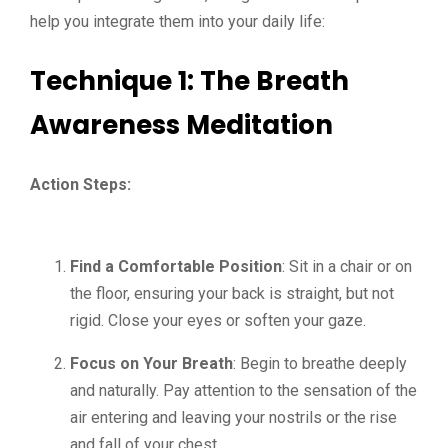
help you integrate them into your daily life:
Technique 1: The Breath
Awareness Meditation
Action Steps:
Find a Comfortable Position
: Sit in a chair or on
the floor, ensuring your back is straight, but not
rigid. Close your eyes or soften your gaze.
Focus on Your Breath
: Begin to breathe deeply
and naturally. Pay attention to the sensation of the
air entering and leaving your nostrils or the rise
and fall of your chest.