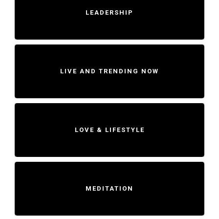
LEADERSHIP
LIVE AND TRENDING NOW
LOVE & LIFESTYLE
MEDITATION