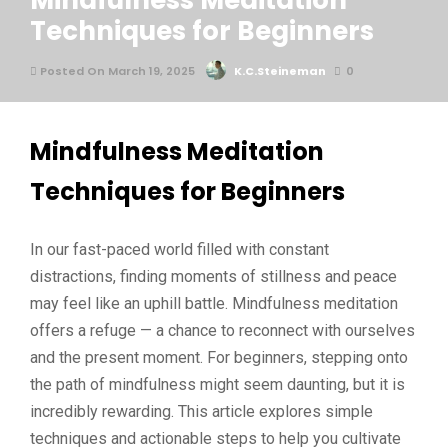
Mindfulness Meditation
Techniques for Beginners
Posted On March 19, 2025
K.C.Steineman
0
Mindfulness Meditation
Techniques for Beginners
In our fast-paced world filled with constant
distractions, finding moments of stillness and peace
may feel like an uphill battle. Mindfulness meditation
offers a refuge — a chance to reconnect with ourselves
and the present moment. For beginners, stepping onto
the path of mindfulness might seem daunting, but it is
incredibly rewarding. This article explores simple
techniques and actionable steps to help you cultivate