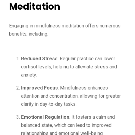
Meditation
Engaging in mindfulness meditation offers numerous
benefits, including:
Reduced Stress
: Regular practice can lower
cortisol levels, helping to alleviate stress and
anxiety.
Improved Focus
: Mindfulness enhances
attention and concentration, allowing for greater
clarity in day-to-day tasks.
Emotional Regulation
: It fosters a calm and
balanced state, which can lead to improved
relationships and emotional well-being.