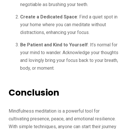
negotiable as brushing your teeth.
Create a Dedicated Space
: Find a quiet spot in
your home where you can meditate without
distractions, enhancing your focus.
Be Patient and Kind to Yourself
: It’s normal for
your mind to wander. Acknowledge your thoughts
and lovingly bring your focus back to your breath,
body, or moment.
Conclusion
Mindfulness meditation is a powerful tool for
cultivating presence, peace, and emotional resilience.
With simple techniques, anyone can start their journey