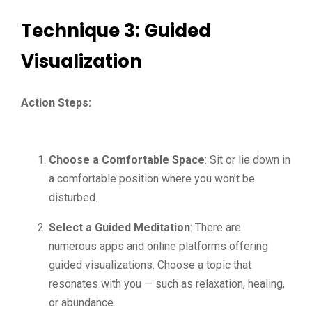
Technique 3: Guided
Visualization
Action Steps:
Choose a Comfortable Space
: Sit or lie down in
a comfortable position where you won’t be
disturbed.
Select a Guided Meditation
: There are
numerous apps and online platforms offering
guided visualizations. Choose a topic that
resonates with you — such as relaxation, healing,
or abundance.