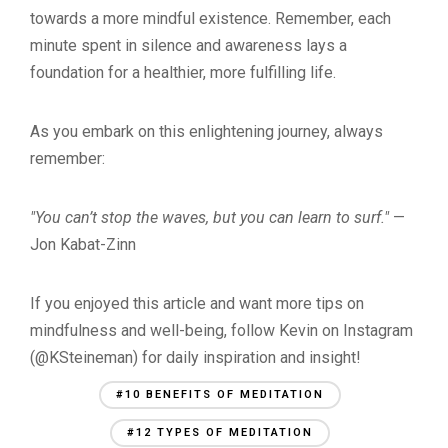
towards a more mindful existence. Remember, each
minute spent in silence and awareness lays a
foundation for a healthier, more fulfilling life.
As you embark on this enlightening journey, always
remember:
"You can’t stop the waves, but you can learn to surf."
—
Jon Kabat-Zinn
If you enjoyed this article and want more tips on
mindfulness and well-being, follow Kevin on Instagram
(@KSteineman) for daily inspiration and insight!
#10 BENEFITS OF MEDITATION
#12 TYPES OF MEDITATION