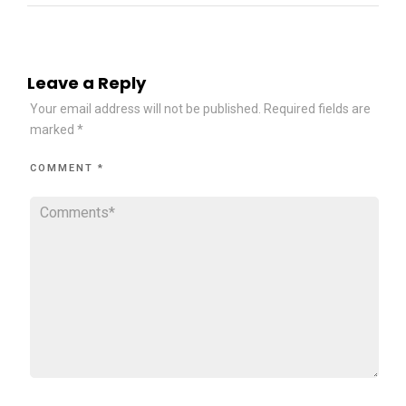
Leave a Reply
Your email address will not be published.
Required fields are
marked
*
COMMENT
*