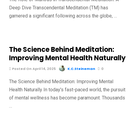
Deep Dive Transcendental Meditation (TM) has
garnered a significant following across the globe, …
The Science Behind Meditation:
Improving Mental Health Naturally
Posted On April 14, 2025
K.C.Steineman
0
The Science Behind Meditation: Improving Mental
Health Naturally In today's fast-paced world, the pursuit
of mental wellness has become paramount. Thousands
…