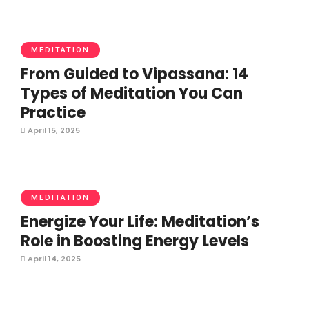
MEDITATION
From Guided to Vipassana: 14
Types of Meditation You Can
Practice
April 15, 2025
MEDITATION
Energize Your Life: Meditation’s
Role in Boosting Energy Levels
April 14, 2025