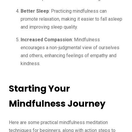
Better Sleep
: Practicing mindfulness can
promote relaxation, making it easier to fall asleep
and improving sleep quality.
Increased Compassion
: Mindfulness
encourages a non-judgmental view of ourselves
and others, enhancing feelings of empathy and
kindness.
Starting Your
Mindfulness Journey
Here are some practical mindfulness meditation
techniques for beginners, along with action steps to