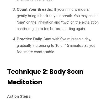
Count Your Breaths
: If your mind wanders,
gently bring it back to your breath. You may count
"one" on the inhalation and "two" on the exhalation,
continuing up to ten before starting again.
Practice Daily
: Start with five minutes a day,
gradually increasing to 10 or 15 minutes as you
feel more comfortable.
Technique 2: Body Scan
Meditation
Action Steps: