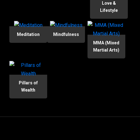
Love &
Lifestyle
Meditation
Mindfulness
MMA (Mixed
Martial Arts)
Pillars of
Wealth