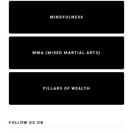
MINDFULNESS
MMA (MIXED MARTIAL ARTS)
PILLARS OF WEALTH
FOLLOW US ON