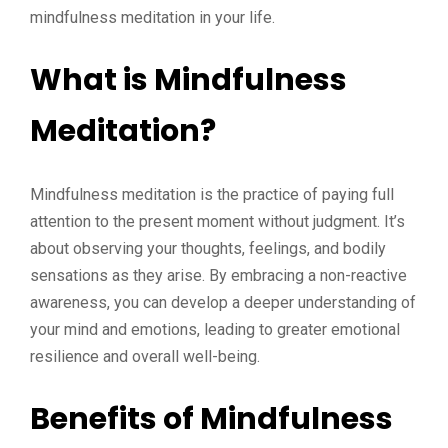
mindfulness meditation in your life.
What is Mindfulness
Meditation?
Mindfulness meditation is the practice of paying full
attention to the present moment without judgment. It’s
about observing your thoughts, feelings, and bodily
sensations as they arise. By embracing a non-reactive
awareness, you can develop a deeper understanding of
your mind and emotions, leading to greater emotional
resilience and overall well-being.
Benefits of Mindfulness