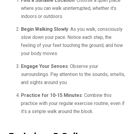
Find a Suitable Location
: Choose a quiet place
where you can walk uninterrupted, whether it’s
indoors or outdoors.
Begin Walking Slowly
: As you walk, consciously
slow down your pace. Notice each step, the
feeling of your feet touching the ground, and how
your body moves.
Engage Your Senses
: Observe your
surroundings. Pay attention to the sounds, smells,
and sights around you.
Practice for 10-15 Minutes
: Combine this
practice with your regular exercise routine, even if
it’s a simple walk around the block.