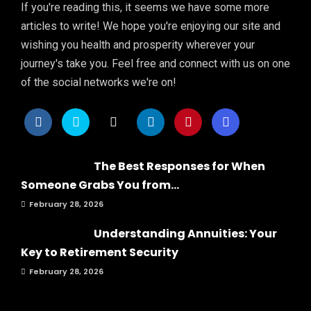
If you're reading this, it seems we have some more
articles to write! We hope you're enjoying our site and
wishing you health and prosperity wherever your
journey's take you. Feel free and connect with us on one
of the social networks we're on!
The Best Responses for When
Someone Grabs You from...
February 28, 2026
Understanding Annuities: Your
Key to Retirement Security
February 28, 2026