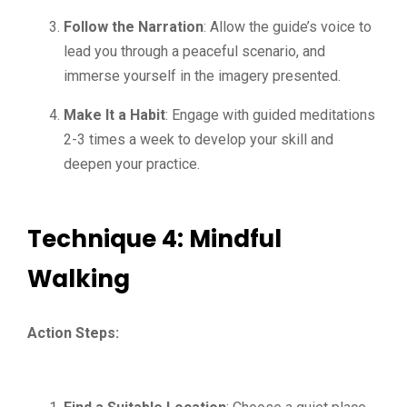
Follow the Narration
: Allow the guide’s voice to
lead you through a peaceful scenario, and
immerse yourself in the imagery presented.
Make It a Habit
: Engage with guided meditations
2-3 times a week to develop your skill and
deepen your practice.
Technique 4: Mindful
Walking
Action Steps: