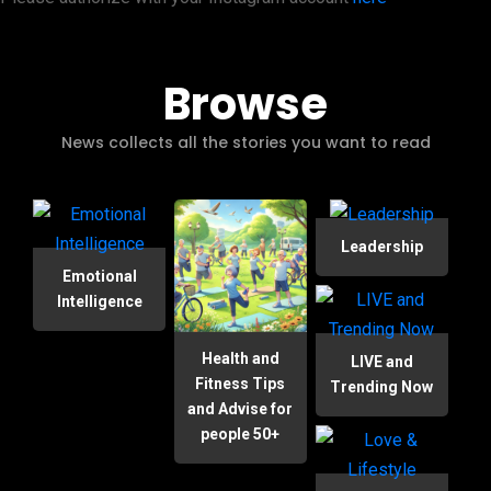
Browse
News collects all the stories you want to read
Leadership
Emotional
Intelligence
Health and
LIVE and
Fitness Tips
Trending Now
and Advise for
people 50+