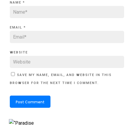
NAME
*
EMAIL
*
WEBSITE
SAVE MY NAME, EMAIL, AND WEBSITE IN THIS
BROWSER FOR THE NEXT TIME I COMMENT.