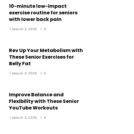
10-minute low-impact
exercise routine for seniors
with lower back pain
March 3, 2025
0
Rev Up Your Metabolism with
These Senior Exercises for
Belly Fat
March 3, 2025
0
Improve Balance and
Flexibility with These Senior
YouTube Workouts
March 3, 2025
0