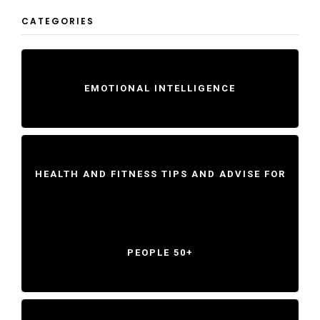
CATEGORIES
EMOTIONAL INTELLIGENCE
HEALTH AND FITNESS TIPS AND ADVISE FOR
PEOPLE 50+