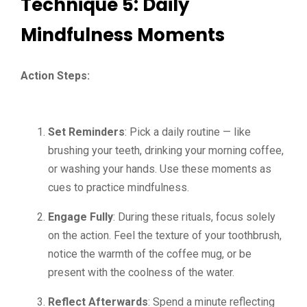
Technique 5: Daily
Mindfulness Moments
Action Steps:
Set Reminders
: Pick a daily routine — like
brushing your teeth, drinking your morning coffee,
or washing your hands. Use these moments as
cues to practice mindfulness.
Engage Fully
: During these rituals, focus solely
on the action. Feel the texture of your toothbrush,
notice the warmth of the coffee mug, or be
present with the coolness of the water.
Reflect Afterwards
: Spend a minute reflecting