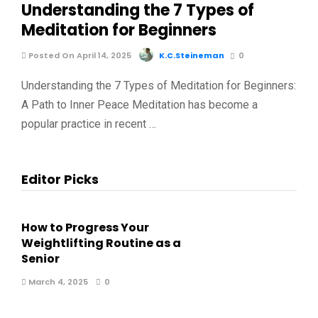
Understanding the 7 Types of
Meditation for Beginners
Posted On April 14, 2025
K.C.Steineman
0
Understanding the 7 Types of Meditation for Beginners:
A Path to Inner Peace Meditation has become a
popular practice in recent …
Editor Picks
How to Progress Your
Weightlifting Routine as a
Senior
March 4, 2025
0