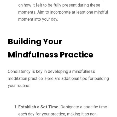
on how it felt to be fully present during these
moments. Aim to incorporate at least one mindful
moment into your day.
Building Your
Mindfulness Practice
Consistency is key in developing a mindfulness
meditation practice. Here are additional tips for building
your routine:
Establish a Set Time
: Designate a specific time
each day for your practice, making it as non-