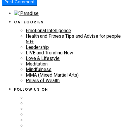
CATEGORIES
Emotional Intelligence
Health and Fitness Tips and Advise for people
50+
Leadership
LIVE and Trending Now
Love & Lifestyle
Meditation
Mindfulness
MMA (Mixed Martial Arts)
Pillars of Wealth
FOLLOW US ON