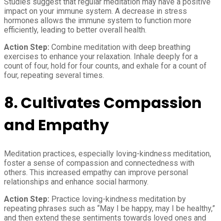
Studies suggest that regular meditation may have a positive
impact on your immune system. A decrease in stress
hormones allows the immune system to function more
efficiently, leading to better overall health.
Action Step:
Combine meditation with deep breathing
exercises to enhance your relaxation. Inhale deeply for a
count of four, hold for four counts, and exhale for a count of
four, repeating several times.
8.
Cultivates Compassion
and Empathy
Meditation practices, especially loving-kindness meditation,
foster a sense of compassion and connectedness with
others. This increased empathy can improve personal
relationships and enhance social harmony.
Action Step:
Practice loving-kindness meditation by
repeating phrases such as “May I be happy, may I be healthy,”
and then extend these sentiments towards loved ones and