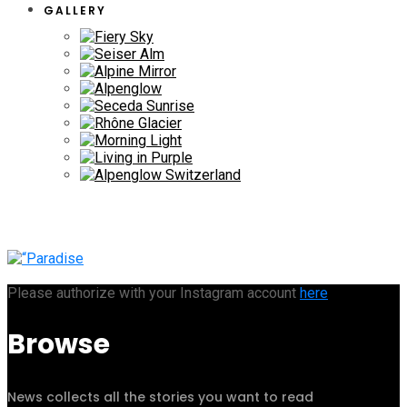
GALLERY
Please authorize with your Instagram account
here
Browse
News collects all the stories you want to read