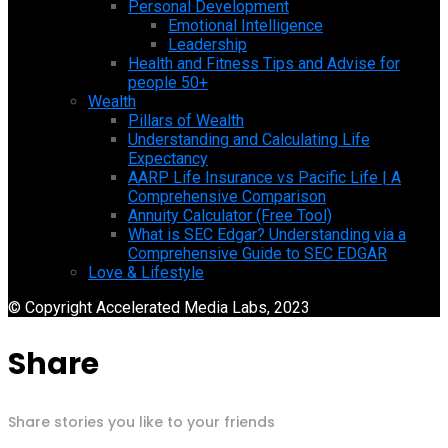
Personal Development
Emotional Intelligence
Leadership
Health and Fitness Tips and Advise for
people 50+
Wealth
Pillars of Wealth
Understanding and Calculating Life
Expectancy
AARP Life Insurance vs Pacific Life | A
Comprehensive Comparison
Annuity Calculator (Free Tool)
What is SEC Edgar? Understanding via a
Comprehensive Guide to SEC EDGAR
Love & Lifestyle
© Copyright Accelerated Media Labs, 2023
Share
Share stories you like to your friends