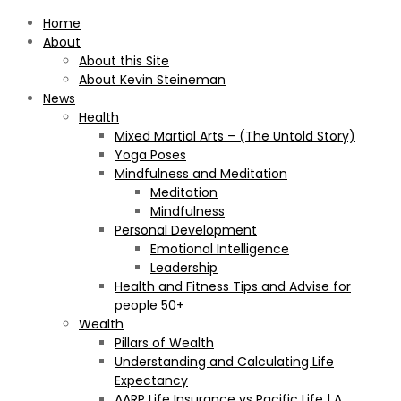
Home
About
About this Site
About Kevin Steineman
News
Health
Mixed Martial Arts – (The Untold Story)
Yoga Poses
Mindfulness and Meditation
Meditation
Mindfulness
Personal Development
Emotional Intelligence
Leadership
Health and Fitness Tips and Advise for
people 50+
Wealth
Pillars of Wealth
Understanding and Calculating Life
Expectancy
AARP Life Insurance vs Pacific Life | A