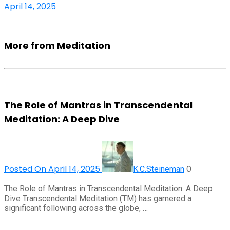
April 14, 2025
More from Meditation
The Role of Mantras in Transcendental
Meditation: A Deep Dive
Posted On April 14, 2025
0
K.C.Steineman
The Role of Mantras in Transcendental Meditation: A Deep
Dive Transcendental Meditation (TM) has garnered a
significant following across the globe, …