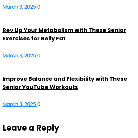
March 3, 2025
0
Rev Up Your Metabolism with These Senior
Exercises for Belly Fat
March 3, 2025
0
Improve Balance and Flexibility with These
Senior YouTube Workouts
March 3, 2025
0
Leave a Reply