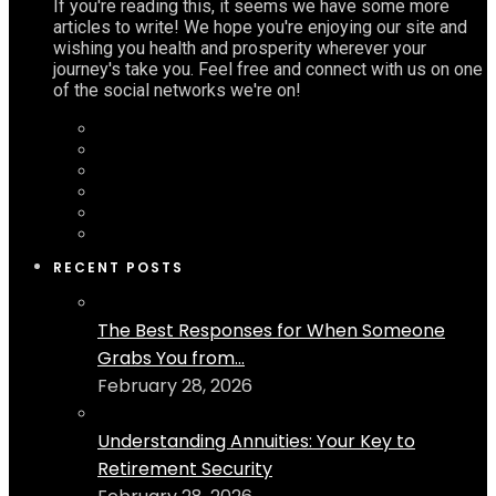
If you're reading this, it seems we have some more
articles to write! We hope you're enjoying our site and
wishing you health and prosperity wherever your
journey's take you. Feel free and connect with us on one
of the social networks we're on!
RECENT POSTS
The Best Responses for When Someone
Grabs You from...
February 28, 2026
Understanding Annuities: Your Key to
Retirement Security