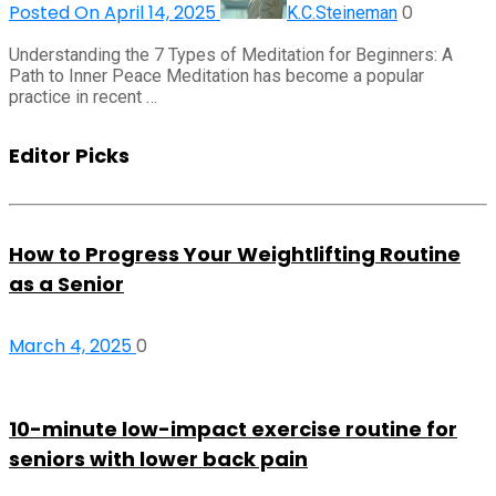
Posted On April 14, 2025
0
K.C.Steineman
Understanding the 7 Types of Meditation for Beginners: A
Path to Inner Peace Meditation has become a popular
practice in recent …
Editor Picks
How to Progress Your Weightlifting Routine
as a Senior
March 4, 2025
0
10-minute low-impact exercise routine for
seniors with lower back pain