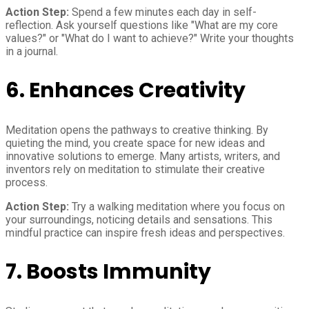
Action Step:
Spend a few minutes each day in self-
reflection. Ask yourself questions like "What are my core
values?" or "What do I want to achieve?" Write your thoughts
in a journal.
6.
Enhances Creativity
Meditation opens the pathways to creative thinking. By
quieting the mind, you create space for new ideas and
innovative solutions to emerge. Many artists, writers, and
inventors rely on meditation to stimulate their creative
process.
Action Step:
Try a walking meditation where you focus on
your surroundings, noticing details and sensations. This
mindful practice can inspire fresh ideas and perspectives.
7.
Boosts Immunity