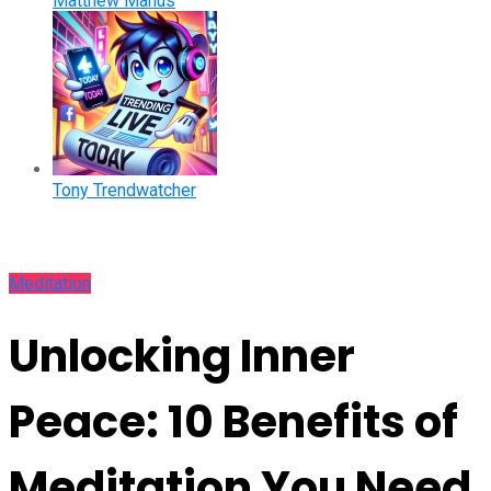
Matthew Manus
Tony Trendwatcher
Meditation
Unlocking Inner
Peace: 10 Benefits of
Meditation You Need