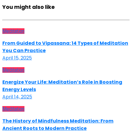
You might also like
Meditation
From Guided to Vipassana: 14 Types of Meditation
You Can Practice
April 15, 2025
Meditation
Energize Your Life: Meditation’s Role in Boosting
Energy Levels
April 14, 2025
Meditation
The History of Mindfulness Meditation: From
Ancient Roots to Modern Practice