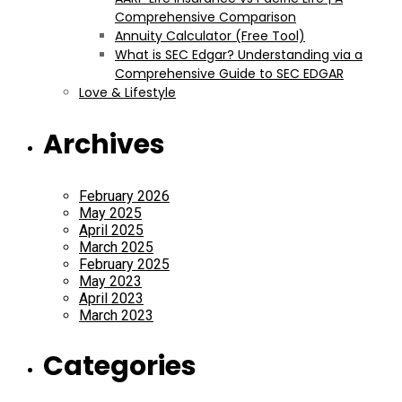
Comprehensive Comparison
Annuity Calculator (Free Tool)
What is SEC Edgar? Understanding via a
Comprehensive Guide to SEC EDGAR
Love & Lifestyle
Archives
February 2026
May 2025
April 2025
March 2025
February 2025
May 2023
April 2023
March 2023
Categories