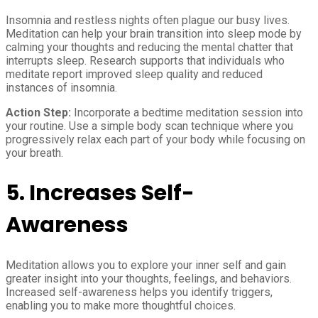
Insomnia and restless nights often plague our busy lives.
Meditation can help your brain transition into sleep mode by
calming your thoughts and reducing the mental chatter that
interrupts sleep. Research supports that individuals who
meditate report improved sleep quality and reduced
instances of insomnia.
Action Step:
Incorporate a bedtime meditation session into
your routine. Use a simple body scan technique where you
progressively relax each part of your body while focusing on
your breath.
5.
Increases Self-
Awareness
Meditation allows you to explore your inner self and gain
greater insight into your thoughts, feelings, and behaviors.
Increased self-awareness helps you identify triggers,
enabling you to make more thoughtful choices.