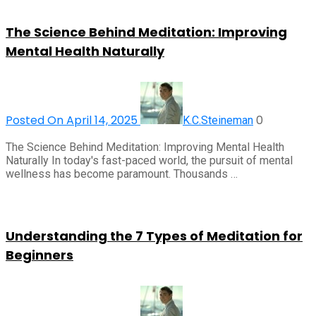
The Science Behind Meditation: Improving
Mental Health Naturally
Posted On April 14, 2025
0
K.C.Steineman
The Science Behind Meditation: Improving Mental Health
Naturally In today's fast-paced world, the pursuit of mental
wellness has become paramount. Thousands …
Understanding the 7 Types of Meditation for
Beginners