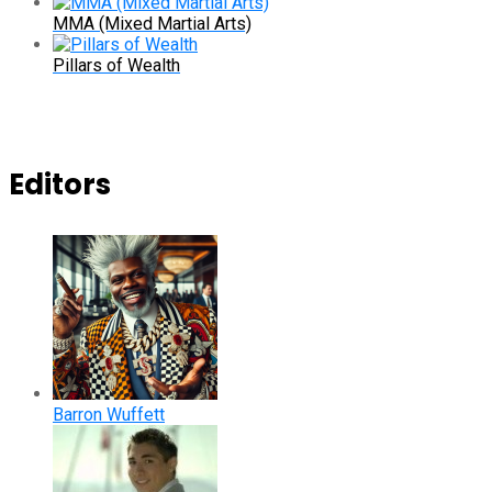
MMA (Mixed Martial Arts)
Pillars of Wealth
Editors
Barron Wuffett