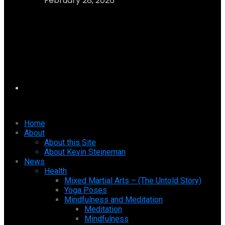
February 28, 2026
Home
About
About this Site
About Kevin Steineman
News
Health
Mixed Martial Arts – (The Untold Story)
Yoga Poses
Mindfulness and Meditation
Meditation
Mindfulness