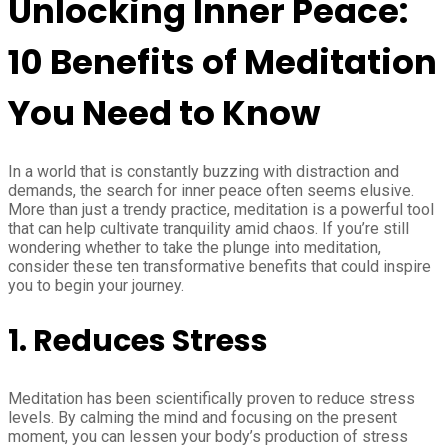
Unlocking Inner Peace:
10 Benefits of Meditation
You Need to Know
In a world that is constantly buzzing with distraction and
demands, the search for inner peace often seems elusive.
More than just a trendy practice, meditation is a powerful tool
that can help cultivate tranquility amid chaos. If you’re still
wondering whether to take the plunge into meditation,
consider these ten transformative benefits that could inspire
you to begin your journey.
1.
Reduces Stress
Meditation has been scientifically proven to reduce stress
levels. By calming the mind and focusing on the present
moment, you can lessen your body’s production of stress