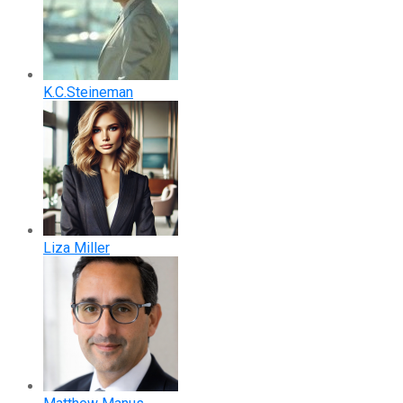
K.C.Steineman
Liza Miller