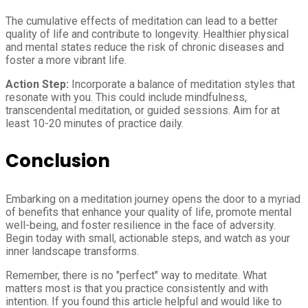
The cumulative effects of meditation can lead to a better
quality of life and contribute to longevity. Healthier physical
and mental states reduce the risk of chronic diseases and
foster a more vibrant life.
Action Step:
Incorporate a balance of meditation styles that
resonate with you. This could include mindfulness,
transcendental meditation, or guided sessions. Aim for at
least 10-20 minutes of practice daily.
Conclusion
Embarking on a meditation journey opens the door to a myriad
of benefits that enhance your quality of life, promote mental
well-being, and foster resilience in the face of adversity.
Begin today with small, actionable steps, and watch as your
inner landscape transforms.
Remember, there is no "perfect" way to meditate. What
matters most is that you practice consistently and with
intention. If you found this article helpful and would like to