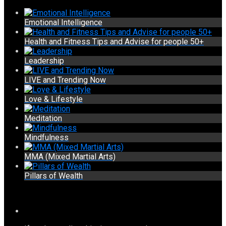
Emotional Intelligence
Health and Fitness Tips and Advise for people 50+
Leadership
LIVE and Trending Now
Love & Lifestyle
Meditation
Mindfulness
MMA (Mixed Martial Arts)
Pillars of Wealth