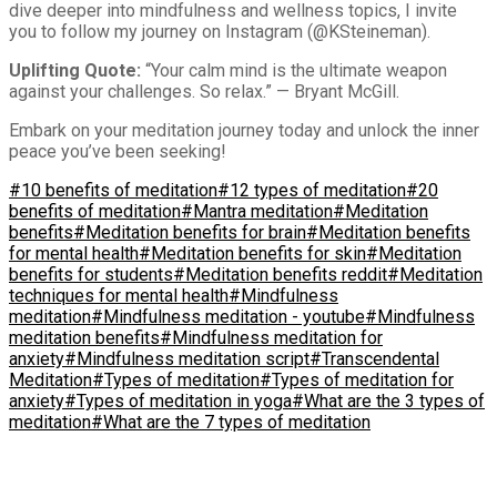
dive deeper into mindfulness and wellness topics, I invite
you to follow my journey on Instagram (@KSteineman).
Uplifting Quote:
“Your calm mind is the ultimate weapon
against your challenges. So relax.” — Bryant McGill.
Embark on your meditation journey today and unlock the inner
peace you’ve been seeking!
#10 benefits of meditation
#12 types of meditation
#20
benefits of meditation
#Mantra meditation
#Meditation
benefits
#Meditation benefits for brain
#Meditation benefits
for mental health
#Meditation benefits for skin
#Meditation
benefits for students
#Meditation benefits reddit
#Meditation
techniques for mental health
#Mindfulness
meditation
#Mindfulness meditation - youtube
#Mindfulness
meditation benefits
#Mindfulness meditation for
anxiety
#Mindfulness meditation script
#Transcendental
Meditation
#Types of meditation
#Types of meditation for
anxiety
#Types of meditation in yoga
#What are the 3 types of
meditation
#What are the 7 types of meditation