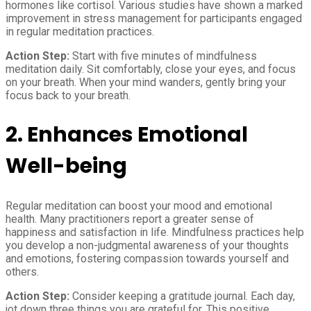
hormones like cortisol. Various studies have shown a marked
improvement in stress management for participants engaged
in regular meditation practices.
Action Step:
Start with five minutes of mindfulness
meditation daily. Sit comfortably, close your eyes, and focus
on your breath. When your mind wanders, gently bring your
focus back to your breath.
2.
Enhances Emotional
Well-being
Regular meditation can boost your mood and emotional
health. Many practitioners report a greater sense of
happiness and satisfaction in life. Mindfulness practices help
you develop a non-judgmental awareness of your thoughts
and emotions, fostering compassion towards yourself and
others.
Action Step:
Consider keeping a gratitude journal. Each day,
jot down three things you are grateful for. This positive