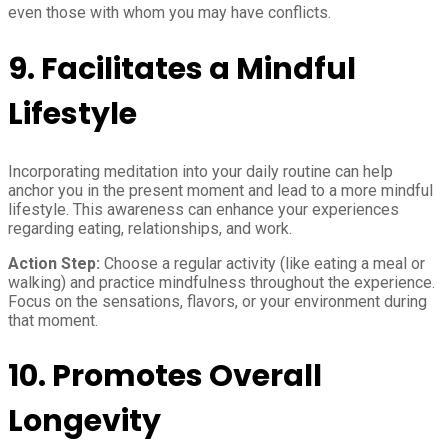
even those with whom you may have conflicts.
9.
Facilitates a Mindful
Lifestyle
Incorporating meditation into your daily routine can help
anchor you in the present moment and lead to a more mindful
lifestyle. This awareness can enhance your experiences
regarding eating, relationships, and work.
Action Step:
Choose a regular activity (like eating a meal or
walking) and practice mindfulness throughout the experience.
Focus on the sensations, flavors, or your environment during
that moment.
10.
Promotes Overall
Longevity