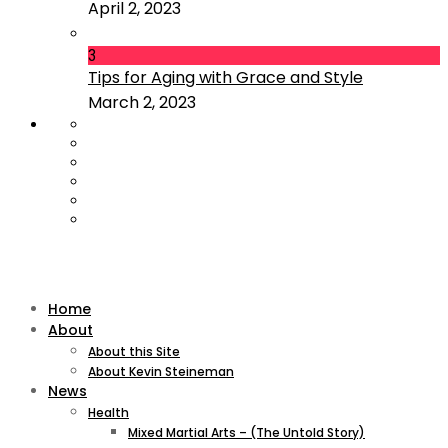
April 2, 2023
3
Tips for Aging with Grace and Style
March 2, 2023
Home
About
About this Site
About Kevin Steineman
News
Health
Mixed Martial Arts – (The Untold Story)