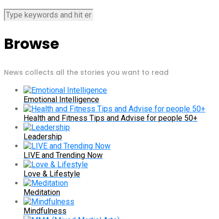
Browse
News collects all the stories you want to read
Emotional Intelligence
Health and Fitness Tips and Advise for people 50+
Leadership
LIVE and Trending Now
Love & Lifestyle
Meditation
Mindfulness