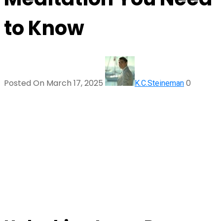
to Know
Posted On March 17, 2025
0
K.C.Steineman