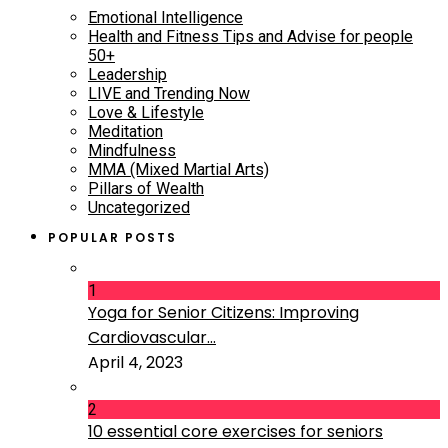
Emotional Intelligence
Health and Fitness Tips and Advise for people
50+
Leadership
LIVE and Trending Now
Love & Lifestyle
Meditation
Mindfulness
MMA (Mixed Martial Arts)
Pillars of Wealth
Uncategorized
POPULAR POSTS
1
Yoga for Senior Citizens: Improving
Cardiovascular...
April 4, 2023
2
10 essential core exercises for seniors