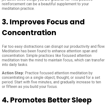
reinforcement can be a beautiful supplement to your
meditation practice.
3.
Improves Focus and
Concentration
Far too easy distractions can disrupt our productivity and flow.
Meditation has been found to enhance attention span and
concentration. Simple practices like focused attention
meditation train the mind to maintain focus, which can transfer
into daily tasks.
Action Step:
Practice focused attention meditation by
concentrating on a single object, thought, or sound for a set
period. Start with five minutes, and gradually increase to ten
or fifteen as you build your focus.
4.
Promotes Better Sleep