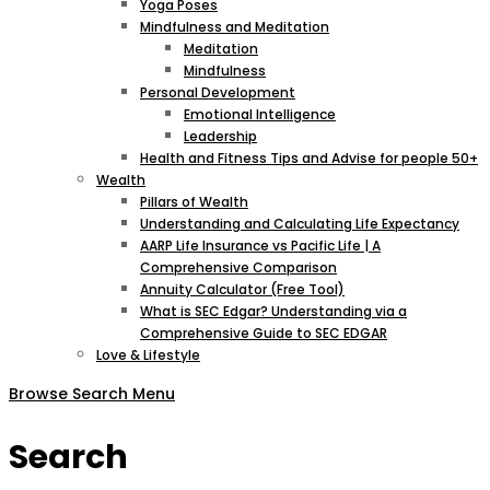
Yoga Poses
Mindfulness and Meditation
Meditation
Mindfulness
Personal Development
Emotional Intelligence
Leadership
Health and Fitness Tips and Advise for people 50+
Wealth
Pillars of Wealth
Understanding and Calculating Life Expectancy
AARP Life Insurance vs Pacific Life | A
Comprehensive Comparison
Annuity Calculator (Free Tool)
What is SEC Edgar? Understanding via a
Comprehensive Guide to SEC EDGAR
Love & Lifestyle
Browse
Search
Menu
Search