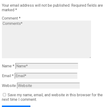
Your email address will not be published.
Required fields are
marked
*
Comment
*
Name
*
Email
*
Website
Save my name, email, and website in this browser for the
next time I comment.