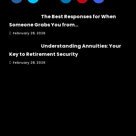
The Best Responses for When
Someone Grabs You from...
February 28, 2026
Understanding Annuities: Your
Key to Retirement Security
February 28, 2026