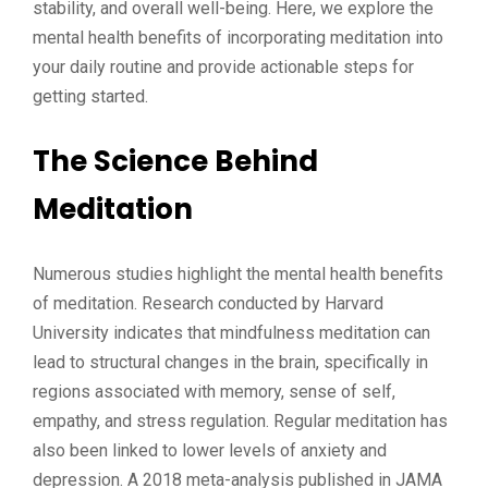
stability, and overall well-being. Here, we explore the
mental health benefits of incorporating meditation into
your daily routine and provide actionable steps for
getting started.
The Science Behind
Meditation
Numerous studies highlight the mental health benefits
of meditation. Research conducted by Harvard
University indicates that mindfulness meditation can
lead to structural changes in the brain, specifically in
regions associated with memory, sense of self,
empathy, and stress regulation. Regular meditation has
also been linked to lower levels of anxiety and
depression. A 2018 meta-analysis published in JAMA