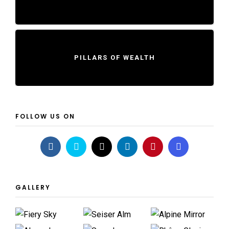
PILLARS OF WEALTH
FOLLOW US ON
GALLERY