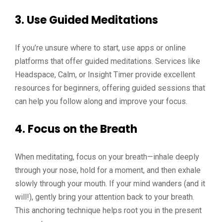
3. Use Guided Meditations
If you’re unsure where to start, use apps or online
platforms that offer guided meditations. Services like
Headspace, Calm, or Insight Timer provide excellent
resources for beginners, offering guided sessions that
can help you follow along and improve your focus.
4. Focus on the Breath
When meditating, focus on your breath—inhale deeply
through your nose, hold for a moment, and then exhale
slowly through your mouth. If your mind wanders (and it
will!), gently bring your attention back to your breath.
This anchoring technique helps root you in the present