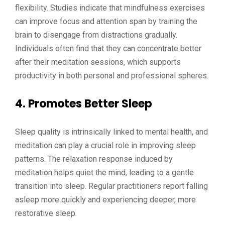
flexibility. Studies indicate that mindfulness exercises
can improve focus and attention span by training the
brain to disengage from distractions gradually.
Individuals often find that they can concentrate better
after their meditation sessions, which supports
productivity in both personal and professional spheres.
4. Promotes Better Sleep
Sleep quality is intrinsically linked to mental health, and
meditation can play a crucial role in improving sleep
patterns. The relaxation response induced by
meditation helps quiet the mind, leading to a gentle
transition into sleep. Regular practitioners report falling
asleep more quickly and experiencing deeper, more
restorative sleep.