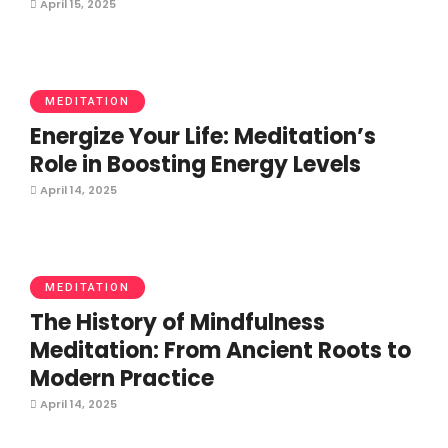
April 15, 2025
MEDITATION
Energize Your Life: Meditation’s
Role in Boosting Energy Levels
April 14, 2025
MEDITATION
The History of Mindfulness
Meditation: From Ancient Roots to
Modern Practice
April 14, 2025