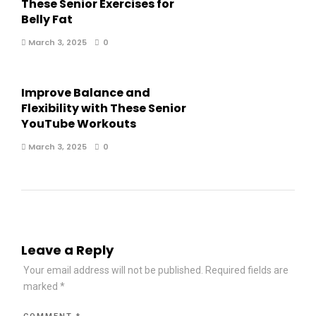
These Senior Exercises for
Belly Fat
March 3, 2025
0
Improve Balance and
Flexibility with These Senior
YouTube Workouts
March 3, 2025
0
Leave a Reply
Your email address will not be published.
Required fields are
marked
*