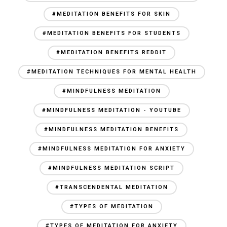
#MEDITATION BENEFITS FOR SKIN
#MEDITATION BENEFITS FOR STUDENTS
#MEDITATION BENEFITS REDDIT
#MEDITATION TECHNIQUES FOR MENTAL HEALTH
#MINDFULNESS MEDITATION
#MINDFULNESS MEDITATION - YOUTUBE
#MINDFULNESS MEDITATION BENEFITS
#MINDFULNESS MEDITATION FOR ANXIETY
#MINDFULNESS MEDITATION SCRIPT
#TRANSCENDENTAL MEDITATION
#TYPES OF MEDITATION
#TYPES OF MEDITATION FOR ANXIETY