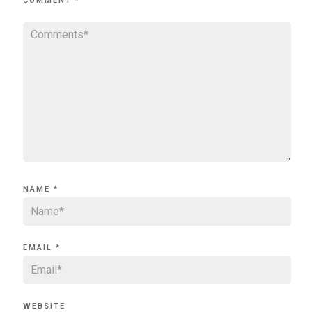
COMMENT
*
NAME
*
EMAIL
*
WEBSITE