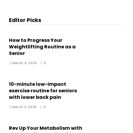
Editor Picks
How to Progress Your
Weightlifting Routine as a
Senior
March 4, 2025
0
10-minute low-impact
exercise routine for seniors
with lower back pain
March 3, 2025
0
Rev Up Your Metabolism with