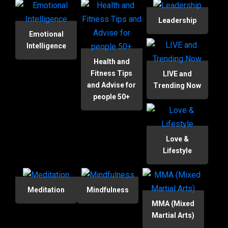
Leadership
Emotional
Intelligence
Health and
Fitness Tips
LIVE and
and Advise for
Trending Now
people 50+
Love &
Lifestyle
Meditation
Mindfulness
MMA (Mixed
Martial Arts)