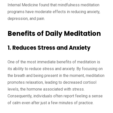
Internal Medicine found that mindfulness meditation
programs have moderate effects in reducing anxiety,
depression, and pain.
Benefits of Daily Meditation
1. Reduces Stress and Anxiety
One of the most immediate benefits of meditation is
its ability to reduce stress and anxiety. By focusing on
the breath and being present in the moment, meditation
promotes relaxation, leading to decreased cortisol
levels, the hormone associated with stress.
Consequently, individuals often report feeling a sense
of calm even after just a few minutes of practice.