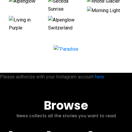
Please authorize with your Instagram account
here
Browse
News collects all the stories you want to read