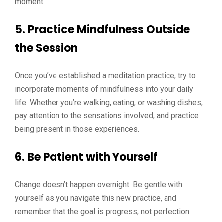
moment.
5. Practice Mindfulness Outside
the Session
Once you’ve established a meditation practice, try to
incorporate moments of mindfulness into your daily
life. Whether you’re walking, eating, or washing dishes,
pay attention to the sensations involved, and practice
being present in those experiences.
6. Be Patient with Yourself
Change doesn’t happen overnight. Be gentle with
yourself as you navigate this new practice, and
remember that the goal is progress, not perfection.