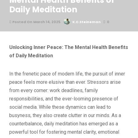
Mental Health Benefits of
Daily Meditation
Posted On March 14, 2025
K.C.Steineman
0
Unlocking Inner Peace: The Mental Health Benefits
of Daily Meditation
In the frenetic pace of modern life, the pursuit of inner
peace feels more elusive than ever. Stressors arise
from every corner: work deadlines, family
responsibilities, and the ever-looming presence of
social media. While these dynamics can lead to
busyness, they also create clutter in our minds. As a
counterbalance, daily meditation has emerged as a
powerful tool for fostering mental clarity, emotional