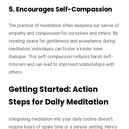
5. Encourages Self-Compassion
The practice of meditation often deepens our sense of
empathy and compassion for ourselves and others. By
creating space for gentleness and acceptance during
meditation, individuals can foster a kinder inner
dialogue. This self-compassion reduces harsh self-
criticism and can lead to improved relationships with
others.
Getting Started: Action
Steps for Daily Meditation
Integrating meditation into your daily routine doesn’t
require hours of spare time or a serene setting. Here’s