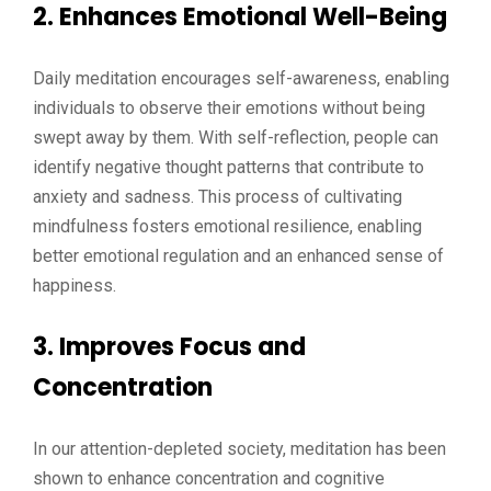
2. Enhances Emotional Well-Being
Daily meditation encourages self-awareness, enabling
individuals to observe their emotions without being
swept away by them. With self-reflection, people can
identify negative thought patterns that contribute to
anxiety and sadness. This process of cultivating
mindfulness fosters emotional resilience, enabling
better emotional regulation and an enhanced sense of
happiness.
3. Improves Focus and
Concentration
In our attention-depleted society, meditation has been
shown to enhance concentration and cognitive