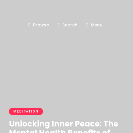
Browse
Search
Menu
MEDITATION
Unlocking Inner Peace: The