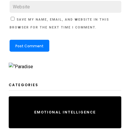
SAVE MY NAME, EMAIL, AND WEBSITE IN THIS
BROWSER FOR THE NEXT TIME I COMMENT.
CATEGORIES
EMOTIONAL INTELLIGENCE