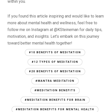
within you.
If you found this article inspiring and would like to learn
more about mental health and wellness, feel free to
follow me on Instagram at @KSteineman for daily tips,
motivation, and insights. Let’s embark on this journey
toward better mental health together!
#10 BENEFITS OF MEDITATION
#12 TYPES OF MEDITATION
#20 BENEFITS OF MEDITATION
#MANTRA MEDITATION
#MEDITATION BENEFITS
#MEDITATION BENEFITS FOR BRAIN
#MEDITATION BENEFITS FOR MENTAL HEALTH