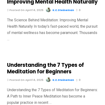
Improving Mental Health Naturally
Posted On April 14, 2025
K.C.Steineman
0
The Science Behind Meditation: Improving Mental
Health Naturally In today's fast-paced world, the pursuit
of mental wellness has become paramount. Thousands
…
Understanding the 7 Types of
Meditation for Beginners
Posted On April 14, 2025
K.C.Steineman
0
Understanding the 7 Types of Meditation for Beginners:
A Path to Inner Peace Meditation has become a
popular practice in recent …