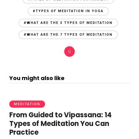
#TYPES OF MEDITATION IN YOGA
#WHAT ARE THE 3 TYPES OF MEDITATION
#WHAT ARE THE 7 TYPES OF MEDITATION
You might also like
MEDITATION
From Guided to Vipassana: 14
Types of Meditation You Can
Practice