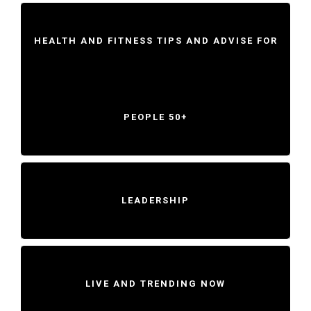
HEALTH AND FITNESS TIPS AND ADVISE FOR
PEOPLE 50+
LEADERSHIP
LIVE AND TRENDING NOW