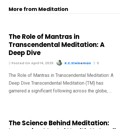
More from Meditation
The Role of Mantras in
Transcendental Meditation: A
Deep Dive
Posted On April 14, 2025
K.C.Steineman
0
The Role of Mantras in Transcendental Meditation: A
Deep Dive Transcendental Meditation (TM) has
garnered a significant following across the globe, …
The Science Behind Meditation: