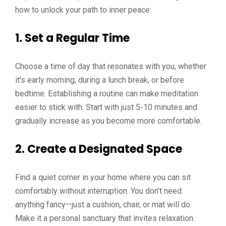
how to unlock your path to inner peace:
1. Set a Regular Time
Choose a time of day that resonates with you, whether
it’s early morning, during a lunch break, or before
bedtime. Establishing a routine can make meditation
easier to stick with. Start with just 5-10 minutes and
gradually increase as you become more comfortable.
2. Create a Designated Space
Find a quiet corner in your home where you can sit
comfortably without interruption. You don’t need
anything fancy—just a cushion, chair, or mat will do.
Make it a personal sanctuary that invites relaxation.