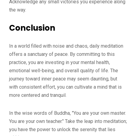
Acknowledge any small victories you experience along
the way.
Conclusion
In a world filled with noise and chaos, daily meditation
offers a sanctuary of peace. By committing to this
practice, you are investing in your mental health,
emotional well-being, and overall quality of life. The
journey toward inner peace may seem daunting, but
with consistent effort, you can cultivate a mind that is
more centered and tranquil.
In the wise words of Buddha, "You are your own master.
You are your own teacher." Take the leap into meditation;
you have the power to unlock the serenity that lies