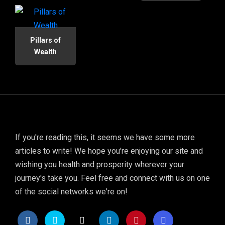
Pillars of
Wealth
If you're reading this, it seems we have some more
articles to write! We hope you're enjoying our site and
wishing you health and prosperity wherever your
journey's take you. Feel free and connect with us on one
of the social networks we're on!