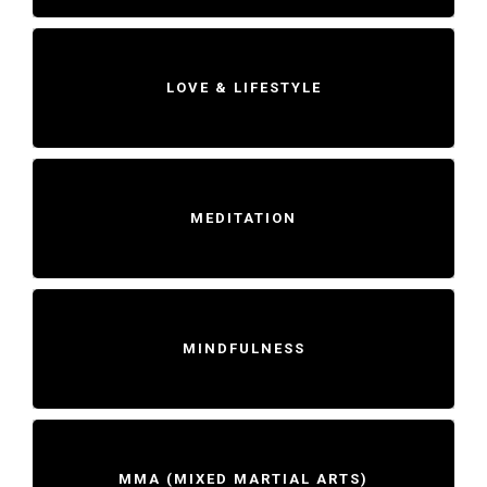
LOVE & LIFESTYLE
MEDITATION
MINDFULNESS
MMA (MIXED MARTIAL ARTS)