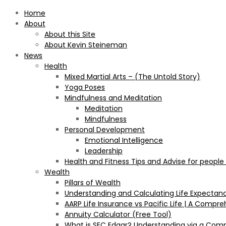
Home
About
About this Site
About Kevin Steineman
News
Health
Mixed Martial Arts – (The Untold Story)
Yoga Poses
Mindfulness and Meditation
Meditation
Mindfulness
Personal Development
Emotional Intelligence
Leadership
Health and Fitness Tips and Advise for people
Wealth
Pillars of Wealth
Understanding and Calculating Life Expectan
AARP Life Insurance vs Pacific Life | A Comp
Annuity Calculator (Free Tool)
What is SEC Edgar? Understanding via a Com