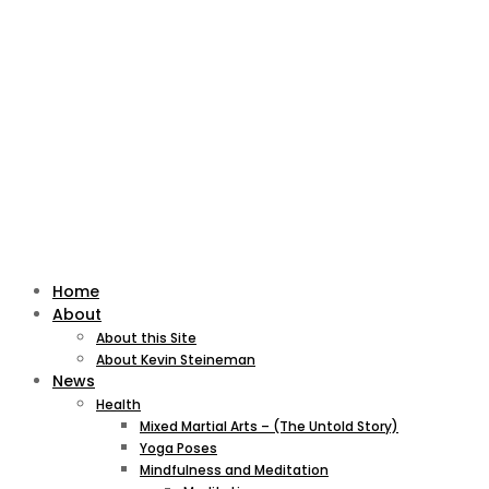
Home
About
About this Site
About Kevin Steineman
News
Health
Mixed Martial Arts – (The Untold Story)
Yoga Poses
Mindfulness and Meditation