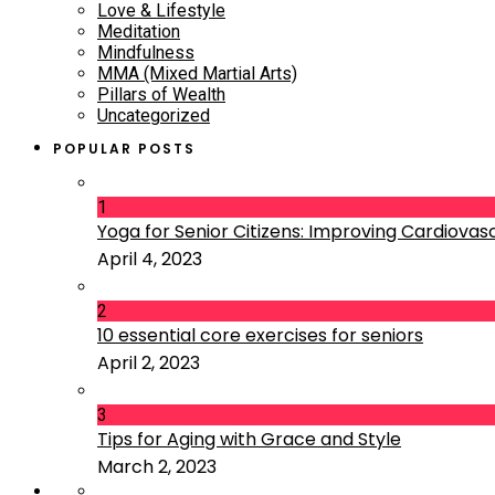
Love & Lifestyle
Meditation
Mindfulness
MMA (Mixed Martial Arts)
Pillars of Wealth
Uncategorized
POPULAR POSTS
1
Yoga for Senior Citizens: Improving Cardiovascu
April 4, 2023
2
10 essential core exercises for seniors
April 2, 2023
3
Tips for Aging with Grace and Style
March 2, 2023