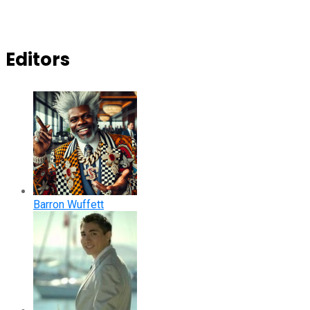
Editors
Barron Wuffett