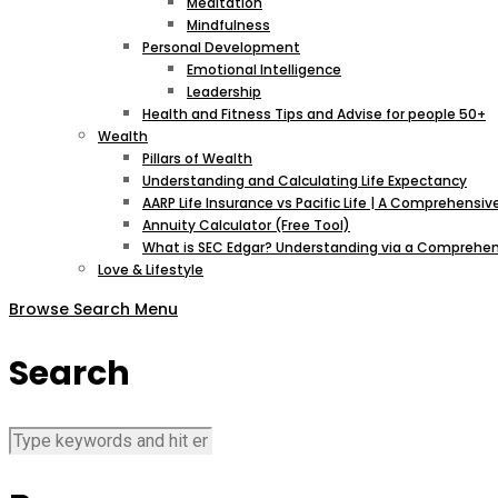
Meditation
Mindfulness
Personal Development
Emotional Intelligence
Leadership
Health and Fitness Tips and Advise for people 50+
Wealth
Pillars of Wealth
Understanding and Calculating Life Expectancy
AARP Life Insurance vs Pacific Life | A Comprehens
Annuity Calculator (Free Tool)
What is SEC Edgar? Understanding via a Comprehen
Love & Lifestyle
Browse
Search
Menu
Search