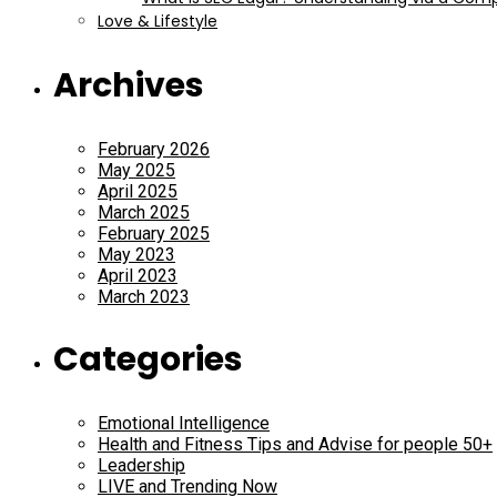
Love & Lifestyle
Archives
February 2026
May 2025
April 2025
March 2025
February 2025
May 2023
April 2023
March 2023
Categories
Emotional Intelligence
Health and Fitness Tips and Advise for people 50+
Leadership
LIVE and Trending Now