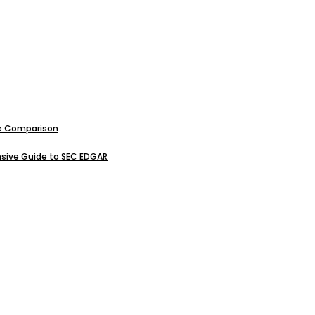
ive Comparison
sive Guide to SEC EDGAR