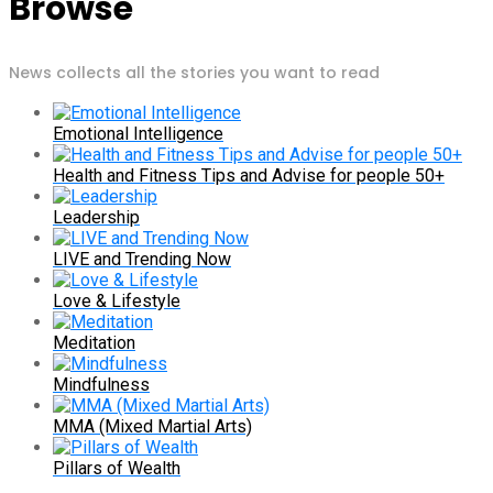
Browse
News collects all the stories you want to read
Emotional Intelligence
Health and Fitness Tips and Advise for people 50+
Leadership
LIVE and Trending Now
Love & Lifestyle
Meditation
Mindfulness
MMA (Mixed Martial Arts)
Pillars of Wealth