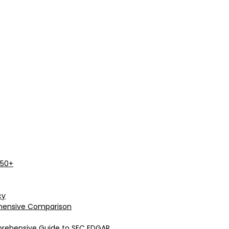
 50+
cy
rehensive Comparison
prehensive Guide to SEC EDGAR