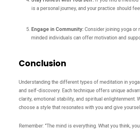
is a personal journey, and your practice should fe
Engage in Community:
Consider joining yoga or m
minded individuals can offer motivation and suppo
Conclusion
Understanding the different types of meditation in yoga
and self-discovery. Each technique offers unique adva
clarity, emotional stability, and spiritual enlightenment
choose a style that resonates with you and give yoursel
Remember: "The mind is everything. What you think, yo