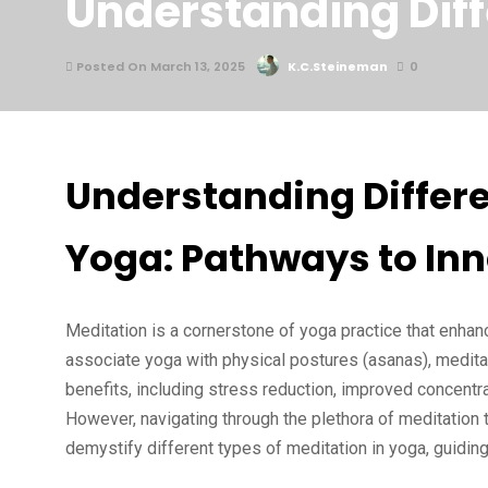
Understanding Diff
Posted On March 13, 2025
K.C.Steineman
0
Understanding Differe
Yoga: Pathways to In
Meditation is a cornerstone of yoga practice that enhan
associate yoga with physical postures (asanas), meditati
benefits, including stress reduction, improved concentra
However, navigating through the plethora of meditation 
demystify different types of meditation in yoga, guiding