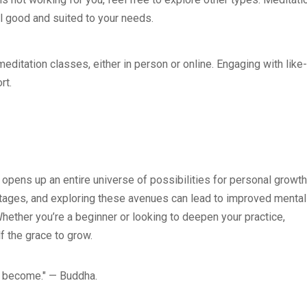
el good and suited to your needs.
editation classes, either in person or online. Engaging with like-
rt.
 opens up an entire universe of possibilities for personal growth
ntages, and exploring these avenues can lead to improved mental
. Whether you’re a beginner or looking to deepen your practice,
f the grace to grow.
u become." — Buddha.