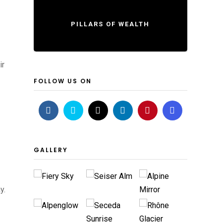
PILLARS OF WEALTH
ir
FOLLOW US ON
GALLERY
y.