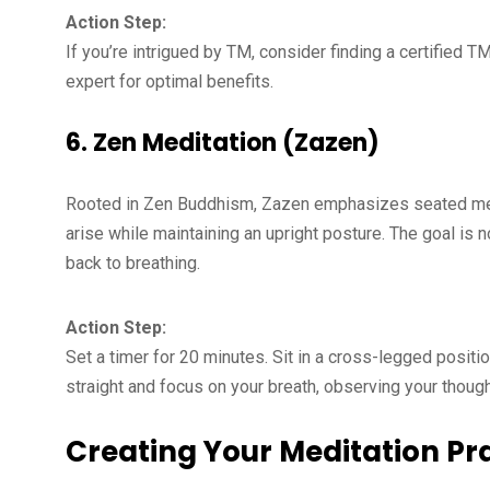
Action Step:
If you’re intrigued by TM, consider finding a certified TM
expert for optimal benefits.
6.
Zen Meditation (Zazen)
Rooted in Zen Buddhism, Zazen emphasizes seated medi
arise while maintaining an upright posture. The goal is
back to breathing.
Action Step:
Set a timer for 20 minutes. Sit in a cross-legged positio
straight and focus on your breath, observing your thoug
Creating Your Meditation Pr