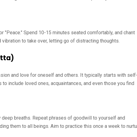
 or "Peace." Spend 10-15 minutes seated comfortably, and chant
 vibration to take over, letting go of distracting thoughts.
tta)
on and love for oneself and others. It typically starts with self
ds to include loved ones, acquaintances, and even those you find
ew deep breaths. Repeat phrases of goodwill to yourself and
ding them to all beings. Aim to practice this once a week to nurt