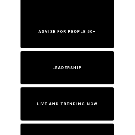
ADVISE FOR PEOPLE 50+
LEADERSHIP
LIVE AND TRENDING NOW