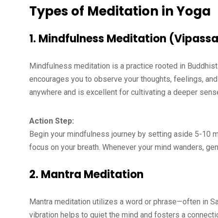
Types of Meditation in Yoga
1.
Mindfulness Meditation (Vipass
Mindfulness meditation is a practice rooted in Buddhis
encourages you to observe your thoughts, feelings, and
anywhere and is excellent for cultivating a deeper sen
Action Step:
Begin your mindfulness journey by setting aside 5-10 min
focus on your breath. Whenever your mind wanders, gentl
2.
Mantra Meditation
Mantra meditation utilizes a word or phrase—often in San
vibration helps to quiet the mind and fosters a connecti