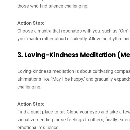
those who find silence challenging.
Action Step:
Choose a mantra that resonates with you, such as "Om"
your mantra either aloud or silently. Allow the rhythm and
3.
Loving-Kindness Meditation (Me
Loving-kindness meditation is about cultivating compassi
affirmations like "May I be happy," and gradually expan
challenging.
Action Step:
Find a quiet place to sit. Close your eyes and take a f
visualize sending these feelings to others, finally exten
emotional resilience.