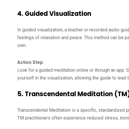
4.
Guided Visualization
In guided visualization, a teacher or recorded audio gu
feelings of relaxation and peace. This method can be par
own.
Action Step:
Look for a guided meditation online or through an app. 
yourself in the visualization, allowing the guide to lead 
5.
Transcendental Meditation (TM
Transcendental Meditation is a specific, standardized p
TM practitioners often experience reduced stress, incre