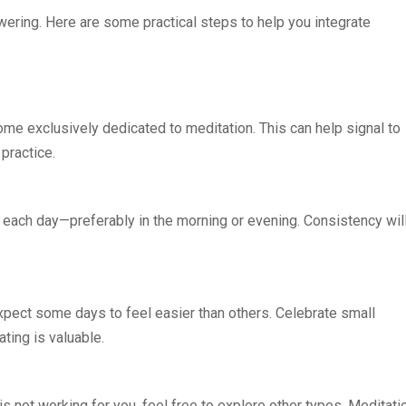
ering. Here are some practical steps to help you integrate
ome exclusively dedicated to meditation. This can help signal to
 practice.
 each day—preferably in the morning or evening. Consistency wil
pect some days to feel easier than others. Celebrate small
ting is valuable.
is not working for you, feel free to explore other types. Meditati