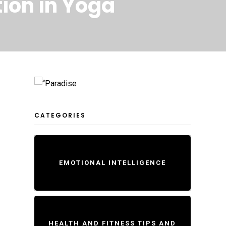
ion in Yoga
CATEGORIES
EMOTIONAL INTELLIGENCE
HEALTH AND FITNESS TIPS AND