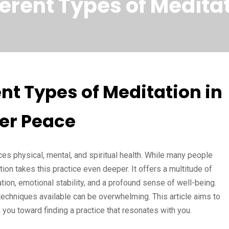
erent Types of Meditat
nt Types of Meditation in
ner Peace
ces physical, mental, and spiritual health. While many people
on takes this practice even deeper. It offers a multitude of
tion, emotional stability, and a profound sense of well-being.
techniques available can be overwhelming. This article aims to
 you toward finding a practice that resonates with you.