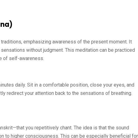
ana)
t traditions, emphasizing awareness of the present moment. It
 sensations without judgment. This meditation can be practiced
se of self-awareness.
utes daily. Sit in a comfortable position, close your eyes, and
y redirect your attention back to the sensations of breathing.
skrit—that you repetitively chant. The idea is that the sound
on to higher consciousness. This can be especially beneficial for