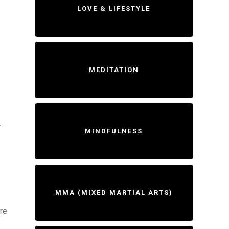
LOVE & LIFESTYLE
MEDITATION
-
MINDFULNESS
MMA (MIXED MARTIAL ARTS)
ure