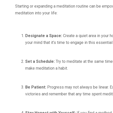
Starting or expanding a meditation routine can be empow
meditation into your life:
Designate a Space:
Create a quiet area in your h
your mind that it’s time to engage in this essential
Set a Schedule:
Try to meditate at the same time
make meditation a habit.
Be Patient:
Progress may not always be linear. Ex
victories and remember that any time spent medita
Stay Honest with Yourself:
If you find a method 