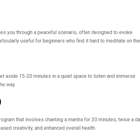
ides you through a peaceful scenario, often designed to evoke
ticularly useful for beginners who find it hard to meditate on the
Set aside 15-20 minutes in a quiet space to listen and immerse
the way.
)
rogram that involves chanting a mantra for 20 minutes, twice a da
ased creativity, and enhanced overall health.