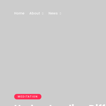
Home
About
News
MEDITATION