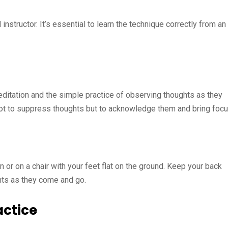
 instructor. It’s essential to learn the technique correctly from an
tation and the simple practice of observing thoughts as they
 not to suppress thoughts but to acknowledge them and bring foc
n or on a chair with your feet flat on the ground. Keep your back
hts as they come and go.
actice