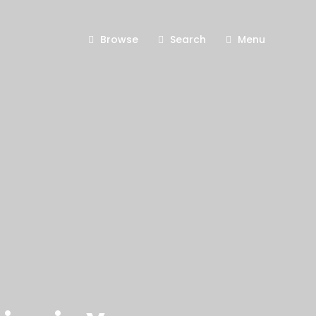
Browse
Search
Menu