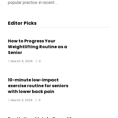
popular practice in recent …
Editor Picks
How to Progress Your
Weightlifting Routine as a
Senior
March 4, 2025
0
10-minute low-impact
exercise routine for seniors
with lower back pain
March 3, 2025
0