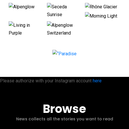
Please authorize with your Instagram account
here
Browse
News collects all the stories you want to read