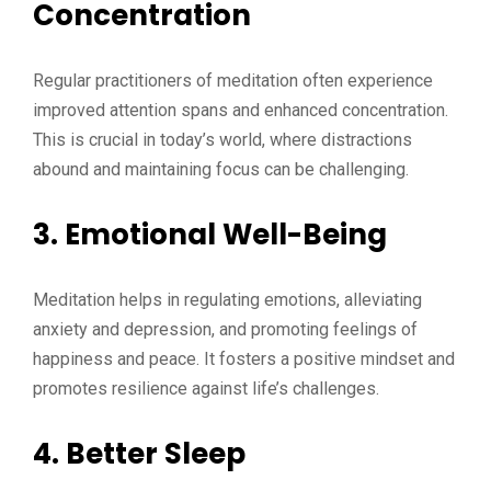
Concentration
Regular practitioners of meditation often experience
improved attention spans and enhanced concentration.
This is crucial in today’s world, where distractions
abound and maintaining focus can be challenging.
3. Emotional Well-Being
Meditation helps in regulating emotions, alleviating
anxiety and depression, and promoting feelings of
happiness and peace. It fosters a positive mindset and
promotes resilience against life’s challenges.
4. Better Sleep