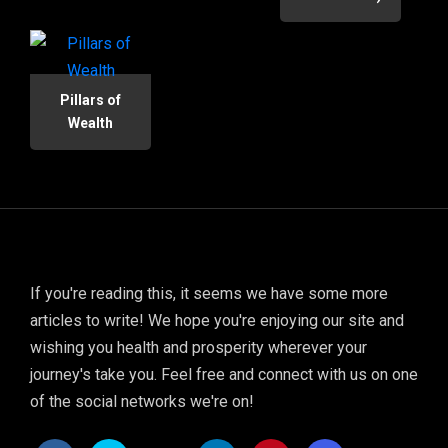
Pillars of
Wealth
If you're reading this, it seems we have some more
articles to write! We hope you're enjoying our site and
wishing you health and prosperity wherever your
journey's take you. Feel free and connect with us on one
of the social networks we're on!