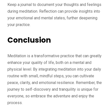
Keep a journal to document your thoughts and feelings
during meditation. Reflection can provide insights into
your emotional and mental states, further deepening
your practice.
Conclusion
Meditation is a transformative practice that can greatly
enhance your quality of life, both on a mental and
physical level. By integrating meditation into your daily
routine with small, mindful steps, you can cultivate
peace, clarity, and emotional resilience. Remember, the
journey to self-discovery and tranquility is unique for
everyone, so embrace the adventure and enjoy the
process.