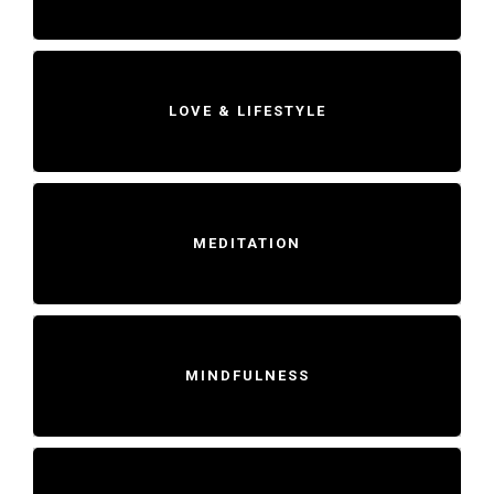
LOVE & LIFESTYLE
MEDITATION
MINDFULNESS