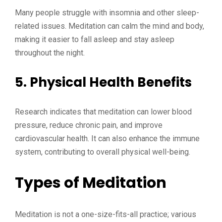
Many people struggle with insomnia and other sleep-
related issues. Meditation can calm the mind and body,
making it easier to fall asleep and stay asleep
throughout the night.
5. Physical Health Benefits
Research indicates that meditation can lower blood
pressure, reduce chronic pain, and improve
cardiovascular health. It can also enhance the immune
system, contributing to overall physical well-being.
Types of Meditation
Meditation is not a one-size-fits-all practice; various