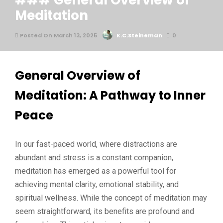
### General Overview of
Meditation
Posted On March 13, 2025
K.C.Steineman
0
General Overview of
Meditation: A Pathway to Inner
Peace
In our fast-paced world, where distractions are
abundant and stress is a constant companion,
meditation has emerged as a powerful tool for
achieving mental clarity, emotional stability, and
spiritual wellness. While the concept of meditation may
seem straightforward, its benefits are profound and