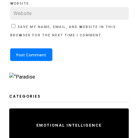
WEBSITE
SAVE MY NAME, EMAIL, AND WEBSITE IN THIS
BROWSER FOR THE NEXT TIME I COMMENT.
CATEGORIES
EMOTIONAL INTELLIGENCE