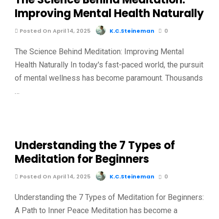
Improving Mental Health Naturally
Posted On April 14, 2025
K.C.Steineman
0
The Science Behind Meditation: Improving Mental
Health Naturally In today's fast-paced world, the pursuit
of mental wellness has become paramount. Thousands
…
Understanding the 7 Types of
Meditation for Beginners
Posted On April 14, 2025
K.C.Steineman
0
Understanding the 7 Types of Meditation for Beginners:
A Path to Inner Peace Meditation has become a