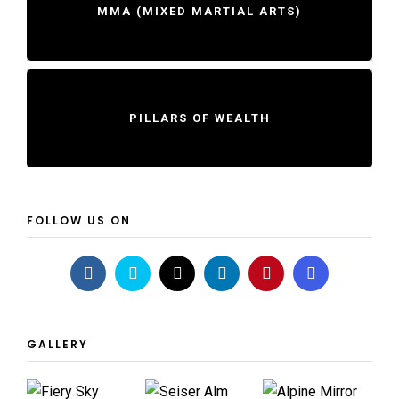
MMA (MIXED MARTIAL ARTS)
PILLARS OF WEALTH
FOLLOW US ON
GALLERY