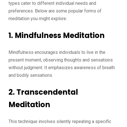
types cater to different individual needs and
preferences. Below are some popular forms of
meditation you might explore:
1. Mindfulness Meditation
Mindfulness encourages individuals to live in the
present moment, observing thoughts and sensations
without judgment. It emphasizes awareness of breath
and bodily sensations.
2. Transcendental
Meditation
This technique involves silently repeating a specific