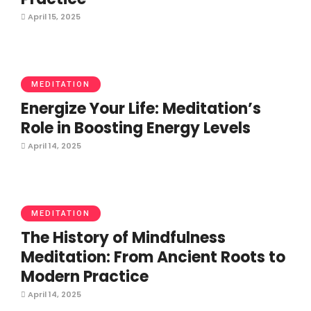
April 15, 2025
MEDITATION
Energize Your Life: Meditation’s
Role in Boosting Energy Levels
April 14, 2025
MEDITATION
The History of Mindfulness
Meditation: From Ancient Roots to
Modern Practice
April 14, 2025