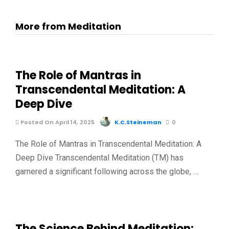
More from Meditation
The Role of Mantras in
Transcendental Meditation: A
Deep Dive
Posted On April 14, 2025
K.C.Steineman
0
The Role of Mantras in Transcendental Meditation: A
Deep Dive Transcendental Meditation (TM) has
garnered a significant following across the globe, …
The Science Behind Meditation: