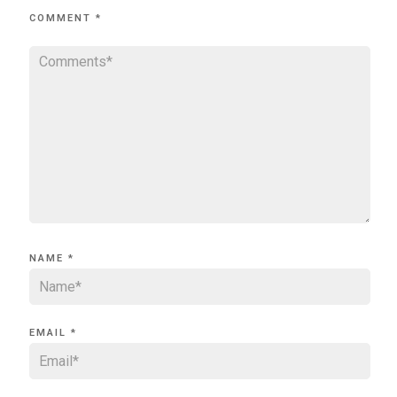
COMMENT
*
NAME
*
EMAIL
*