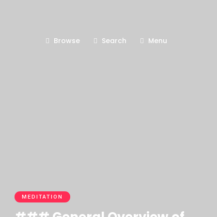
Browse
Search
Menu
MEDITATION