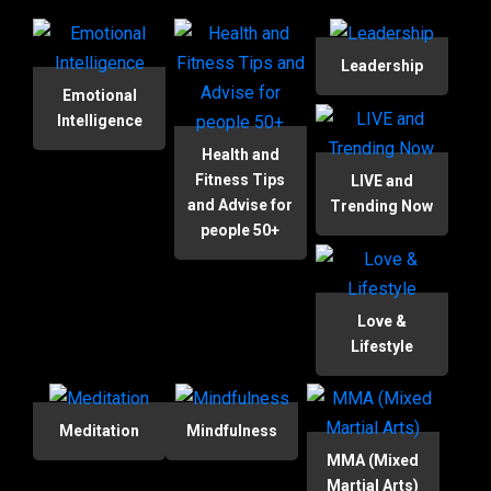
Leadership
Emotional
Intelligence
Health and
Fitness Tips
LIVE and
and Advise for
Trending Now
people 50+
Love &
Lifestyle
Meditation
Mindfulness
MMA (Mixed
Martial Arts)