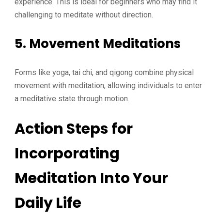
experience. This is ideal for beginners who may find it
challenging to meditate without direction.
5. Movement Meditations
Forms like yoga, tai chi, and qigong combine physical
movement with meditation, allowing individuals to enter
a meditative state through motion.
Action Steps for
Incorporating
Meditation Into Your
Daily Life