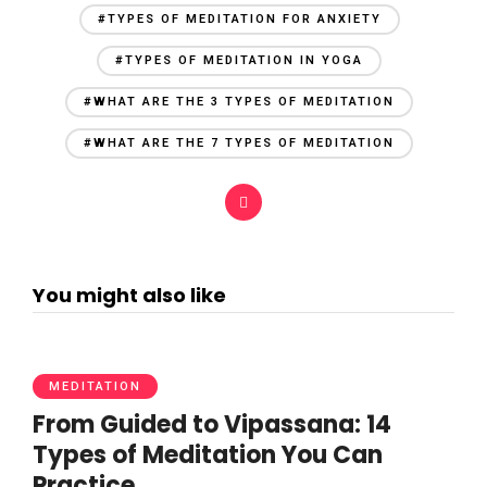
#TYPES OF MEDITATION FOR ANXIETY
#TYPES OF MEDITATION IN YOGA
#WHAT ARE THE 3 TYPES OF MEDITATION
#WHAT ARE THE 7 TYPES OF MEDITATION
You might also like
MEDITATION
From Guided to Vipassana: 14
Types of Meditation You Can
Practice