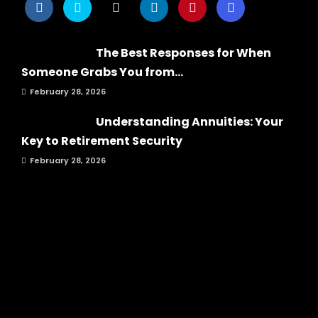
The Best Responses for When
Someone Grabs You from...
February 28, 2026
Understanding Annuities: Your
Key to Retirement Security
February 28, 2026