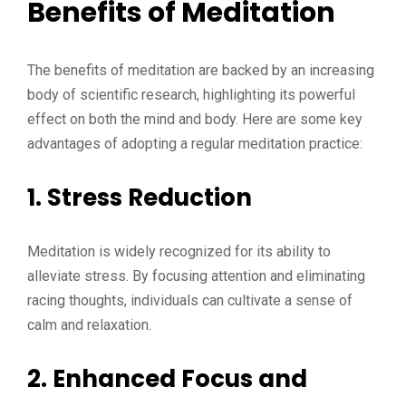
Benefits of Meditation
The benefits of meditation are backed by an increasing
body of scientific research, highlighting its powerful
effect on both the mind and body. Here are some key
advantages of adopting a regular meditation practice:
1. Stress Reduction
Meditation is widely recognized for its ability to
alleviate stress. By focusing attention and eliminating
racing thoughts, individuals can cultivate a sense of
calm and relaxation.
2. Enhanced Focus and