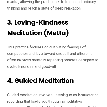
mantra, allowing the practitioner to transcend ordinary
thinking and reach a state of deep relaxation.
3. Loving-Kindness
Meditation (Metta)
This practice focuses on cultivating feelings of
compassion and love toward oneself and others. It
often involves mentally repeating phrases designed to
evoke kindness and goodwill.
4. Guided Meditation
Guided meditation involves listening to an instructor or
recording that leads you through a meditative