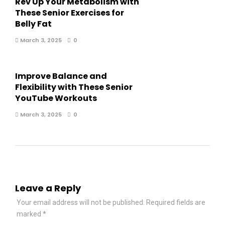
Rev Up Your Metabolism with
These Senior Exercises for
Belly Fat
March 3, 2025
0
Improve Balance and
Flexibility with These Senior
YouTube Workouts
March 3, 2025
0
Leave a Reply
Your email address will not be published.
Required fields are
marked
*