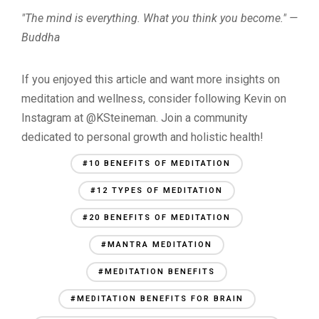
"The mind is everything. What you think you become." —
Buddha
If you enjoyed this article and want more insights on
meditation and wellness, consider following Kevin on
Instagram at @KSteineman. Join a community
dedicated to personal growth and holistic health!
#10 BENEFITS OF MEDITATION
#12 TYPES OF MEDITATION
#20 BENEFITS OF MEDITATION
#MANTRA MEDITATION
#MEDITATION BENEFITS
#MEDITATION BENEFITS FOR BRAIN