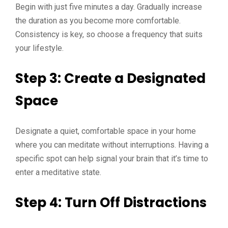
Begin with just five minutes a day. Gradually increase
the duration as you become more comfortable.
Consistency is key, so choose a frequency that suits
your lifestyle.
Step 3: Create a Designated
Space
Designate a quiet, comfortable space in your home
where you can meditate without interruptions. Having a
specific spot can help signal your brain that it’s time to
enter a meditative state.
Step 4: Turn Off Distractions