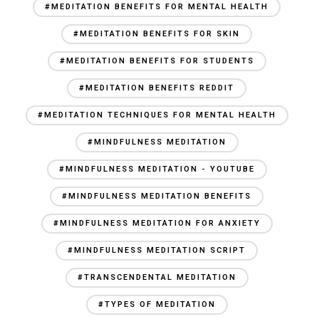
#MEDITATION BENEFITS FOR MENTAL HEALTH
#MEDITATION BENEFITS FOR SKIN
#MEDITATION BENEFITS FOR STUDENTS
#MEDITATION BENEFITS REDDIT
#MEDITATION TECHNIQUES FOR MENTAL HEALTH
#MINDFULNESS MEDITATION
#MINDFULNESS MEDITATION - YOUTUBE
#MINDFULNESS MEDITATION BENEFITS
#MINDFULNESS MEDITATION FOR ANXIETY
#MINDFULNESS MEDITATION SCRIPT
#TRANSCENDENTAL MEDITATION
#TYPES OF MEDITATION