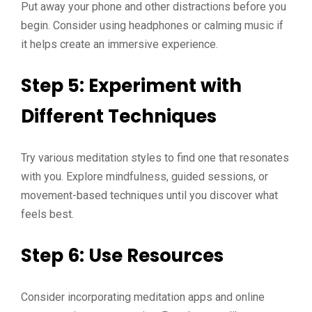
Put away your phone and other distractions before you
begin. Consider using headphones or calming music if
it helps create an immersive experience.
Step 5: Experiment with
Different Techniques
Try various meditation styles to find one that resonates
with you. Explore mindfulness, guided sessions, or
movement-based techniques until you discover what
feels best.
Step 6: Use Resources
Consider incorporating meditation apps and online