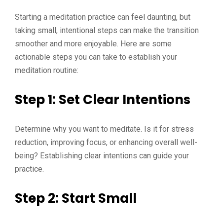
Starting a meditation practice can feel daunting, but
taking small, intentional steps can make the transition
smoother and more enjoyable. Here are some
actionable steps you can take to establish your
meditation routine:
Step 1: Set Clear Intentions
Determine why you want to meditate. Is it for stress
reduction, improving focus, or enhancing overall well-
being? Establishing clear intentions can guide your
practice.
Step 2: Start Small