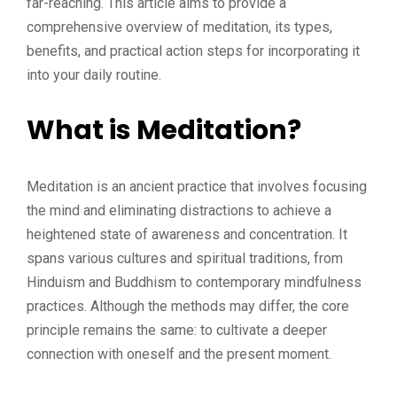
far-reaching. This article aims to provide a
comprehensive overview of meditation, its types,
benefits, and practical action steps for incorporating it
into your daily routine.
What is Meditation?
Meditation is an ancient practice that involves focusing
the mind and eliminating distractions to achieve a
heightened state of awareness and concentration. It
spans various cultures and spiritual traditions, from
Hinduism and Buddhism to contemporary mindfulness
practices. Although the methods may differ, the core
principle remains the same: to cultivate a deeper
connection with oneself and the present moment.