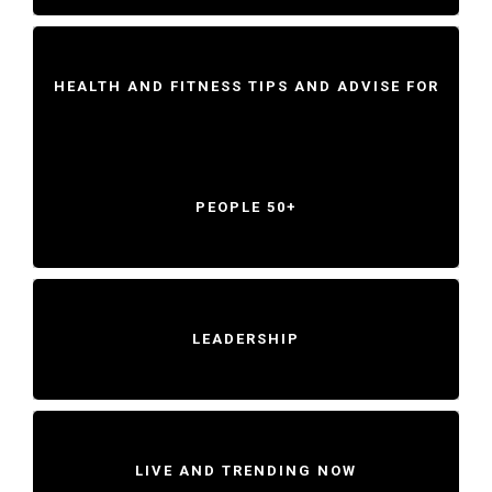
HEALTH AND FITNESS TIPS AND ADVISE FOR
PEOPLE 50+
LEADERSHIP
LIVE AND TRENDING NOW