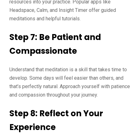
resources into your practice. Popular apps like
Headspace, Calm, and Insight Timer offer guided
meditations and helpful tutorials.
Step 7: Be Patient and
Compassionate
Understand that meditation is a skill that takes time to
develop. Some days will feel easier than others, and
that’s perfectly natural. Approach yourself with patience
and compassion throughout your journey.
Step 8: Reflect on Your
Experience