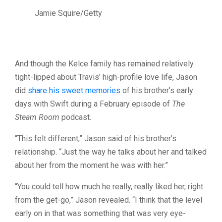
Jamie Squire/Getty
And though the Kelce family has remained relatively
tight-lipped about Travis’ high-profile love life, Jason
did
share his sweet memories
of his brother’s early
days with Swift during a February episode of
The
Steam Room
podcast.
“This felt different,” Jason said of his brother’s
relationship. “Just the way he talks about her and talked
about her from the moment he was with her.”
“You could tell how much he really, really liked her, right
from the get-go,” Jason revealed. “I think that the level
early on in that was something that was very eye-