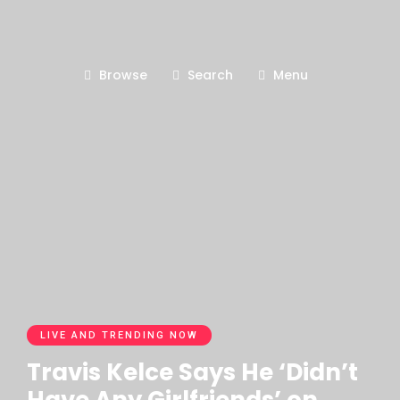
Browse
Search
Menu
LIVE AND TRENDING NOW
Travis Kelce Says He ‘Didn’t