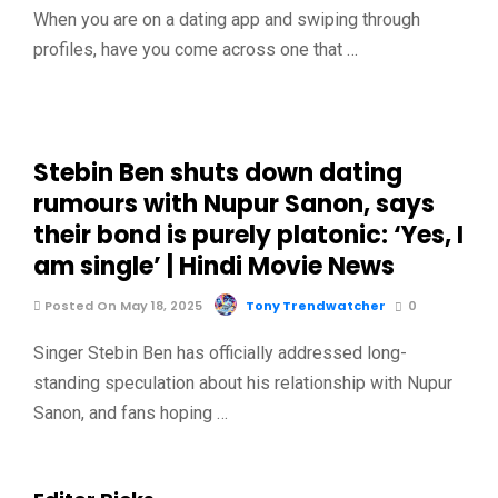
When you are on a dating app and swiping through
profiles, have you come across one that …
Stebin Ben shuts down dating
rumours with Nupur Sanon, says
their bond is purely platonic: ‘Yes, I
am single’ | Hindi Movie News
Posted On May 18, 2025
Tony Trendwatcher
0
Singer Stebin Ben has officially addressed long-
standing speculation about his relationship with Nupur
Sanon, and fans hoping …