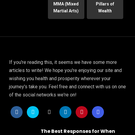
MMA (Mixed
Pillars of
Martial Arts)
Wealth
If you're reading this, it seems we have some more
articles to write! We hope you're enjoying our site and
wishing you health and prosperity wherever your
journey's take you. Feel free and connect with us on one
of the social networks we're on!
The Best Responses for When