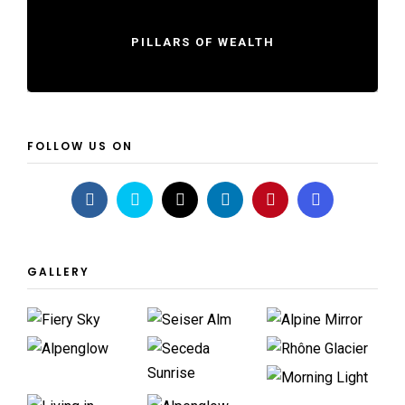
PILLARS OF WEALTH
FOLLOW US ON
GALLERY