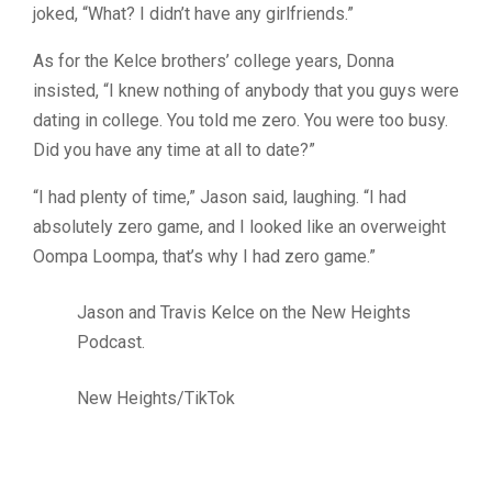
joked, “What? I didn’t have any girlfriends.”
As for the Kelce brothers’ college years, Donna
insisted, “I knew nothing of anybody that you guys were
dating in college. You told me zero. You were too busy.
Did you have any time at all to date?”
“I had plenty of time,” Jason said, laughing. “I had
absolutely zero game, and I looked like an overweight
Oompa Loompa, that’s why I had zero game.”
Jason and Travis Kelce on the New Heights
Podcast.
New Heights/TikTok