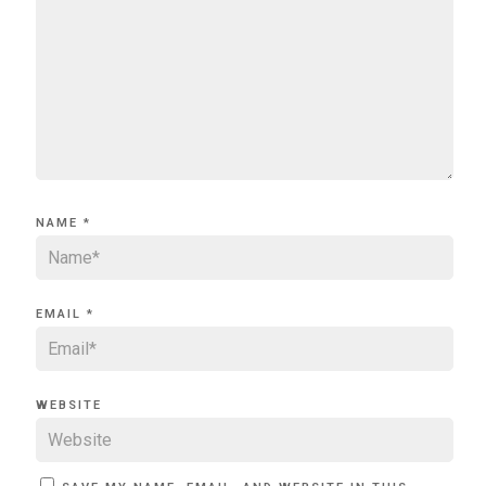
NAME
*
EMAIL
*
WEBSITE