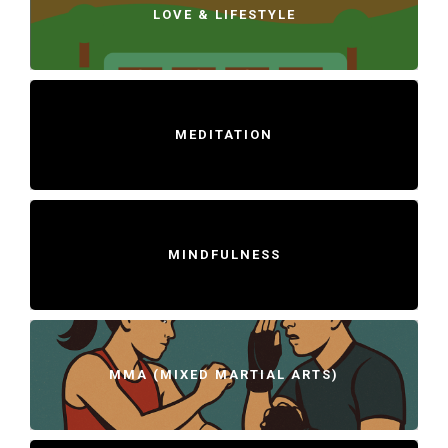
LOVE & LIFESTYLE
MEDITATION
MINDFULNESS
MMA (MIXED MARTIAL ARTS)