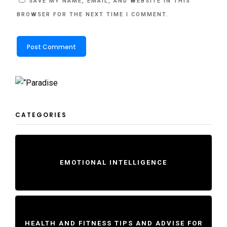
SAVE MY NAME, EMAIL, AND WEBSITE IN THIS
BROWSER FOR THE NEXT TIME I COMMENT.
CATEGORIES
EMOTIONAL INTELLIGENCE
HEALTH AND FITNESS TIPS AND ADVISE FOR