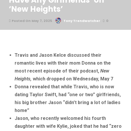
Have Any Girlfriends’ on
‘New Heights’
Posted On May 7, 2025
Tony Trendwatcher
0
Travis and Jason Kelce discussed their
romantic lives with their mom Donna on the
most recent episode of their podcast,
New
Heights,
which dropped on Wednesday, May 7
Donna revealed that while Travis, who is now
dating Taylor Swift, had “one or two” girlfriends,
his big brother Jason “didn’t bring a lot of ladies
home”
Jason, who recently welcomed his fourth
daughter with wife Kylie, joked that he had “zero