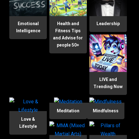
Emotional
Health and
Leadership
Intelligence
Fitness Tips
and Advise for
people 50+
LIVE and
Trending Now
Meditation
Mindfulness
Love &
Lifestyle