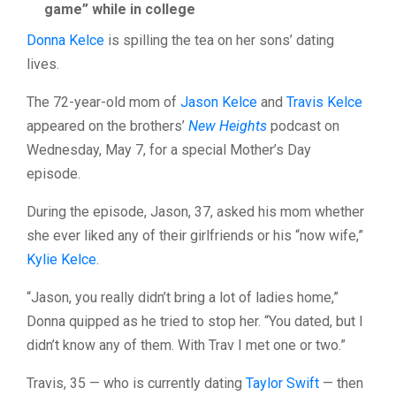
game” while in college
Donna Kelce
is spilling the tea on her sons’ dating
lives.
The 72-year-old mom of
Jason Kelce
and
Travis Kelce
appeared on the brothers’
New Heights
podcast on
Wednesday, May 7, for a special Mother’s Day
episode.
During the episode, Jason, 37, asked his mom whether
she ever liked any of their girlfriends or his “now wife,”
Kylie Kelce
.
“Jason, you really didn’t bring a lot of ladies home,”
Donna quipped as he tried to stop her. “You dated, but I
didn’t know any of them. With Trav I met one or two.”
Travis, 35 — who is currently dating
Taylor Swift
— then