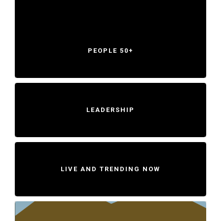
PEOPLE 50+
LEADERSHIP
LIVE AND TRENDING NOW