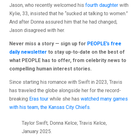
Jason, who recently welcomed his
fourth daughter
with
Kylie, 33, insisted that he “sucked at talking to women.”
And after Donna assured him that he had changed,
Jason disagreed with her.
Never miss a story — sign up for
PEOPLE’s free
daily newsletter
to stay up-to-date on the best of
what PEOPLE has to offer​​, from celebrity news to
compelling human interest stories.
Since starting his romance with Swift in 2023, Travis
has traveled the globe alongside her for the record-
breaking
Eras tour
while she has
watched many games
with his team, the Kansas City Chiefs.
Taylor Swift; Donna Kelce; Travis Kelce,
January 2025.