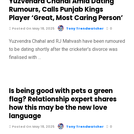
Yuzvendra Chahal Amid Dating
Rumours, Calls Punjab Kings
Player ‘Great, Most Caring Person’
Posted On May 18, 2025
Tony Trendwatcher
0
Yuzvendra Chahal and RJ Mahvash have been rumoured
to be dating shortly after the cricketer's divorce was
finalised with …
Is being good with pets a green
flag? Relationship expert shares
how this may be the new love
language
Posted On May 18, 2025
Tony Trendwatcher
0