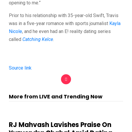
opening to me.”
Prior to his relationship with 35-year-old Swift, Travis
was in a five-year romance with sports journalist
Kayla
Nicole
, and he even had an E! reality dating series
called
Catching Kelce
.
Source link
More from LIVE and Trending Now
RJ Mahvash Lavishes Praise On