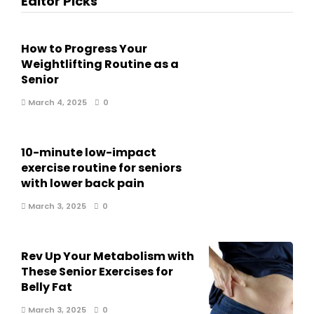
Editor Picks
How to Progress Your
Weightlifting Routine as a
Senior
March 4, 2025
0
10-minute low-impact
exercise routine for seniors
with lower back pain
March 3, 2025
0
Rev Up Your Metabolism with
These Senior Exercises for
Belly Fat
March 3, 2025
0