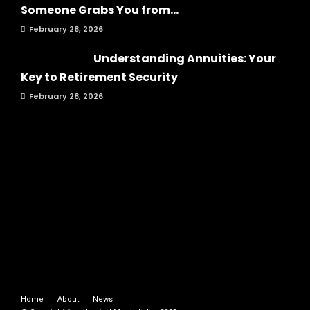
Someone Grabs You from...
February 28, 2026
Understanding Annuities: Your
Key to Retirement Security
February 28, 2026
Home
About
News