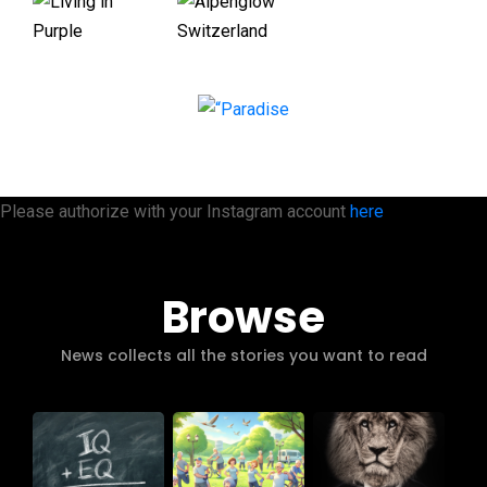
Please authorize with your Instagram account
here
Browse
News collects all the stories you want to read