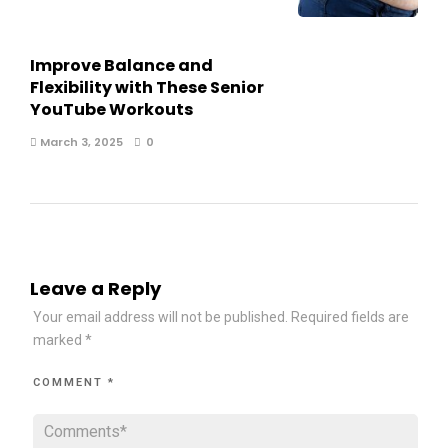
Improve Balance and
Flexibility with These Senior
YouTube Workouts
March 3, 2025
0
Leave a Reply
Your email address will not be published.
Required fields are
marked
*
COMMENT
*