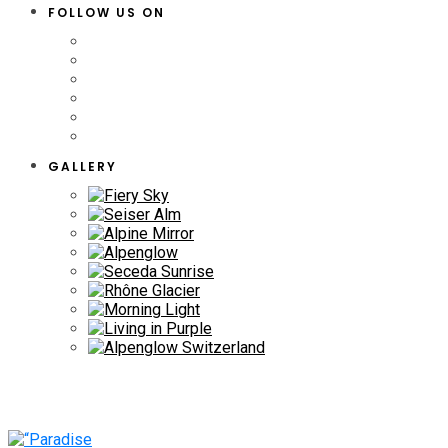
FOLLOW US ON
GALLERY