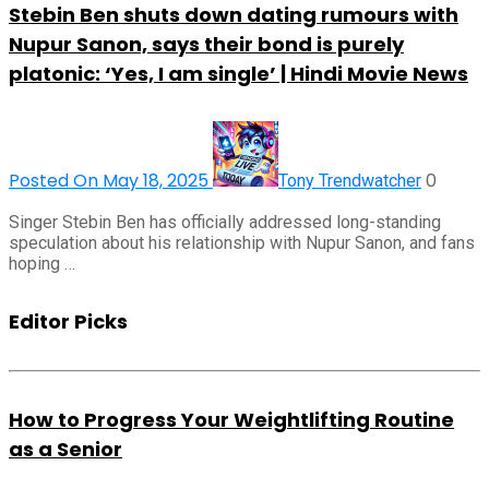
Stebin Ben shuts down dating rumours with
Nupur Sanon, says their bond is purely
platonic: ‘Yes, I am single’ | Hindi Movie News
Posted On May 18, 2025
0
Tony Trendwatcher
Singer Stebin Ben has officially addressed long-standing
speculation about his relationship with Nupur Sanon, and fans
hoping …
Editor Picks
How to Progress Your Weightlifting Routine
as a Senior