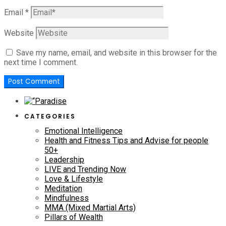
Email
*
Website
Save my name, email, and website in this browser for the
next time I comment.
CATEGORIES
Emotional Intelligence
Health and Fitness Tips and Advise for people
50+
Leadership
LIVE and Trending Now
Love & Lifestyle
Meditation
Mindfulness
MMA (Mixed Martial Arts)
Pillars of Wealth