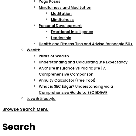
Yoga Poses
Mindfulness and Meditation
Meditation
Mindfulness
Personal Development
Emotional Intelligence
Leadership
Health and Fitness Tips and Advise for people 50+
Wealth
Pillars of Wealth
Understanding and Calculating Life Expectancy
AARP Life Insurance vs Pacific Life | A
Comprehensive Comparison
Annuity Calculator (Free Tool)
What is SEC Edgar? Understanding via a
Comprehensive Guide to SEC EDGAR
Love & Lifestyle
Browse
Search
Menu
Search