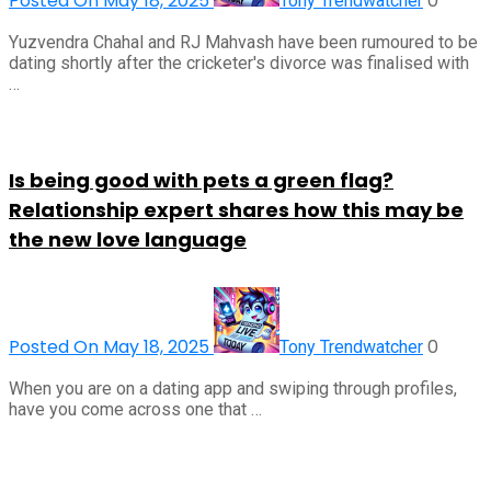
Posted On May 18, 2025
0
Tony Trendwatcher
Yuzvendra Chahal and RJ Mahvash have been rumoured to be
dating shortly after the cricketer's divorce was finalised with
…
Is being good with pets a green flag?
Relationship expert shares how this may be
the new love language
Posted On May 18, 2025
0
Tony Trendwatcher
When you are on a dating app and swiping through profiles,
have you come across one that …