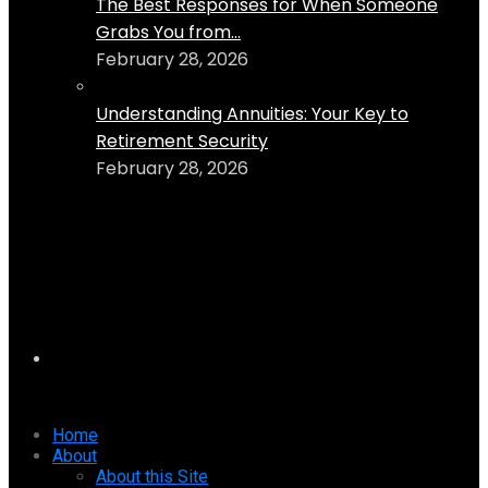
The Best Responses for When Someone
Grabs You from...
February 28, 2026
Understanding Annuities: Your Key to
Retirement Security
February 28, 2026
Home
About
About this Site