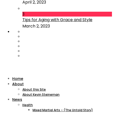
April 2, 2023
3
Tips for Aging with Grace and Style
March 2, 2023
Home
About
About this Site
About Kevin Steineman
News
Health
Mixed Martial Arts – (The Untold Story)