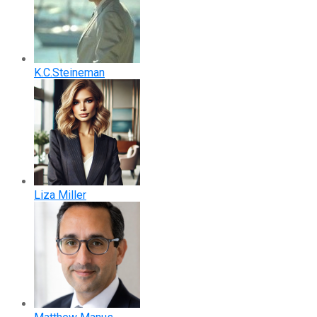
K.C.Steineman
Liza Miller