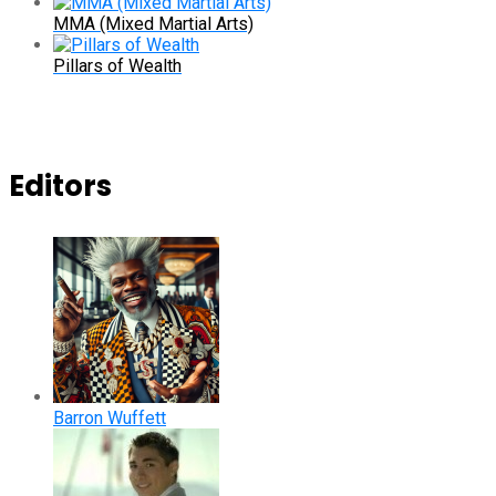
MMA (Mixed Martial Arts)
Pillars of Wealth
Editors
Barron Wuffett