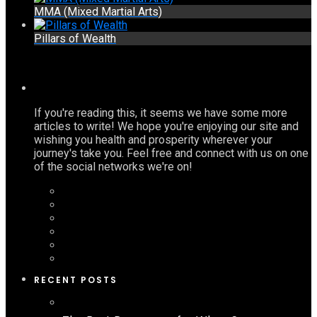
MMA (Mixed Martial Arts)
Pillars of Wealth
If you're reading this, it seems we have some more
articles to write! We hope you're enjoying our site and
wishing you health and prosperity wherever your
journey's take you. Feel free and connect with us on one
of the social networks we're on!
RECENT POSTS