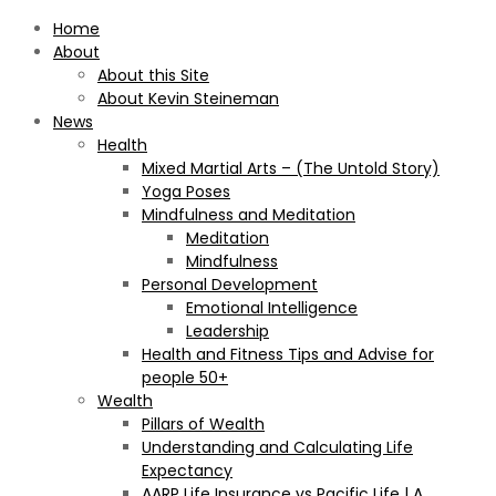
Home
About
About this Site
About Kevin Steineman
News
Health
Mixed Martial Arts – (The Untold Story)
Yoga Poses
Mindfulness and Meditation
Meditation
Mindfulness
Personal Development
Emotional Intelligence
Leadership
Health and Fitness Tips and Advise for
people 50+
Wealth
Pillars of Wealth
Understanding and Calculating Life
Expectancy
AARP Life Insurance vs Pacific Life | A