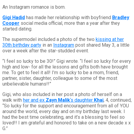
An Instagram romance is born.
Gigi Hadid
has made her relationship with boyfriend
Bradley
Cooper
social media official, more than a year after they
started dating.
The supermodel included a photo of the two
kissing at her
30th birthday party
in an
Instagram
post shared May 3, a little
over a week after the star-studded event.
“I feel so lucky to be 30!” Gigi wrote. “I feel so lucky for every
high and low- for all the lessons and gifts both have brought
me. To get to feel it all! I’m so lucky to be a mom, friend,
partner, sister, daughter, colleague to some of the most
unbelievable humans!!”
Gigi, who also included in her post a photo of herself on a
walk with
her and ex
Zayn Malik
‘s daughter
Khai
, 4, continued,
“So lucky for the support and encouragement from all of YOU
around the world, every day and on my birthday last week. I
had the best time celebrating, and it’s a blessing to feel so
loved!! I am grateful and honored to take on a new decade x x
G.”