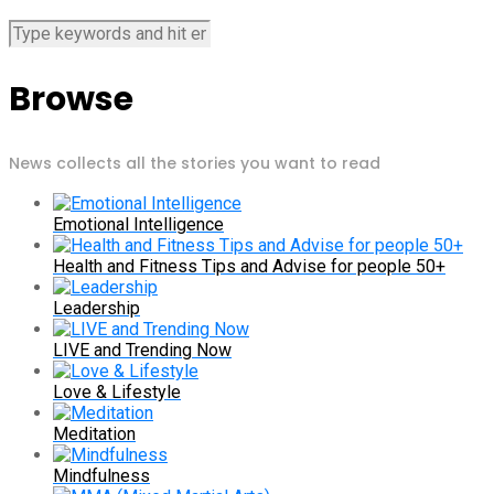
Browse
News collects all the stories you want to read
Emotional Intelligence
Health and Fitness Tips and Advise for people 50+
Leadership
LIVE and Trending Now
Love & Lifestyle
Meditation
Mindfulness