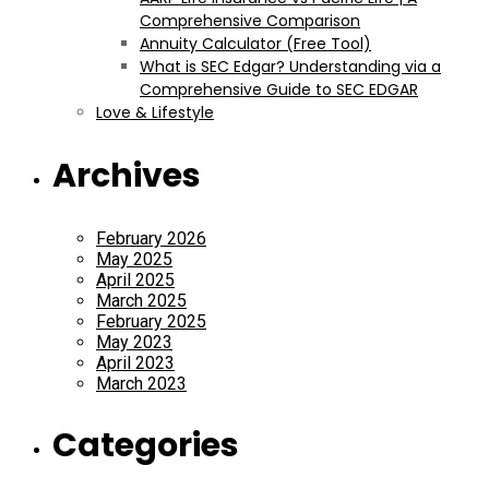
Comprehensive Comparison
Annuity Calculator (Free Tool)
What is SEC Edgar? Understanding via a
Comprehensive Guide to SEC EDGAR
Love & Lifestyle
Archives
February 2026
May 2025
April 2025
March 2025
February 2025
May 2023
April 2023
March 2023
Categories