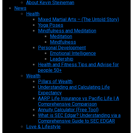
About Kevin Steineman
News
Health
Mixed Martial Arts – (The Untold Story)
Yoga Poses
Mindfulness and Meditation
Meditation
Mindfulness
Personal Development
Emotional Intelligence
Leadership
Health and Fitness Tips and Advise for
people 50+
Wealth
Pillars of Wealth
Understanding and Calculating Life
Expectancy
AARP Life Insurance vs Pacific Life | A
Comprehensive Comparison
Annuity Calculator (Free Tool)
What is SEC Edgar? Understanding via a
Comprehensive Guide to SEC EDGAR
Love & Lifestyle