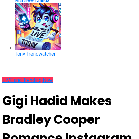
Matthew Manus
Tony Trendwatcher
LIVE and Trending Now
Gigi Hadid Makes
Bradley Cooper
Romance Instagram