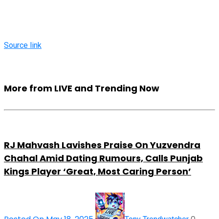
Source link
More from LIVE and Trending Now
RJ Mahvash Lavishes Praise On Yuzvendra
Chahal Amid Dating Rumours, Calls Punjab
Kings Player ‘Great, Most Caring Person’