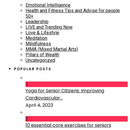
Emotional Intelligence
Health and Fitness Tips and Advise for people
50+
Leadership
LIVE and Trending Now
Love & Lifestyle
Meditation
Mindfulness
MMA (Mixed Martial Arts)
Pillars of Wealth
Uncategorized
POPULAR POSTS
1
Yoga for Senior Citizens: Improving
Cardiovascular...
April 4, 2023
2
10 essential core exercises for seniors