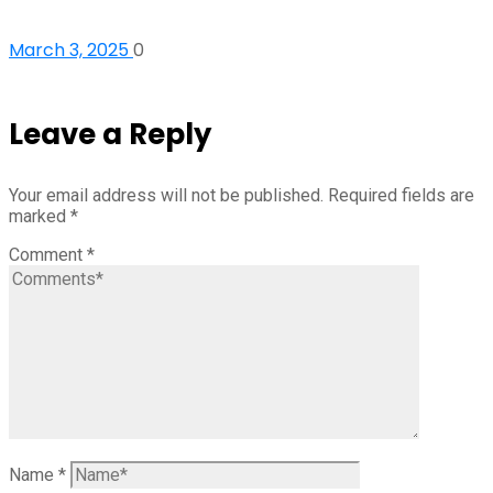
March 3, 2025
0
Leave a Reply
Your email address will not be published.
Required fields are
marked
*
Comment
*
Name
*