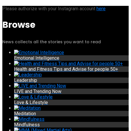
Please authorize with your Instagram account
here
Browse
News collects all the stories you want to read
Emotional Intelligence
Health and Fitness Tips and Advise for people 50+
Leadership
LIVE and Trending Now
Love & Lifestyle
Meditation
Mindfulness