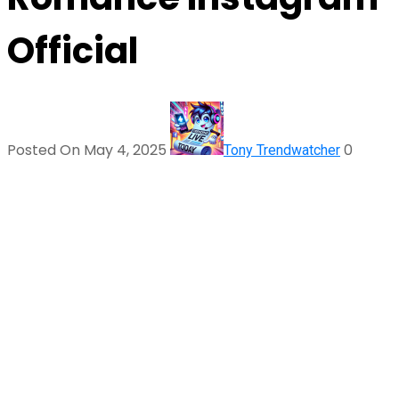
Official
Posted On May 4, 2025
0
Tony Trendwatcher