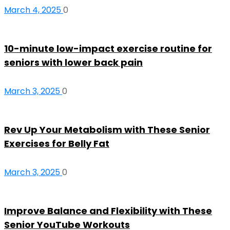
March 4, 2025
0
10-minute low-impact exercise routine for
seniors with lower back pain
March 3, 2025
0
Rev Up Your Metabolism with These Senior
Exercises for Belly Fat
March 3, 2025
0
Improve Balance and Flexibility with These
Senior YouTube Workouts