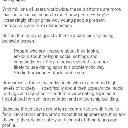
With millions of users worldwide, these platforms are more
than just a casual means to meet new people—they’re
increasingly shaping the way young people present
themselves and form relationships.
But, as this study suggests, there’s a dark side to hiding
behind a screen.
People who are insecure about their looks,
anxious about being in social settings and
constantly think they’re being rejected are more
likely to use dating apps in a problematic way.
Studio Romantic – stock.adobe.com
Researchers found that individuals who experienced high
levels of anxiety — specifically about their appearance, social
settings and rejection — tended to view dating apps as a
helpful tool for self-presentation and relationship-building.
Because these users are often uncomfortable with face-to-
face interactions and worried about their appearance, they are
drawn to the relative safety and control of their dating app
profile.