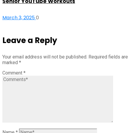
Senior YouTube Workouts
March 3, 2025
0
Leave a Reply
Your email address will not be published.
Required fields are
marked
*
Comment
*
Name
*