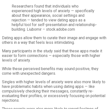
Researchers found that individuals who
experienced high levels of anxiety — specifically
about their appearance, social settings and
rejection — tended to view dating apps as a
helpful tool for self-presentation and relationship-
building.
Liubomir – stock.adobe.com
Dating apps allow them to curate their image and engage with
others in a way that feels less intimidating.
Many participants in the study said that these apps made it
easier to form connections — especially those with higher
levels of anxiety.
While these perceived benefits may sound positive, they
come with unexpected dangers.
Singles with higher levels of anxiety were also more likely to
have problematic habits when using dating apps — like
compulsively checking their messages, constantly re-
evaluating their profiles, or excessively focusing on potential
rejections.
These people were also more likely to report feelings of