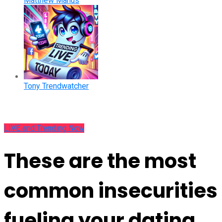
Matthew Manus
Tony Trendwatcher
LIVE and Trending Now
These are the most
common insecurities
fueling your dating