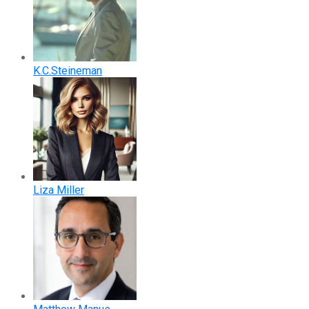
K.C.Steineman
Liza Miller