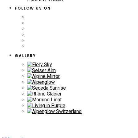
FOLLOW US ON
GALLERY