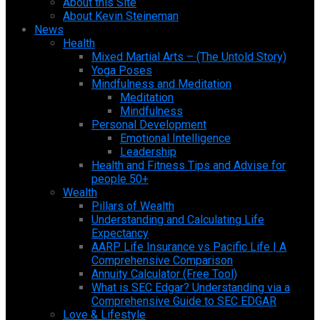
About this Site
About Kevin Steineman
News
Health
Mixed Martial Arts – (The Untold Story)
Yoga Poses
Mindfulness and Meditation
Meditation
Mindfulness
Personal Development
Emotional Intelligence
Leadership
Health and Fitness Tips and Advise for
people 50+
Wealth
Pillars of Wealth
Understanding and Calculating Life
Expectancy
AARP Life Insurance vs Pacific Life | A
Comprehensive Comparison
Annuity Calculator (Free Tool)
What is SEC Edgar? Understanding via a
Comprehensive Guide to SEC EDGAR
Love & Lifestyle