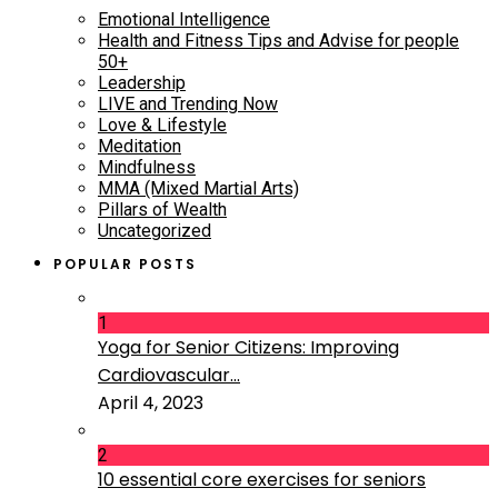
Emotional Intelligence
Health and Fitness Tips and Advise for people
50+
Leadership
LIVE and Trending Now
Love & Lifestyle
Meditation
Mindfulness
MMA (Mixed Martial Arts)
Pillars of Wealth
Uncategorized
POPULAR POSTS
1
Yoga for Senior Citizens: Improving
Cardiovascular...
April 4, 2023
2
10 essential core exercises for seniors