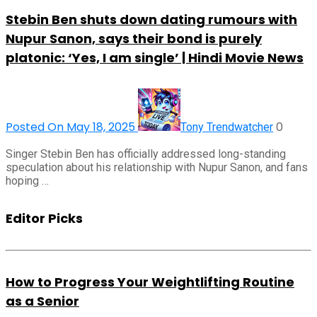
Stebin Ben shuts down dating rumours with
Nupur Sanon, says their bond is purely
platonic: ‘Yes, I am single’ | Hindi Movie News
Posted On May 18, 2025
0
Tony Trendwatcher
Singer Stebin Ben has officially addressed long-standing
speculation about his relationship with Nupur Sanon, and fans
hoping …
Editor Picks
How to Progress Your Weightlifting Routine
as a Senior