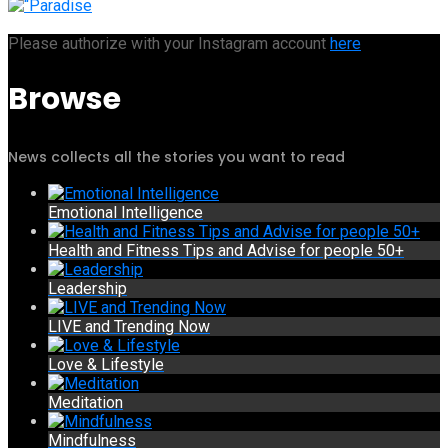
Please authorize with your Instagram account
here
Browse
News collects all the stories you want to read
Emotional Intelligence
Health and Fitness Tips and Advise for people 50+
Leadership
LIVE and Trending Now
Love & Lifestyle
Meditation
Mindfulness