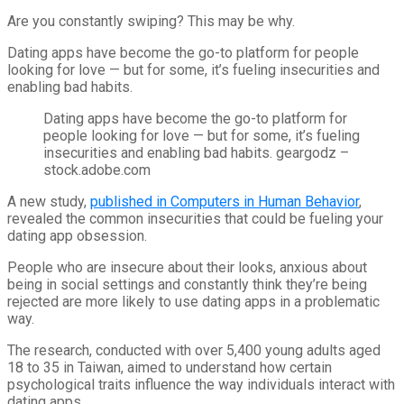
Are you constantly swiping? This may be why.
Dating apps have become the go-to platform for people
looking for love — but for some, it’s fueling insecurities and
enabling bad habits.
Dating apps have become the go-to platform for
people looking for love — but for some, it’s fueling
insecurities and enabling bad habits.
geargodz –
stock.adobe.com
A new study,
published in Computers in Human Behavior
,
revealed the common insecurities that could be fueling your
dating app obsession.
People who are insecure about their looks, anxious about
being in social settings and constantly think they’re being
rejected are more likely to use dating apps in a problematic
way.
The research, conducted with over 5,400 young adults aged
18 to 35 in Taiwan, aimed to understand how certain
psychological traits influence the way individuals interact with
dating apps.