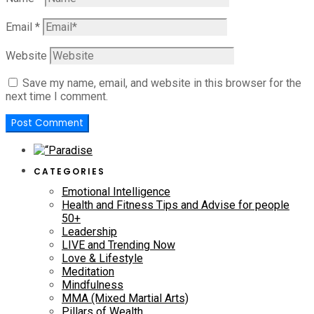
Email
*
Website
Save my name, email, and website in this browser for the
next time I comment.
CATEGORIES
Emotional Intelligence
Health and Fitness Tips and Advise for people
50+
Leadership
LIVE and Trending Now
Love & Lifestyle
Meditation
Mindfulness
MMA (Mixed Martial Arts)
Pillars of Wealth