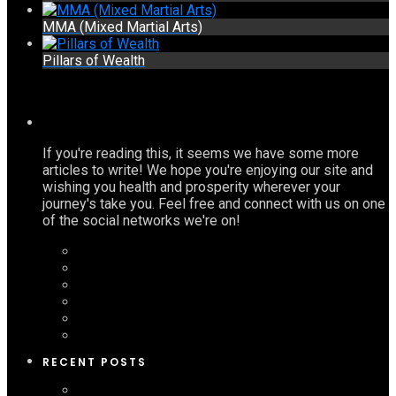
MMA (Mixed Martial Arts)
Pillars of Wealth
If you're reading this, it seems we have some more
articles to write! We hope you're enjoying our site and
wishing you health and prosperity wherever your
journey's take you. Feel free and connect with us on one
of the social networks we're on!
RECENT POSTS