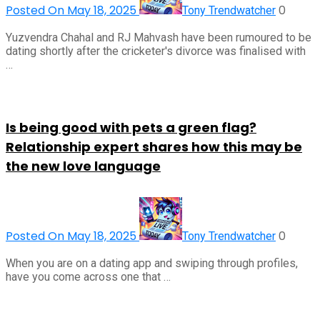
Posted On May 18, 2025
0
Tony Trendwatcher
Yuzvendra Chahal and RJ Mahvash have been rumoured to be
dating shortly after the cricketer's divorce was finalised with
…
Is being good with pets a green flag?
Relationship expert shares how this may be
the new love language
Posted On May 18, 2025
0
Tony Trendwatcher
When you are on a dating app and swiping through profiles,
have you come across one that …