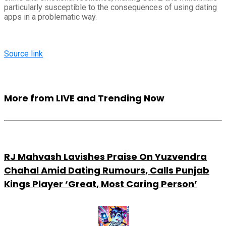
particularly susceptible to the consequences of using dating
apps in a problematic way.
Source link
More from LIVE and Trending Now
RJ Mahvash Lavishes Praise On Yuzvendra
Chahal Amid Dating Rumours, Calls Punjab
Kings Player ‘Great, Most Caring Person’