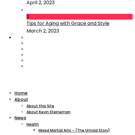
April 2, 2023
3
Tips for Aging with Grace and Style
March 2, 2023
Home
About
About this Site
About Kevin Steineman
News
Health
Mixed Martial Arts – (The Untold Story)