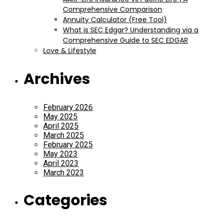
Comprehensive Comparison
Annuity Calculator (Free Tool)
What is SEC Edgar? Understanding via a
Comprehensive Guide to SEC EDGAR
Love & Lifestyle
Archives
February 2026
May 2025
April 2025
March 2025
February 2025
May 2023
April 2023
March 2023
Categories