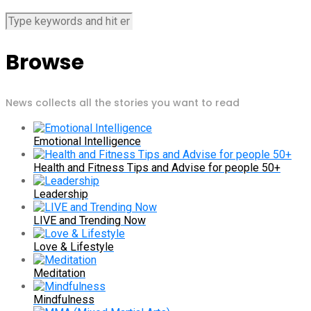
Browse
News collects all the stories you want to read
Emotional Intelligence
Health and Fitness Tips and Advise for people 50+
Leadership
LIVE and Trending Now
Love & Lifestyle
Meditation
Mindfulness