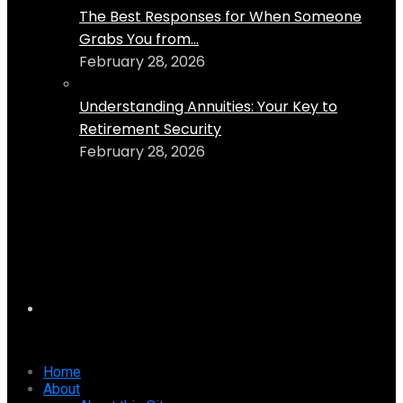
The Best Responses for When Someone
Grabs You from...
February 28, 2026
Understanding Annuities: Your Key to
Retirement Security
February 28, 2026
Home
About