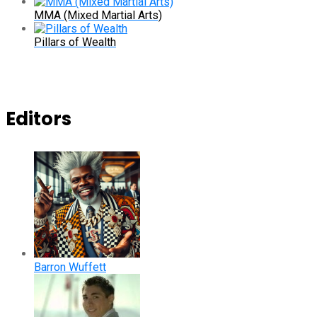
MMA (Mixed Martial Arts)
Pillars of Wealth
Editors
Barron Wuffett