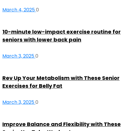
March 4, 2025
0
10-minute low-impact exercise routine for
seniors with lower back pain
March 3, 2025
0
Rev Up Your Metabolism with These Senior
Exercises for Belly Fat
March 3, 2025
0
Improve Balance and Flexibility with These