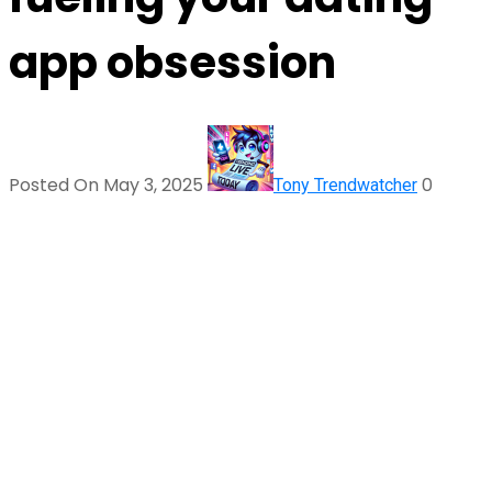
app obsession
Posted On May 3, 2025
0
Tony Trendwatcher