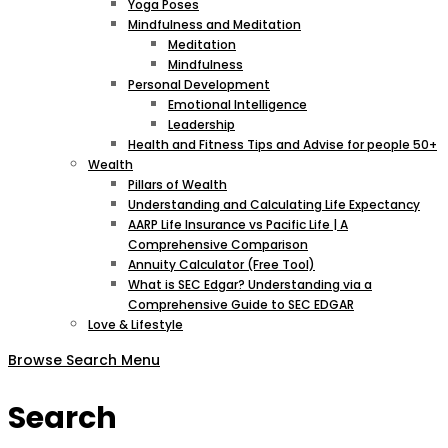
Yoga Poses
Mindfulness and Meditation
Meditation
Mindfulness
Personal Development
Emotional Intelligence
Leadership
Health and Fitness Tips and Advise for people 50+
Wealth
Pillars of Wealth
Understanding and Calculating Life Expectancy
AARP Life Insurance vs Pacific Life | A
Comprehensive Comparison
Annuity Calculator (Free Tool)
What is SEC Edgar? Understanding via a
Comprehensive Guide to SEC EDGAR
Love & Lifestyle
Browse
Search
Menu
Search