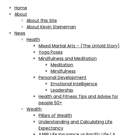
Home
About
About this Site
About Kevin Steineman
News
Health
Mixed Martial Arts – (The Untold Story)
Yoga Poses
Mindfulness and Meditation
Meditation
Mindfulness
Personal Development
Emotional Intelligence
Leadership
Health and Fitness Tips and Advise for
people 50+
Wealth
Pillars of Wealth
Understanding and Calculating Life
Expectancy
AARP Life Insurance vs Pacific Life | A