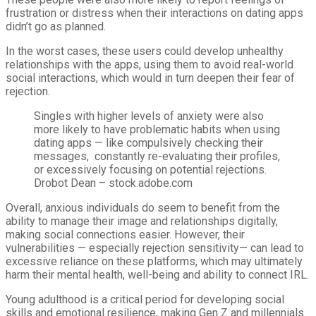
frustration or distress when their interactions on dating apps
didn’t go as planned.
In the worst cases, these users could develop unhealthy
relationships with the apps, using them to avoid real-world
social interactions, which would in turn deepen their fear of
rejection.
Singles with higher levels of anxiety were also
more likely to have problematic habits when using
dating apps — like compulsively checking their
messages, constantly re-evaluating their profiles,
or excessively focusing on potential rejections.
Drobot Dean – stock.adobe.com
Overall, anxious individuals do seem to benefit from the
ability to manage their image and relationships digitally,
making social connections easier. However, their
vulnerabilities — especially rejection sensitivity— can lead to
excessive reliance on these platforms, which may ultimately
harm their mental health, well-being and ability to connect IRL.
Young adulthood is a critical period for developing social
skills and emotional resilience, making Gen Z and millennials