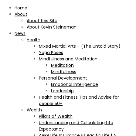
Home
About
About this Site
About Kevin Steineman
News
Health
Mixed Martial Arts – (The Untold Story)
Yoga Poses
Mindfulness and Meditation
Meditation
Mindfulness
Personal Development
Emotional Intelligence
Leadership
Health and Fitness Tips and Advise for
people 50+
Wealth
Pillars of Wealth
Understanding and Calculating Life
Expectancy
AARP Life Insurance vs Pacific Life | A