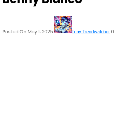
Posted On May 1, 2025
0
Tony Trendwatcher