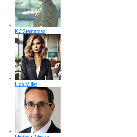
K.C.Steineman
Liza Miller