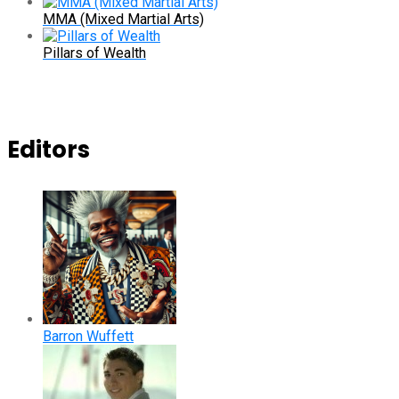
MMA (Mixed Martial Arts)
Pillars of Wealth
Editors
Barron Wuffett