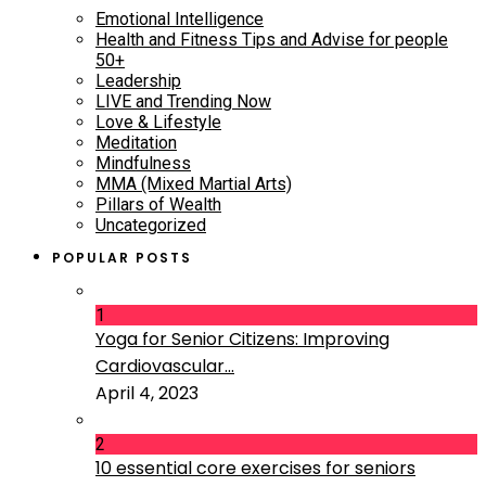
Emotional Intelligence
Health and Fitness Tips and Advise for people
50+
Leadership
LIVE and Trending Now
Love & Lifestyle
Meditation
Mindfulness
MMA (Mixed Martial Arts)
Pillars of Wealth
Uncategorized
POPULAR POSTS
1
Yoga for Senior Citizens: Improving
Cardiovascular...
April 4, 2023
2
10 essential core exercises for seniors