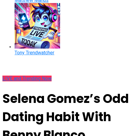
Matthew Manus
Tony Trendwatcher
LIVE and Trending Now
Selena Gomez’s Odd
Dating Habit With
Benny Blanco