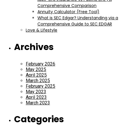
Comprehensive Comparison
Annuity Calculator (Free Tool)
What is SEC Edgar? Understanding via a
Comprehensive Guide to SEC EDGAR
Love & Lifestyle
Archives
February 2026
May 2025
April 2025
March 2025
February 2025
May 2023
April 2023
March 2023
Categories