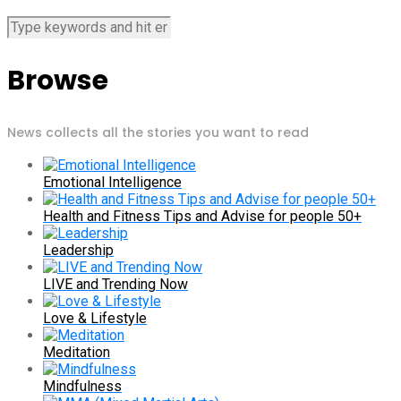
Browse
News collects all the stories you want to read
Emotional Intelligence
Health and Fitness Tips and Advise for people 50+
Leadership
LIVE and Trending Now
Love & Lifestyle
Meditation
Mindfulness