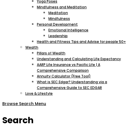
Yoga Poses
Mindfulness and Meditation
Meditation
Mindfulness
Personal Development
Emotional Intelligence
Leadership
Health and Fitness Tips and Advise for people 50+
Wealth
Pillars of Wealth
Understanding and Calculating Life Expectancy
AARP Life Insurance vs Pacific Life | A
Comprehensive Comparison
Annuity Calculator (Free Tool)
What is SEC Edgar? Understanding via a
Comprehensive Guide to SEC EDGAR
Love & Lifestyle
Browse
Search
Menu
Search