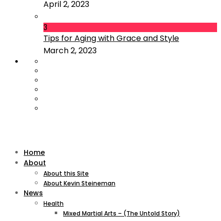
April 2, 2023
3
Tips for Aging with Grace and Style
March 2, 2023
Home
About
About this Site
About Kevin Steineman
News
Health
Mixed Martial Arts – (The Untold Story)