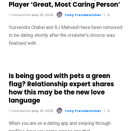
Player ‘Great, Most Caring Person’
Posted On May 18, 2025
Tony Trendwatcher
0
Yuzvendra Chahal and RJ Mahvash have been rumoured
to be dating shortly after the cricketer's divorce was
finalised with …
Is being good with pets a green
flag? Relationship expert shares
how this may be the new love
language
Posted On May 18, 2025
Tony Trendwatcher
0
When you are on a dating app and swiping through