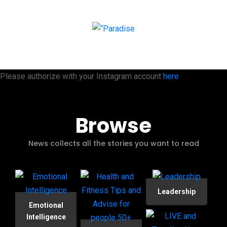
Please authorize with your Instagram account
here
Browse
News collects all the stories you want to read
Leadership
Emotional
Intelligence