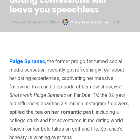
dating confessions will
leave you speechless
Posted On April 30, 2025
Tony Trendwatcher
0
Paige Spiranac
, the former pro golfer turned social
media sensation, recently got refreshingly real about
her dating experiences, captivating her massive
following. In a candid episode of her new show,
Hot
Shots with Paige Spiranac
on FanDuel TV, the 32-year-
old influencer, boasting 3.9 million Instagram followers,
spilled the tea on her romantic past
, including a
college crush and her adventures in the dating world.
Known for her bold takes on golf and life, Spiranac’s
honesty is winning over fans.