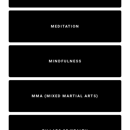
MEDITATION
MINDFULNESS
MMA (MIXED MARTIAL ARTS)