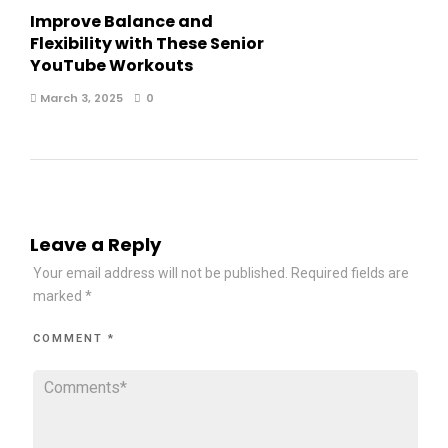
Improve Balance and
Flexibility with These Senior
YouTube Workouts
March 3, 2025
0
Leave a Reply
Your email address will not be published.
Required fields are
marked
*
COMMENT
*