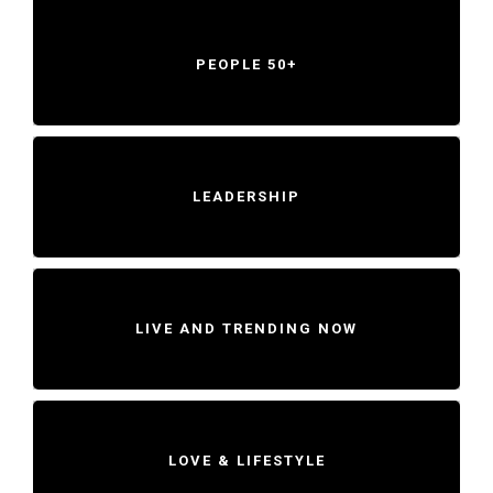
PEOPLE 50+
LEADERSHIP
LIVE AND TRENDING NOW
LOVE & LIFESTYLE