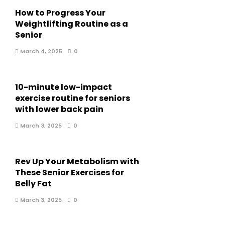
How to Progress Your
Weightlifting Routine as a
Senior
March 4, 2025
0
10-minute low-impact
exercise routine for seniors
with lower back pain
March 3, 2025
0
Rev Up Your Metabolism with
These Senior Exercises for
Belly Fat
March 3, 2025
0