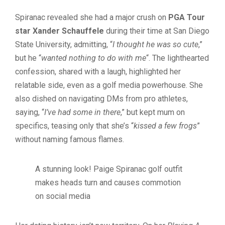
Spiranac revealed she had a major crush on
PGA Tour
star Xander Schauffele
during their time at San Diego
State University, admitting, “
I thought he was so cute
,”
but he “
wanted nothing to do with me
“. The lighthearted
confession, shared with a laugh, highlighted her
relatable side, even as a golf media powerhouse. She
also dished on navigating DMs from pro athletes,
saying, “
I’ve had some in there
,” but kept mum on
specifics, teasing only that she’s “
kissed a few frogs
”
without naming famous flames.
A stunning look! Paige Spiranac golf outfit
makes heads turn and causes commotion
on social media