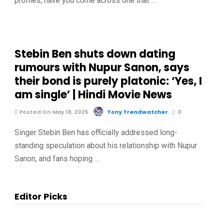
profiles, have you come across one that …
Stebin Ben shuts down dating
rumours with Nupur Sanon, says
their bond is purely platonic: ‘Yes, I
am single’ | Hindi Movie News
Posted On May 18, 2025
Tony Trendwatcher
0
Singer Stebin Ben has officially addressed long-
standing speculation about his relationship with Nupur
Sanon, and fans hoping …
Editor Picks