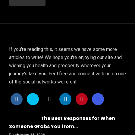
If you're reading this, it seems we have some more
articles to write! We hope you're enjoying our site and
wishing you health and prosperity wherever your
journey's take you. Feel free and connect with us on one
of the social networks we're on!
The Best Responses for When
Someone Grabs You from...
February 28, 2026