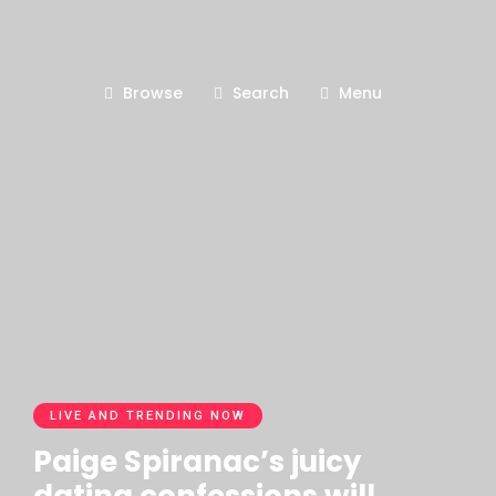
Browse
Search
Menu
LIVE AND TRENDING NOW
Paige Spiranac’s juicy