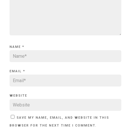
NAME
*
EMAIL
*
WEBSITE
SAVE MY NAME, EMAIL, AND WEBSITE IN THIS
BROWSER FOR THE NEXT TIME I COMMENT.