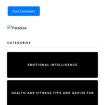
CATEGORIES
EMOTIONAL INTELLIGENCE
HEALTH AND FITNESS TIPS AND ADVISE FOR