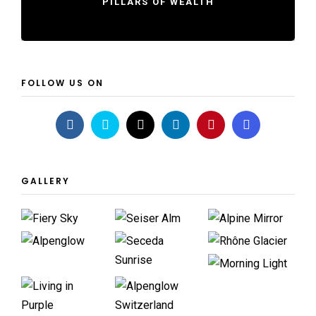
PILLARS OF WEALTH
FOLLOW US ON
GALLERY