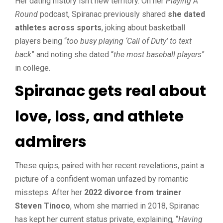
Her dating history isn’t new territory. On her
Playing A
Round
podcast, Spiranac previously shared
she dated
athletes across sports
, joking about basketball
players being “
too busy playing ‘Call of Duty’ to text
back
” and noting she dated “
the most baseball players
”
in college.
Spiranac gets real about
love, loss, and athlete
admirers
These quips, paired with her recent revelations, paint a
picture of a confident woman unfazed by romantic
missteps. After her
2022 divorce from trainer
Steven Tinoco
, whom she married in 2018, Spiranac
has kept her current status private, explaining, “
Having