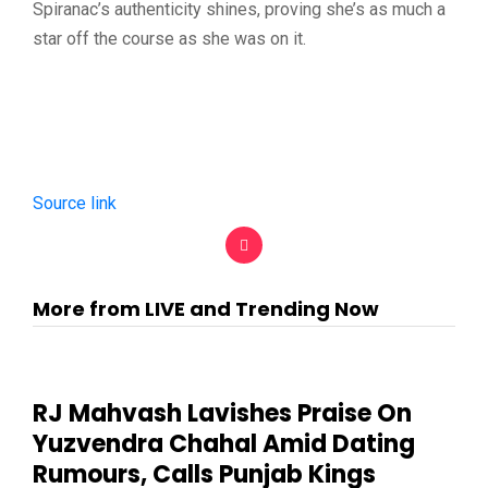
Spiranac’s authenticity shines, proving she’s as much a
star off the course as she was on it.
Source link
More from LIVE and Trending Now
RJ Mahvash Lavishes Praise On
Yuzvendra Chahal Amid Dating
Rumours, Calls Punjab Kings