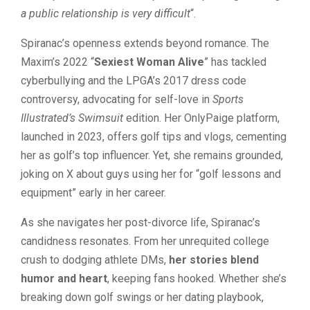
a public relationship is very difficult
“.
Spiranac’s openness extends beyond romance. The
Maxim’s 2022 “
Sexiest Woman Alive
” has tackled
cyberbullying and the LPGA’s 2017 dress code
controversy, advocating for self-love in
Sports
Illustrated’s Swimsuit
edition. Her OnlyPaige platform,
launched in 2023, offers golf tips and vlogs, cementing
her as golf’s top influencer. Yet, she remains grounded,
joking on X about guys using her for “golf lessons and
equipment” early in her career.
As she navigates her post-divorce life, Spiranac’s
candidness resonates. From her unrequited college
crush to dodging athlete DMs,
her stories blend
humor and heart
, keeping fans hooked. Whether she’s
breaking down golf swings or her dating playbook,