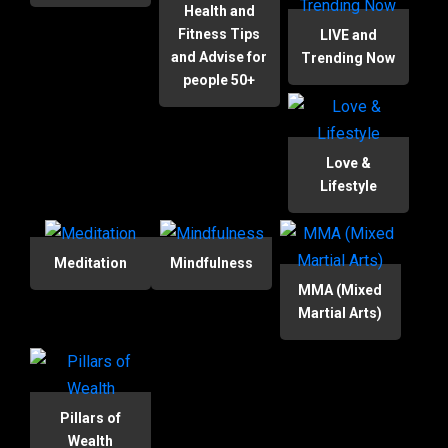
Health and
Fitness Tips
LIVE and
and Advise for
Trending Now
people 50+
Love &
Lifestyle
Meditation
Mindfulness
MMA (Mixed
Martial Arts)
Pillars of
Wealth