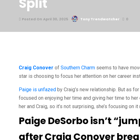
Split
Posted On April 30, 2025
Tony Trendwatcher
0
Craig Conover
of
Southern Charm
seems to have move
star is choosing to focus her attention on her career i
Paige is unfazed
by Craig’s new relationship. But as for 
focused on enjoying her time and giving her time to her
her and Craig, so it’s not surprising, she’s focusing on it
Paige DeSorbo isn’t “jum
after Craig Conover bre