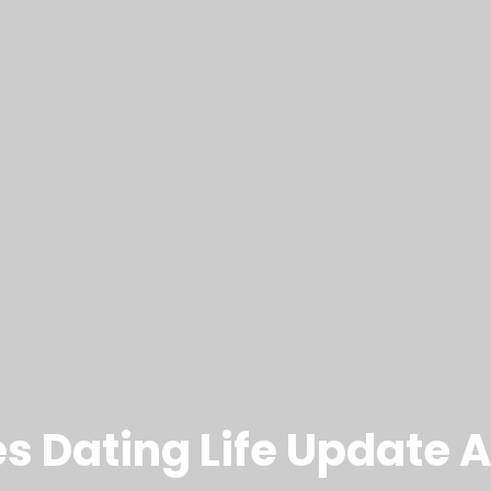
s Dating Life Update A