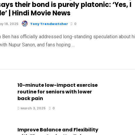
ays their bond is purely platonic: ‘Yes, I
e’ | Hindi Movie News
y 18, 2025
Tony Trendwatcher
0
n Ben has officially addressed long-standing speculation about h
 with Nupur Sanon, and fans hoping …
10-minute low-impact exercise
routine for seniors with lower
back pain
March 3, 2025
0
Improve Balance and Flexibility