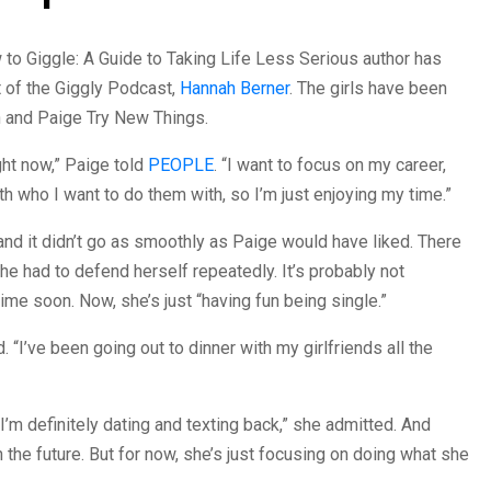
 to Giggle: A Guide to Taking Life Less Serious author has
 of the Giggly Podcast,
Hannah Berner
. The girls have been
h and Paige Try New Things.
ight now,” Paige told
PEOPLE
. “I want to focus on my career,
th who I want to do them with, so I’m just enjoying my time.”
and it didn’t go as smoothly as Paige would have liked. There
She had to defend herself repeatedly. It’s probably not
me soon. Now, she’s just “having fun being single.”
d. “I’ve been going out to dinner with my girlfriends all the
 ‘I’m definitely dating and texting back,” she admitted. And
n the future. But for now, she’s just focusing on doing what she