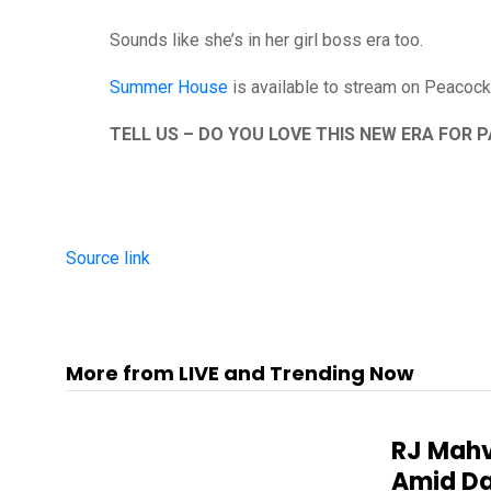
Sounds like she’s in her girl boss era too.
Summer House
is available to stream on Peacock 
TELL US – DO YOU LOVE THIS NEW ERA FOR 
Source link
More from LIVE and Trending Now
RJ Mahv
Amid Da