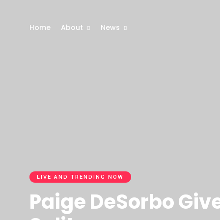
Home
About
News
LIVE AND TRENDING NOW
Paige DeSorbo Give