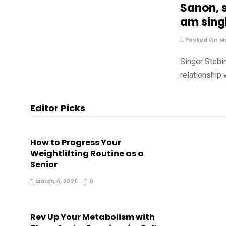
Sanon, s
am singl
Posted On Ma
Singer Stebi
relationship
Editor Picks
How to Progress Your
Weightlifting Routine as a
Senior
March 4, 2025
0
Rev Up Your Metabolism with