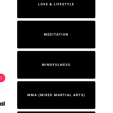
LOVE & LIFESTYLE
MEDITATION
MINDFULNESS
MMA (MIXED MARTIAL ARTS)
al