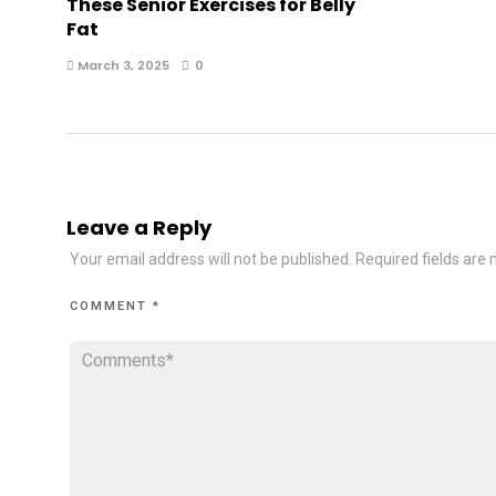
These Senior Exercises for Belly
Fat
March 3, 2025
0
Leave a Reply
Your email address will not be published.
Required fields are
COMMENT
*