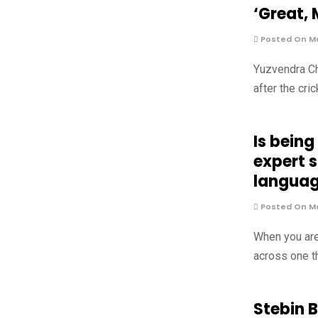
‘Great, 
Posted On Ma
Yuzvendra Ch
after the cri
Is being
expert 
langua
Posted On Ma
When you are
across one t
Stebin 