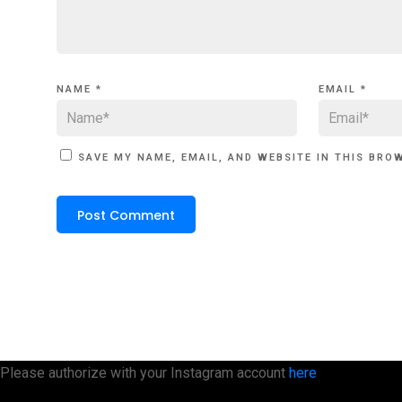
NAME
*
EMAIL
*
SAVE MY NAME, EMAIL, AND WEBSITE IN THIS BRO
Please authorize with your Instagram account
here