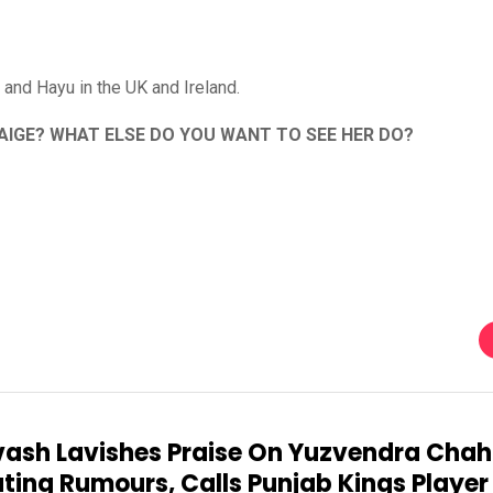
and Hayu in the UK and Ireland.
PAIGE? WHAT ELSE DO YOU WANT TO SEE HER DO?
ash Lavishes Praise On Yuzvendra Chah
ting Rumours, Calls Punjab Kings Player