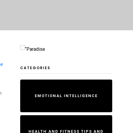
se
CATEGORIES
n
EMOTIONAL INTELLIGENCE
HEALTH AND FITNESS TIPS AND