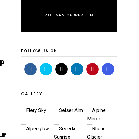
PILLARS OF WEALTH
FOLLOW US ON
ip
GALLERY
ur