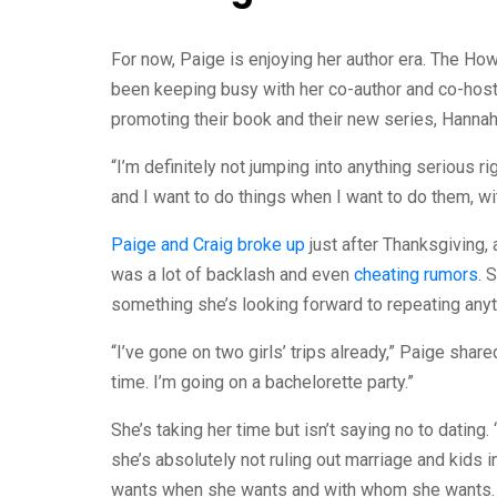
For now, Paige is enjoying her author era. The How
been keeping busy with her co-author and co-host
promoting their book and their new series, Hanna
“I’m definitely not jumping into anything serious r
and I want to do things when I want to do them, wi
Paige and Craig broke up
just after Thanksgiving, 
was a lot of backlash and even
cheating rumors
. 
something she’s looking forward to repeating anyti
“I’ve gone on two girls’ trips already,” Paige share
time. I’m going on a bachelorette party.”
She’s taking her time but isn’t saying no to dating.
she’s absolutely not ruling out marriage and kids i
wants when she wants and with whom she wants.