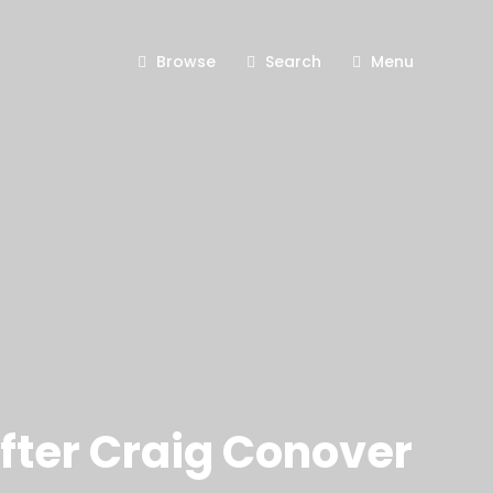
Browse
Search
Menu
fter Craig Conover