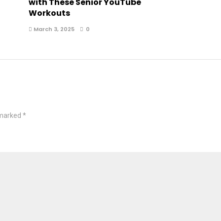
with These Senior YouTube
Workouts
March 3, 2025
0
 marked
*