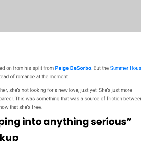
d on from his split from
Paige DeSorbo
. But the
Sum
m
er Hou
nstead of romance at the moment.
her, she’s not looking for a new love, just yet. She’s just more
 career. This was something that was a source of friction betwee
 now that she’s free.
ping into anything serious”
akup