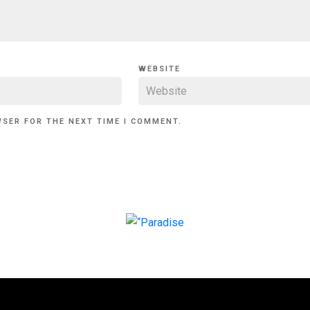
WEBSITE
WSER FOR THE NEXT TIME I COMMENT.