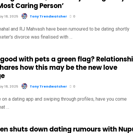
Most Caring Person’
y 18, 2025
Tony Trendwatcher
0
ahal and RJ Mahvash have been rumoured to be dating shortly
cketer's divorce was finalised with …
 good with pets a green flag? Relationsh
shares how this may be the new love
ge
y 18, 2025
Tony Trendwatcher
0
 on a dating app and swiping through profiles, have you come
hat …
Ben shuts down dating rumours with Nup