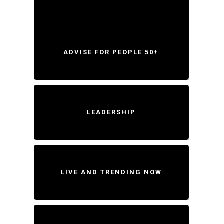
ADVISE FOR PEOPLE 50+
LEADERSHIP
LIVE AND TRENDING NOW