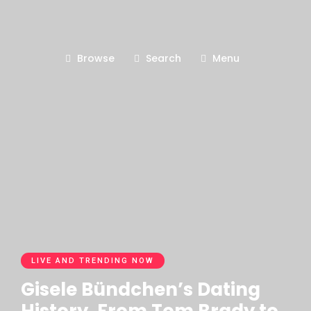
Browse
Search
Menu
LIVE AND TRENDING NOW
Gisele Bündchen’s Dating