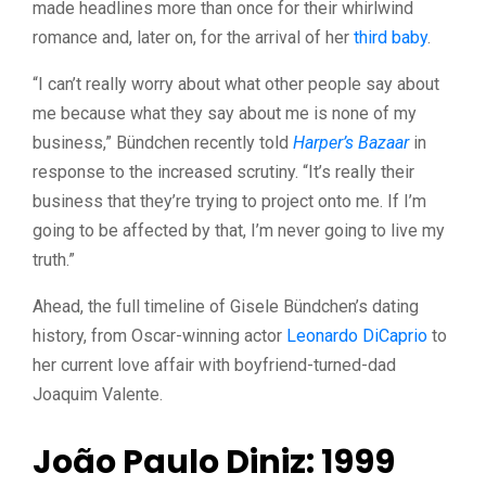
made headlines more than once for their whirlwind
romance and, later on, for the arrival of her
third baby
.
“I can’t really worry about what other people say about
me because what they say about me is none of my
business,” Bündchen recently told
Harper’s Bazaar
in
response to the increased scrutiny. “It’s really their
business that they’re trying to project onto me. If I’m
going to be affected by that, I’m never going to live my
truth.”
Ahead, the full timeline of Gisele Bündchen’s dating
history, from Oscar-winning actor
Leonardo DiCaprio
to
her current love affair with boyfriend-turned-dad
Joaquim Valente.
João Paulo Diniz: 1999