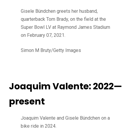
Gisele Bündchen greets her husband,
quarterback Tom Brady, on the field at the
Super Bowl LV at Raymond James Stadium
on February 07, 2021.
Simon M Bruty/Getty Images
Joaquim Valente: 2022—
present
Joaquim Valente and Gisele Bündchen on a
bike ride in 2024.