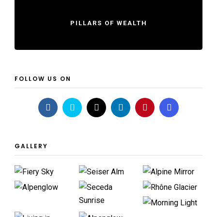
PILLARS OF WEALTH
FOLLOW US ON
GALLERY