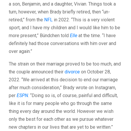
a son, Benjamin, and a daughter, Vivian. Things took a
turn, however, when Brady briefly retired, then “un-
retired,” from the
NFL
in 2022. “This is a very violent
sport, and I have my children and I would like him to be
more present,” Bündchen told
Elle
at the time. “I have
definitely had those conversations with him over and
over again.”
The strain on their marriage proved to be too much, and
the couple announced their
divorce
on October 28,
2022. “We arrived at this decision to end our marriage
after much consideration,” Brady wrote on Instagram,
per
ESPN
. “Doing so is, of course, painful and difficult,
like it is for many people who go through the same
thing every day around the world. However we wish
only the best for each other as we pursue whatever
new chapters in our lives that are yet to be written.”