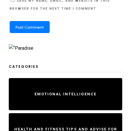
SAVE MY NAME, EMAIL, AND WEBSITE IN THIS
BROWSER FOR THE NEXT TIME I COMMENT.
CATEGORIES
EMOTIONAL INTELLIGENCE
HEALTH AND FITNESS TIPS AND ADVISE FOR