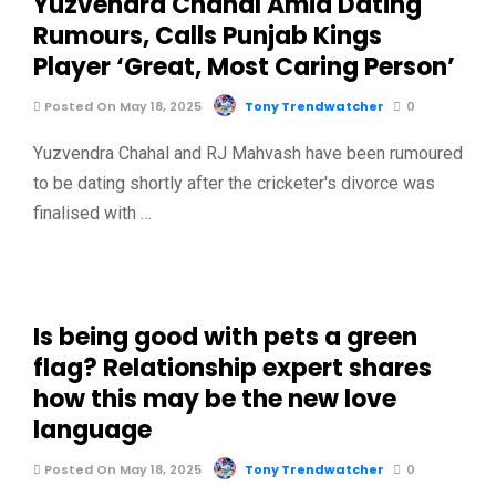
Yuzvendra Chahal Amid Dating
Rumours, Calls Punjab Kings
Player ‘Great, Most Caring Person’
Posted On May 18, 2025
Tony Trendwatcher
0
Yuzvendra Chahal and RJ Mahvash have been rumoured
to be dating shortly after the cricketer's divorce was
finalised with …
Is being good with pets a green
flag? Relationship expert shares
how this may be the new love
language
Posted On May 18, 2025
Tony Trendwatcher
0