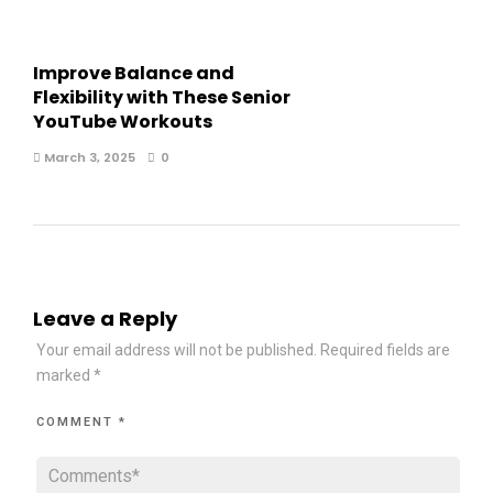
Improve Balance and
Flexibility with These Senior
YouTube Workouts
March 3, 2025
0
Leave a Reply
Your email address will not be published.
Required fields are
marked
*
COMMENT
*