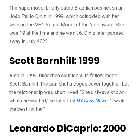
The supermodel briefly dated Brazilian businessman
João Paulo Diniz in 1999, which coincided with her
winning the VH1 Vogue Model of the Year award. She
was 19 at the time and he was 36. Diniz later passed
away in July 2022.
Scott Barnhill: 1999
Also in 1999, Bündchen coupled with fellow model
Scott Barnhill. The pair shot a
Vogue
cover together, but
the relationship was short-lived. “She’s always known
what she wanted,” he later told
NY Daily News
. “I wish
the best for her.”
Leonardo DiCaprio: 2000