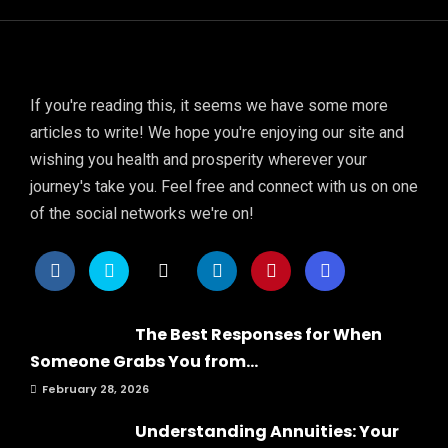
If you're reading this, it seems we have some more
articles to write! We hope you're enjoying our site and
wishing you health and prosperity wherever your
journey's take you. Feel free and connect with us on one
of the social networks we're on!
The Best Responses for When
Someone Grabs You from...
February 28, 2026
Understanding Annuities: Your