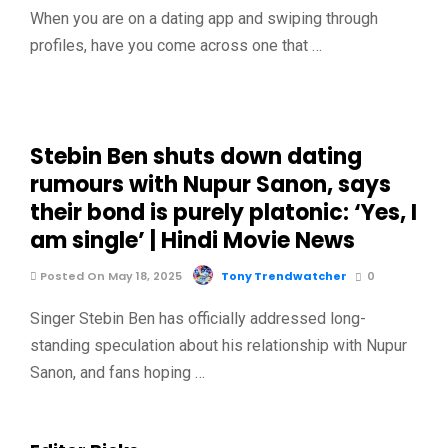
When you are on a dating app and swiping through
profiles, have you come across one that …
Stebin Ben shuts down dating
rumours with Nupur Sanon, says
their bond is purely platonic: ‘Yes, I
am single’ | Hindi Movie News
Posted On May 18, 2025
Tony Trendwatcher
0
Singer Stebin Ben has officially addressed long-
standing speculation about his relationship with Nupur
Sanon, and fans hoping …