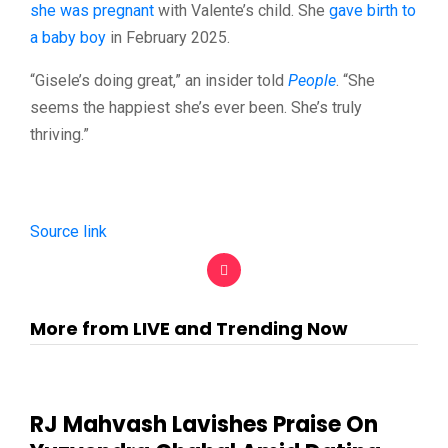
she was pregnant
with Valente’s child. She
gave birth to
a baby boy
in February 2025.
“Gisele’s doing great,” an insider told
People
. “She
seems the happiest she’s ever been. She’s truly
thriving.”
Source link
More from LIVE and Trending Now
RJ Mahvash Lavishes Praise On