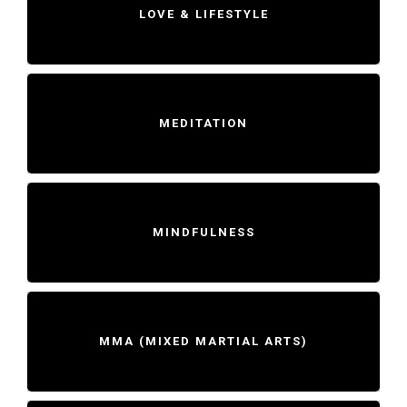
LOVE & LIFESTYLE
MEDITATION
MINDFULNESS
MMA (MIXED MARTIAL ARTS)