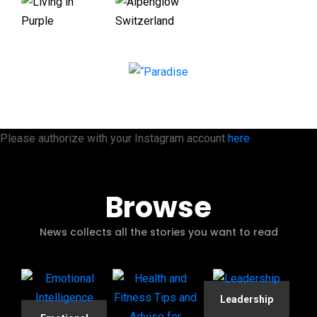
Please authorize with your Instagram account
here
Browse
News collects all the stories you want to read
Leadership