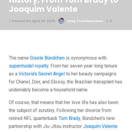
History, From Tom Brady to
Joaquim Valente
Posted On April 26, 2025
Tony Trendwatcher
0
The name
Gisele Bündchen
is synonymous with
supermodel royalty
. From her seven year-long tenure
as a
Victoria’s Secret Angel
to her beauty campaigns
for Chanel, Dior, and Glossy, the Brazilian transplant has
undeniably become a household name.
Of course, that means that her love life has also been
the subject of scrutiny. Following her divorce from
retired NFL quarterback
Tom Brady
, Bündchen’s new
partnership with Jiu-Jitsu instructor
Joaquim Valente