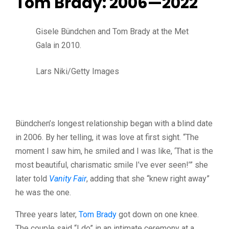
Tom Brady: 2006—2022
Gisele Bündchen and Tom Brady at the Met
Gala in 2010.
Lars Niki/Getty Images
Bündchen’s longest relationship began with a blind date
in 2006. By her telling, it was love at first sight. “The
moment I saw him, he smiled and I was like, ‘That is the
most beautiful, charismatic smile I’ve ever seen!’” she
later told
Vanity Fair
, adding that she “knew right away”
he was the one.
Three years later,
Tom Brady
got down on one knee.
The couple said “I do” in an intimate ceremony at a