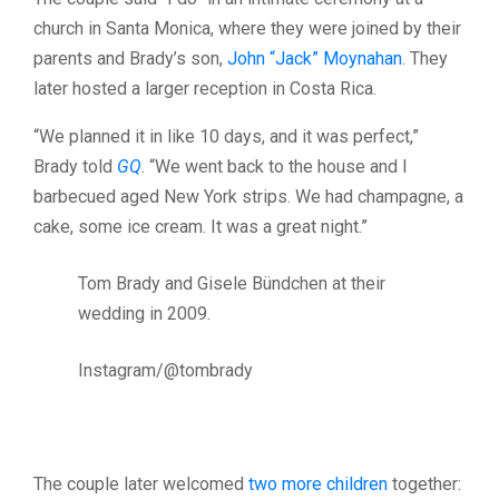
church in Santa Monica, where they were joined by their
parents and Brady’s son,
John “Jack” Moynahan
. They
later hosted a larger reception in Costa Rica.
“We planned it in like 10 days, and it was perfect,”
Brady told
GQ
. “We went back to the house and I
barbecued aged New York strips. We had champagne, a
cake, some ice cream. It was a great night.”
Tom Brady and Gisele Bündchen at their
wedding in 2009.
Instagram/@tombrady
The couple later welcomed
two more children
together: