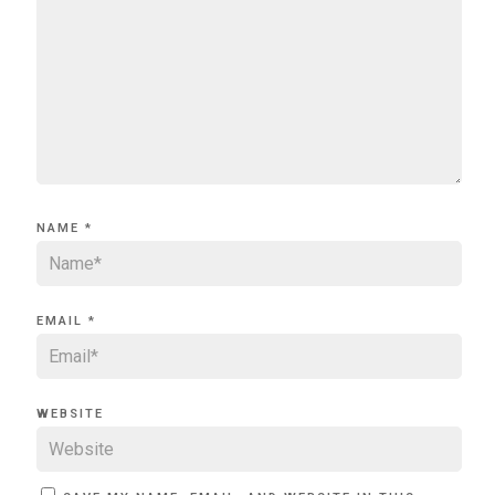
NAME
*
EMAIL
*
WEBSITE