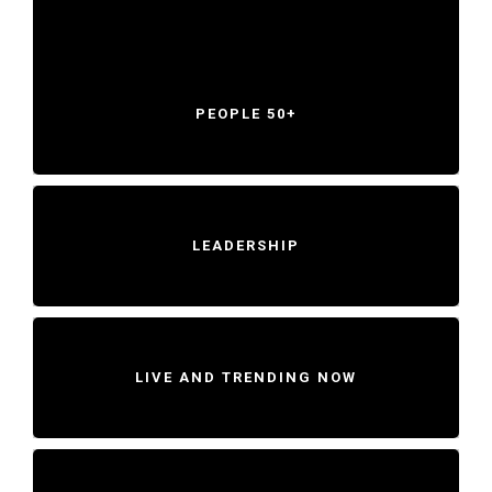
PEOPLE 50+
LEADERSHIP
LIVE AND TRENDING NOW