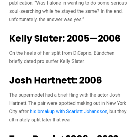
publication. “Was I alone in wanting to do some serious
soul-searching while he stayed the same? In the end,
unfortunately, the answer was yes.”
Kelly Slater: 2005—2006
On the heels of her split from DiCaprio, Bündchen
briefly dated pro surfer Kelly Slater.
Josh Hartnett: 2006
The supermodel had a brief fling with the actor Josh
Hartnett. The pair were spotted making out in New York
City after
his breakup with Scarlett Johansson
, but they
ultimately split later that year.