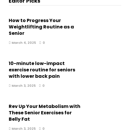
Editor Picks
How to Progress Your
Weightlifting Routine as a
Senior
March 4, 2025
0
10-minute low-impact
exercise routine for seniors
with lower back pain
March 3, 2025
0
Rev Up Your Metabolism with
These Senior Exercises for
Belly Fat
March 3, 2025
0