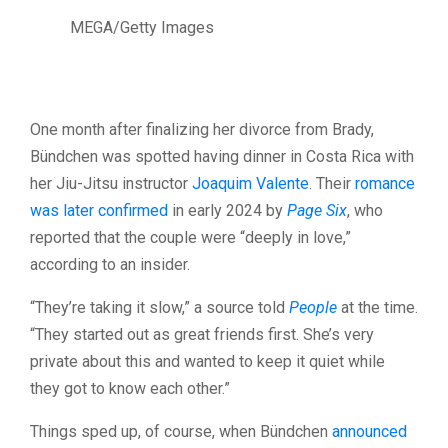
MEGA/Getty Images
One month after finalizing her divorce from Brady,
Bündchen was spotted having dinner in Costa Rica with
her Jiu-Jitsu instructor
Joaquim Valente
. Their
romance
was later confirmed
in early 2024 by
Page Six
, who
reported that the couple were “deeply in love,”
according to an insider.
“They’re taking it slow,” a source told
People
at the time.
“They started out as great friends first. She’s very
private about this and wanted to keep it quiet while
they got to know each other.”
Things sped up, of course, when Bündchen
announced