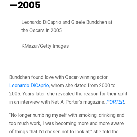
—2005
Leonardo DiCaprio and Gisele Bündchen at
the Oscars in 2005.
KMazur/Getty Images
Bündchen found love with Oscar-winning actor
Leonardo DiCaprio
, whom she dated from 2000 to
2005. Years later, she revealed the reason for their split
in an interview with
Net-A-Porter’s magazine,
PORTER
.
“No longer numbing myself with smoking, drinking and
too much work, I was becoming more and more aware
of things that I’d chosen not to look at,” she told the