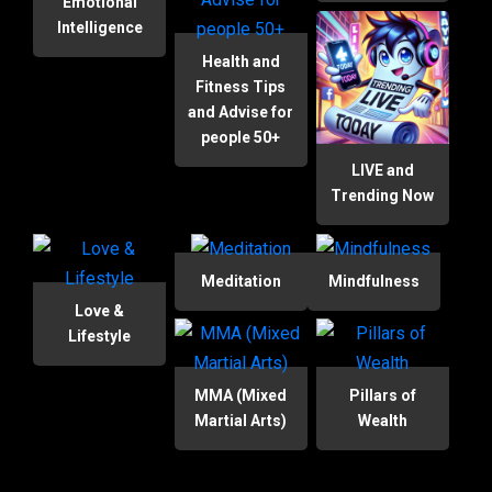
Emotional
Intelligence
Health and
Fitness Tips
and Advise for
people 50+
LIVE and
Trending Now
Meditation
Mindfulness
Love &
Lifestyle
MMA (Mixed
Pillars of
Martial Arts)
Wealth