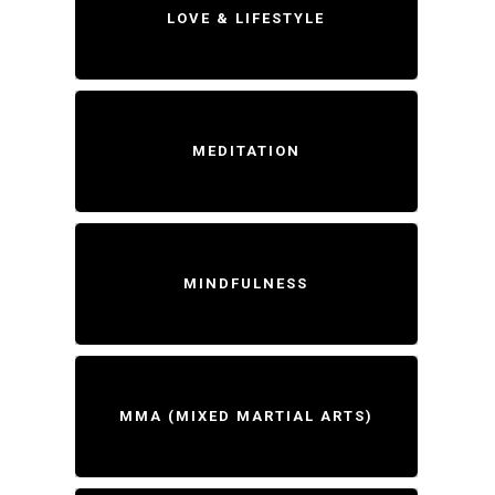
LOVE & LIFESTYLE
MEDITATION
MINDFULNESS
MMA (MIXED MARTIAL ARTS)