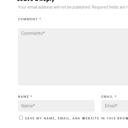
Your email address will not be published.
Required fields are
COMMENT
*
NAME
*
EMAIL
*
SAVE MY NAME, EMAIL, AND WEBSITE IN THIS BRO