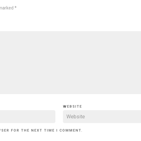
 marked
*
WEBSITE
WSER FOR THE NEXT TIME I COMMENT.