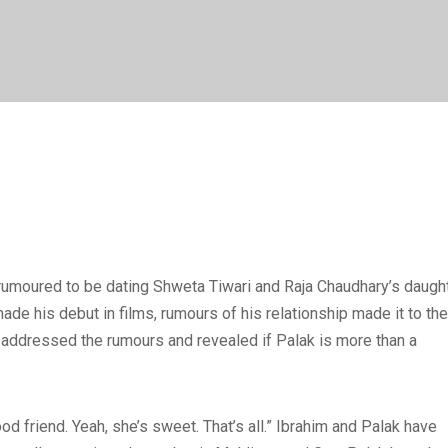
s rumoured to be dating Shweta Tiwari and Raja Chaudhary’s daugh
de his debut in films, rumours of his relationship made it to the
m addressed the rumours and revealed if Palak is more than a
od friend. Yeah, she’s sweet. That’s all.” Ibrahim and Palak have