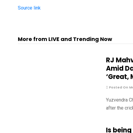
Source link
More from LIVE and Trending Now
RJ Mahv
Amid Da
‘Great, 
Posted On Ma
Yuzvendra Ch
after the cri
Is being