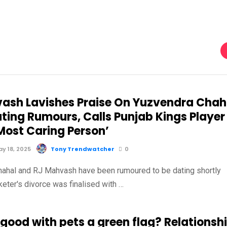
ash Lavishes Praise On Yuzvendra Chah
ting Rumours, Calls Punjab Kings Player
Most Caring Person’
y 18, 2025
Tony Trendwatcher
0
ahal and RJ Mahvash have been rumoured to be dating shortly
cketer's divorce was finalised with …
 good with pets a green flag? Relationsh