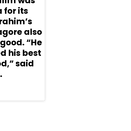
 film was
for its
brahim’s
gore also
 good. “He
d his best
d,” said
.