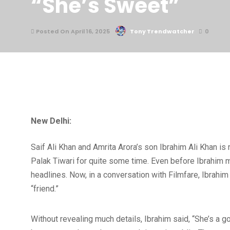
“She’s Sweet”
Posted On April 16, 2025
Tony Trendwatcher
0
New Delhi:
Saif Ali Khan and Amrita Arora’s son Ibrahim Ali Khan i
Palak Tiwari for quite some time. Even before Ibrahim ma
headlines. Now, in a conversation with Filmfare, Ibrahi
“friend.”
Without revealing much details, Ibrahim said, “She’s a go