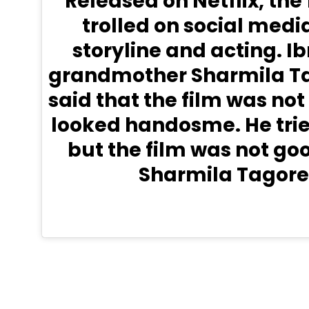
Released on Netflix, the
trolled on social media 
storyline and acting. I
grandmother Sharmila Ta
said that the film was not
looked handosme. He trie
but the film was not goo
Sharmila Tagore