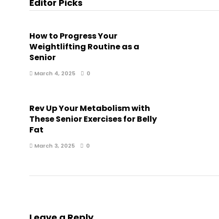
Editor Picks
How to Progress Your
Weightlifting Routine as a
Senior
March 4, 2025
0
Rev Up Your Metabolism with
These Senior Exercises for Belly
Fat
March 3, 2025
0
Leave a Reply