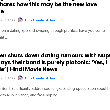
shares how this may be the new love
ge
y 18, 2025
Tony Trendwatcher
0
 on a dating app and swiping through profiles, have you come
hat …
Ben shuts down dating rumours with Nup
ays their bond is purely platonic: ‘Yes, I
e’ | Hindi Movie News
y 18, 2025
Tony Trendwatcher
0
n Ben has officially addressed long-standing speculation about h
 with Nupur Sanon, and fans hoping …