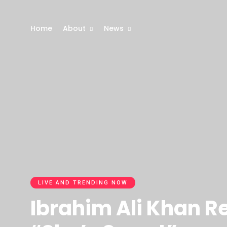
Home
About
News
LIVE AND TRENDING NOW
Ibrahim Ali Khan R