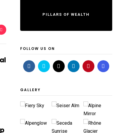
PILLARS OF WEALTH
FOLLOW US ON
al
GALLERY
ip