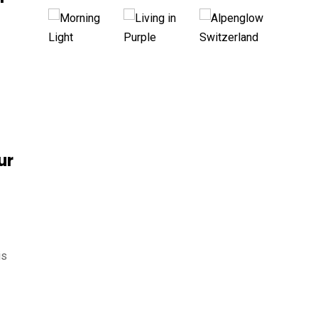
ur
is