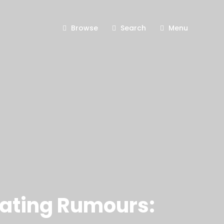
Browse
Search
Menu
Dating Rumours: