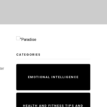
CATEGORIES
ter
EMOTIONAL INTELLIGENCE
HEALTH AND FITNESS TIPS AND