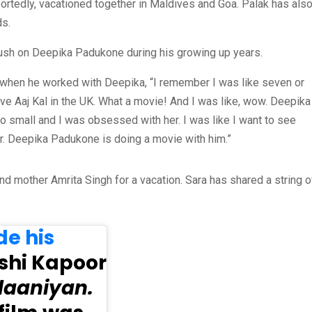
portedly, vacationed together in Maldives and Goa. Palak has als
ds.
crush on Deepika Padukone during his growing up years.
 when he worked with Deepika, “I remember I was like seven or
ove Aaj Kal in the UK. What a movie! And I was like, wow. Deepika
so small and I was obsessed with her. I was like I want to see
or. Deepika Padukone is doing a movie with him.”
nd mother Amrita Singh for a vacation. Sara has shared a string o
e his
shi Kapoor
aaniyan.