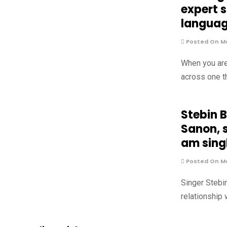
expert 
langua
Posted On Ma
When you are
across one t
Stebin 
Sanon, s
am singl
Posted On Ma
Singer Stebi
relationship