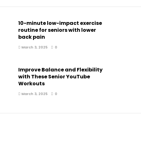
10-minute low-impact exercise
routine for seniors with lower
back pain
March 3, 2025
0
Improve Balance and Flexibility
with These Senior YouTube
Workouts
March 3, 2025
0