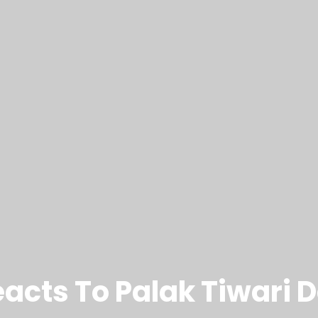
eacts To Palak Tiwari 