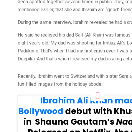
been spotted together several times in public. They, re
mentioned earlier, that she and Ibrahim are “good” frien
During the same interview, Ibrahim revealed he had a 
He said he realised his dad Saif (Ali Khan) was famous
eight years old. My dad was shooting for Imtiaz Ali’s L
Padukone. That’s when I had my first crush ever. I was 
Deepika. And that’s when I realised my dad is a big act
Recently, Ibrahim went to Switzerland with sister Sara a
fun-filled images from the holiday abode.
Ibrahim Ali Khan mad
Bollywood
debut with Khu
in Shauna Gautam’s
Nad