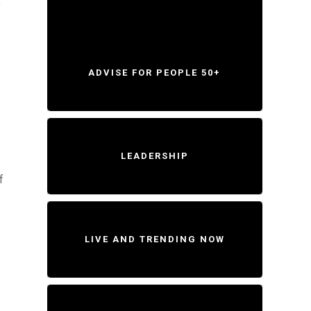
o
ADVISE FOR PEOPLE 50+
LEADERSHIP
f
LIVE AND TRENDING NOW