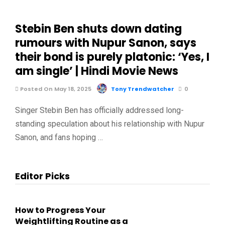
Stebin Ben shuts down dating
rumours with Nupur Sanon, says
their bond is purely platonic: ‘Yes, I
am single’ | Hindi Movie News
Posted On May 18, 2025
Tony Trendwatcher
0
Singer Stebin Ben has officially addressed long-
standing speculation about his relationship with Nupur
Sanon, and fans hoping …
Editor Picks
How to Progress Your
Weightlifting Routine as a