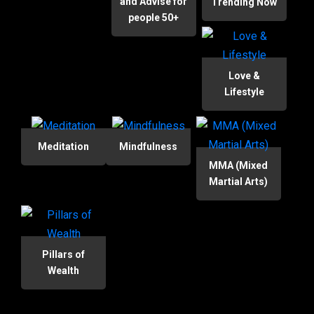
and Advise for
Trending Now
people 50+
Love &
Lifestyle
Meditation
Mindfulness
MMA (Mixed
Martial Arts)
Pillars of
Wealth