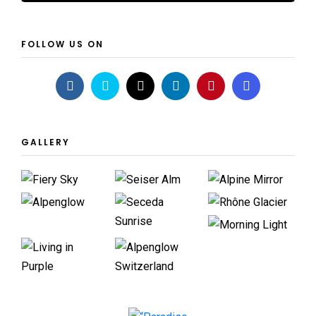
FOLLOW US ON
GALLERY