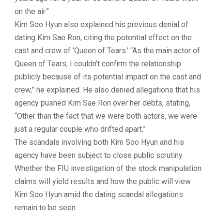
on the air.”
Kim Soo Hyun also explained his previous denial of
dating Kim Sae Ron, citing the potential effect on the
cast and crew of ‘Queen of Tears.’ “As the main actor of
Queen of Tears, I couldn’t confirm the relationship
publicly because of its potential impact on the cast and
crew,” he explained. He also denied allegations that his
agency pushed Kim Sae Ron over her debts, stating,
“Other than the fact that we were both actors, we were
just a regular couple who drifted apart.”
The scandals involving both Kim Soo Hyun and his
agency have been subject to close public scrutiny.
Whether the FIU investigation of the stock manipulation
claims will yield results and how the public will view
Kim Soo Hyun amid the
dating scandal
allegations
remain to be seen.