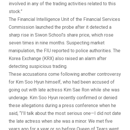
involved in any of the trading activities related to this
stock.”
The Financial Intelligence Unit of the Financial Services
Commission launched the probe after it detected a
sharp rise in Siwon School’s share price, which rose
seven times in nine months. Suspecting market
manipulation, the FIU reported to police authorities. The
Korea Exchange (KRX) also raised an alarm after
detecting suspicious trading.
These accusations come following another controversy
for Kim Soo Hyun himself, who had been accused of
going out with late actress
Kim Sae Ron
while she was
underage. Kim Soo Hyun recently confirmed or denied
these allegations during a press conference when he
said, “I’ll talk about the most serious one—I did not date
the late actress when she was a minor. We met five
years ago for a year or so before
Queen of Tears
went