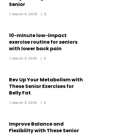
Senior
March 4, 2025
0
10-minute low-impact
exercise routine for seniors
with lower back pain
March 3, 2025
0
Rev Up Your Metabolism with
These Senior Exercises for
Belly Fat
March 3, 2025
0
Improve Balance and
Flexibility with These Senior