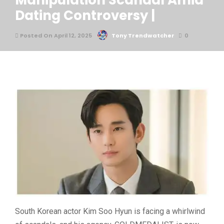
Manipulation Scandal Amid
Dating Controversy |
Posted On April 12, 2025
Tony Trendwatcher
0
South Korean actor
Kim Soo Hyun
is facing a whirlwind