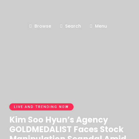
Browse
Search
Menu
LIVE AND TRENDING NOW
Kim Soo Hyun’s Agency
GOLDMEDALIST Faces Stock