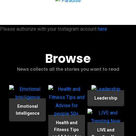
Please authorize with your Instagram account
here
Browse
News collects all the stories you want to read
Leadership
Emotional
Intelligence
Health and
Fitness Tips
LIVE and