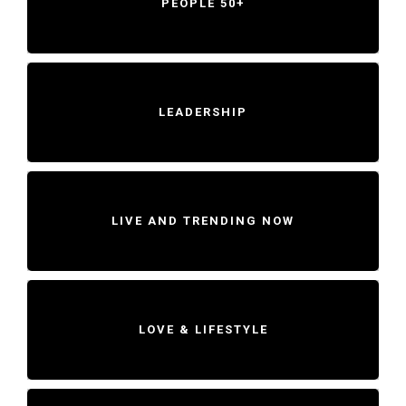
PEOPLE 50+
LEADERSHIP
LIVE AND TRENDING NOW
LOVE & LIFESTYLE