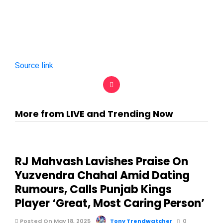
Source link
More from LIVE and Trending Now
RJ Mahvash Lavishes Praise On
Yuzvendra Chahal Amid Dating
Rumours, Calls Punjab Kings
Player ‘Great, Most Caring Person’
Posted On May 18, 2025
Tony Trendwatcher
0