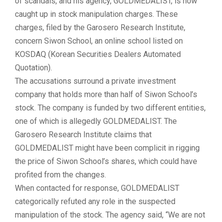
of scandals, and his agency,
GOLDMEDALIST
, is now
caught up in
stock manipulation
charges. These
charges, filed by the Garosero Research Institute,
concern
Siwon School
, an online school listed on
KOSDAQ
(Korean Securities Dealers Automated
Quotation).
The accusations surround a private investment
company that holds more than half of Siwon School’s
stock. The company is funded by two different entities,
one of which is allegedly GOLDMEDALIST. The
Garosero Research Institute claims that
GOLDMEDALIST might have been complicit in rigging
the price of Siwon School’s shares, which could have
profited from the changes.
When contacted for response, GOLDMEDALIST
categorically refuted any role in the suspected
manipulation of the stock. The agency said, “We are not