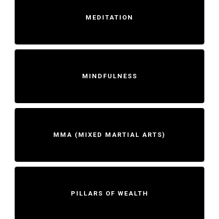
MEDITATION
MINDFULNESS
MMA (MIXED MARTIAL ARTS)
PILLARS OF WEALTH