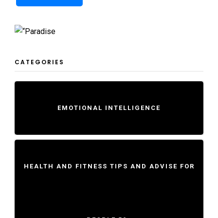
CATEGORIES
EMOTIONAL INTELLIGENCE
HEALTH AND FITNESS TIPS AND ADVISE FOR