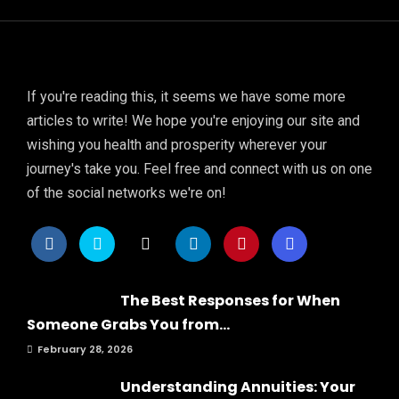
If you're reading this, it seems we have some more
articles to write! We hope you're enjoying our site and
wishing you health and prosperity wherever your
journey's take you. Feel free and connect with us on one
of the social networks we're on!
The Best Responses for When
Someone Grabs You from...
February 28, 2026
Understanding Annuities: Your