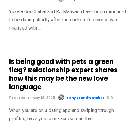
Yuzvendra Chahal and RJ Mahvash have been rumoured
to be dating shortly after the cricketer's divorce was
finalised with …
Is being good with pets a green
flag? Relationship expert shares
how this may be the new love
language
Posted On May 18, 2025
Tony Trendwatcher
0
When you are on a dating app and swiping through
profiles, have you come across one that …