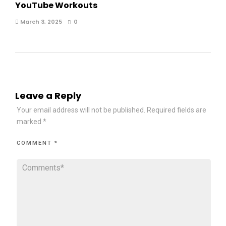
YouTube Workouts
March 3, 2025
0
Leave a Reply
Your email address will not be published.
Required fields are
marked
*
COMMENT
*