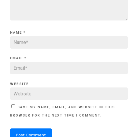
NAME
*
EMAIL
*
WEBSITE
SAVE MY NAME, EMAIL, AND WEBSITE IN THIS
BROWSER FOR THE NEXT TIME I COMMENT.