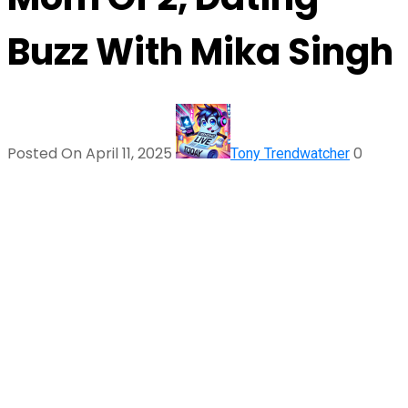
Buzz With Mika Singh
Posted On April 11, 2025
0
Tony Trendwatcher