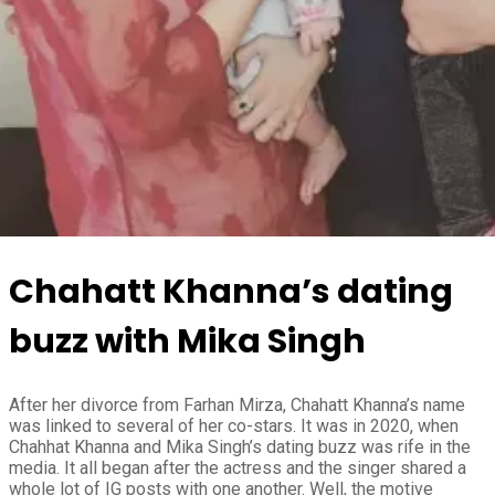
Chahatt Khanna’s dating
buzz with Mika Singh
After her divorce from Farhan Mirza, Chahatt Khanna’s name
was linked to several of her co-stars. It was in 2020, when
Chahhat Khanna and Mika Singh’s dating buzz was rife in the
media. It all began after the actress and the singer shared a
whole lot of IG posts with one another. Well, the motive