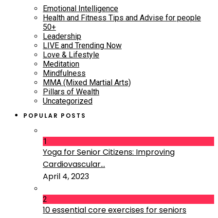
Emotional Intelligence
Health and Fitness Tips and Advise for people
50+
Leadership
LIVE and Trending Now
Love & Lifestyle
Meditation
Mindfulness
MMA (Mixed Martial Arts)
Pillars of Wealth
Uncategorized
POPULAR POSTS
1
Yoga for Senior Citizens: Improving
Cardiovascular...
April 4, 2023
2
10 essential core exercises for seniors