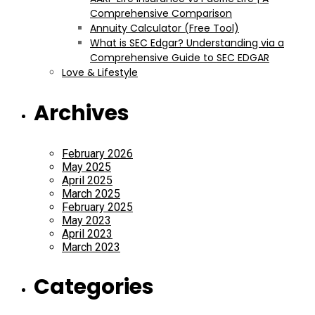
Comprehensive Comparison
Annuity Calculator (Free Tool)
What is SEC Edgar? Understanding via a
Comprehensive Guide to SEC EDGAR
Love & Lifestyle
Archives
February 2026
May 2025
April 2025
March 2025
February 2025
May 2023
April 2023
March 2023
Categories