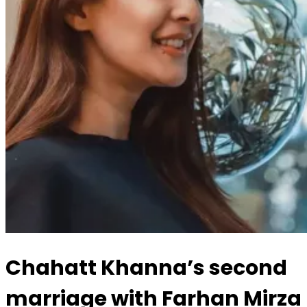
Chahatt Khanna’s second
marriage with Farhan Mirza