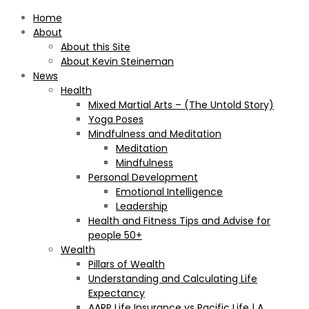
Home
About
About this Site
About Kevin Steineman
News
Health
Mixed Martial Arts – (The Untold Story)
Yoga Poses
Mindfulness and Meditation
Meditation
Mindfulness
Personal Development
Emotional Intelligence
Leadership
Health and Fitness Tips and Advise for
people 50+
Wealth
Pillars of Wealth
Understanding and Calculating Life
Expectancy
AARP Life Insurance vs Pacific Life | A