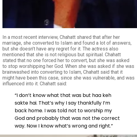
In a most recent interview, Chahatt shared that after her
marriage, she converted to Islam and found a lot of answers,
but she doesn’t have any regret for it. The actress also
mentioned that she is not religious but spiritual. Chahatt
stated that no one forced her to convert, but she was asked
to stop worshipping her God. When she was asked if she was
brainwashed into converting to Islam, Chahatt said that it
might have been this case, since she was vulnerable, and was
influenced into it. Chahatt said:
“I don’t know what that was but haa keh
sakte hai. That’s why I say thankfully I’m
back home. I was told not to worship my
God and probably that was not the correct
way. Now I know what’s wrong and right.”