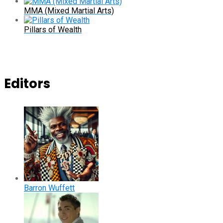
MMA (Mixed Martial Arts)
Pillars of Wealth
Editors
Barron Wuffett