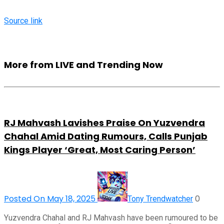
Source link
More from LIVE and Trending Now
RJ Mahvash Lavishes Praise On Yuzvendra
Chahal Amid Dating Rumours, Calls Punjab
Kings Player ‘Great, Most Caring Person’
Posted On May 18, 2025
0
Tony Trendwatcher
Yuzvendra Chahal and RJ Mahvash have been rumoured to be