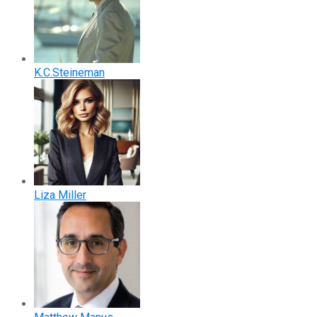
K.C.Steineman
Liza Miller