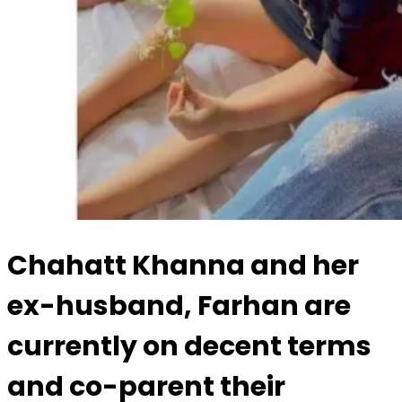
Chahatt Khanna and her
ex-husband, Farhan are
currently on decent terms
and co-parent their