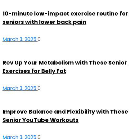
10-minute low-impact exercise routine for
seniors with lower back pain
March 3, 2025
0
Rev Up Your Metabolism with These Senior
Exercises for Belly Fat
March 3, 2025
0
Improve Balance and Flexibility with These
Senior YouTube Workouts
March 3, 2025
0