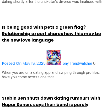
dating shortly after the cricketer's divorce was finalised with
…
Is being good with pets a green flag?
Relationship expert shares how this may be
the new love language
Posted On May 18, 2025
0
Tony Trendwatcher
When you are on a dating app and swiping through profiles,
have you come across one that …
Stebin Ben shuts down dating rumours with
Nupur Sanon, says their bond is purely