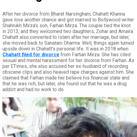
After her divorce from Bharat Narsinghani, Chahatt Khanna
gave love another chance and got married to Bollywood writer
Shahrukh Mirza’s son, Farhan Mirza. The couple tied the knot
in 2013, and they welcomed two daughters, Zohar and Amaira.
Chahatt also converted to Islam after her marriage, but later,
she moved back to Sanatani Dharma. Well, things again turned
upside down in Chahatt’s personal life. It was in 2018 when
Chahatt filed for divorce
from Farhan Mirza. She has cited
sexual and mental harassment for her divorce from Farhan. As
per ETimes, she also accused her ex-husband of recording
obscene clips and also heaved rape charges against him. She
claimed that Farhan made her believe his financial state and
that he was rich, but later, she found out that he was a drug
addict and had no work to do.