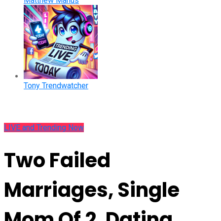
Matthew Manus
Tony Trendwatcher
LIVE and Trending Now
Two Failed
Marriages, Single
Mom Of 2, Dating