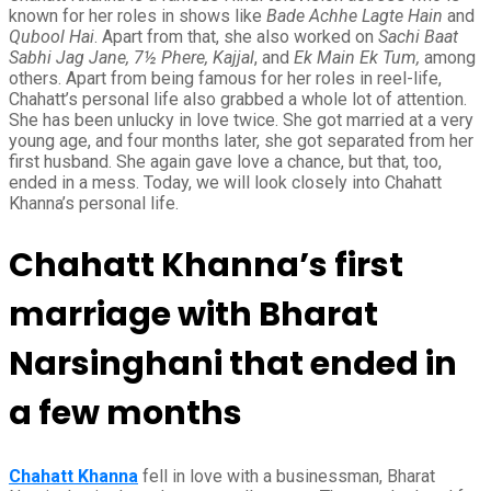
known for her roles in shows like
Bade Achhe Lagte Hain
and
Qubool Hai
. Apart from that, she also worked on
Sachi Baat
Sabhi Jag Jane, 7½ Phere, Kajjal
, and
Ek Main Ek Tum,
among
others. Apart from being famous for her roles in reel-life,
Chahatt’s personal life also grabbed a whole lot of attention.
She has been unlucky in love twice. She got married at a very
young age, and four months later, she got separated from her
first husband. She again gave love a chance, but that, too,
ended in a mess. Today, we will look closely into Chahatt
Khanna’s personal life.
Chahatt Khanna’s first
marriage with Bharat
Narsinghani that ended in
a few months
Chahatt Khanna
fell in love with a businessman, Bharat