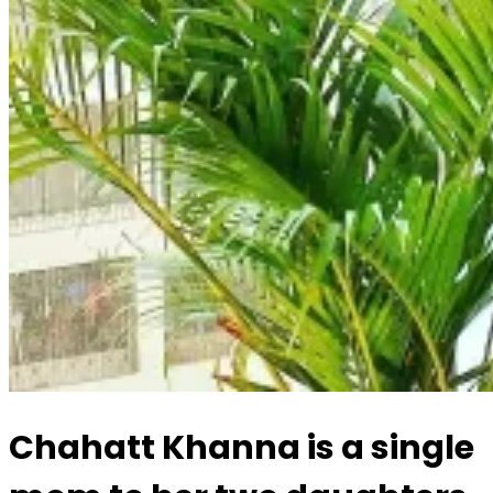
Chahatt Khanna is a single