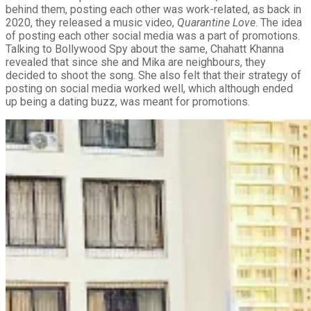
behind them, posting each other was work-related, as back in
2020, they released a music video,
Quarantine Love
. The idea
of posting each other social media was a part of promotions.
Talking to Bollywood Spy about the same, Chahatt Khanna
revealed that since she and Mika are neighbours, they
decided to shoot the song. She also felt that their strategy of
posting on social media worked well, which although ended
up being a dating buzz, was meant for promotions.