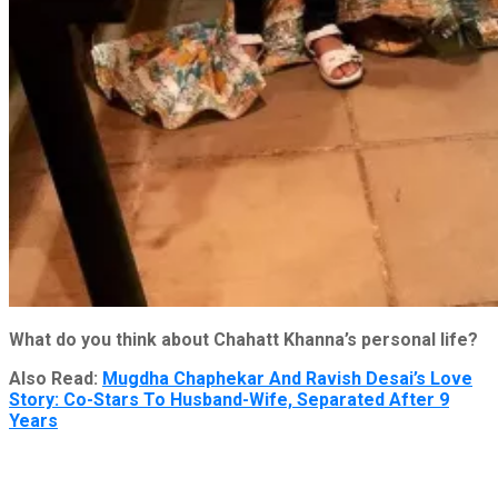
What do you think about Chahatt Khanna’s personal life?
Also Read:
Mugdha Chaphekar And Ravish Desai’s Love
Story: Co-Stars To Husband-Wife, Separated After 9
Years