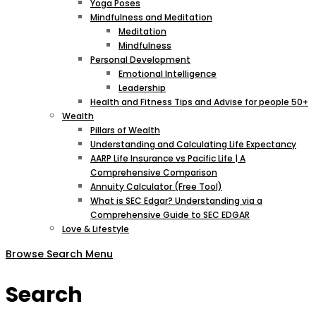
Yoga Poses
Mindfulness and Meditation
Meditation
Mindfulness
Personal Development
Emotional Intelligence
Leadership
Health and Fitness Tips and Advise for people 50+
Wealth
Pillars of Wealth
Understanding and Calculating Life Expectancy
AARP Life Insurance vs Pacific Life | A
Comprehensive Comparison
Annuity Calculator (Free Tool)
What is SEC Edgar? Understanding via a
Comprehensive Guide to SEC EDGAR
Love & Lifestyle
Browse
Search
Menu
Search