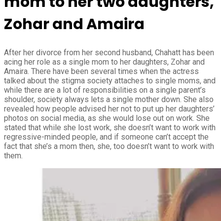
mom to her two daughters,
Zohar and Amaira
After her divorce from her second husband, Chahatt has been
acing her role as a single mom to her daughters, Zohar and
Amaira. There have been several times when the actress
talked about the stigma society attaches to single moms, and
while there are a lot of responsibilities on a single parent’s
shoulder, society always lets a single mother down. She also
revealed how people advised her not to put up her daughters’
photos on social media, as she would lose out on work. She
stated that while she lost work, she doesn’t want to work with
regressive-minded people, and if someone can’t accept the
fact that she’s a mom then, she, too doesn’t want to work with
them.