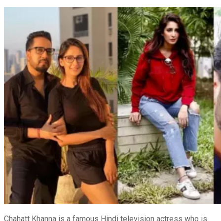
Chahatt Khanna is a famous Hindi television actress who is