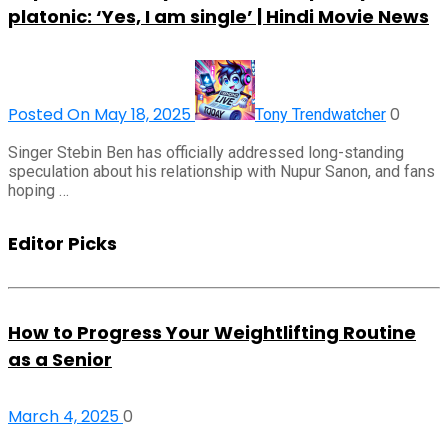
platonic: ‘Yes, I am single’ | Hindi Movie News
Posted On May 18, 2025
0
Tony Trendwatcher
Singer Stebin Ben has officially addressed long-standing
speculation about his relationship with Nupur Sanon, and fans
hoping …
Editor Picks
How to Progress Your Weightlifting Routine
as a Senior
March 4, 2025
0