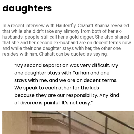
daughters
In a recent interview with Hauterrfly, Chahatt Khanna revealed
that while she didn’t take any alimony from both of her ex-
husbands, people still call her a gold digger. She also shared
that she and her second ex-husband are on decent terms now,
and while their one daughter stays with her, the other one
resides with him. Chahatt can be quoted as saying:
“My second separation was very difficult. My
one daughter stays with Farhan and one
stays with me, and we are on decent terms.
We speak to each other for the kids
because they are our responsibility. Any kind
of divorce is painful. It’s not easy.”