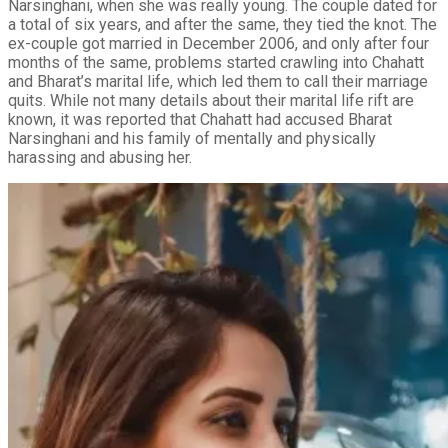
Narsinghani, when she was really young. The couple dated for
a total of six years, and after the same, they tied the knot. The
ex-couple got married in December 2006, and only after four
months of the same, problems started crawling into Chahatt
and Bharat’s marital life, which led them to call their marriage
quits. While not many details about their marital life rift are
known, it was reported that Chahatt had accused Bharat
Narsinghani and his family of mentally and physically
harassing and abusing her.