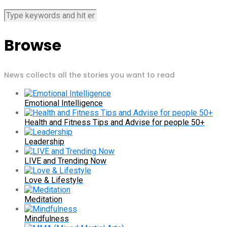
Browse
News collects all the stories you want to read
Emotional Intelligence
Health and Fitness Tips and Advise for people 50+
Leadership
LIVE and Trending Now
Love & Lifestyle
Meditation
Mindfulness