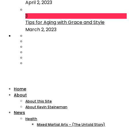
April 2, 2023
3
Tips for Aging with Grace and Style
March 2, 2023
Home
About
About this Site
About Kevin Steineman
News
Health
Mixed Martial Arts – (The Untold Story)