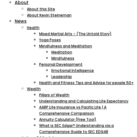
About
About this Site
About Kevin Steineman
News
Health
Mixed Martial Arts – (The Untold Story)
Yoga Poses
Mindfulness and Meditation
Meditation
Mindfulness
Personal Development
Emotional Intelligence
Leadership
Health and Fitness Tips and Advise for people 50+
Wealth
Pillars of Wealth
Understanding and Calculating Life Expectancy
AARP Life Insurance vs Pacific Life | A
Comprehensive Comparison
Annuity Calculator (Free Tool)
What is SEC Edgar? Understanding via a
Comprehensive Guide to SEC EDGAR