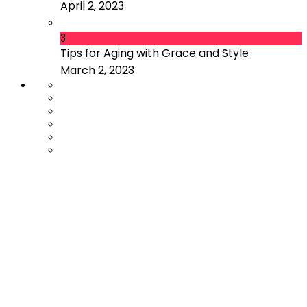
April 2, 2023
3
Tips for Aging with Grace and Style
March 2, 2023