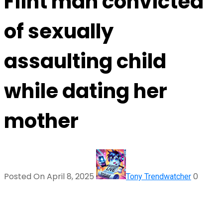
Flint man convicted
of sexually
assaulting child
while dating her
mother
Posted On April 8, 2025
0
Tony Trendwatcher