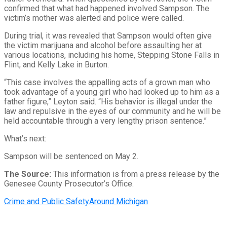
confirmed that what had happened involved Sampson. The
victim’s mother was alerted and police were called.
During trial, it was revealed that Sampson would often give
the victim marijuana and alcohol before assaulting her at
various locations, including his home, Stepping Stone Falls in
Flint, and Kelly Lake in Burton.
“This case involves the appalling acts of a grown man who
took advantage of a young girl who had looked up to him as a
father figure,” Leyton said. “His behavior is illegal under the
law and repulsive in the eyes of our community and he will be
held accountable through a very lengthy prison sentence.”
What’s next:
Sampson will be sentenced on May 2.
The Source:
This information is from a press release by the
Genesee County Prosecutor’s Office.
Crime and Public Safety
Around Michigan