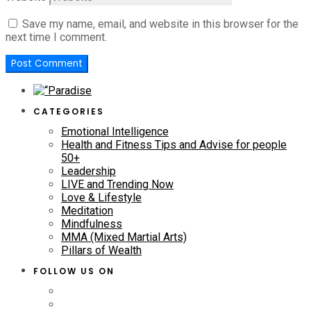
Save my name, email, and website in this browser for the
next time I comment.
CATEGORIES
Emotional Intelligence
Health and Fitness Tips and Advise for people
50+
Leadership
LIVE and Trending Now
Love & Lifestyle
Meditation
Mindfulness
MMA (Mixed Martial Arts)
Pillars of Wealth
FOLLOW US ON