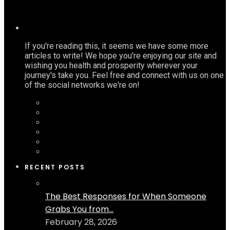
If you're reading this, it seems we have some more
articles to write! We hope you're enjoying our site and
wishing you health and prosperity wherever your
journey's take you. Feel free and connect with us on one
of the social networks we're on!
RECENT POSTS
The Best Responses for When Someone
Grabs You from...
February 28, 2026