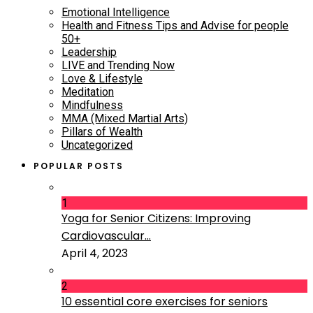
Emotional Intelligence
Health and Fitness Tips and Advise for people
50+
Leadership
LIVE and Trending Now
Love & Lifestyle
Meditation
Mindfulness
MMA (Mixed Martial Arts)
Pillars of Wealth
Uncategorized
POPULAR POSTS
1
Yoga for Senior Citizens: Improving
Cardiovascular...
April 4, 2023
2
10 essential core exercises for seniors