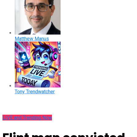
Matthew Manus
Tony Trendwatcher
LIVE and Trending Now