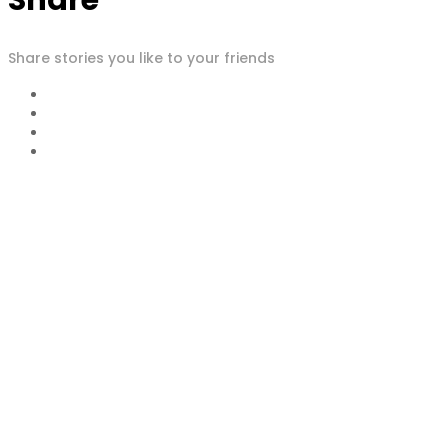
Share
Share stories you like to your friends