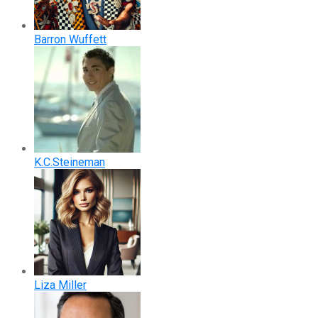
Barron Wuffett
K.C.Steineman
Liza Miller