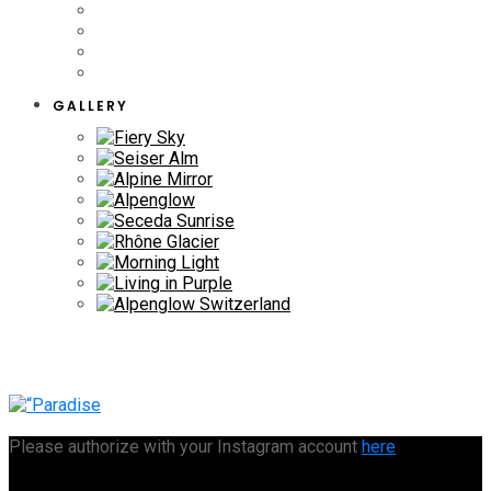
GALLERY
Please authorize with your Instagram account
here