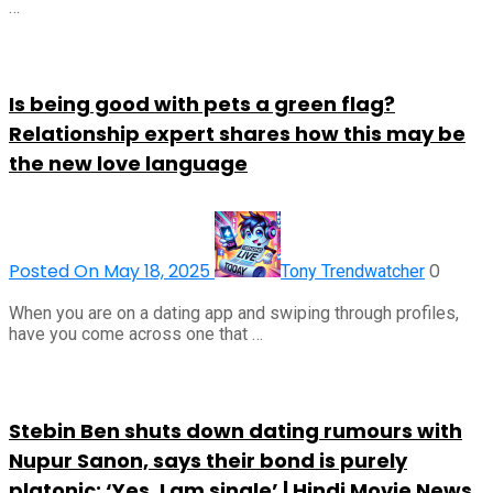
…
Is being good with pets a green flag?
Relationship expert shares how this may be
the new love language
Posted On May 18, 2025
0
Tony Trendwatcher
When you are on a dating app and swiping through profiles,
have you come across one that …
Stebin Ben shuts down dating rumours with
Nupur Sanon, says their bond is purely
platonic: ‘Yes, I am single’ | Hindi Movie News