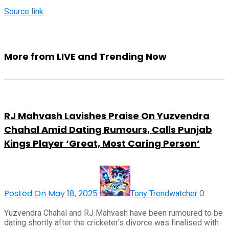
Source link
More from LIVE and Trending Now
RJ Mahvash Lavishes Praise On Yuzvendra
Chahal Amid Dating Rumours, Calls Punjab
Kings Player ‘Great, Most Caring Person’
Posted On May 18, 2025
0
Tony Trendwatcher
Yuzvendra Chahal and RJ Mahvash have been rumoured to be
dating shortly after the cricketer's divorce was finalised with