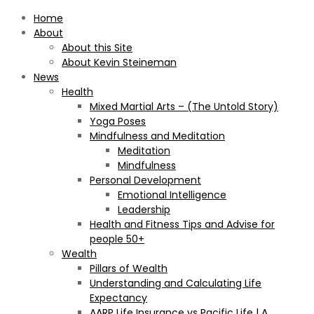
Home
About
About this Site
About Kevin Steineman
News
Health
Mixed Martial Arts – (The Untold Story)
Yoga Poses
Mindfulness and Meditation
Meditation
Mindfulness
Personal Development
Emotional Intelligence
Leadership
Health and Fitness Tips and Advise for
people 50+
Wealth
Pillars of Wealth
Understanding and Calculating Life
Expectancy
AARP Life Insurance vs Pacific Life | A