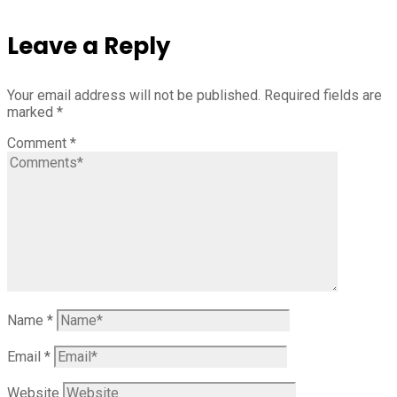
Leave a Reply
Your email address will not be published.
Required fields are
marked
*
Comment
*
Name
*
Email
*
Website