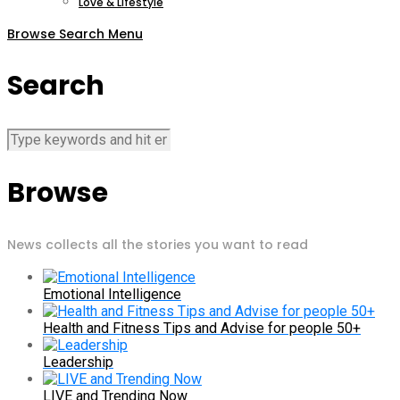
Love & Lifestyle
Browse
Search
Menu
Search
Browse
News collects all the stories you want to read
Emotional Intelligence
Health and Fitness Tips and Advise for people 50+
Leadership
LIVE and Trending Now