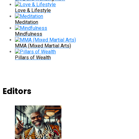
Love & Lifestyle
Meditation
Mindfulness
MMA (Mixed Martial Arts)
Pillars of Wealth
Editors