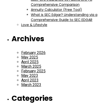
Comprehensive Comparison
Annuity Calculator (Free Tool)
What is SEC Edgar? Understanding via a
Comprehensive Guide to SEC EDGAR
Love & Lifestyle
Archives
February 2026
May 2025
April 2025
March 2025
February 2025
May 2023
April 2023
March 2023
Categories