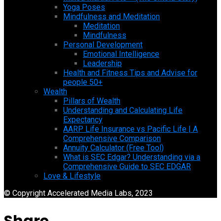
Yoga Poses
Mindfulness and Meditation
Meditation
Mindfulness
Personal Development
Emotional Intelligence
Leadership
Health and Fitness Tips and Advise for
people 50+
Wealth
Pillars of Wealth
Understanding and Calculating Life
Expectancy
AARP Life Insurance vs Pacific Life | A
Comprehensive Comparison
Annuity Calculator (Free Tool)
What is SEC Edgar? Understanding via a
Comprehensive Guide to SEC EDGAR
Love & Lifestyle
© Copyright Accelerated Media Labs, 2023