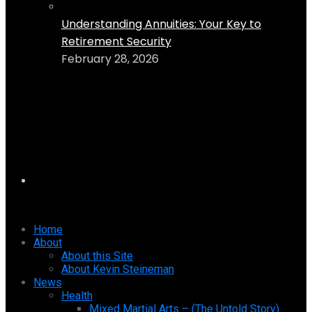
Understanding Annuities: Your Key to
Retirement Security
February 28, 2026
Home
About
About this Site
About Kevin Steineman
News
Health
Mixed Martial Arts – (The Untold Story)