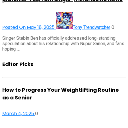
Posted On May 18, 2025
0
Tony Trendwatcher
Singer Stebin Ben has officially addressed long-standing
speculation about his relationship with Nupur Sanon, and fans
hoping …
Editor Picks
How to Progress Your Weightlifting Routine
as a Senior
March 4, 2025
0