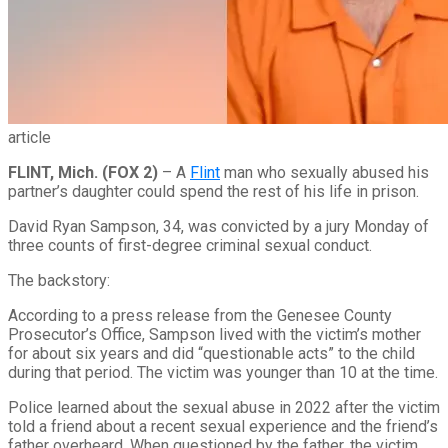
article
FLINT, Mich. (FOX 2)
–
A
Flint
man who sexually abused his
partner’s daughter could spend the rest of his life in prison.
David Ryan Sampson, 34, was convicted by a jury Monday of
three counts of first-degree criminal sexual conduct.
The backstory:
According to a press release from the Genesee County
Prosecutor’s Office, Sampson lived with the victim’s mother
for about six years and did “questionable acts” to the child
during that period. The victim was younger than 10 at the time.
Police learned about the sexual abuse in 2022 after the victim
told a friend about a recent sexual experience and the friend’s
father overheard. When questioned by the father, the victim