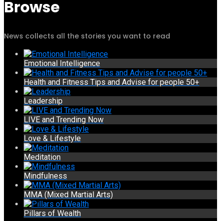
Browse
News collects all the stories you want to read
Emotional Intelligence
Health and Fitness Tips and Advise for people 50+
Leadership
LIVE and Trending Now
Love & Lifestyle
Meditation
Mindfulness
MMA (Mixed Martial Arts)
Pillars of Wealth