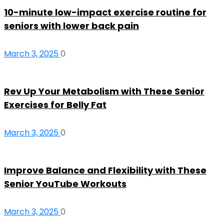
10-minute low-impact exercise routine for
seniors with lower back pain
March 3, 2025
0
Rev Up Your Metabolism with These Senior
Exercises for Belly Fat
March 3, 2025
0
Improve Balance and Flexibility with These
Senior YouTube Workouts
March 3, 2025
0