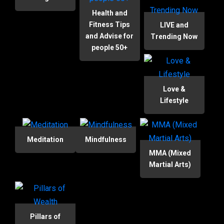
Health and
Fitness Tips
LIVE and
and Advise for
Trending Now
people 50+
Love &
Lifestyle
Meditation
Mindfulness
MMA (Mixed
Martial Arts)
Pillars of