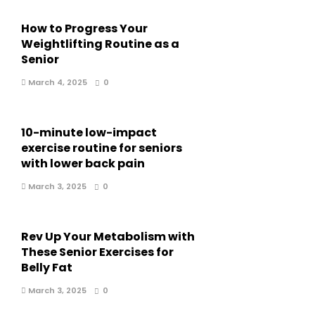
How to Progress Your
Weightlifting Routine as a
Senior
March 4, 2025
0
10-minute low-impact
exercise routine for seniors
with lower back pain
March 3, 2025
0
Rev Up Your Metabolism with
These Senior Exercises for
Belly Fat
March 3, 2025
0