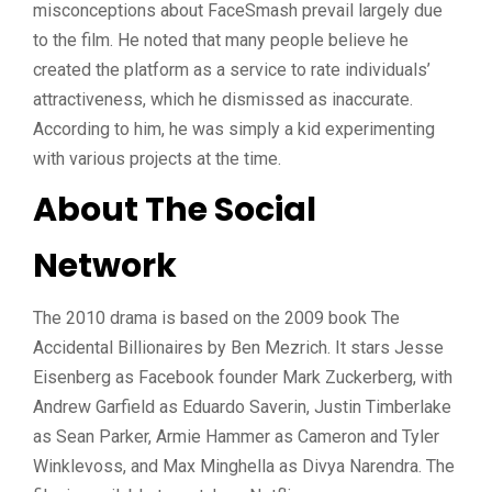
misconceptions about FaceSmash prevail largely due
to the film. He noted that many people believe he
created the platform as a service to rate individuals’
attractiveness, which he dismissed as inaccurate.
According to him, he was simply a kid experimenting
with various projects at the time.
About The Social
Network
The 2010 drama is based on the 2009 book The
Accidental Billionaires by Ben Mezrich. It stars Jesse
Eisenberg as Facebook founder Mark Zuckerberg, with
Andrew Garfield as Eduardo Saverin, Justin Timberlake
as Sean Parker, Armie Hammer as Cameron and Tyler
Winklevoss, and Max Minghella as Divya Narendra. The