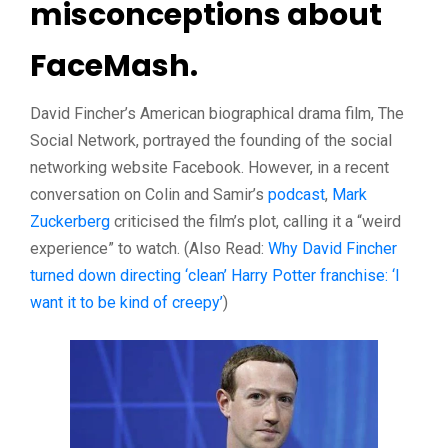
misconceptions about
FaceMash.
David Fincher’s American biographical drama film, The
Social Network, portrayed the founding of the social
networking website Facebook. However, in a recent
conversation on Colin and Samir’s
podcast
,
Mark
Zuckerberg
criticised the film’s plot, calling it a “weird
experience” to watch. (Also Read:
Why David Fincher
turned down directing ‘clean’ Harry Potter franchise: ‘I
want it to be kind of creepy’
)