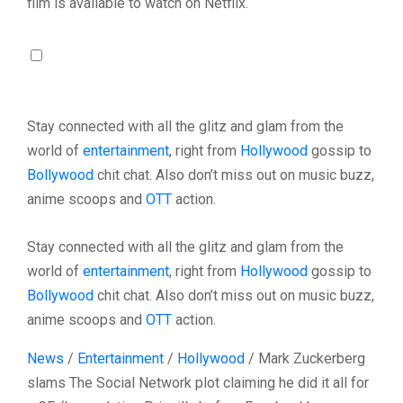
film is available to watch on Netflix.
Stay connected with all the glitz and glam from the
world of
entertainment
, right from
Hollywood
gossip to
Bollywood
chit chat. Also don’t miss out on music buzz,
anime scoops and
OTT
action.
Stay connected with all the glitz and glam from the
world of
entertainment
, right from
Hollywood
gossip to
Bollywood
chit chat. Also don’t miss out on music buzz,
anime scoops and
OTT
action.
News
/
Entertainment
/
Hollywood
/
Mark Zuckerberg
slams The Social Network plot claiming he did it all for