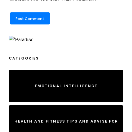
CATEGORIES
EMOTIONAL INTELLIGENCE
HEALTH AND FITNESS TIPS AND ADVISE FOR