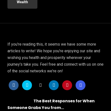
Wealth
If you're reading this, it seems we have some more
articles to write! We hope you're enjoying our site and
wishing you health and prosperity wherever your
journey's take you. Feel free and connect with us on one
of the social networks we're on!
The Best Responses for When
Someone Grabs You from...