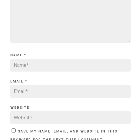
NAME
*
EMAIL
*
WEBSITE
SAVE MY NAME, EMAIL, AND WEBSITE IN THIS
BROWSER FOR THE NEXT TIME I COMMENT.