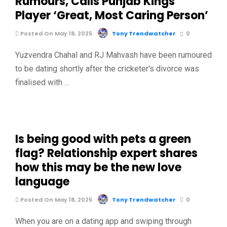
Rumours, Calls Punjab Kings
Player ‘Great, Most Caring Person’
Posted On May 18, 2025
Tony Trendwatcher
0
Yuzvendra Chahal and RJ Mahvash have been rumoured
to be dating shortly after the cricketer's divorce was
finalised with …
Is being good with pets a green
flag? Relationship expert shares
how this may be the new love
language
Posted On May 18, 2025
Tony Trendwatcher
0
When you are on a dating app and swiping through