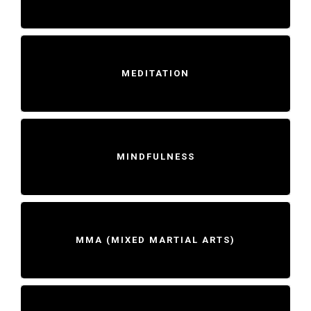
MEDITATION
MINDFULNESS
MMA (MIXED MARTIAL ARTS)