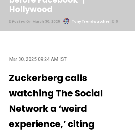
before Facebook’ |
Hollywood
Posted On March 30, 2025
Tony Trendwatcher
0
Mar 30, 2025 09:24 AM IST
Zuckerberg calls
watching The Social
Network a ‘weird
experience,’ citing