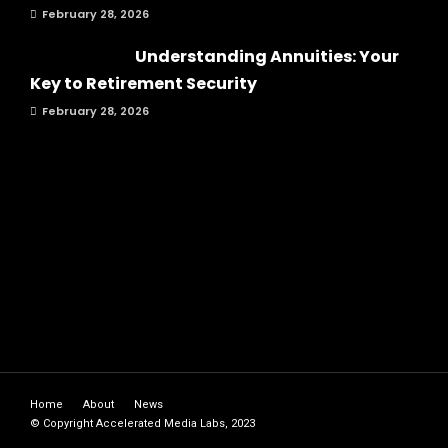
February 28, 2026
Understanding Annuities: Your
Key to Retirement Security
February 28, 2026
Home
About
News
© Copyright Accelerated Media Labs, 2023