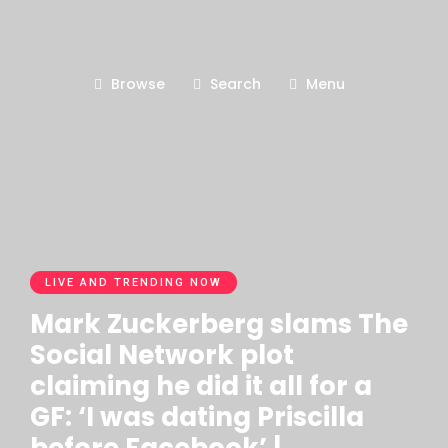
Browse
Search
Menu
LIVE AND TRENDING NOW
Mark Zuckerberg slams The
Social Network plot
claiming he did it all for a
GF: ‘I was dating Priscilla