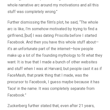
whole narrative arc around my motivations and all this
stuff was completely wrong.”
Further dismissing the film’s plot, he said, “The whole
arc is like, I’m somehow motivated by trying to find a
girlfriend, [but] I was dating Priscilla before I started
Facebook. And then you have this whole stuff about—
it’s an unfortunate part of the internet—how people
make up a lot of the founding mythology to fit what they
want. It is true that I made a bunch of other websites
and stuff when I was at Harvard, but people cast it as if
FaceMash, that prank thing that I made, was the
precursor to Facebook, I guess maybe because it has
‘face’ in the name. It was completely separate from
Facebook.”
Zuckerberg further stated that, even after 21 years,