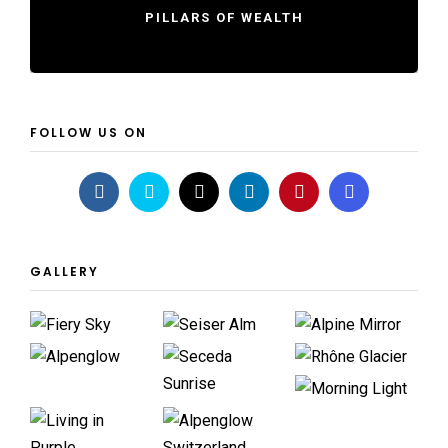
PILLARS OF WEALTH
FOLLOW US ON
GALLERY