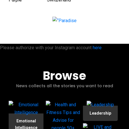
Please authorize with your Instagram account
here
Browse
News collects all the stories you want to read
Leadership
Emotional
Intelligence