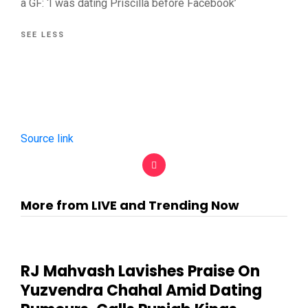
a GF: ‘I was dating Priscilla before Facebook’
SEE LESS
Source link
More from LIVE and Trending Now
RJ Mahvash Lavishes Praise On
Yuzvendra Chahal Amid Dating