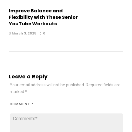
Improve Balance and
Flexibility with These Senior
YouTube Workouts
March 3, 2025
0
Leave a Reply
Your email address will not be published.
Required fields are
marked
*
COMMENT
*