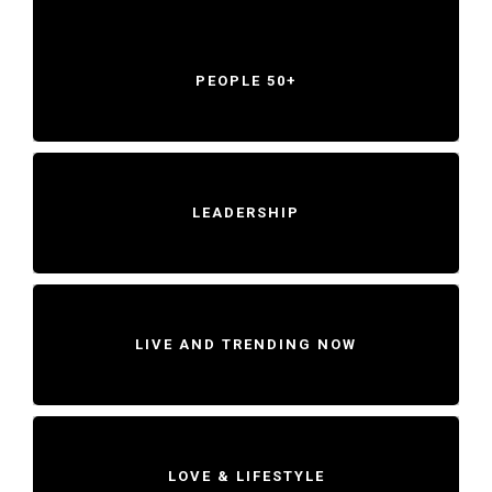
PEOPLE 50+
LEADERSHIP
LIVE AND TRENDING NOW
LOVE & LIFESTYLE