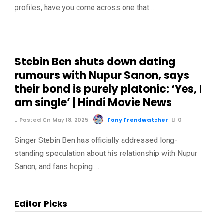
profiles, have you come across one that …
Stebin Ben shuts down dating
rumours with Nupur Sanon, says
their bond is purely platonic: ‘Yes, I
am single’ | Hindi Movie News
Posted On May 18, 2025
Tony Trendwatcher
0
Singer Stebin Ben has officially addressed long-
standing speculation about his relationship with Nupur
Sanon, and fans hoping …
Editor Picks