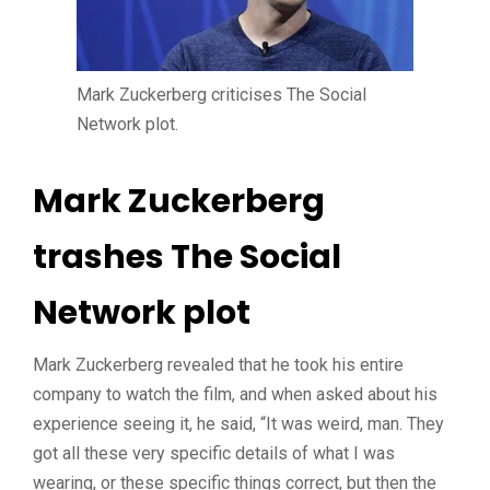
Mark Zuckerberg criticises The Social
Network plot.
Mark Zuckerberg
trashes The Social
Network plot
Mark Zuckerberg revealed that he took his entire
company to watch the film, and when asked about his
experience seeing it, he said, “It was weird, man. They
got all these very specific details of what I was
wearing, or these specific things correct, but then the