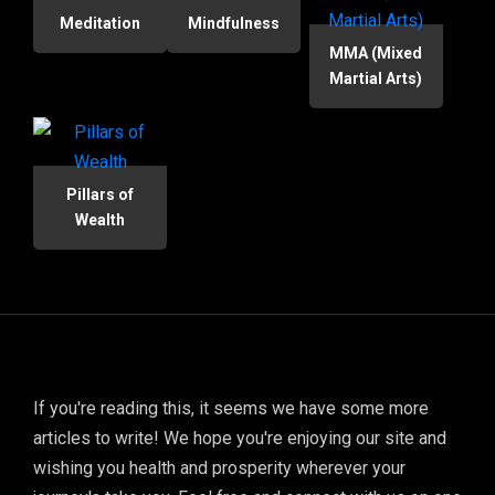
Meditation
Mindfulness
MMA (Mixed
Martial Arts)
Pillars of
Wealth
If you're reading this, it seems we have some more
articles to write! We hope you're enjoying our site and
wishing you health and prosperity wherever your