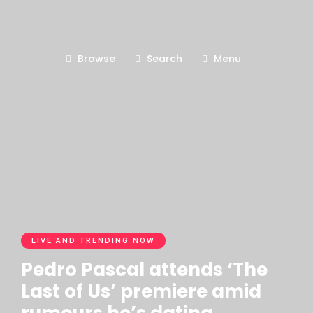
Browse
Search
Menu
LIVE AND TRENDING NOW
Pedro Pascal attends ‘The
Last of Us’ premiere amid