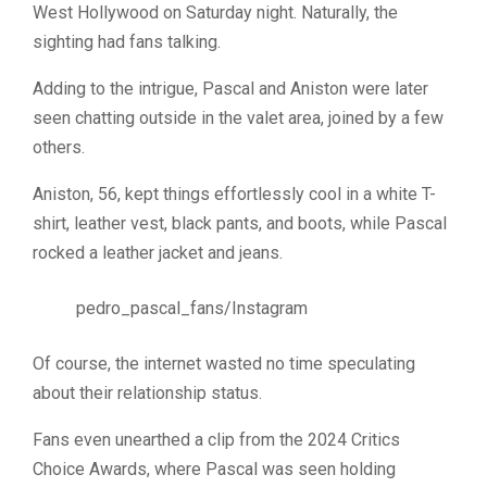
West Hollywood on Saturday night. Naturally, the
sighting had fans talking.
Adding to the intrigue, Pascal and Aniston were later
seen chatting outside in the valet area, joined by a few
others.
Aniston, 56, kept things effortlessly cool in a white T-
shirt, leather vest, black pants, and boots, while Pascal
rocked a leather jacket and jeans.
pedro_pascal_fans/Instagram
Of course, the internet wasted no time speculating
about their relationship status.
Fans even unearthed a clip from the 2024 Critics
Choice Awards, where Pascal was seen holding