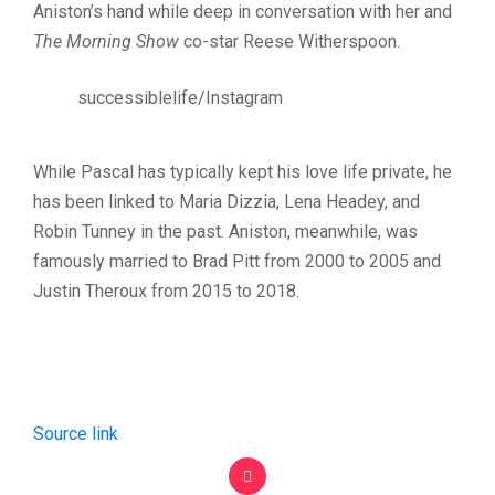
Aniston’s hand while deep in conversation with her and
The Morning Show
co-star Reese Witherspoon.
successiblelife/Instagram
While Pascal has typically kept his love life private, he
has been linked to Maria Dizzia, Lena Headey, and
Robin Tunney in the past. Aniston, meanwhile, was
famously married to Brad Pitt from 2000 to 2005 and
Justin Theroux from 2015 to 2018.
Source link