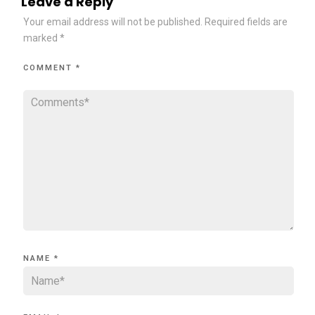
Leave a Reply
Your email address will not be published.
Required fields are
marked
*
COMMENT
*
NAME
*