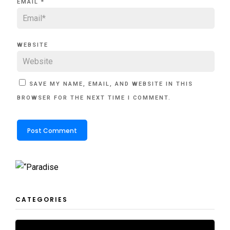
EMAIL
*
WEBSITE
SAVE MY NAME, EMAIL, AND WEBSITE IN THIS
BROWSER FOR THE NEXT TIME I COMMENT.
CATEGORIES