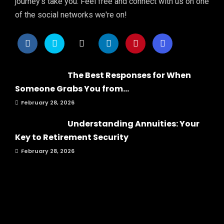
journey's take you. Feel free and connect with us on one
of the social networks we're on!
The Best Responses for When
Someone Grabs You from...
February 28, 2026
Understanding Annuities: Your
Key to Retirement Security
February 28, 2026