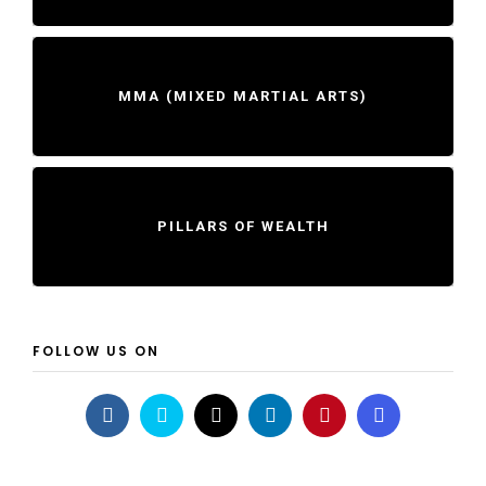
MMA (MIXED MARTIAL ARTS)
PILLARS OF WEALTH
FOLLOW US ON