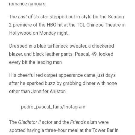
romance rumours.
The
Last of Us
star stepped out in style for the Season
2 premiere of the HBO hit at the TCL Chinese Theatre in
Hollywood on Monday night.
Dressed in a blue turtleneck sweater, a checkered
blazer, and black leather pants, Pascal, 49, looked
every bit the leading man.
His cheerful red carpet appearance came just days
after he sparked buzz by grabbing dinner with none
other than Jennifer Aniston.
pedro_pascal_fans/Instagram
The
Gladiator II
actor and the
Friends
alum were
spotted having a three-hour meal at the Tower Bar in