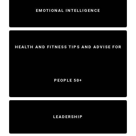
EMOTIONAL INTELLIGENCE
HEALTH AND FITNESS TIPS AND ADVISE FOR
PEOPLE 50+
LEADERSHIP