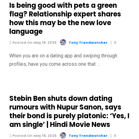
Is being good with pets a green
flag? Relationship expert shares
how this may be the new love
language
Posted On May 18, 2025
Tony Trendwatcher
0
When you are on a dating app and swiping through
profiles, have you come across one that …
Stebin Ben shuts down dating
rumours with Nupur Sanon, says
their bond is purely platonic: ‘Yes, I
am single’ | Hindi Movie News
Posted On May 18, 2025
Tony Trendwatcher
0