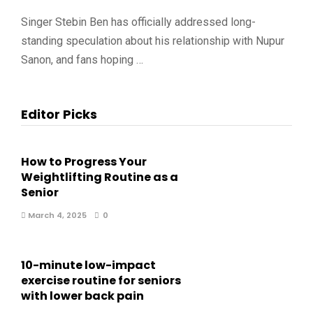
Singer Stebin Ben has officially addressed long-
standing speculation about his relationship with Nupur
Sanon, and fans hoping …
Editor Picks
How to Progress Your
Weightlifting Routine as a
Senior
March 4, 2025
0
10-minute low-impact
exercise routine for seniors
with lower back pain