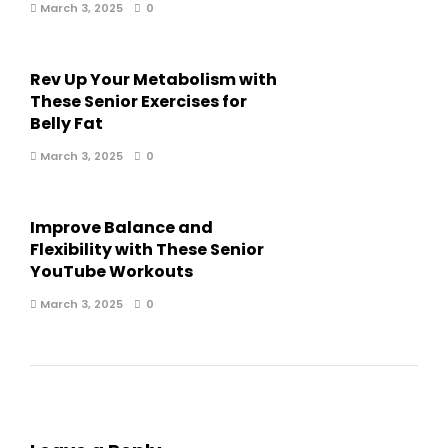
March 3, 2025
0
Rev Up Your Metabolism with
These Senior Exercises for
Belly Fat
March 3, 2025
0
Improve Balance and
Flexibility with These Senior
YouTube Workouts
March 3, 2025
0