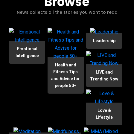
Browse
News collects all the stories you want to read
Leadership
Emotional
Intelligence
Health and
Fitness Tips
LIVE and
and Advise for
Trending Now
people 50+
Love &
Lifestyle