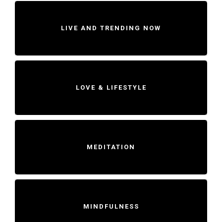
LIVE AND TRENDING NOW
LOVE & LIFESTYLE
MEDITATION
MINDFULNESS