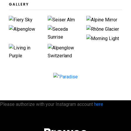
GALLERY
Please authorize with your Instagram account
here