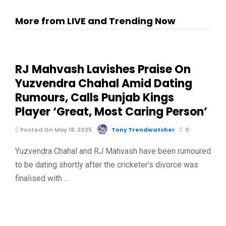
More from LIVE and Trending Now
RJ Mahvash Lavishes Praise On
Yuzvendra Chahal Amid Dating
Rumours, Calls Punjab Kings
Player ‘Great, Most Caring Person’
Posted On May 18, 2025
Tony Trendwatcher
0
Yuzvendra Chahal and RJ Mahvash have been rumoured
to be dating shortly after the cricketer's divorce was
finalised with …