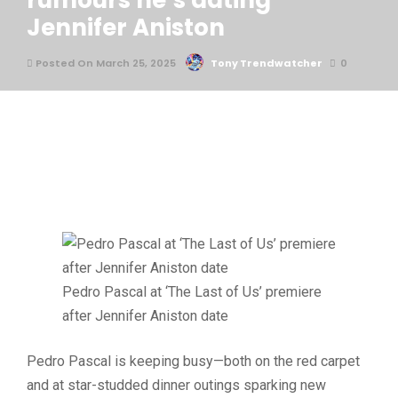
rumours he’s dating
Jennifer Aniston
Posted On March 25, 2025
Tony Trendwatcher
0
Pedro Pascal at ‘The Last of Us’ premiere
after Jennifer Aniston date
Pedro Pascal is keeping busy—both on the red carpet
and at star-studded dinner outings sparking new