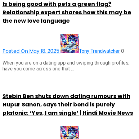
Is being good with pets a green flag?
Relationship expert shares how this may be
the new love language
Posted On May 18, 2025
0
Tony Trendwatcher
When you are on a dating app and swiping through profiles,
have you come across one that …
Stebin Ben shuts down dating rumours with
Nupur Sanon, says their bond is purely
platonic: ‘Yes, I am single’ | Hindi Movie News