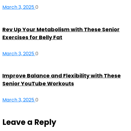
March 3, 2025
0
Rev Up Your Metabolism with These Senior
Exercises for Belly Fat
March 3, 2025
0
Improve Balance and Flexibility with These
Senior YouTube Workouts
March 3, 2025
0
Leave a Reply