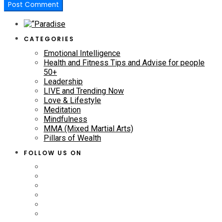
CATEGORIES
Emotional Intelligence
Health and Fitness Tips and Advise for people
50+
Leadership
LIVE and Trending Now
Love & Lifestyle
Meditation
Mindfulness
MMA (Mixed Martial Arts)
Pillars of Wealth
FOLLOW US ON