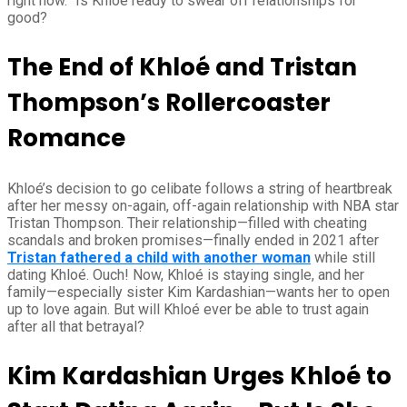
right now.” Is Khloé ready to swear off relationships for
good?
The End of Khloé and Tristan
Thompson’s Rollercoaster
Romance
Khloé’s decision to go celibate follows a string of heartbreak
after her messy on-again, off-again relationship with NBA star
Tristan Thompson. Their relationship—filled with cheating
scandals and broken promises—finally ended in 2021 after
Tristan fathered a child with another woman
while still
dating Khloé. Ouch! Now, Khloé is staying single, and her
family—especially sister Kim Kardashian—wants her to open
up to love again. But will Khloé ever be able to trust again
after all that betrayal?
Kim Kardashian Urges Khloé to