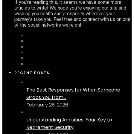
If you're reading this, it seems we have some more
articles to write! We hope you're enjoying our site and
wishing you health and prosperity wherever your
journey's take you. Feel free and connect with us on one
of the social networks we're on!
RECENT POSTS
The Best Responses for When Someone
Grabs You from...
February 28, 2026
Understanding Annuities: Your Key to
Retirement Security