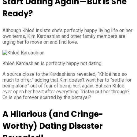
Start Dating Again—But Is She
Ready?
Although Khloé insists she’s perfectly happy living life on her
own terms, Kim Kardashian and other family members are
urging her to move on and find love.
Khloé Kardashian is perfectly happy not dating.
A source close to the Kardashians revealed, “Khloé has so
much to offer,” adding that Kim doesn’t want her to “settle for
being alone” out of fear of being hurt again. But can Khloé
ever open her heart after everything Tristan put her through?
Or is she forever scarred by the betrayal?
A Hilarious (and Cringe-
Worthy) Dating Disaster