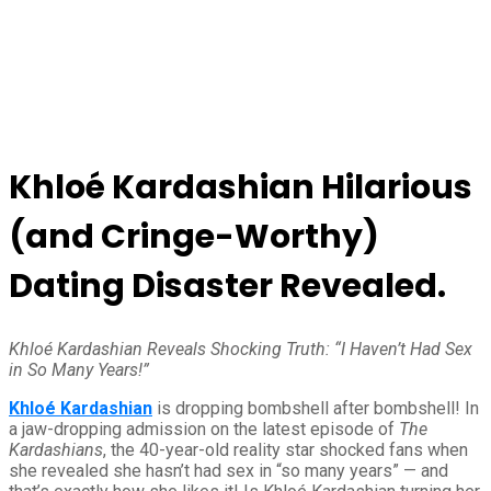
Khloé Kardashian Hilarious
(and Cringe-Worthy)
Dating Disaster Revealed.
Khloé Kardashian Reveals Shocking Truth: “I Haven’t Had Sex
in So Many Years!”
Khloé Kardashian
is dropping bombshell after bombshell! In
a jaw-dropping admission on the latest episode of
The
Kardashians
, the 40-year-old reality star shocked fans when
she revealed she hasn’t had sex in “so many years” — and