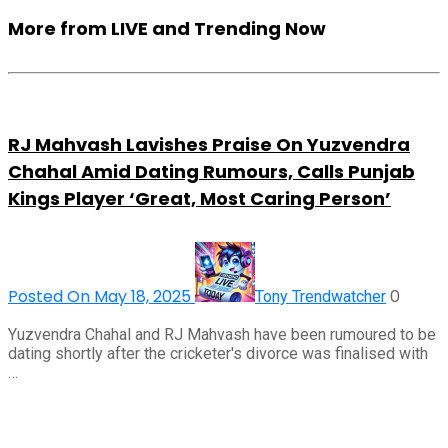
More from LIVE and Trending Now
RJ Mahvash Lavishes Praise On Yuzvendra
Chahal Amid Dating Rumours, Calls Punjab
Kings Player ‘Great, Most Caring Person’
Posted On May 18, 2025
0
Tony Trendwatcher
Yuzvendra Chahal and RJ Mahvash have been rumoured to be
dating shortly after the cricketer's divorce was finalised with
…