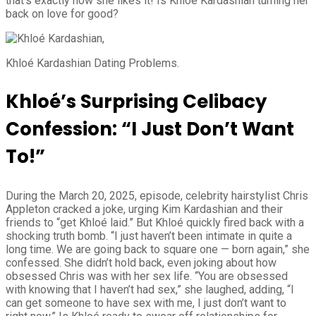
that’s exactly how she likes it! Is Khloé Kardashian turning her
back on love for good?
Khloé Kardashian Dating Problems.
Khloé’s Surprising Celibacy
Confession: “I Just Don’t Want
To!”
During the March 20, 2025, episode, celebrity hairstylist Chris
Appleton cracked a joke, urging Kim Kardashian and their
friends to “get Khloé laid.” But Khloé quickly fired back with a
shocking truth bomb. “I just haven’t been intimate in quite a
long time. We are going back to square one — born again,” she
confessed. She didn’t hold back, even joking about how
obsessed Chris was with her sex life. “You are obsessed
with knowing that I haven’t had sex,” she laughed, adding, “I
can get someone to have sex with me, I just don’t want to