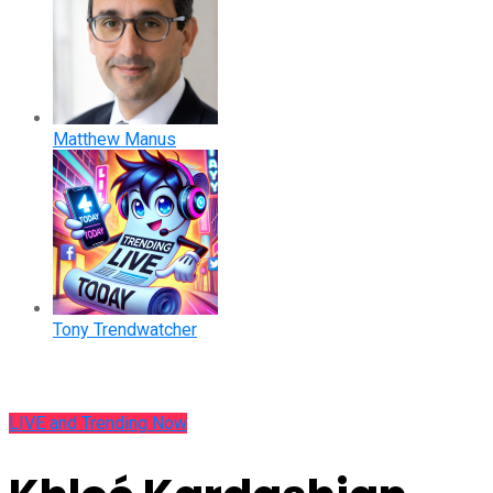
Matthew Manus
Tony Trendwatcher
LIVE and Trending Now