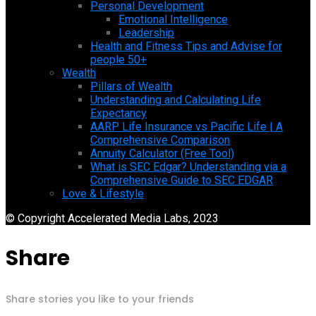
Personal Development
Emotional Intelligence
Leadership
Health and Fitness Tips and Advise for
people 50+
Wealth
Pillars of Wealth
Understanding and Calculating Life
Expectancy
AARP Life Insurance vs Pacific Life | A
Comprehensive Comparison
Annuity Calculator (Free Tool)
What is SEC Edgar? Understanding via a
Comprehensive Guide to SEC EDGAR
Love & Lifestyle
© Copyright Accelerated Media Labs, 2023
Share
Share stories you like to your friends