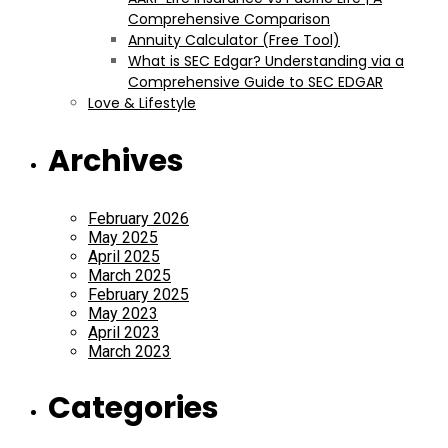
Comprehensive Comparison
Annuity Calculator (Free Tool)
What is SEC Edgar? Understanding via a
Comprehensive Guide to SEC EDGAR
Love & Lifestyle
Archives
February 2026
May 2025
April 2025
March 2025
February 2025
May 2023
April 2023
March 2023
Categories