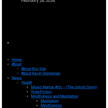
February 28, 2026
Home
About
About this Site
About Kevin Steineman
News
Health
Mixed Martial Arts – (The Untold Story)
Yoga Poses
Mindfulness and Meditation
Meditation
Mindfulness