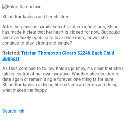
Khloé Kardashian and her children.
After the pain and humiliation of Tristan’s infidelities, Khloé
has made it clear that her heart is closed for now. But could
she eventually open up to love once more, or will she
continue to stay strong and single?
Related:
Tristan Thompson Clears $224K Back Child
Support
As fans continue to follow Khloé’s journey, it’s clear that she’s
taking control of her own narrative. Whether she decides to
date again or remain single forever, one thing is for sure—
Khloé Kardashian is living life on her own terms and doing
what makes her happy.
Source link