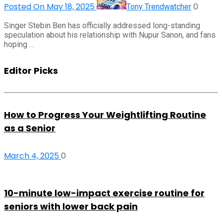
Posted On May 18, 2025
0
Tony Trendwatcher
Singer Stebin Ben has officially addressed long-standing
speculation about his relationship with Nupur Sanon, and fans
hoping …
Editor Picks
How to Progress Your Weightlifting Routine
as a Senior
March 4, 2025
0
10-minute low-impact exercise routine for
seniors with lower back pain