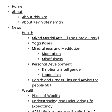
Home
About
About this Site
About Kevin Steineman
News
Health
Mixed Martial Arts – (The Untold Story)
Yoga Poses
Mindfulness and Meditation
Meditation
Mindfulness
Personal Development
Emotional Intelligence
Leadership
Health and Fitness Tips and Advise for
people 50+
Wealth
Pillars of Wealth
Understanding and Calculating Life
Expectancy
AARP Life Insurance vs Pacific Life | A