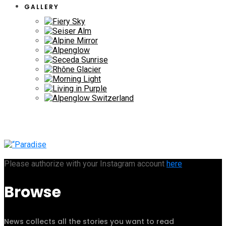
GALLERY
Please authorize with your Instagram account
here
Browse
News collects all the stories you want to read