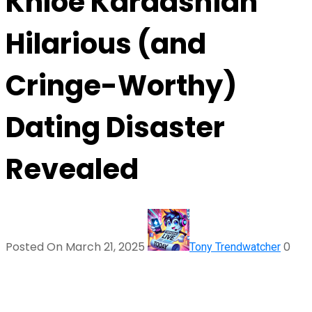
Khloé Kardashian
Hilarious (and
Cringe-Worthy)
Dating Disaster
Revealed
Posted On March 21, 2025
0
Tony Trendwatcher