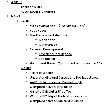
About
About this Site
About Kevin Steineman
News
Health
Mixed Martial Arts – (The Untold Story)
Yoga Poses
Mindfulness and Meditation
Meditation
Mindfulness
Personal Development
Emotional Intelligence
Leadership
Health and Fitness Tips and Advise for people 50+
Wealth
Pillars of Wealth
Understanding and Calculating Life Expectancy
AARP Life Insurance vs Pacific Life | A
Comprehensive Comparison
Annuity Calculator (Free Tool)
What is SEC Edgar? Understanding via a
Comprehensive Guide to SEC EDGAR