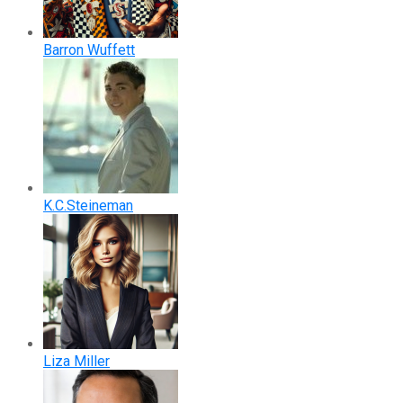
Barron Wuffett
K.C.Steineman
Liza Miller