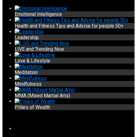
Emotional Intelligence
Health and Fitness Tips and Advise for people 50+
Leadership
LIVE and Trending Now
Love & Lifestyle
Meditation
Mindfulness
MMA (Mixed Martial Arts)
Pillars of Wealth