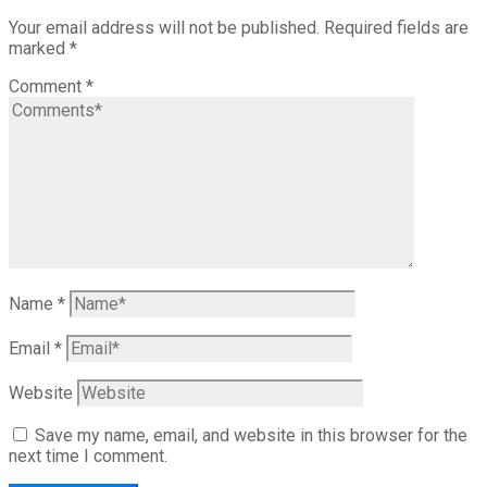
Your email address will not be published.
Required fields are
marked
*
Comment
*
Name
*
Email
*
Website
Save my name, email, and website in this browser for the
next time I comment.