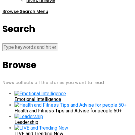
Love & Lifestyle
Browse
Search
Menu
Search
Browse
News collects all the stories you want to read
Emotional Intelligence
Health and Fitness Tips and Advise for people 50+
Leadership
LIVE and Trending Now