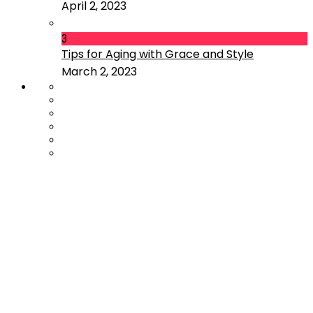
April 2, 2023
3
Tips for Aging with Grace and Style
March 2, 2023