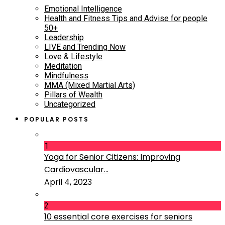
Emotional Intelligence
Health and Fitness Tips and Advise for people
50+
Leadership
LIVE and Trending Now
Love & Lifestyle
Meditation
Mindfulness
MMA (Mixed Martial Arts)
Pillars of Wealth
Uncategorized
POPULAR POSTS
1
Yoga for Senior Citizens: Improving
Cardiovascular...
April 4, 2023
2
10 essential core exercises for seniors