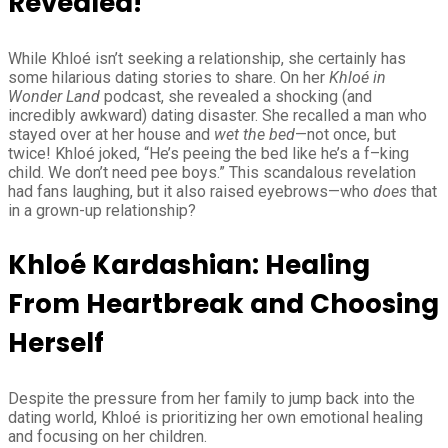
Revealed!
While Khloé isn’t seeking a relationship, she certainly has
some hilarious dating stories to share. On her
Khloé in
Wonder Land
podcast, she revealed a shocking (and
incredibly awkward) dating disaster. She recalled a man who
stayed over at her house and
wet the bed
—not once, but
twice! Khloé joked, “He’s peeing the bed like he’s a f–king
child. We don’t need pee boys.” This scandalous revelation
had fans laughing, but it also raised eyebrows—who
does
that
in a grown-up relationship?
Khloé Kardashian: Healing
From Heartbreak and Choosing
Herself
Despite the pressure from her family to jump back into the
dating world, Khloé is prioritizing her own emotional healing
and focusing on her children.