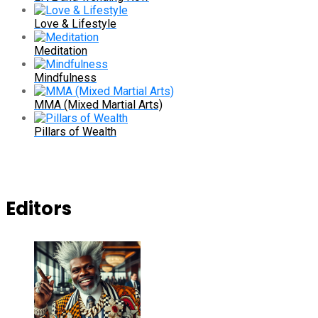
Love & Lifestyle
Meditation
Mindfulness
MMA (Mixed Martial Arts)
Pillars of Wealth
Editors