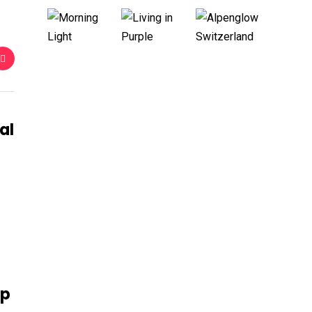
al
ip