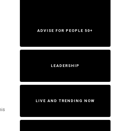
ADVISE FOR PEOPLE 50+
LEADERSHIP
LIVE AND TRENDING NOW
his