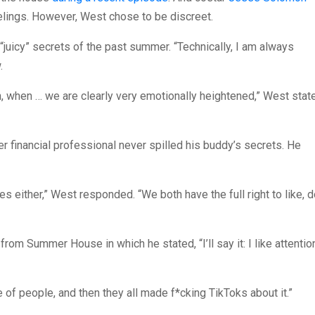
elings. However, West chose to be discreet.
“juicy” secrets of the past summer. “Technically, I am always
.
th, when … we are clearly very emotionally heightened,” West stat
er financial professional never spilled his buddy’s secrets. He
ares either,” West responded. “We both have the full right to like, 
om Summer House in which he stated, “I’ll say it: I like attention
le of people, and then they all made f*cking TikToks about it.”