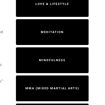
LOVE & LIFESTYLE
ed
MEDITATION
MINDFULNESS
do
.”
MMA (MIXED MARTIAL ARTS)