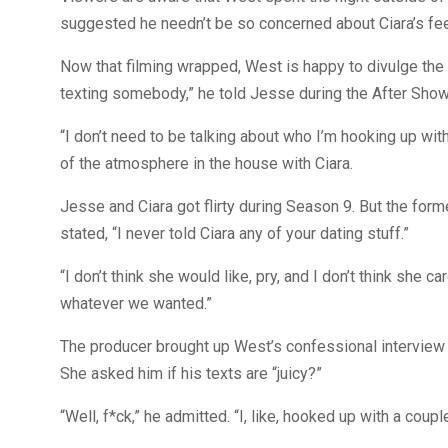
suggested he needn’t be so concerned about Ciara’s fe
Now that filming wrapped, West is happy to divulge the 
texting somebody,” he told Jesse during the After Show
“I don’t need to be talking about who I’m hooking up wi
of the atmosphere in the house with Ciara.
Jesse and Ciara got flirty during Season 9. But the form
stated, “I never told Ciara any of your dating stuff.”
“I don’t think she would like, pry, and I don’t think she c
whatever we wanted.”
The producer brought up West’s confessional interview fr
She asked him if his texts are “juicy?”
“Well, f*ck,” he admitted. “I, like, hooked up with a coup