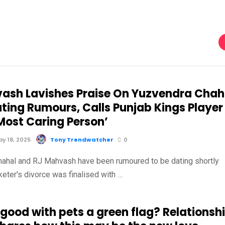
ash Lavishes Praise On Yuzvendra Chah
ting Rumours, Calls Punjab Kings Player
Most Caring Person’
y 18, 2025
Tony Trendwatcher
0
ahal and RJ Mahvash have been rumoured to be dating shortly
cketer's divorce was finalised with …
 good with pets a green flag? Relationsh