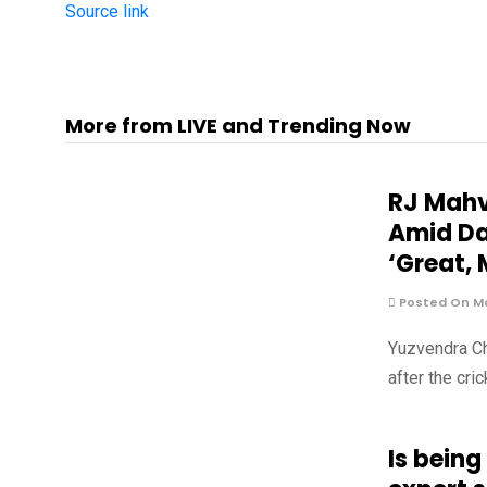
Source link
More from LIVE and Trending Now
RJ Mahv
Amid Da
‘Great, 
Posted On Ma
Yuzvendra Ch
after the cri
Is being