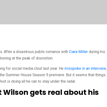
s. After a disastrous public romance with
Ciara Miller
during his
ioning at the peak of discretion.
ng for social media clout last year. He
misspoke in an interview
,
n the Summer House Season 9 premiere. But it seems that things
 is doing all he can to stay under the radar.
Wilson gets real about his