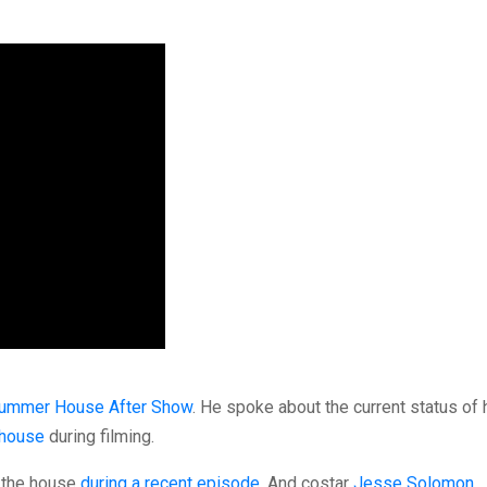
ummer House After Show
. He spoke about the current status of 
 house
during filming.
f the house
during a recent episode
. And costar
Jesse Solomon