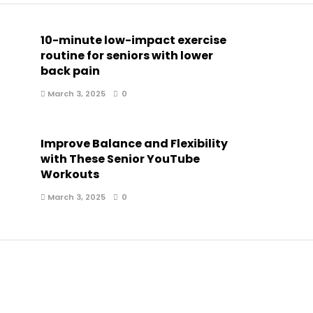
10-minute low-impact exercise
routine for seniors with lower
back pain
March 3, 2025
0
Improve Balance and Flexibility
with These Senior YouTube
Workouts
March 3, 2025
0