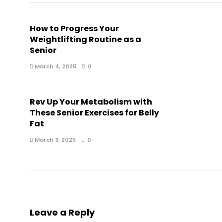
How to Progress Your
Weightlifting Routine as a
Senior
March 4, 2025
0
Rev Up Your Metabolism with
These Senior Exercises for Belly
Fat
March 3, 2025
0
Leave a Reply