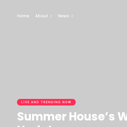
Home
About
News
LIVE AND TRENDING NOW
Summer House’s We