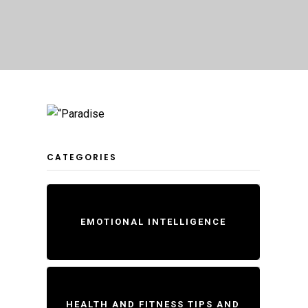
CATEGORIES
EMOTIONAL INTELLIGENCE
HEALTH AND FITNESS TIPS AND