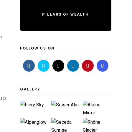
PILLARS OF WEALTH
s
FOLLOW US ON
GALLERY
 DO