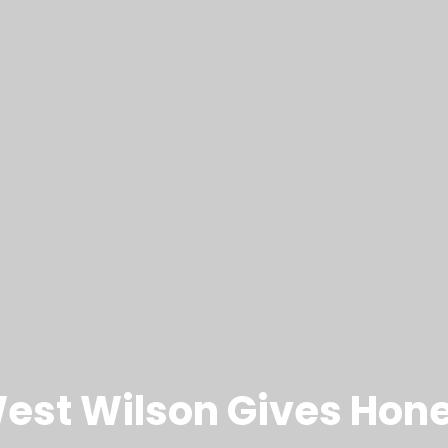
st Wilson Gives Hones