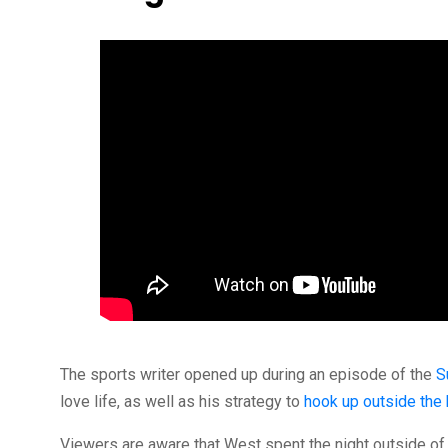
The sports writer opened up during an episode of the
S
love life, as well as his strategy to
hook up outside the
Viewers are aware that West spent the night outside o