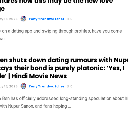
shares how this may be the new love
ge
y 18, 2025
Tony Trendwatcher
0
 on a dating app and swiping through profiles, have you come
hat …
Ben shuts down dating rumours with Nup
ays their bond is purely platonic: ‘Yes, I
e’ | Hindi Movie News
y 18, 2025
Tony Trendwatcher
0
n Ben has officially addressed long-standing speculation about h
 with Nupur Sanon, and fans hoping …