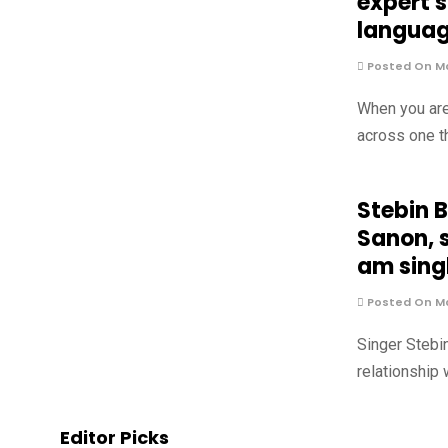
expert 
langua
Posted On Ma
When you are
across one t
Stebin 
Sanon, s
am singl
Posted On Ma
Singer Stebi
relationship
Editor Picks