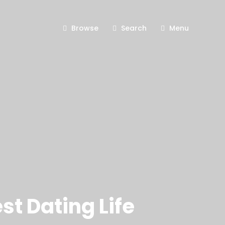
Browse
Search
Menu
t Dating Life