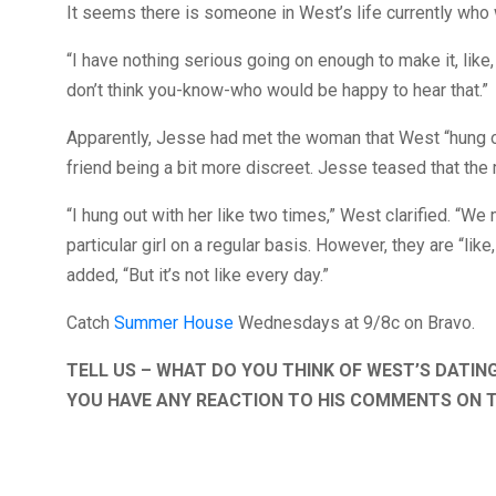
It seems there is someone in West’s life currently who 
“I have nothing serious going on enough to make it, like,
don’t think you-know-who would be happy to hear that.”
Apparently, Jesse had met the woman that West “hung out
friend being a bit more discreet. Jesse teased that the my
“I hung out with her like two times,” West clarified. “We 
particular girl on a regular basis. However, they are “lik
added, “But it’s not like every day.”
Catch
Summer House
Wednesdays at 9/8c on Bravo.
TELL US – WHAT DO YOU THINK OF WEST’S DATIN
YOU HAVE ANY REACTION TO HIS COMMENTS ON 