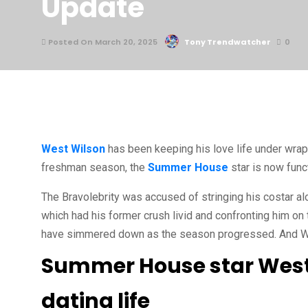
Update
Posted On March 20, 2025
Tony Trendwatcher
0
West Wilson
has been keeping his love life under wrap
freshman season, the
Summer House
star is now funct
The Bravolebrity was accused of stringing his costar alo
which had his former crush livid and confronting him o
have simmered down as the season progressed. And West
Summer House star West 
dating life