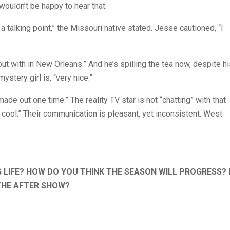
wouldn’t be happy to hear that.
 a talking point,” the Missouri native stated. Jesse cautioned, “I
 with in New Orleans.” And he’s spilling the tea now, despite hi
stery girl is, “very nice.”
made out one time.” The reality TV star is not “chatting” with that
e, cool.” Their communication is pleasant, yet inconsistent. West
G LIFE? HOW DO YOU THINK THE SEASON WILL PROGRESS?
THE AFTER SHOW?