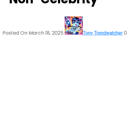
Posted On March 18, 2025
0
Tony Trendwatcher