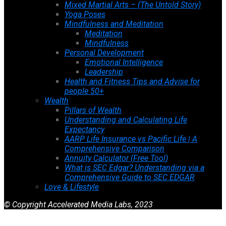
Mixed Martial Arts – (The Untold Story)
Yoga Poses
Mindfulness and Meditation
Meditation
Mindfulness
Personal Development
Emotional Intelligence
Leadership
Health and Fitness Tips and Advise for
people 50+
Wealth
Pillars of Wealth
Understanding and Calculating Life
Expectancy
AARP Life Insurance vs Pacific Life | A
Comprehensive Comparison
Annuity Calculator (Free Tool)
What is SEC Edgar? Understanding via a
Comprehensive Guide to SEC EDGAR
Love & Lifestyle
© Copyright Accelerated Media Labs, 2023