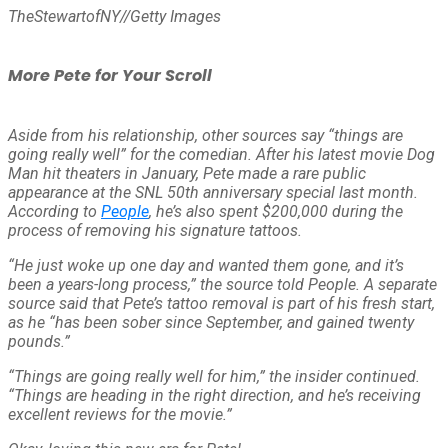
TheStewartofNY
//
Getty Images
More Pete for Your Scroll
Aside from his relationship, other sources say “things are
going really well” for the comedian. After his latest movie
Dog
Man
hit theaters in January, Pete made a rare public
appearance at the
SNL
50th anniversary special last month.
According to
People
, he’s also spent $200,000 during the
process of removing his signature tattoos.
“He just woke up one day and wanted them gone, and it’s
been a years-long process,” the source told
People
. A separate
source said that Pete’s tattoo removal is part of his fresh start,
as he “has been sober since September, and gained twenty
pounds.”
“Things are going really well for him,” the insider continued.
“Things are heading in the right direction, and he’s receiving
excellent reviews for the movie.”