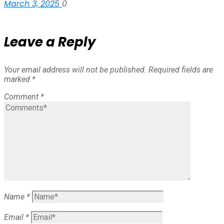
March 3, 2025
0
Leave a Reply
Your email address will not be published.
Required fields are
marked
*
Comment
*
Name
*
Email
*