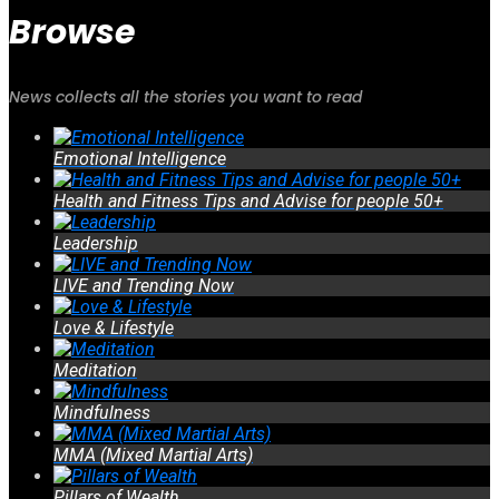
Browse
News collects all the stories you want to read
Emotional Intelligence
Health and Fitness Tips and Advise for people 50+
Leadership
LIVE and Trending Now
Love & Lifestyle
Meditation
Mindfulness
MMA (Mixed Martial Arts)
Pillars of Wealth