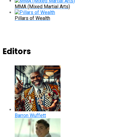
MMA (Mixed Martial Arts)
Pillars of Wealth
Editors
Barron Wuffett