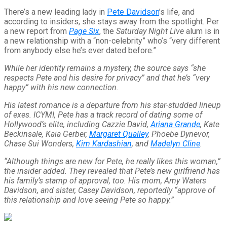
There’s a new leading lady in
Pete Davidson
’s life, and
according to insiders, she stays away from the spotlight. Per
a new report from
Page Six
, the
Saturday Night Live
alum is in
a new relationship with a “non-celebrity” who’s “very different
from anybody else he’s ever dated before.”
While her identity remains a mystery, the source says “she
respects Pete and his desire for privacy” and that he’s “very
happy” with his new connection.
His latest romance is a departure from his star-studded lineup
of exes. ICYMI, Pete has a track record of dating some of
Hollywood’s elite, including Cazzie David,
Ariana Grande
, Kate
Beckinsale, Kaia Gerber,
Margaret Qualley
, Phoebe Dynevor,
Chase Sui Wonders,
Kim Kardashian
, and
Madelyn Cline
.
“Although things are new for Pete, he really likes this woman,”
the insider added. They revealed that Pete’s new girlfriend has
his family’s stamp of approval, too. His mom, Amy Waters
Davidson, and sister, Casey Davidson, reportedly “approve of
this relationship and love seeing Pete so happy.”