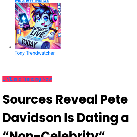
Matthew Manus
Tony Trendwatcher
LIVE and Trending Now
Sources Reveal Pete
Davidson Is Dating a
“Non-Celebrity“