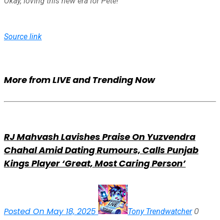
Okay, loving this new era for Pete!
Source link
More from LIVE and Trending Now
RJ Mahvash Lavishes Praise On Yuzvendra
Chahal Amid Dating Rumours, Calls Punjab
Kings Player ‘Great, Most Caring Person’
Posted On May 18, 2025
0
Tony Trendwatcher