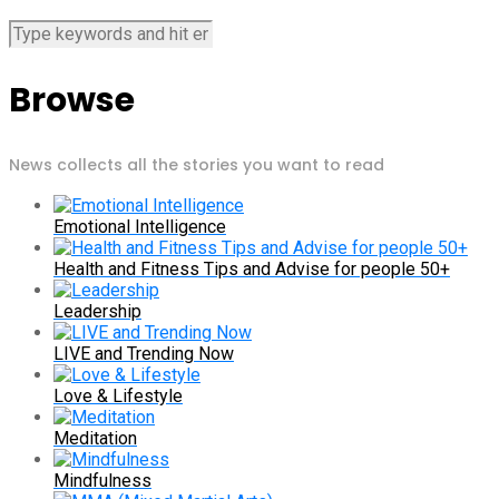
Browse
News collects all the stories you want to read
Emotional Intelligence
Health and Fitness Tips and Advise for people 50+
Leadership
LIVE and Trending Now
Love & Lifestyle
Meditation
Mindfulness