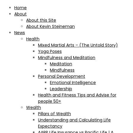
Home
About
About this Site
About Kevin Steineman
News
Health
Mixed Martial Arts – (The Untold Story)
Yoga Poses
Mindfulness and Meditation
Meditation
Mindfulness
Personal Development
Emotional Intelligence
Leadership
Health and Fitness Tips and Advise for
people 50+
Wealth
Pillars of Wealth
Understanding and Calculating Life
Expectancy
AARP Life Insurance vs Pacific Life | A