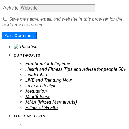
Website
Save my name, email, and website in this browser for the
next time I comment.
CATEGORIES
Emotional Intelligence
Health and Fitness Tips and Advise for people 50+
Leadership
LIVE and Trending Now
Love & Lifestyle
Meditation
Mindfulness
MMA (Mixed Martial Arts)
Pillars of Wealth
FOLLOW US ON