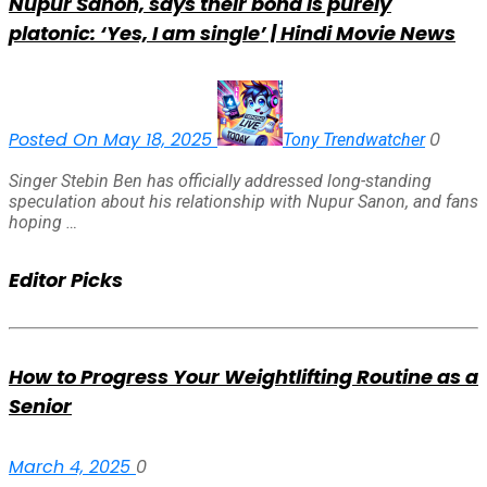
Nupur Sanon, says their bond is purely
platonic: ‘Yes, I am single’ | Hindi Movie News
Posted On May 18, 2025
0
Tony Trendwatcher
Singer Stebin Ben has officially addressed long-standing
speculation about his relationship with Nupur Sanon, and fans
hoping …
Editor Picks
How to Progress Your Weightlifting Routine as a
Senior
March 4, 2025
0