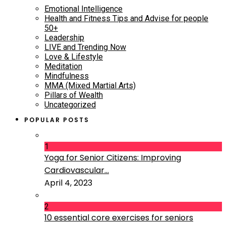
Emotional Intelligence
Health and Fitness Tips and Advise for people
50+
Leadership
LIVE and Trending Now
Love & Lifestyle
Meditation
Mindfulness
MMA (Mixed Martial Arts)
Pillars of Wealth
Uncategorized
POPULAR POSTS
1
Yoga for Senior Citizens: Improving
Cardiovascular...
April 4, 2023
2
10 essential core exercises for seniors