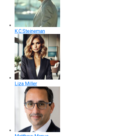
K.C.Steineman
Liza Miller