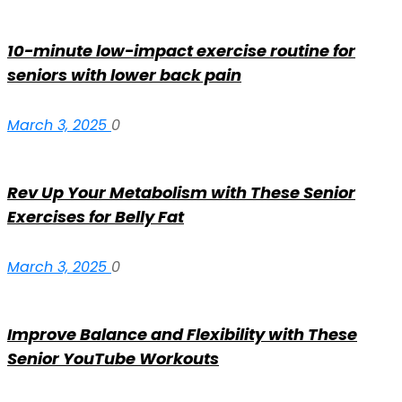
10-minute low-impact exercise routine for
seniors with lower back pain
March 3, 2025
0
Rev Up Your Metabolism with These Senior
Exercises for Belly Fat
March 3, 2025
0
Improve Balance and Flexibility with These
Senior YouTube Workouts