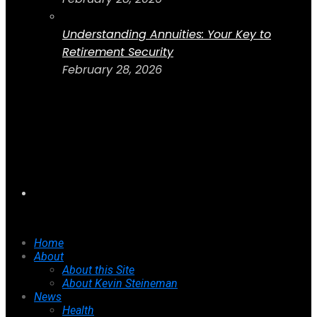
Understanding Annuities: Your Key to
Retirement Security
February 28, 2026
Home
About
About this Site
About Kevin Steineman
News
Health