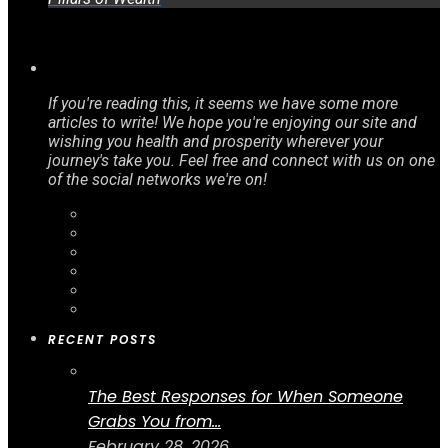
If you're reading this, it seems we have some more
articles to write! We hope you're enjoying our site and
wishing you health and prosperity wherever your
journey's take you. Feel free and connect with us on one
of the social networks we're on!
RECENT POSTS
The Best Responses for When Someone
Grabs You from...
February 28, 2026