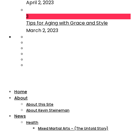
April 2, 2023
3
Tips for Aging with Grace and Style
March 2, 2023
Home
About
About this Site
About Kevin Steineman
News
Health
Mixed Martial Arts – (The Untold Story)