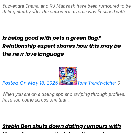
Yuzvendra Chahal and RJ Mahvash have been rumoured to be
dating shortly after the cricketer's divorce was finalised with …
Is being good with pets a green flag?
Relationship expert shares how this may be
the new love language
Posted On May 18, 2025
0
Tony Trendwatcher
When you are on a dating app and swiping through profiles,
have you come across one that …
Stebin Ben shuts down dating rumours with