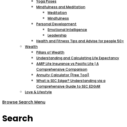
Yoga Poses
Mindfulness and Meditation
Meditation
Mindfulness
Personal Development
Emotional Intelligence
Leadership
Health and Fitness Tips and Advise for people 50+
Wealth
Pillars of Wealth
Understanding and Calculating Life Expectancy
AARP Life Insurance vs Pacific Life | A
Comprehensive Comparison
Annuity Calculator (Free Tool)
What is SEC Edgar? Understanding via a
Comprehensive Guide to SEC EDGAR
Love & Lifestyle
Browse
Search
Menu
Search