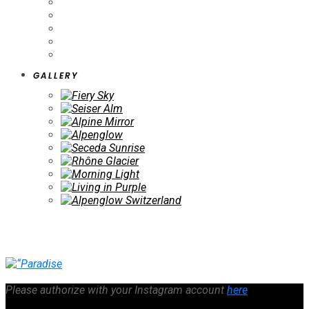
GALLERY
Please authorize with your Instagram account
here