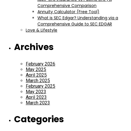
Comprehensive Comparison
Annuity Calculator (Free Tool)
What is SEC Edgar? Understanding via a
Comprehensive Guide to SEC EDGAR
Love & Lifestyle
Archives
February 2026
May 2025
April 2025
March 2025
February 2025
May 2023
April 2023
March 2023
Categories