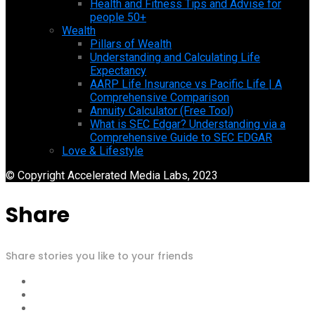
Health and Fitness Tips and Advise for
people 50+
Wealth
Pillars of Wealth
Understanding and Calculating Life
Expectancy
AARP Life Insurance vs Pacific Life | A
Comprehensive Comparison
Annuity Calculator (Free Tool)
What is SEC Edgar? Understanding via a
Comprehensive Guide to SEC EDGAR
Love & Lifestyle
© Copyright Accelerated Media Labs, 2023
Share
Share stories you like to your friends