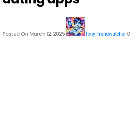
Posted On March 12, 2025
0
Tony Trendwatcher