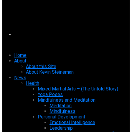
Home
About
About this Site
About Kevin Steineman
News
Health
Mixed Martial Arts – (The Untold Story)
Yoga Poses
Mindfulness and Meditation
Meditation
Mindfulness
Personal Development
Emotional Intelligence
Leadership