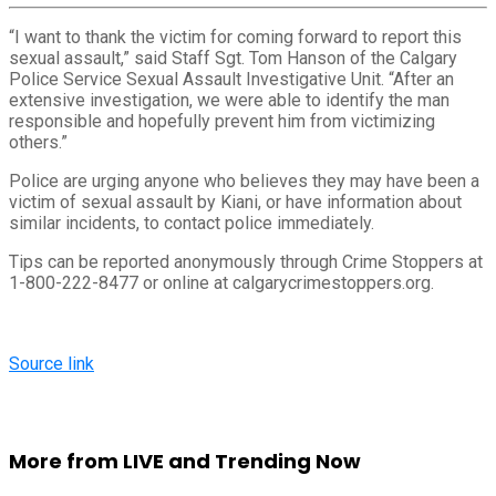
“I want to thank the victim for coming forward to report this
sexual assault,” said Staff Sgt. Tom Hanson of the Calgary
Police Service Sexual Assault Investigative Unit. “After an
extensive investigation, we were able to identify the man
responsible and hopefully prevent him from victimizing
others.”
Police are urging anyone who believes they may have been a
victim of sexual assault by Kiani, or have information about
similar incidents, to contact police immediately.
Tips can be reported anonymously through Crime Stoppers at
1-800-222-8477 or online at calgarycrimestoppers.org.
Source link
More from LIVE and Trending Now