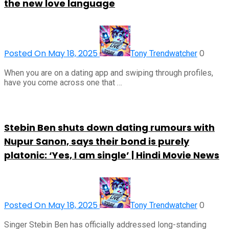
the new love language
Posted On May 18, 2025
0
Tony Trendwatcher
When you are on a dating app and swiping through profiles,
have you come across one that …
Stebin Ben shuts down dating rumours with
Nupur Sanon, says their bond is purely
platonic: ‘Yes, I am single’ | Hindi Movie News
Posted On May 18, 2025
0
Tony Trendwatcher
Singer Stebin Ben has officially addressed long-standing