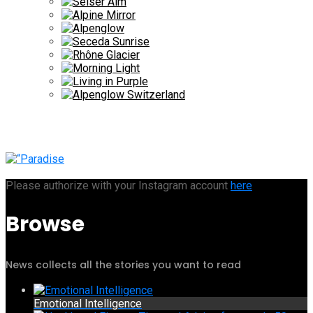
Please authorize with your Instagram account
here
Browse
News collects all the stories you want to read
Emotional Intelligence