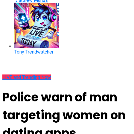
Matthew Manus
Tony Trendwatcher
LIVE and Trending Now
Police warn of man
targeting women on
dating apps