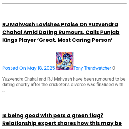
RJ Mahvash Lavishes Praise On Yuzvendra
Chahal Amid Dating Rumours, Calls Punjab
Kings Player ‘Great, Most Caring Person’
Posted On May 18, 2025
0
Tony Trendwatcher
Yuzvendra Chahal and RJ Mahvash have been rumoured to be
dating shortly after the cricketer's divorce was finalised with
…
Is being good with pets a green flag?
Relationship expert shares how this may be