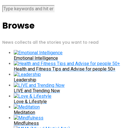
Browse
News collects all the stories you want to read
Emotional Intelligence
Health and Fitness Tips and Advise for people 50+
Leadership
LIVE and Trending Now
Love & Lifestyle
Meditation
Mindfulness