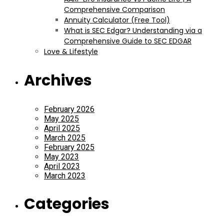
Comprehensive Comparison
Annuity Calculator (Free Tool)
What is SEC Edgar? Understanding via a
Comprehensive Guide to SEC EDGAR
Love & Lifestyle
Archives
February 2026
May 2025
April 2025
March 2025
February 2025
May 2023
April 2023
March 2023
Categories