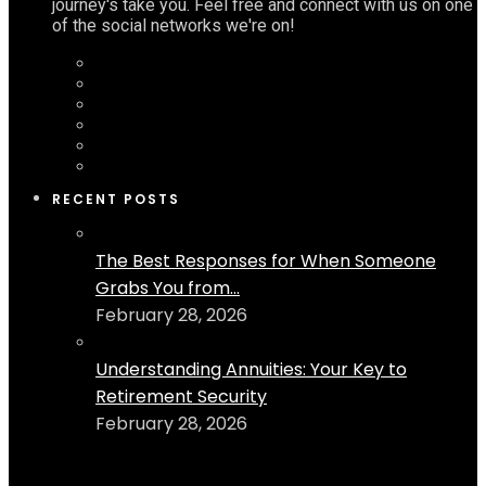
journey's take you. Feel free and connect with us on one
of the social networks we're on!
RECENT POSTS
The Best Responses for When Someone
Grabs You from...
February 28, 2026
Understanding Annuities: Your Key to
Retirement Security
February 28, 2026