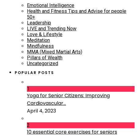
Emotional Intelligence
Health and Fitness Tips and Advise for people
50+
Leadership
LIVE and Trending Now
Love & Lifestyle
Meditation
Mindfulness
MMA (Mixed Martial Arts)
Pillars of Wealth
Uncategorized
POPULAR POSTS
1
Yoga for Senior Citizens: Improving
Cardiovascular...
April 4, 2023
2
10 essential core exercises for seniors