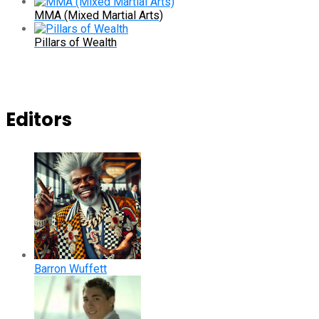
MMA (Mixed Martial Arts)
Pillars of Wealth
Editors
Barron Wuffett