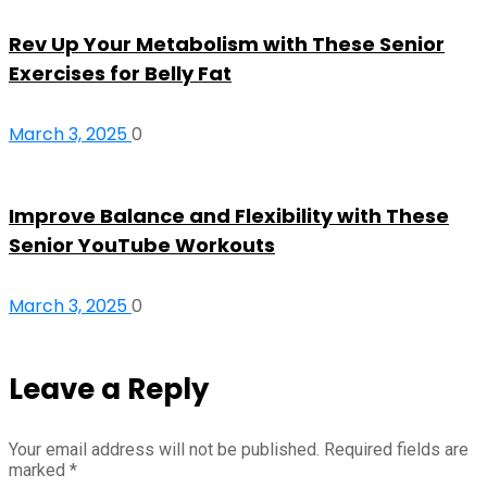
Rev Up Your Metabolism with These Senior
Exercises for Belly Fat
March 3, 2025
0
Improve Balance and Flexibility with These
Senior YouTube Workouts
March 3, 2025
0
Leave a Reply
Your email address will not be published.
Required fields are
marked
*