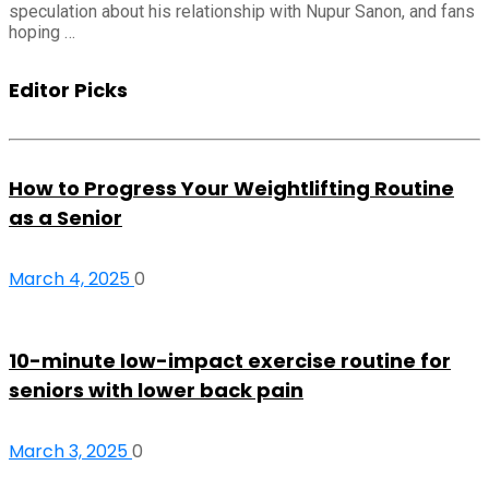
speculation about his relationship with Nupur Sanon, and fans
hoping …
Editor Picks
How to Progress Your Weightlifting Routine
as a Senior
March 4, 2025
0
10-minute low-impact exercise routine for
seniors with lower back pain
March 3, 2025
0