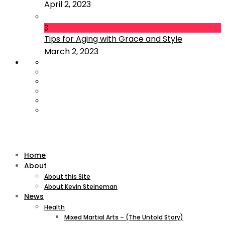
April 2, 2023
3
Tips for Aging with Grace and Style
March 2, 2023
Home
About
About this Site
About Kevin Steineman
News
Health
Mixed Martial Arts – (The Untold Story)