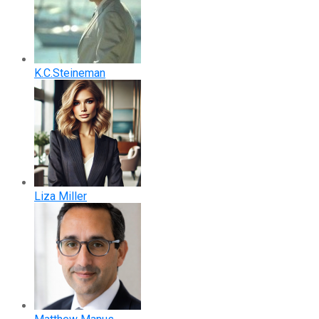
K.C.Steineman
Liza Miller