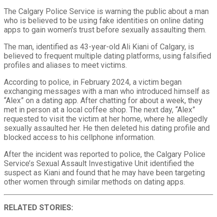
The Calgary Police Service is warning the public about a man
who is believed to be using fake identities on online dating
apps to gain women’s trust before sexually assaulting them.
The man, identified as 43-year-old Ali Kiani of Calgary, is
believed to frequent multiple dating platforms, using falsified
profiles and aliases to meet victims.
According to police, in February 2024, a victim began
exchanging messages with a man who introduced himself as
“Alex” on a dating app. After chatting for about a week, they
met in person at a local coffee shop. The next day, “Alex”
requested to visit the victim at her home, where he allegedly
sexually assaulted her. He then deleted his dating profile and
blocked access to his cellphone information.
After the incident was reported to police, the Calgary Police
Service’s Sexual Assault Investigative Unit identified the
suspect as Kiani and found that he may have been targeting
other women through similar methods on dating apps.
RELATED STORIES: