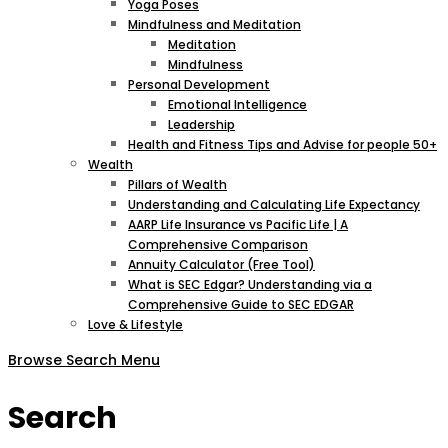
Yoga Poses
Mindfulness and Meditation
Meditation
Mindfulness
Personal Development
Emotional Intelligence
Leadership
Health and Fitness Tips and Advise for people 50+
Wealth
Pillars of Wealth
Understanding and Calculating Life Expectancy
AARP Life Insurance vs Pacific Life | A
Comprehensive Comparison
Annuity Calculator (Free Tool)
What is SEC Edgar? Understanding via a
Comprehensive Guide to SEC EDGAR
Love & Lifestyle
Browse
Search
Menu
Search