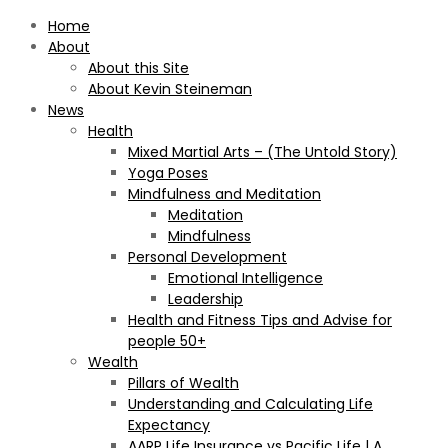
Home
About
About this Site
About Kevin Steineman
News
Health
Mixed Martial Arts – (The Untold Story)
Yoga Poses
Mindfulness and Meditation
Meditation
Mindfulness
Personal Development
Emotional Intelligence
Leadership
Health and Fitness Tips and Advise for
people 50+
Wealth
Pillars of Wealth
Understanding and Calculating Life
Expectancy
AARP Life Insurance vs Pacific Life | A