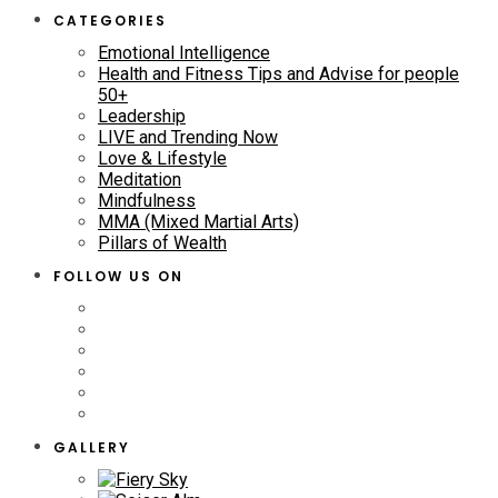
CATEGORIES
Emotional Intelligence
Health and Fitness Tips and Advise for people
50+
Leadership
LIVE and Trending Now
Love & Lifestyle
Meditation
Mindfulness
MMA (Mixed Martial Arts)
Pillars of Wealth
FOLLOW US ON
GALLERY