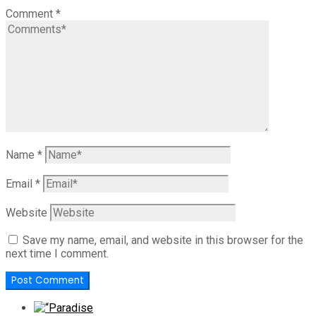
Comment
*
Name
*
Email
*
Website
Save my name, email, and website in this browser for the
next time I comment.