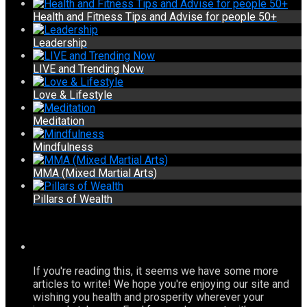
Health and Fitness Tips and Advise for people 50+
Leadership
LIVE and Trending Now
Love & Lifestyle
Meditation
Mindfulness
MMA (Mixed Martial Arts)
Pillars of Wealth
If you're reading this, it seems we have some more
articles to write! We hope you're enjoying our site and
wishing you health and prosperity wherever your