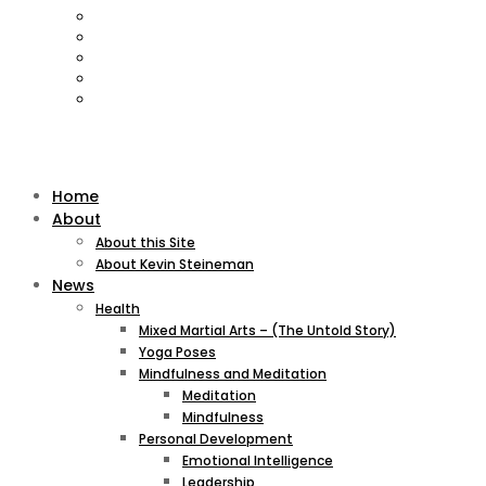
Home
About
About this Site
About Kevin Steineman
News
Health
Mixed Martial Arts – (The Untold Story)
Yoga Poses
Mindfulness and Meditation
Meditation
Mindfulness
Personal Development
Emotional Intelligence
Leadership