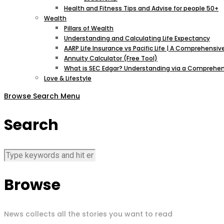
Health and Fitness Tips and Advise for people 50+
Wealth
Pillars of Wealth
Understanding and Calculating Life Expectancy
AARP Life Insurance vs Pacific Life | A Comprehens
Annuity Calculator (Free Tool)
What is SEC Edgar? Understanding via a Comprehen
Love & Lifestyle
Browse
Search
Menu
Search
Browse
News collects all the stories you want to read