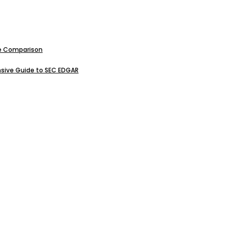
ive Comparison
sive Guide to SEC EDGAR