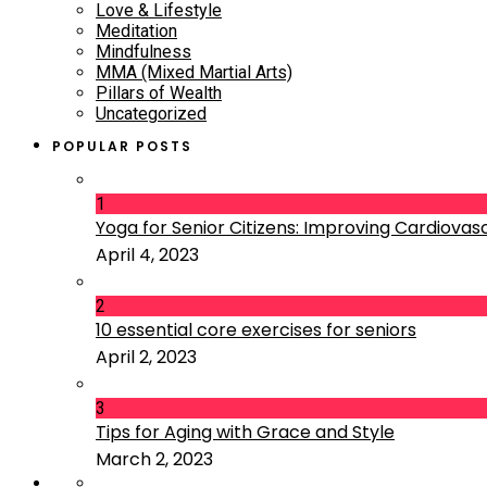
Love & Lifestyle
Meditation
Mindfulness
MMA (Mixed Martial Arts)
Pillars of Wealth
Uncategorized
POPULAR POSTS
1
Yoga for Senior Citizens: Improving Cardiovascu
April 4, 2023
2
10 essential core exercises for seniors
April 2, 2023
3
Tips for Aging with Grace and Style
March 2, 2023