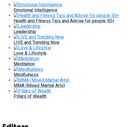
Emotional Intelligence
Health and Fitness Tips and Advise for people 50+
Leadership
LIVE and Trending Now
Love & Lifestyle
Meditation
Mindfulness
MMA (Mixed Martial Arts)
Pillars of Wealth