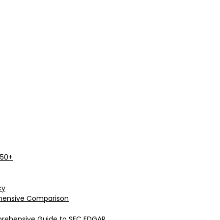
 50+
cy
rehensive Comparison
prehensive Guide to SEC EDGAR