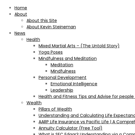
Home
About
About this Site
About Kevin Steineman
News
Health
Mixed Martial Arts – (The Untold Story)
Yoga Poses
Mindfulness and Meditation
Meditation
Mindfulness
Personal Development
Emotional Intelligence
Leadership
Health and Fitness Tips and Advise for people
Wealth
Pillars of Wealth
Understanding and Calculating Life Expectan
AARP Life Insurance vs Pacific Life | A Comp
Annuity Calculator (Free Tool)
What is SEC Edgar? Understanding via a Com