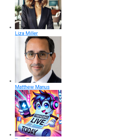
Liza Miller
Matthew Manus