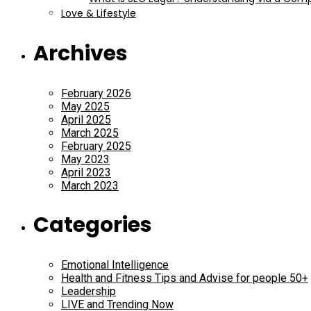
Love & Lifestyle
Archives
February 2026
May 2025
April 2025
March 2025
February 2025
May 2023
April 2023
March 2023
Categories
Emotional Intelligence
Health and Fitness Tips and Advise for people 50+
Leadership
LIVE and Trending Now