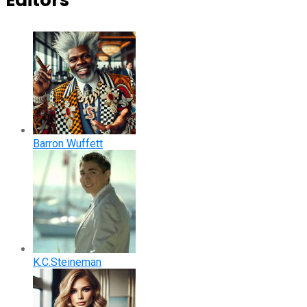
Editors
Barron Wuffett
K.C.Steineman