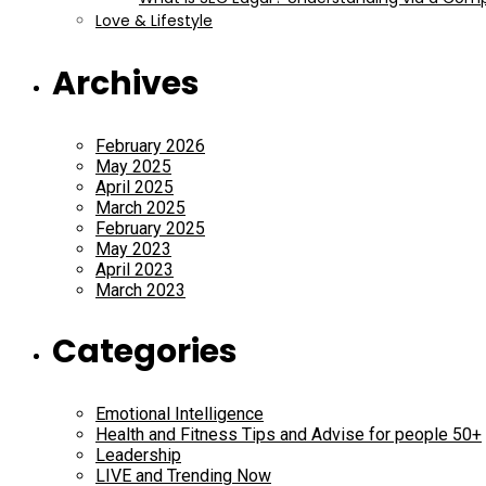
Love & Lifestyle
Archives
February 2026
May 2025
April 2025
March 2025
February 2025
May 2023
April 2023
March 2023
Categories
Emotional Intelligence
Health and Fitness Tips and Advise for people 50+
Leadership
LIVE and Trending Now