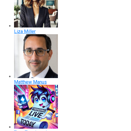
Liza Miller
Matthew Manus