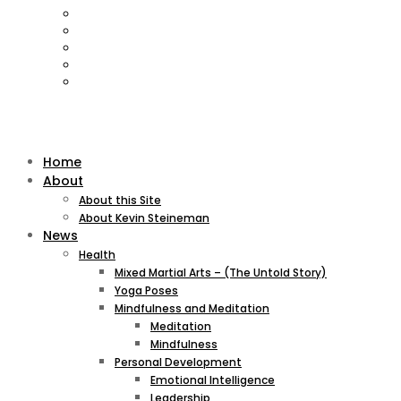
Home
About
About this Site
About Kevin Steineman
News
Health
Mixed Martial Arts – (The Untold Story)
Yoga Poses
Mindfulness and Meditation
Meditation
Mindfulness
Personal Development
Emotional Intelligence
Leadership