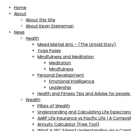
Home
About
About this Site
About Kevin Steineman
News
Health
Mixed Martial Arts – (The Untold Story)
Yoga Poses
Mindfulness and Meditation
Meditation
Mindfulness
Personal Development
Emotional Intelligence
Leadership
Health and Fitness Tips and Advise for people
Wealth
Pillars of Wealth
Understanding and Calculating Life Expectan
AARP Life Insurance vs Pacific Life | A Comp
Annuity Calculator (Free Tool)
What is SEC Edgar? Understanding via a Com