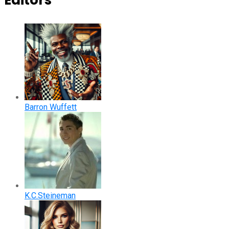
Editors
Barron Wuffett
K.C.Steineman