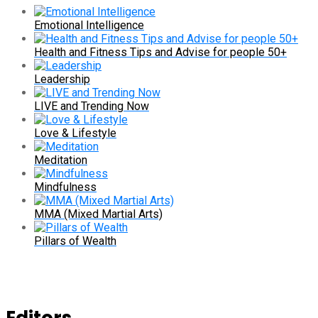
Emotional Intelligence
Health and Fitness Tips and Advise for people 50+
Leadership
LIVE and Trending Now
Love & Lifestyle
Meditation
Mindfulness
MMA (Mixed Martial Arts)
Pillars of Wealth