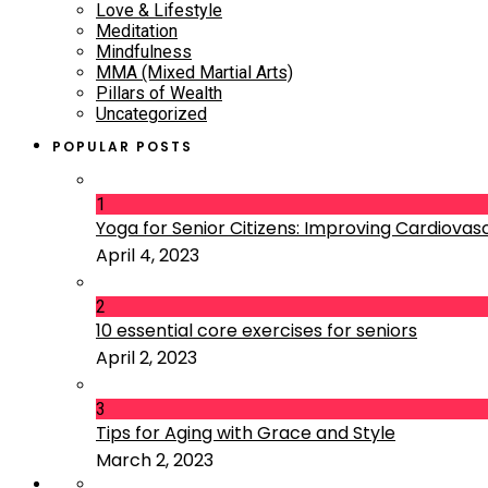
Love & Lifestyle
Meditation
Mindfulness
MMA (Mixed Martial Arts)
Pillars of Wealth
Uncategorized
POPULAR POSTS
1
Yoga for Senior Citizens: Improving Cardiovascu
April 4, 2023
2
10 essential core exercises for seniors
April 2, 2023
3
Tips for Aging with Grace and Style
March 2, 2023