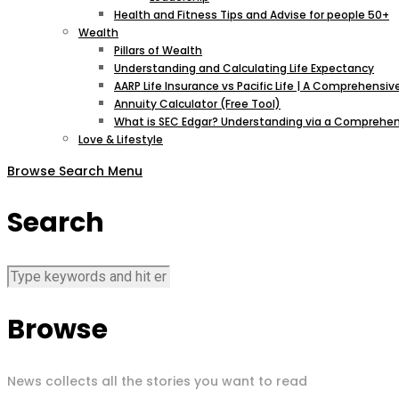
Health and Fitness Tips and Advise for people 50+
Wealth
Pillars of Wealth
Understanding and Calculating Life Expectancy
AARP Life Insurance vs Pacific Life | A Comprehens
Annuity Calculator (Free Tool)
What is SEC Edgar? Understanding via a Comprehen
Love & Lifestyle
Browse
Search
Menu
Search
Browse
News collects all the stories you want to read