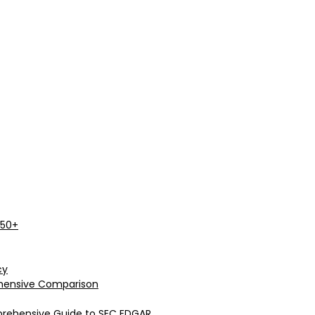
 50+
cy
rehensive Comparison
prehensive Guide to SEC EDGAR