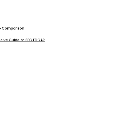
ive Comparison
sive Guide to SEC EDGAR