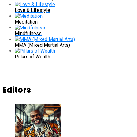
Love & Lifestyle
Meditation
Mindfulness
MMA (Mixed Martial Arts)
Pillars of Wealth
Editors