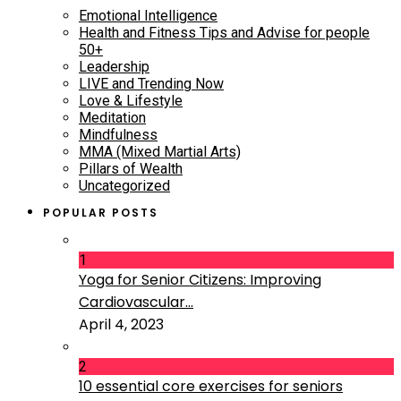
Emotional Intelligence
Health and Fitness Tips and Advise for people
50+
Leadership
LIVE and Trending Now
Love & Lifestyle
Meditation
Mindfulness
MMA (Mixed Martial Arts)
Pillars of Wealth
Uncategorized
POPULAR POSTS
1
Yoga for Senior Citizens: Improving
Cardiovascular...
April 4, 2023
2
10 essential core exercises for seniors