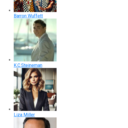
Barron Wuffett
K.C.Steineman
Liza Miller