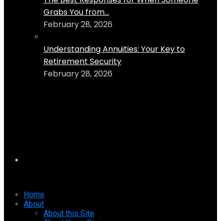
Grabs You from...
February 28, 2026
Understanding Annuities: Your Key to
Retirement Security
February 28, 2026
Home
About
About this Site