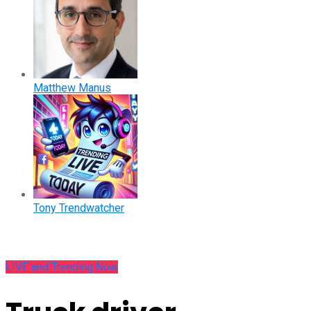
Matthew Manus
Tony Trendwatcher
LIVE and Trending Now