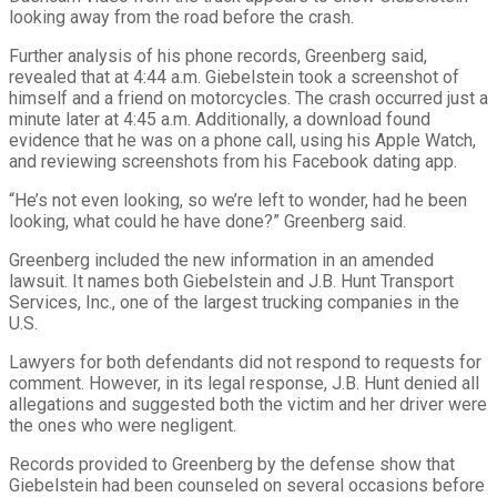
looking away from the road before the crash.
Further analysis of his phone records, Greenberg said,
revealed that at 4:44 a.m. Giebelstein took a screenshot of
himself and a friend on motorcycles. The crash occurred just a
minute later at 4:45 a.m. Additionally, a download found
evidence that he was on a phone call, using his Apple Watch,
and reviewing screenshots from his Facebook dating app.
“He’s not even looking, so we’re left to wonder, had he been
looking, what could he have done?” Greenberg said.
Greenberg included the new information in an amended
lawsuit. It names both Giebelstein and J.B. Hunt Transport
Services, Inc., one of the largest trucking companies in the
U.S.
Lawyers for both defendants did not respond to requests for
comment. However, in its legal response, J.B. Hunt denied all
allegations and suggested both the victim and her driver were
the ones who were negligent.
Records provided to Greenberg by the defense show that
Giebelstein had been counseled on several occasions before