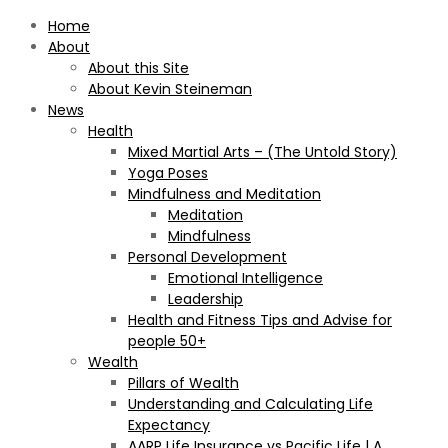
Home
About
About this Site
About Kevin Steineman
News
Health
Mixed Martial Arts – (The Untold Story)
Yoga Poses
Mindfulness and Meditation
Meditation
Mindfulness
Personal Development
Emotional Intelligence
Leadership
Health and Fitness Tips and Advise for
people 50+
Wealth
Pillars of Wealth
Understanding and Calculating Life
Expectancy
AARP Life Insurance vs Pacific Life | A