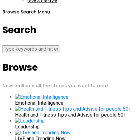
Love & Lifestyle
Browse
Search
Menu
Search
Browse
News collects all the stories you want to read
Emotional Intelligence
Health and Fitness Tips and Advise for people 50+
Leadership
LIVE and Trending Now