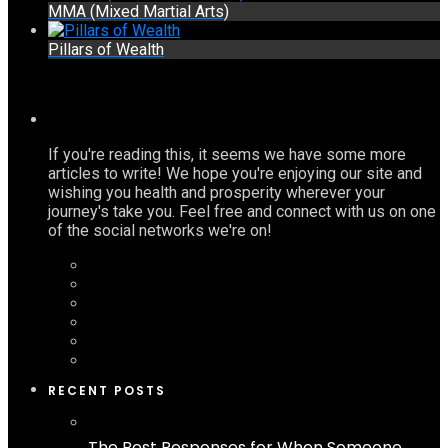
MMA (Mixed Martial Arts)
Pillars of Wealth
If you're reading this, it seems we have some more
articles to write! We hope you're enjoying our site and
wishing you health and prosperity wherever your
journey's take you. Feel free and connect with us on one
of the social networks we're on!
RECENT POSTS
The Best Responses for When Someone