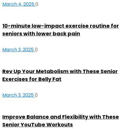
March 4, 2025
0
10-minute low-impact exercise routine for
seniors with lower back pain
March 3, 2025
0
Rev Up Your Metabolism with These Senior
Exercises for Belly Fat
March 3, 2025
0
Improve Balance and Flexibility with These
Senior YouTube Workouts