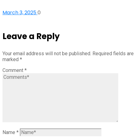
March 3, 2025
0
Leave a Reply
Your email address will not be published.
Required fields are
marked
*
Comment
*
Name
*