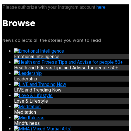
Please authorize with your Instagram account
here
Browse
News collects all the stories you want to read
Emotional Intelligence
Health and Fitness Tips and Advise for people 50+
Leadership
LIVE and Trending Now
Love & Lifestyle
Meditation
Mindfulness