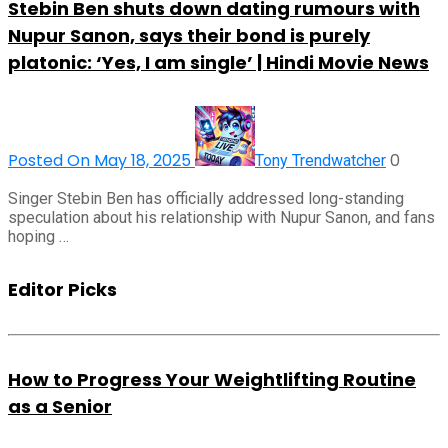
Stebin Ben shuts down dating rumours with
Nupur Sanon, says their bond is purely
platonic: ‘Yes, I am single’ | Hindi Movie News
Posted On May 18, 2025
0
Tony Trendwatcher
Singer Stebin Ben has officially addressed long-standing
speculation about his relationship with Nupur Sanon, and fans
hoping …
Editor Picks
How to Progress Your Weightlifting Routine
as a Senior