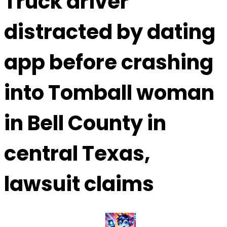
Truck driver
distracted by dating
app before crashing
into Tomball woman
in Bell County in
central Texas,
lawsuit claims