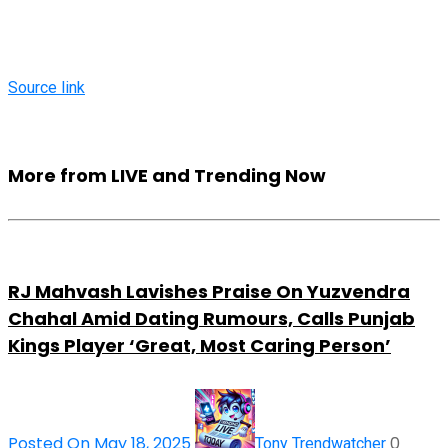
Source link
More from LIVE and Trending Now
RJ Mahvash Lavishes Praise On Yuzvendra
Chahal Amid Dating Rumours, Calls Punjab
Kings Player ‘Great, Most Caring Person’
Posted On May 18, 2025
0
Tony Trendwatcher