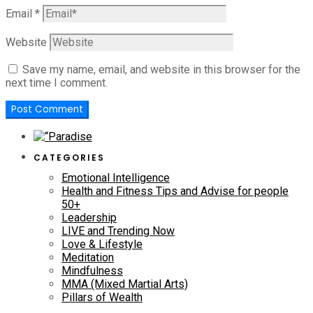
Email
*
Website
Save my name, email, and website in this browser for the
next time I comment.
CATEGORIES
Emotional Intelligence
Health and Fitness Tips and Advise for people
50+
Leadership
LIVE and Trending Now
Love & Lifestyle
Meditation
Mindfulness
MMA (Mixed Martial Arts)
Pillars of Wealth