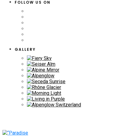
FOLLOW US ON
GALLERY