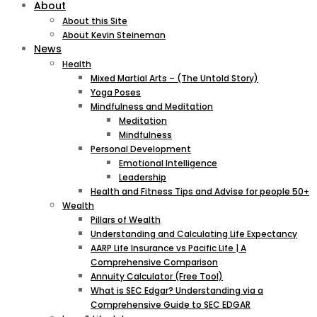
About
About this Site
About Kevin Steineman
News
Health
Mixed Martial Arts – (The Untold Story)
Yoga Poses
Mindfulness and Meditation
Meditation
Mindfulness
Personal Development
Emotional Intelligence
Leadership
Health and Fitness Tips and Advise for people 50+
Wealth
Pillars of Wealth
Understanding and Calculating Life Expectancy
AARP Life Insurance vs Pacific Life | A
Comprehensive Comparison
Annuity Calculator (Free Tool)
What is SEC Edgar? Understanding via a
Comprehensive Guide to SEC EDGAR