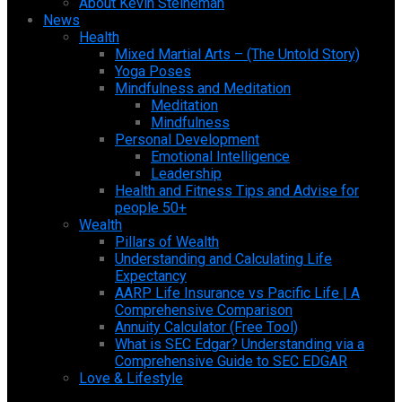
About Kevin Steineman
News
Health
Mixed Martial Arts – (The Untold Story)
Yoga Poses
Mindfulness and Meditation
Meditation
Mindfulness
Personal Development
Emotional Intelligence
Leadership
Health and Fitness Tips and Advise for
people 50+
Wealth
Pillars of Wealth
Understanding and Calculating Life
Expectancy
AARP Life Insurance vs Pacific Life | A
Comprehensive Comparison
Annuity Calculator (Free Tool)
What is SEC Edgar? Understanding via a
Comprehensive Guide to SEC EDGAR
Love & Lifestyle