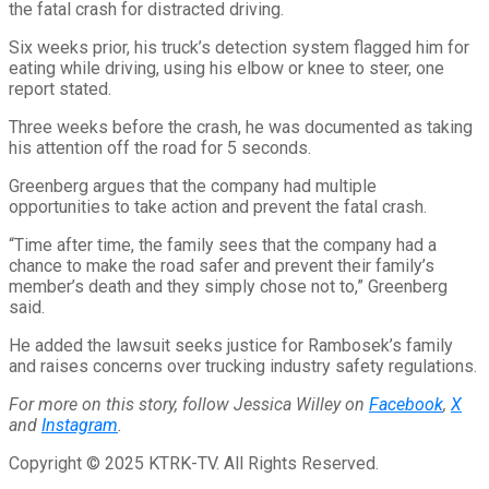
the fatal crash for distracted driving.
Six weeks prior, his truck’s detection system flagged him for
eating while driving, using his elbow or knee to steer, one
report stated.
Three weeks before the crash, he was documented as taking
his attention off the road for 5 seconds.
Greenberg argues that the company had multiple
opportunities to take action and prevent the fatal crash.
“Time after time, the family sees that the company had a
chance to make the road safer and prevent their family’s
member’s death and they simply chose not to,” Greenberg
said.
He added the lawsuit seeks justice for Rambosek’s family
and raises concerns over trucking industry safety regulations.
For more on this story, follow Jessica Willey on
Facebook
,
X
and
Instagram
.
Copyright © 2025 KTRK-TV. All Rights Reserved.