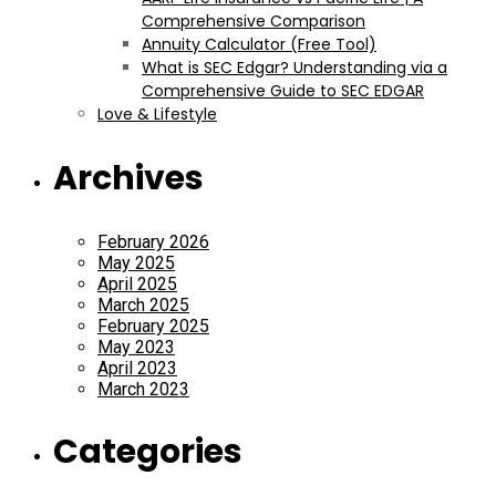
Comprehensive Comparison
Annuity Calculator (Free Tool)
What is SEC Edgar? Understanding via a
Comprehensive Guide to SEC EDGAR
Love & Lifestyle
Archives
February 2026
May 2025
April 2025
March 2025
February 2025
May 2023
April 2023
March 2023
Categories