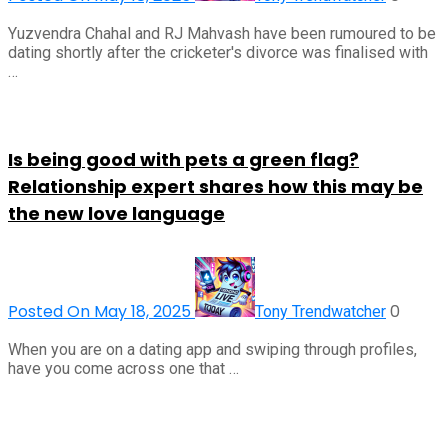
Yuzvendra Chahal and RJ Mahvash have been rumoured to be
dating shortly after the cricketer's divorce was finalised with
…
Is being good with pets a green flag?
Relationship expert shares how this may be
the new love language
Posted On May 18, 2025
0
Tony Trendwatcher
When you are on a dating app and swiping through profiles,
have you come across one that …