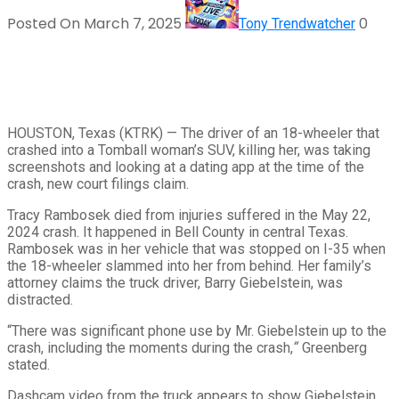
Posted On March 7, 2025
0
Tony Trendwatcher
HOUSTON, Texas (KTRK) —
The driver of an 18-wheeler that
crashed into a Tomball woman’s SUV, killing her, was taking
screenshots and looking at a dating app at the time of the
crash, new court filings claim.
Tracy Rambosek died from injuries suffered in the May 22,
2024 crash. It happened in Bell County in central Texas.
Rambosek was in her vehicle that was stopped on I-35 when
the 18-wheeler slammed into her from behind. Her family’s
attorney claims the truck driver, Barry Giebelstein, was
distracted.
“There was significant phone use by Mr. Giebelstein up to the
crash, including the moments during the crash,
“
Greenberg
stated.
Dashcam video from the truck appears to show Giebelstein