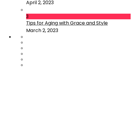
April 2, 2023
3
Tips for Aging with Grace and Style
March 2, 2023