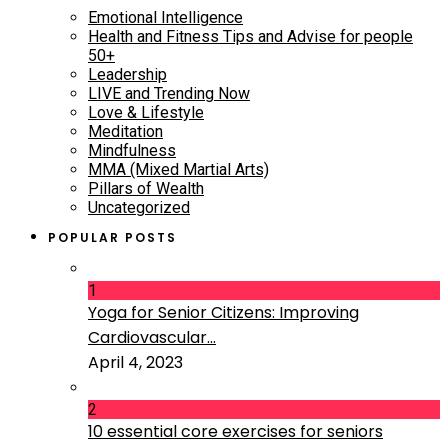
Emotional Intelligence
Health and Fitness Tips and Advise for people
50+
Leadership
LIVE and Trending Now
Love & Lifestyle
Meditation
Mindfulness
MMA (Mixed Martial Arts)
Pillars of Wealth
Uncategorized
POPULAR POSTS
1
Yoga for Senior Citizens: Improving
Cardiovascular...
April 4, 2023
2
10 essential core exercises for seniors