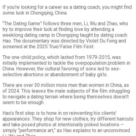
If you’re looking for a career as a dating coach, you might find
some luck in Chongqing, China.
“The Dating Game” follows three men, Li, Wu and Zhao, who
try to improve their luck at finding love by attending a
weeklong dating camp in Chongqing taught by dating coach
Hao. The documentary was directed by Violet Du Feng and
screened at the 2025 True/False Film Fest.
The one-child policy, which lasted from 1979-2015, was
initially implemented to tackle the overpopulation problem in
China. However, the cultural favoring of sons led to sex-
selective abortions or abandonment of baby girls.
There are over 30 million more men than women in China, as
of 2024. This leaves the male subjects of the film struggling
to navigate a dating terrain where being themselves doesn’t
seem to be enough.
Hao’s first step is to hone in on reinventing his clients’
appearances. They shop for new clothes, try different haircuts
and take posed photos at intentionally picked locations —
simply “performance art,” as Hao explains to an unconvinced