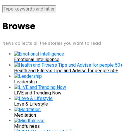
Browse
News collects all the stories you want to read
Emotional Intelligence
Health and Fitness Tips and Advise for people 50+
Leadership
LIVE and Trending Now
Love & Lifestyle
Meditation
Mindfulness