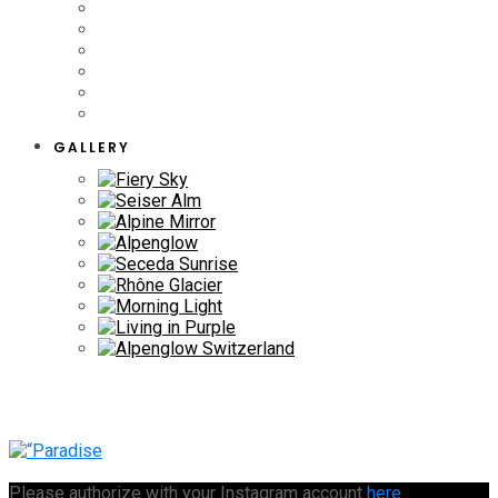
GALLERY
Please authorize with your Instagram account
here