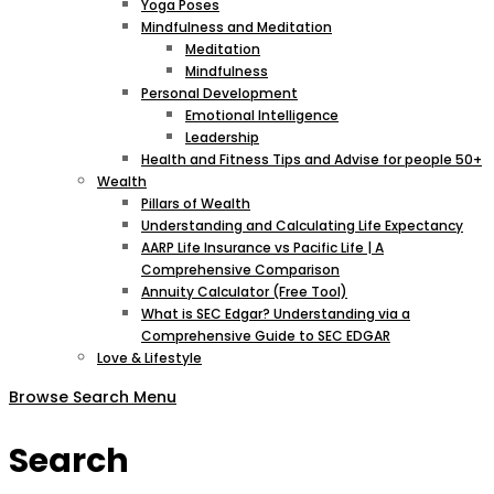
Yoga Poses
Mindfulness and Meditation
Meditation
Mindfulness
Personal Development
Emotional Intelligence
Leadership
Health and Fitness Tips and Advise for people 50+
Wealth
Pillars of Wealth
Understanding and Calculating Life Expectancy
AARP Life Insurance vs Pacific Life | A
Comprehensive Comparison
Annuity Calculator (Free Tool)
What is SEC Edgar? Understanding via a
Comprehensive Guide to SEC EDGAR
Love & Lifestyle
Browse
Search
Menu
Search