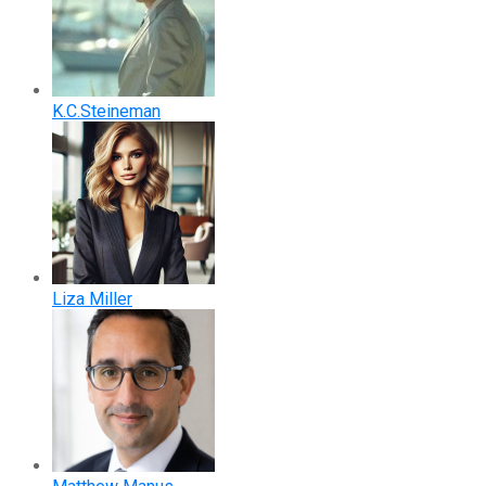
K.C.Steineman
Liza Miller