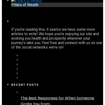
Pillars of Wealth
If you're reading this, it seems we have some more
articles to write! We hope you're enjoying our site and
wishing you health and prosperity wherever your
journey's take you. Feel free and connect with us on one
of the social networks we're on!
RECENT POSTS
The Best Responses for When Someone
Grabs You from...