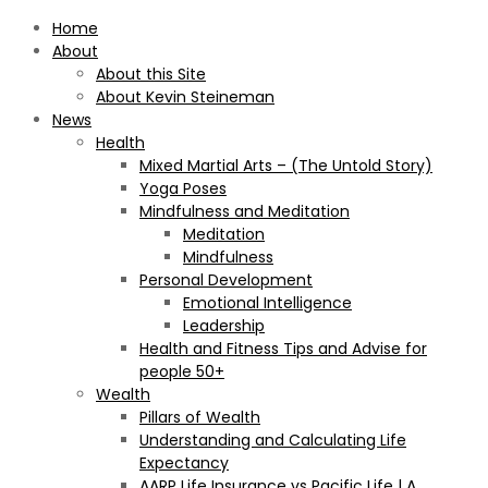
Home
About
About this Site
About Kevin Steineman
News
Health
Mixed Martial Arts – (The Untold Story)
Yoga Poses
Mindfulness and Meditation
Meditation
Mindfulness
Personal Development
Emotional Intelligence
Leadership
Health and Fitness Tips and Advise for
people 50+
Wealth
Pillars of Wealth
Understanding and Calculating Life
Expectancy
AARP Life Insurance vs Pacific Life | A