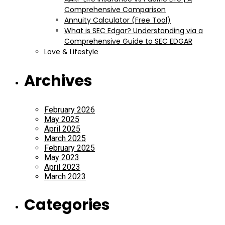
Comprehensive Comparison
Annuity Calculator (Free Tool)
What is SEC Edgar? Understanding via a
Comprehensive Guide to SEC EDGAR
Love & Lifestyle
Archives
February 2026
May 2025
April 2025
March 2025
February 2025
May 2023
April 2023
March 2023
Categories