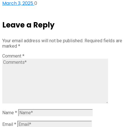
March 3, 2025
0
Leave a Reply
Your email address will not be published.
Required fields are
marked
*
Comment
*
Name
*
Email
*