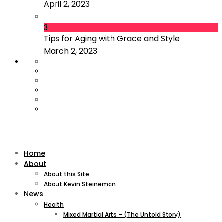
April 2, 2023
3
Tips for Aging with Grace and Style
March 2, 2023
Home
About
About this Site
About Kevin Steineman
News
Health
Mixed Martial Arts – (The Untold Story)