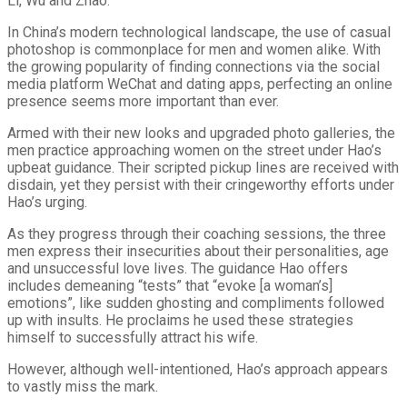
Li, Wu and Zhao.
In China’s modern technological landscape, the use of casual
photoshop is commonplace for men and women alike. With
the growing popularity of finding connections via the social
media platform WeChat and dating apps, perfecting an online
presence seems more important than ever.
Armed with their new looks and upgraded photo galleries, the
men practice approaching women on the street under Hao’s
upbeat guidance. Their scripted pickup lines are received with
disdain, yet they persist with their cringeworthy efforts under
Hao’s urging.
As they progress through their coaching sessions, the three
men express their insecurities about their personalities, age
and unsuccessful love lives. The guidance Hao offers
includes demeaning “tests” that “evoke [a woman’s]
emotions”, like sudden ghosting and compliments followed
up with insults. He proclaims he used these strategies
himself to successfully attract his wife.
However, although well-intentioned, Hao’s approach appears
to vastly miss the mark.