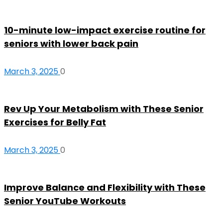
10-minute low-impact exercise routine for
seniors with lower back pain
March 3, 2025
0
Rev Up Your Metabolism with These Senior
Exercises for Belly Fat
March 3, 2025
0
Improve Balance and Flexibility with These
Senior YouTube Workouts