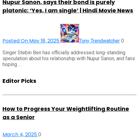
Nupur Sanon, says their bond is purely
platonic: ‘Yes, I am single’ | Hindi Movie News
Posted On May 18, 2025
0
Tony Trendwatcher
Singer Stebin Ben has officially addressed long-standing
speculation about his relationship with Nupur Sanon, and fans
hoping …
Editor Picks
How to Progress Your Weightlifting Routine
as a Senior
March 4, 2025
0