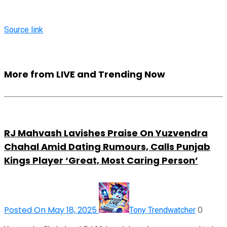
Source link
More from LIVE and Trending Now
RJ Mahvash Lavishes Praise On Yuzvendra
Chahal Amid Dating Rumours, Calls Punjab
Kings Player ‘Great, Most Caring Person’
Posted On May 18, 2025
0
Tony Trendwatcher