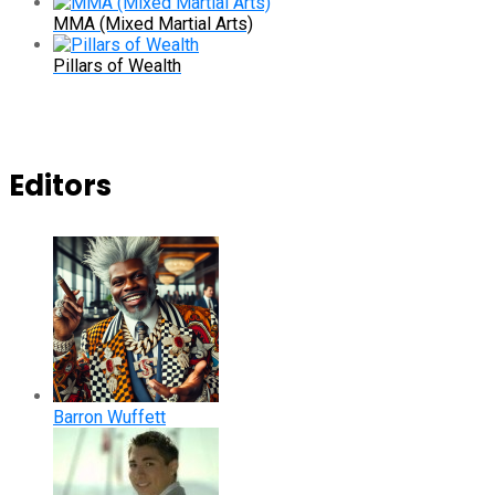
MMA (Mixed Martial Arts)
Pillars of Wealth
Editors
Barron Wuffett