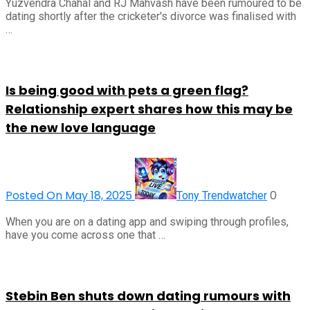
Yuzvendra Chahal and RJ Mahvash have been rumoured to be
dating shortly after the cricketer's divorce was finalised with
…
Is being good with pets a green flag?
Relationship expert shares how this may be
the new love language
Posted On May 18, 2025
0
Tony Trendwatcher
When you are on a dating app and swiping through profiles,
have you come across one that …
Stebin Ben shuts down dating rumours with