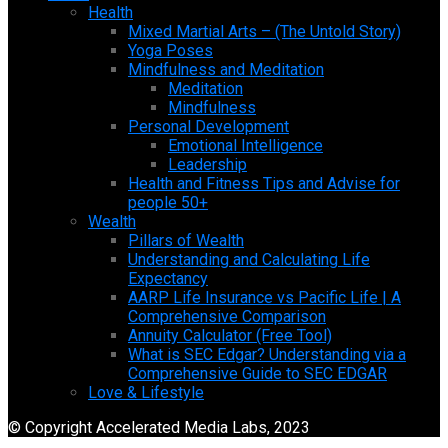
Health
Mixed Martial Arts – (The Untold Story)
Yoga Poses
Mindfulness and Meditation
Meditation
Mindfulness
Personal Development
Emotional Intelligence
Leadership
Health and Fitness Tips and Advise for
people 50+
Wealth
Pillars of Wealth
Understanding and Calculating Life
Expectancy
AARP Life Insurance vs Pacific Life | A
Comprehensive Comparison
Annuity Calculator (Free Tool)
What is SEC Edgar? Understanding via a
Comprehensive Guide to SEC EDGAR
Love & Lifestyle
© Copyright Accelerated Media Labs, 2023