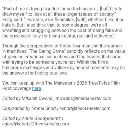
“Part of me is trying to judge these techniques … [but] I try to
draw myself to look at all these larger issues of society,”
Feng said. “I wrestle, as a filmmaker, [with] whether I like it or
hate it. But I also think that, to some degree, we’re all
wrestling and struggling between the cost of being fake and
the price we all pay for being truthful, real and authentic.”
Through the perspectives of these four men and the women
in their lives, “The Dating Game” candidly reflects on the value
of genuine emotional connections and the losses that come
with trying to be someone you’re not. Within the film’s
humorous exchanges and vulnerably honest moments may lie
the answers for finding true love.
You can keep up with The Maneater’s 2025 True/False Film
Fest coverage
here
.
Edited by Mikalah Owens | mowens@themaneater.com
Copyedited by Emma Short | eshort@themaneater.com
Edited by Annie Goodykoontz |
agoodykoontz@themaneater.com