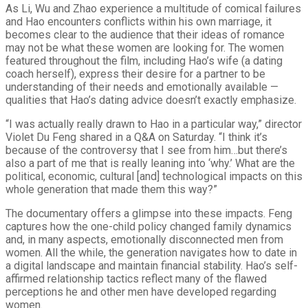
As Li, Wu and Zhao experience a multitude of comical failures
and Hao encounters conflicts within his own marriage, it
becomes clear to the audience that their ideas of romance
may not be what these women are looking for. The women
featured throughout the film, including Hao’s wife (a dating
coach herself), express their desire for a partner to be
understanding of their needs and emotionally available —
qualities that Hao’s dating advice doesn’t exactly emphasize.
“I was actually really drawn to Hao in a particular way,” director
Violet Du Feng shared in a Q&A on Saturday. “I think it’s
because of the controversy that I see from him…but there’s
also a part of me that is really leaning into ‘why.’ What are the
political, economic, cultural [and] technological impacts on this
whole generation that made them this way?”
The documentary offers a glimpse into these impacts. Feng
captures how the one-child policy changed family dynamics
and, in many aspects, emotionally disconnected men from
women. All the while, the generation navigates how to date in
a digital landscape and maintain financial stability. Hao’s self-
affirmed relationship tactics reflect many of the flawed
perceptions he and other men have developed regarding
women.