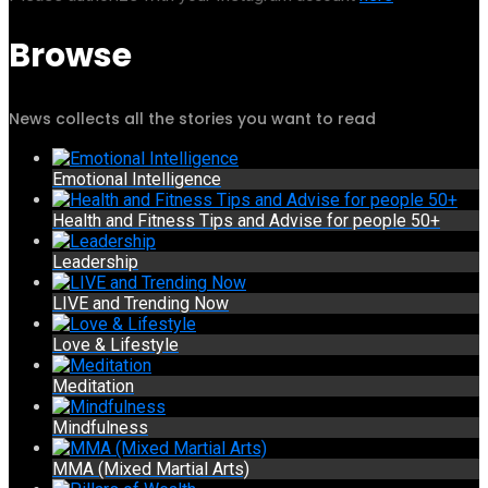
Browse
News collects all the stories you want to read
Emotional Intelligence
Health and Fitness Tips and Advise for people 50+
Leadership
LIVE and Trending Now
Love & Lifestyle
Meditation
Mindfulness
MMA (Mixed Martial Arts)