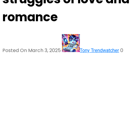
romance
Posted On March 3, 2025
0
Tony Trendwatcher