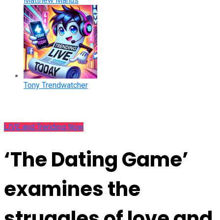
Matthew Manus
Tony Trendwatcher
LIVE and Trending Now
‘The Dating Game’
examines the
struggles of love and