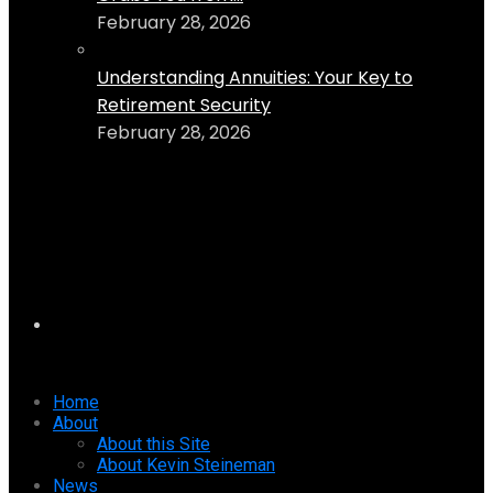
February 28, 2026
Understanding Annuities: Your Key to
Retirement Security
February 28, 2026
Home
About
About this Site
About Kevin Steineman
News