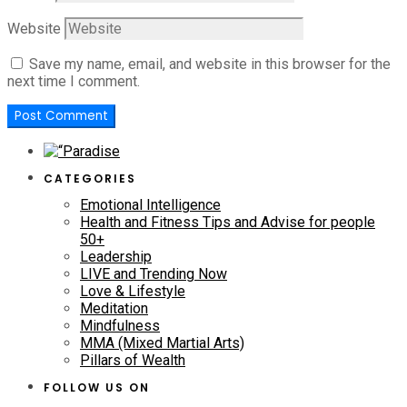
Website
Save my name, email, and website in this browser for the
next time I comment.
CATEGORIES
Emotional Intelligence
Health and Fitness Tips and Advise for people
50+
Leadership
LIVE and Trending Now
Love & Lifestyle
Meditation
Mindfulness
MMA (Mixed Martial Arts)
Pillars of Wealth
FOLLOW US ON