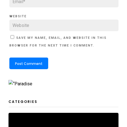
WEBSITE
SAVE MY NAME, EMAIL, AND WEBSITE IN THIS
BROWSER FOR THE NEXT TIME I COMMENT.
CATEGORIES