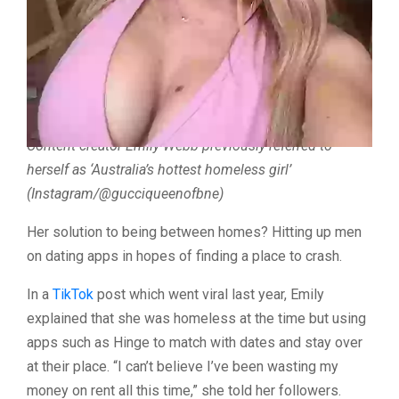
Which is why content creator and
OnlyFans
model
Emily
Webb
, who resides in the Gold Coast in
Australia
,
previously came up with a rather inventive solution to
renting an apartment.
Content creator Emily Webb previously referred to
herself as ‘Australia’s hottest homeless girl’
(Instagram/@gucciqueenofbne)
Her solution to being between homes? Hitting up men
on dating apps in hopes of finding a place to crash.
In a
TikTok
post which went viral last year, Emily
explained that she was homeless at the time but using
apps such as Hinge to match with dates and stay over
at their place. “I can’t believe I’ve been wasting my
money on rent all this time,” she told her followers.