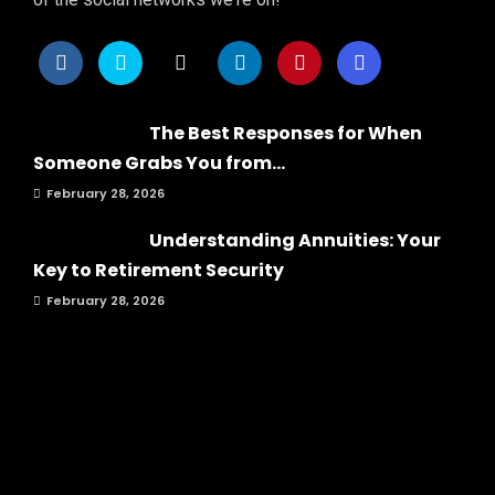
The Best Responses for When
Someone Grabs You from...
February 28, 2026
Understanding Annuities: Your
Key to Retirement Security
February 28, 2026