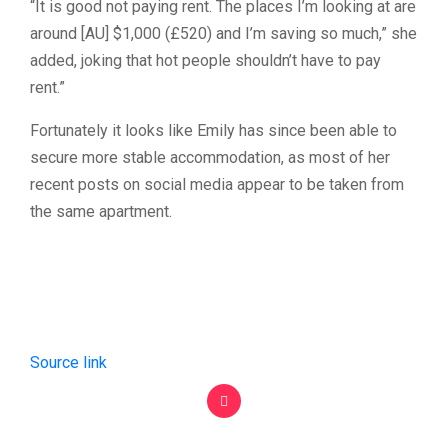
“It is good not paying rent. The places I’m looking at are
around [AU] $1,000 (£520) and I’m saving so much,” she
added, joking that hot people shouldn’t have to pay
rent.”
Fortunately it looks like Emily has since been able to
secure more stable accommodation, as most of her
recent posts on social media appear to be taken from
the same apartment.
Source link