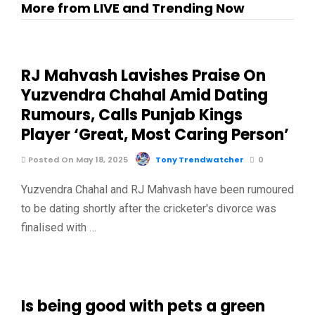
More from LIVE and Trending Now
RJ Mahvash Lavishes Praise On
Yuzvendra Chahal Amid Dating
Rumours, Calls Punjab Kings
Player ‘Great, Most Caring Person’
Posted On May 18, 2025
Tony Trendwatcher
0
Yuzvendra Chahal and RJ Mahvash have been rumoured
to be dating shortly after the cricketer's divorce was
finalised with …
Is being good with pets a green