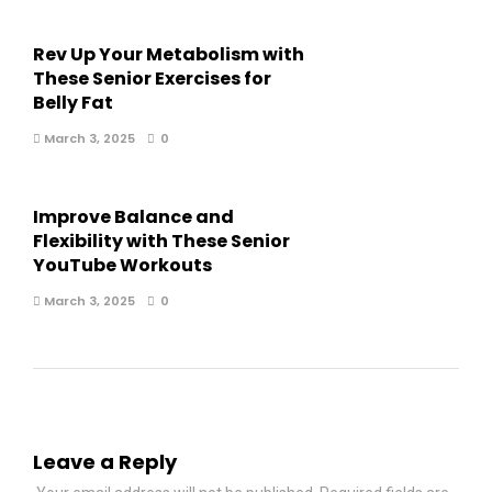
Rev Up Your Metabolism with
These Senior Exercises for
Belly Fat
March 3, 2025
0
Improve Balance and
Flexibility with These Senior
YouTube Workouts
March 3, 2025
0
Leave a Reply