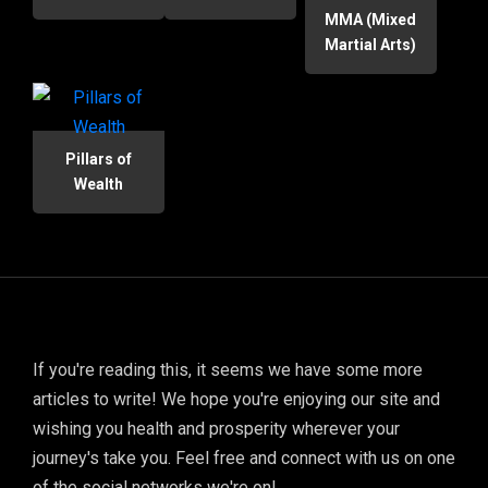
MMA (Mixed
Martial Arts)
Pillars of
Wealth
If you're reading this, it seems we have some more
articles to write! We hope you're enjoying our site and
wishing you health and prosperity wherever your
journey's take you. Feel free and connect with us on one
of the social networks we're on!