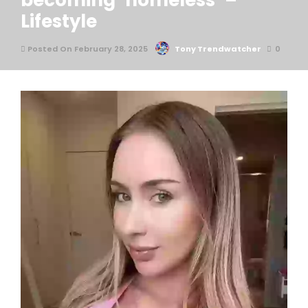
becoming ‘homeless’ –
Lifestyle
Posted On February 28, 2025
Tony Trendwatcher
0
An influencer has gone viral after revealing the unusual
trick she used to find a place to stay while being
‘homeless’.
The housing market is no joke. Unless you’re lucky
enough to afford your own place, most of us will spend
our 20s at the mercy of landlords and never-ending rent
increases.
And don’t even get me started on the nightmare of even
finding a place to rent.