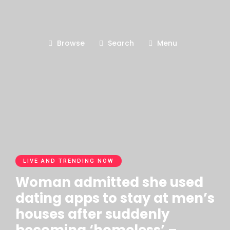
Browse
Search
Menu
LIVE AND TRENDING NOW
Woman admitted she used
dating apps to stay at men’s
houses after suddenly