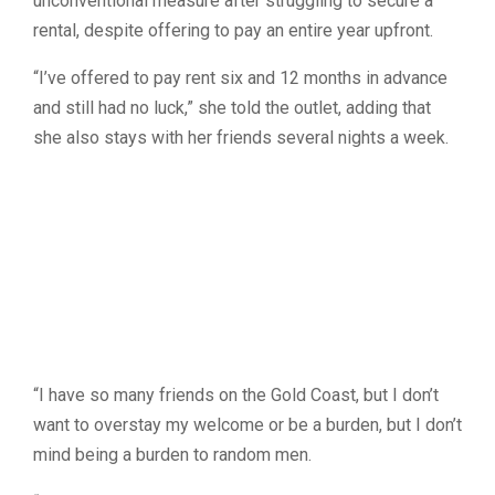
unconventional measure after struggling to secure a
rental, despite offering to pay an entire year upfront.
“I’ve offered to pay rent six and 12 months in advance
and still had no luck,” she told the outlet, adding that
she also stays with her friends several nights a week.
“I have so many friends on the Gold Coast, but I don’t
want to overstay my welcome or be a burden, but I don’t
mind being a burden to random men.