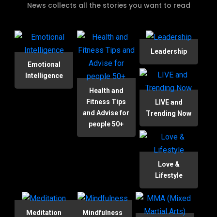
News collects all the stories you want to read
Leadership
Emotional
Intelligence
Health and
Fitness Tips
LIVE and
and Advise for
Trending Now
people 50+
Love &
Lifestyle
Meditation
Mindfulness