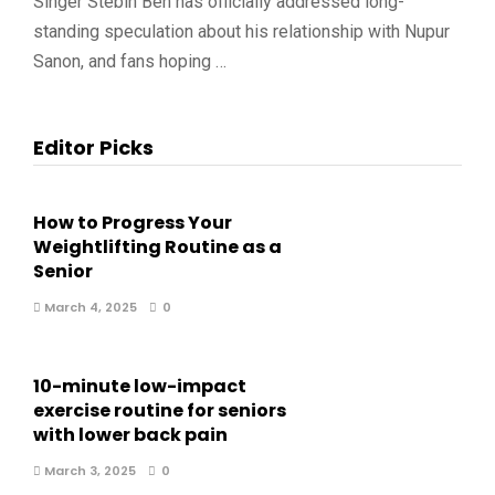
Singer Stebin Ben has officially addressed long-
standing speculation about his relationship with Nupur
Sanon, and fans hoping …
Editor Picks
How to Progress Your
Weightlifting Routine as a
Senior
March 4, 2025
0
10-minute low-impact
exercise routine for seniors
with lower back pain
March 3, 2025
0