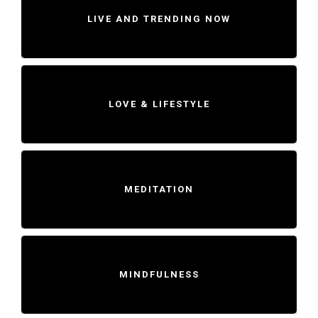
LIVE AND TRENDING NOW
LOVE & LIFESTYLE
MEDITATION
MINDFULNESS