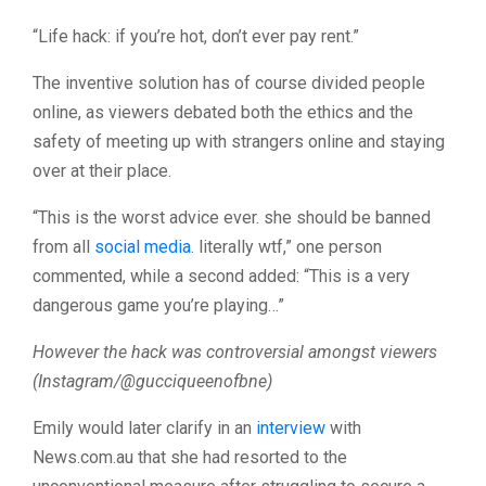
“Life hack: if you’re hot, don’t ever pay rent.”
The inventive solution has of course divided people
online, as viewers debated both the ethics and the
safety of meeting up with strangers online and staying
over at their place.
“This is the worst advice ever. she should be banned
from all
social media
. literally wtf,” one person
commented, while a second added: “This is a very
dangerous game you’re playing…”
However the hack was controversial amongst viewers
(Instagram/@gucciqueenofbne)
Emily would later clarify in an
interview
with
News.com.au that she had resorted to the