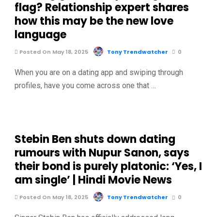
flag? Relationship expert shares
how this may be the new love
language
Posted On May 18, 2025
Tony Trendwatcher
0
When you are on a dating app and swiping through
profiles, have you come across one that …
Stebin Ben shuts down dating
rumours with Nupur Sanon, says
their bond is purely platonic: ‘Yes, I
am single’ | Hindi Movie News
Posted On May 18, 2025
Tony Trendwatcher
0