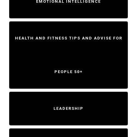
EMOTIONAL INTELLIGENCE
HEALTH AND FITNESS TIPS AND ADVISE FOR
PEOPLE 50+
LEADERSHIP