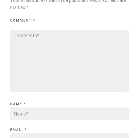
Your email address will not be published.
Required fields are
marked
*
COMMENT
*
NAME
*
EMAIL
*