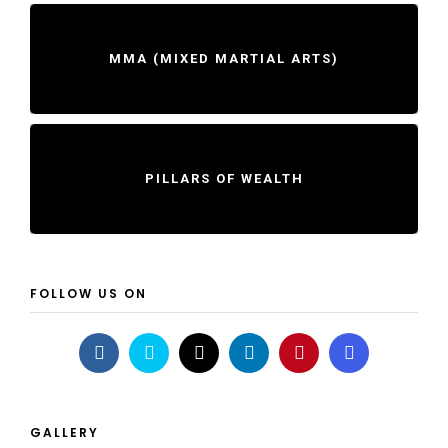
MMA (MIXED MARTIAL ARTS)
PILLARS OF WEALTH
FOLLOW US ON
GALLERY