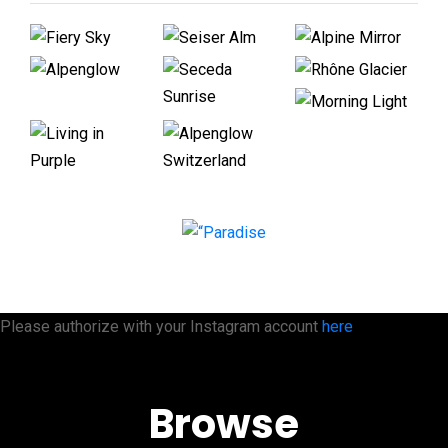
Please authorize with your Instagram account
here
Browse