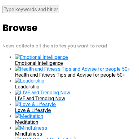
Browse
News collects all the stories you want to read
Emotional Intelligence
Health and Fitness Tips and Advise for people 50+
Leadership
LIVE and Trending Now
Love & Lifestyle
Meditation
Mindfulness