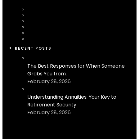
RECENT POSTS
The Best Responses for When Someone
Grabs You from...
February 28, 2026
Understanding Annuities: Your Key to
Retirement Security
February 28, 2026