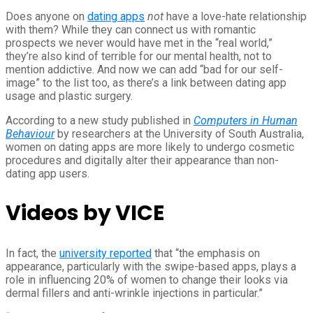
Does anyone on
dating apps
not
have a love-hate relationship
with them? While they can connect us with romantic
prospects we never would have met in the “real world,”
they’re also kind of terrible for our mental health, not to
mention addictive. And now we can add “bad for our self-
image” to the list too, as there’s a link between dating app
usage and plastic surgery.
According to a new study published in
Computers in Human
Behaviour
by researchers at the University of South Australia,
women on dating apps are more likely to undergo cosmetic
procedures and digitally alter their appearance than non-
dating app users.
Videos by VICE
In fact, the
university reported
that “the emphasis on
appearance, particularly with the swipe-based apps, plays a
role in influencing 20% of women to change their looks via
dermal fillers and anti-wrinkle injections in particular.”