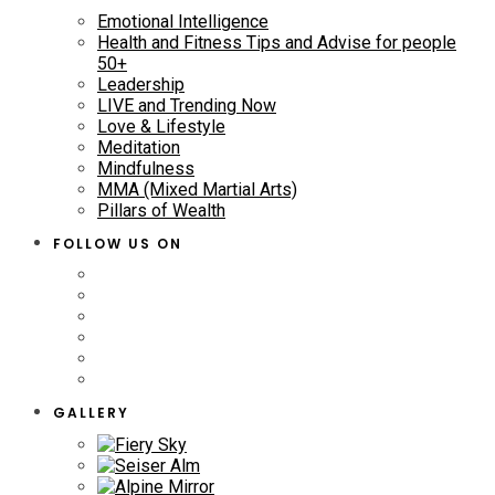
Emotional Intelligence
Health and Fitness Tips and Advise for people
50+
Leadership
LIVE and Trending Now
Love & Lifestyle
Meditation
Mindfulness
MMA (Mixed Martial Arts)
Pillars of Wealth
FOLLOW US ON
GALLERY