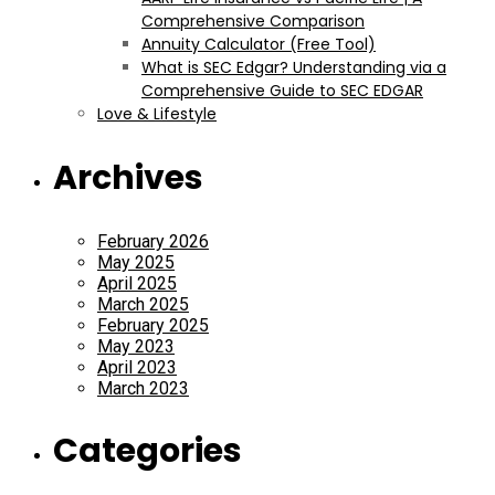
Comprehensive Comparison
Annuity Calculator (Free Tool)
What is SEC Edgar? Understanding via a
Comprehensive Guide to SEC EDGAR
Love & Lifestyle
Archives
February 2026
May 2025
April 2025
March 2025
February 2025
May 2023
April 2023
March 2023
Categories