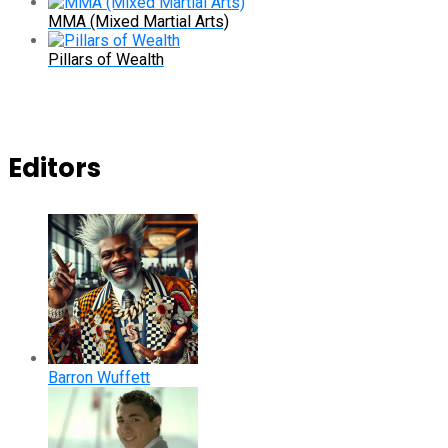
MMA (Mixed Martial Arts)
Pillars of Wealth
Editors
Barron Wuffett