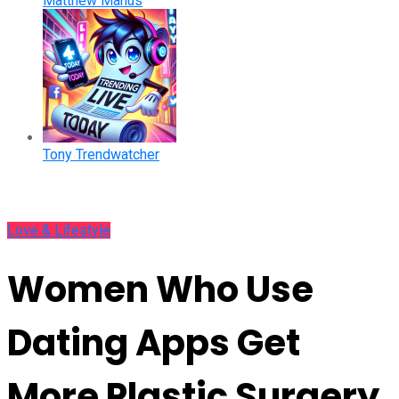
Matthew Manus
Tony Trendwatcher
Love & Lifestyle
Women Who Use
Dating Apps Get
More Plastic Surgery