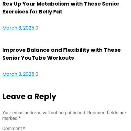
Rev Up Your Metabolism with These Senior
Exercises for Belly Fat
March 3, 2025
0
Improve Balance and Flexibility with These
Senior YouTube Workouts
March 3, 2025
0
Leave a Reply
Your email address will not be published.
Required fields are
marked
*
Comment
*