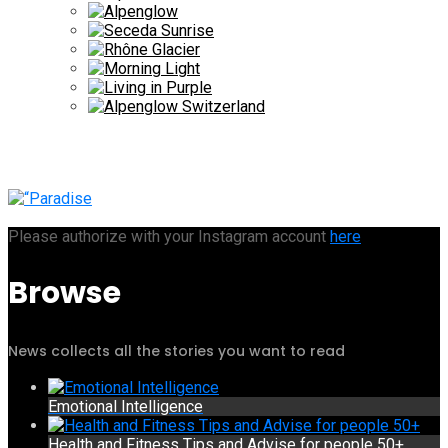
Please authorize with your Instagram account
here
Browse
News collects all the stories you want to read
Emotional Intelligence
Health and Fitness Tips and Advise for people 50+