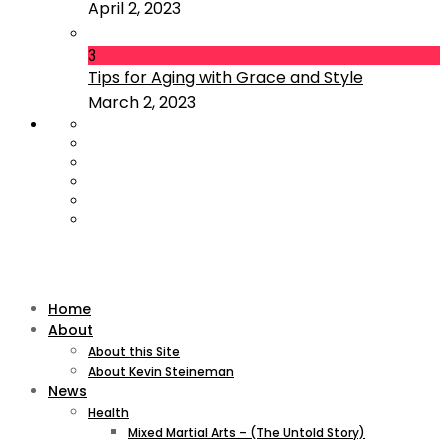
April 2, 2023
3
Tips for Aging with Grace and Style
March 2, 2023
Home
About
About this Site
About Kevin Steineman
News
Health
Mixed Martial Arts – (The Untold Story)