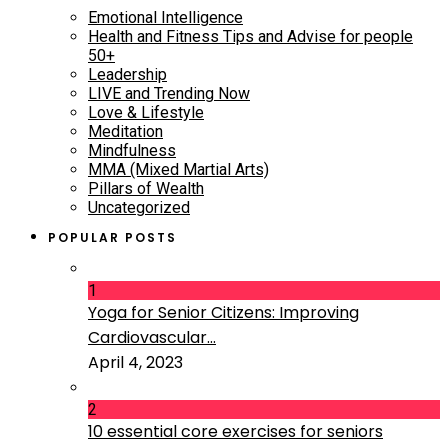
Emotional Intelligence
Health and Fitness Tips and Advise for people
50+
Leadership
LIVE and Trending Now
Love & Lifestyle
Meditation
Mindfulness
MMA (Mixed Martial Arts)
Pillars of Wealth
Uncategorized
POPULAR POSTS
1
Yoga for Senior Citizens: Improving
Cardiovascular...
April 4, 2023
2
10 essential core exercises for seniors