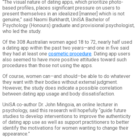
“The visual nature of dating apps, which prioritize photo-
based profiles, places significant pressure on users to
present themselves in an idealized [manner] which is not
genuine,” said Naomi Burkhardt, UniSA Bachelor of
Psychology (Honours) graduate and provisional psychologist,
who led the study.
Of the 308 Australian women aged 18 to 72, nearly half used
a dating app within the past two years—and one in five said
they had at least one
cosmetic procedure
. Dating app users
also seemed to have more positive attitudes toward such
procedures than those not using the apps.
Of course, women can—and should—be able to do whatever
they want with their bodies without external judgment.
However, the study does indicate a possible correlation
between dating app usage and body dissatisfaction.
UniSA co-author Dr. John Mingoia, an online lecturer in
psychology, said this research will hopefully “guide future
studies to develop interventions to improve the authenticity
of dating app use as well as support practitioners to better
identify the motivations for women wanting to change their
appearance.”