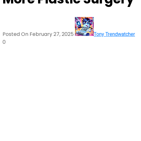
Posted On February 27, 2025
Tony Trendwatcher
0