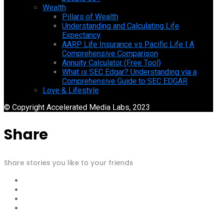
Wealth
Pillars of Wealth
Understanding and Calculating Life
Expectancy
AARP Life Insurance vs Pacific Life | A
Comprehensive Comparison
Annuity Calculator (Free Tool)
What is SEC Edgar? Understanding via a
Comprehensive Guide to SEC EDGAR
Love & Lifestyle
© Copyright Accelerated Media Labs, 2023
Share
Share stories you like to your friends