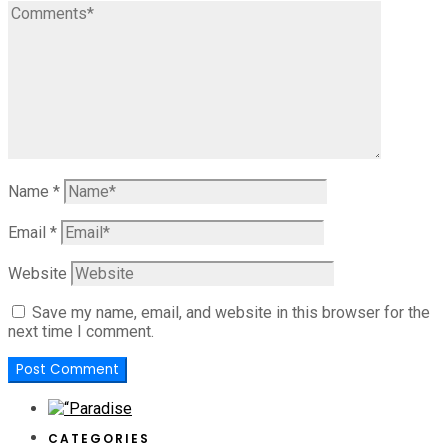
Name
*
Email
*
Website
Save my name, email, and website in this browser for the
next time I comment.
CATEGORIES