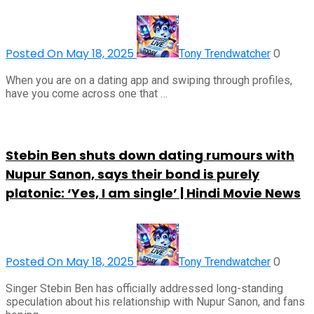
Posted On May 18, 2025
0
Tony Trendwatcher
When you are on a dating app and swiping through profiles,
have you come across one that …
Stebin Ben shuts down dating rumours with
Nupur Sanon, says their bond is purely
platonic: ‘Yes, I am single’ | Hindi Movie News
Posted On May 18, 2025
0
Tony Trendwatcher
Singer Stebin Ben has officially addressed long-standing
speculation about his relationship with Nupur Sanon, and fans