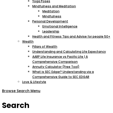
Yoga Poses
Mindfulness and Meditation
Meditation
Mindfulness
Personal Development
Emotional Intelligence
Leadership
Health and Fitness Tips and Advise for people 50+
Wealth
Pillars of Wealth
Understanding and Calculating Life Expectancy
AARP Life Insurance vs Pacific Life | A
Comprehensive Comparison
Annuity Calculator (Free Tool)
What is SEC Edgar? Understanding via a
Comprehensive Guide to SEC EDGAR
Love & Lifestyle
Browse
Search
Menu
Search