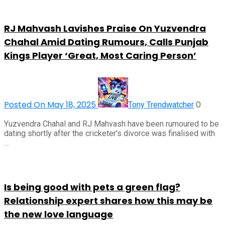
RJ Mahvash Lavishes Praise On Yuzvendra
Chahal Amid Dating Rumours, Calls Punjab
Kings Player ‘Great, Most Caring Person’
Posted On May 18, 2025
0
Tony Trendwatcher
Yuzvendra Chahal and RJ Mahvash have been rumoured to be
dating shortly after the cricketer's divorce was finalised with
…
Is being good with pets a green flag?
Relationship expert shares how this may be
the new love language