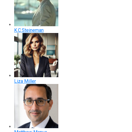
K.C.Steineman
Liza Miller