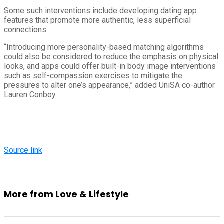
Some such interventions include developing dating app
features that promote more authentic, less superficial
connections.
“Introducing more personality-based matching algorithms
could also be considered to reduce the emphasis on physical
looks, and apps could offer built-in body image interventions
such as self-compassion exercises to mitigate the
pressures to alter one’s appearance,” added UniSA co-author
Lauren Conboy.
Source link
More from Love & Lifestyle