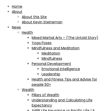
Home
About
About this Site
About Kevin Steineman
News
Health
Mixed Martial Arts – (The Untold Story)
Yoga Poses
Mindfulness and Meditation
Meditation
Mindfulness
Personal Development
Emotional Intelligence
Leadership
Health and Fitness Tips and Advise for
people 50+
Wealth
Pillars of Wealth
Understanding and Calculating Life
Expectancy
AARP Life Insurance vs Pacific Life | A