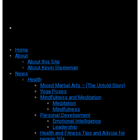
Home
About
About this Site
About Kevin Steineman
News
Health
Mixed Martial Arts – (The Untold Story)
Yoga Poses
Mindfulness and Meditation
Meditation
Mindfulness
Personal Development
Emotional Intelligence
Leadership
Health and Fitness Tips and Advise for
people 50+