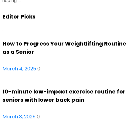
hoping …
Editor Picks
How to Progress Your Weightlifting Routine
as a Senior
March 4, 2025
0
10-minute low-impact exercise routine for
seniors with lower back pain
March 3, 2025
0