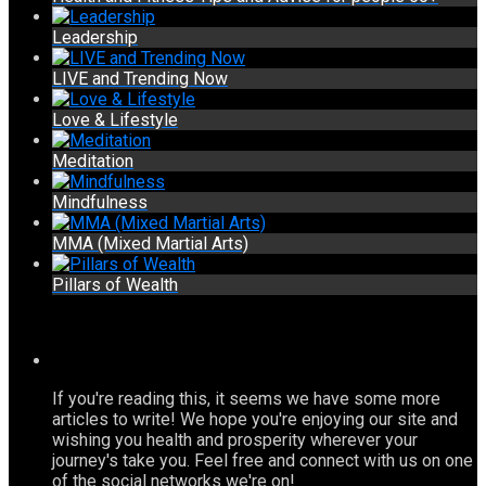
Leadership
LIVE and Trending Now
Love & Lifestyle
Meditation
Mindfulness
MMA (Mixed Martial Arts)
Pillars of Wealth
If you're reading this, it seems we have some more
articles to write! We hope you're enjoying our site and
wishing you health and prosperity wherever your
journey's take you. Feel free and connect with us on one
of the social networks we're on!