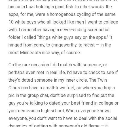
him on a boat holding a giant fish. In other words, the
apps, for me, were a homogenous cycling of the same
10 white guys who all looked like men I went to college
with. I remember having a never-ending screenshot
folder I called “things white guys say on the apps.” It
ranged from corny, to cringeworthy, to racist — in the
most Minnesota nice way, of course.
On the rare occasion I did match with someone, or
perhaps even met in real life, I’d have to check to see if
they’d dated someone in my inner circle. The Twin
Cities can have a small-town feel, so when you drop a
pic in the group chat, don’t be surprised to find out the
guy you’re talking to dated your best friend in college or
your nemesis in high school. When everyone knows
everyone, you don’t want to have to deal with the social
dynamics of getting with someone’s old flame — it