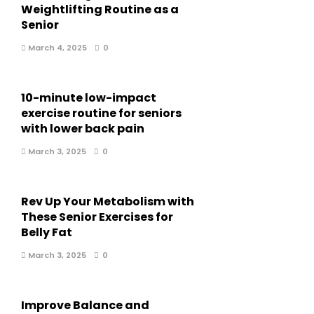
Weightlifting Routine as a
Senior
March 4, 2025
0
10-minute low-impact
exercise routine for seniors
with lower back pain
March 3, 2025
0
Rev Up Your Metabolism with
These Senior Exercises for
Belly Fat
March 3, 2025
0
Improve Balance and