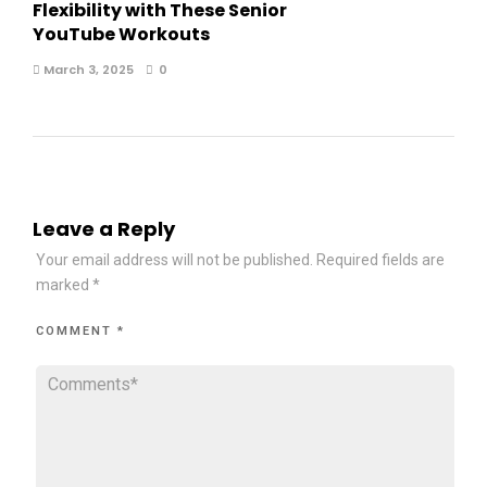
Flexibility with These Senior
YouTube Workouts
March 3, 2025
0
Leave a Reply
Your email address will not be published.
Required fields are
marked
*
COMMENT
*