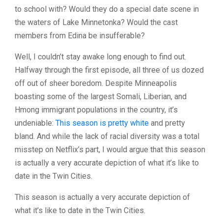
to school with? Would they do a special date scene in
the waters of Lake Minnetonka? Would the cast
members from Edina be insufferable?
Well, I couldn’t stay awake long enough to find out.
Halfway through the first episode, all three of us dozed
off out of sheer boredom. Despite Minneapolis
boasting some of the largest Somali, Liberian, and
Hmong immigrant populations in the country, it’s
undeniable:
This season is pretty white
and pretty
bland. And while the lack of racial diversity was a total
misstep on Netflix’s part, I would argue that this season
is actually a very accurate depiction of what it’s like to
date in the Twin Cities.
This season is actually a very accurate depiction of
what it’s like to date in the Twin Cities.