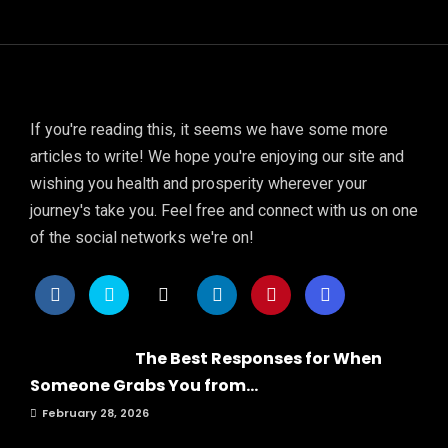
If you're reading this, it seems we have some more
articles to write! We hope you're enjoying our site and
wishing you health and prosperity wherever your
journey's take you. Feel free and connect with us on one
of the social networks we're on!
The Best Responses for When
Someone Grabs You from...
February 28, 2026