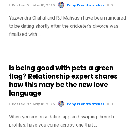
Posted On May 18, 2025
Tony Trendwatcher
0
Yuzvendra Chahal and RJ Mahvash have been rumoured
to be dating shortly after the cricketer's divorce was
finalised with …
Is being good with pets a green
flag? Relationship expert shares
how this may be the new love
language
Posted On May 18, 2025
Tony Trendwatcher
0
When you are on a dating app and swiping through
profiles, have you come across one that …