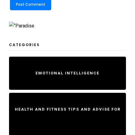
CATEGORIES
EMOTIONAL INTELLIGENCE
HEALTH AND FITNESS TIPS AND ADVISE FOR