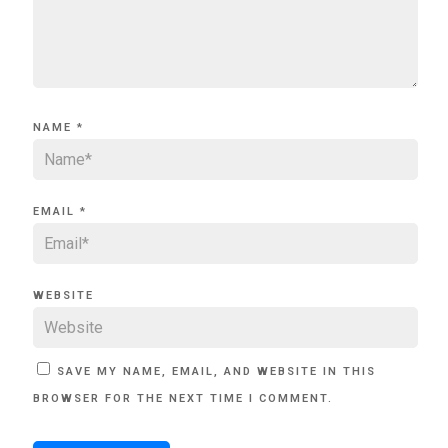
NAME
*
EMAIL
*
WEBSITE
SAVE MY NAME, EMAIL, AND WEBSITE IN THIS
BROWSER FOR THE NEXT TIME I COMMENT.