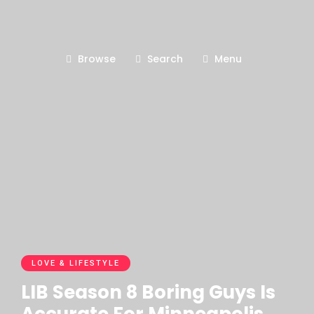
Browse
Search
Menu
LOVE & LIFESTYLE
LIB Season 8 Boring Guys Is