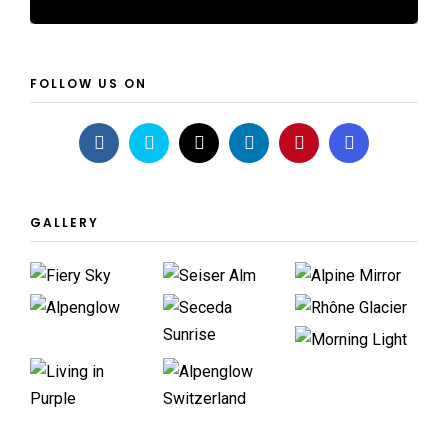
FOLLOW US ON
GALLERY