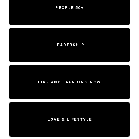
PEOPLE 50+
LEADERSHIP
LIVE AND TRENDING NOW
LOVE & LIFESTYLE