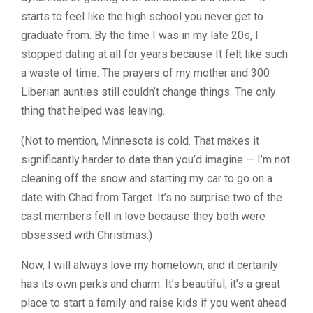
starts to feel like the high school you never get to
graduate from. By the time I was in my late 20s, I
stopped dating at all for years because It felt like such
a waste of time. The prayers of my mother and 300
Liberian aunties still couldn’t change things. The only
thing that helped was leaving.
(Not to mention, Minnesota is cold. That makes it
significantly harder to date than you’d imagine — I’m not
cleaning off the snow and starting my car to go on a
date with Chad from Target. It’s no surprise two of the
cast members fell in love because they both were
obsessed with Christmas.)
Now, I will always love my hometown, and it certainly
has its own perks and charm. It’s beautiful; it’s a great
place to start a family and raise kids if you went ahead