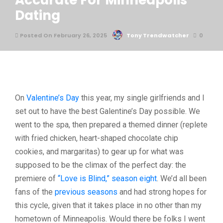
Accurate For Minneapolis
Dating
Posted On February 26, 2025
Tony Trendwatcher
0
On
Valentine’s Day
this year, my single girlfriends and I
set out to have the best Galentine’s Day possible. We
went to the spa, then prepared a themed dinner (replete
with fried chicken, heart-shaped chocolate chip
cookies, and margaritas) to gear up for what was
supposed to be the climax of the perfect day: the
premiere of
“Love is Blind,” season eight
. We’d all been
fans of the
previous seasons
and had strong hopes for
this cycle, given that it takes place in no other than my
hometown of Minneapolis. Would there be folks I went