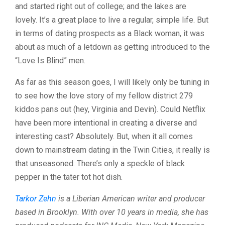
and started right out of college; and the lakes are
lovely. It’s a great place to live a regular, simple life. But
in terms of dating prospects as a Black woman, it was
about as much of a letdown as getting introduced to the
“Love Is Blind” men.
As far as this season goes, I will likely only be tuning in
to see how the love story of my fellow district 279
kiddos pans out (hey, Virginia and Devin). Could Netflix
have been more intentional in creating a diverse and
interesting cast? Absolutely. But, when it all comes
down to mainstream dating in the Twin Cities, it really is
that unseasoned. There’s only a speckle of black
pepper in the tater tot hot dish.
Tarkor Zehn
is a Liberian American writer and producer
based in Brooklyn. With over 10 years in media, she has