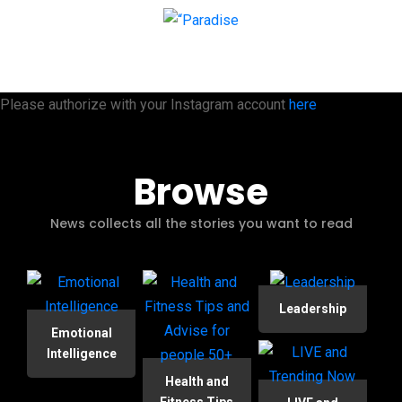
Please authorize with your Instagram account
here
Browse
News collects all the stories you want to read
Leadership
Emotional
Intelligence
Health and