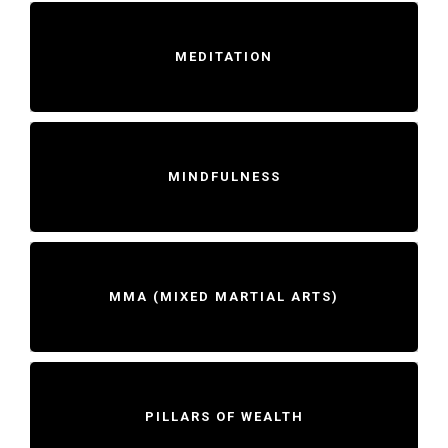
MEDITATION
MINDFULNESS
MMA (MIXED MARTIAL ARTS)
PILLARS OF WEALTH