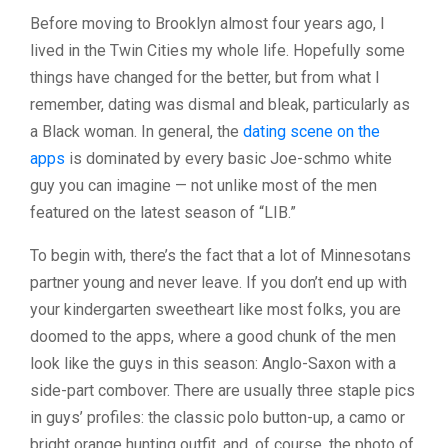
Before moving to Brooklyn almost four years ago, I
lived in the Twin Cities my whole life. Hopefully some
things have changed for the better, but from what I
remember, dating was dismal and bleak, particularly as
a Black woman. In general, the
dating scene on the
apps
is dominated by every basic Joe-schmo white
guy you can imagine — not unlike most of the men
featured on the latest season of “LIB.”
To begin with, there’s the fact that a lot of Minnesotans
partner young and never leave. If you don’t end up with
your kindergarten sweetheart like most folks, you are
doomed to the apps, where a good chunk of the men
look like the guys in this season: Anglo-Saxon with a
side-part combover. There are usually three staple pics
in guys’ profiles: the classic polo button-up, a camo or
bright orange hunting outfit, and, of course, the photo of