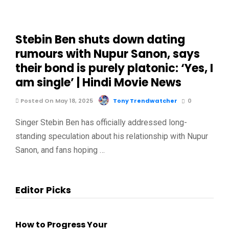
Stebin Ben shuts down dating
rumours with Nupur Sanon, says
their bond is purely platonic: ‘Yes, I
am single’ | Hindi Movie News
Posted On May 18, 2025
Tony Trendwatcher
0
Singer Stebin Ben has officially addressed long-
standing speculation about his relationship with Nupur
Sanon, and fans hoping …
Editor Picks
How to Progress Your