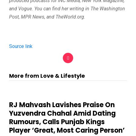
produced podcasts for INC Media, New York Magazine,
and Vogue. You can find her writing in The Washington
Post, MPR News, and TheWorld.org.
Source link
More from Love & Lifestyle
RJ Mahvash Lavishes Praise On
Yuzvendra Chahal Amid Dating
Rumours, Calls Punjab Kings
Player ‘Great, Most Caring Person’