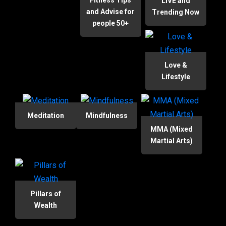
Fitness Tips
LIVE and
and Advise for
Trending Now
people 50+
Love &
Lifestyle
Meditation
Mindfulness
MMA (Mixed
Martial Arts)
Pillars of
Wealth