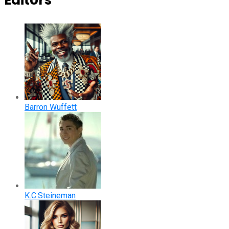
Editors
Barron Wuffett
K.C.Steineman