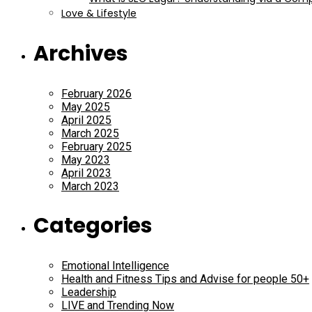
Love & Lifestyle
Archives
February 2026
May 2025
April 2025
March 2025
February 2025
May 2023
April 2023
March 2023
Categories
Emotional Intelligence
Health and Fitness Tips and Advise for people 50+
Leadership
LIVE and Trending Now