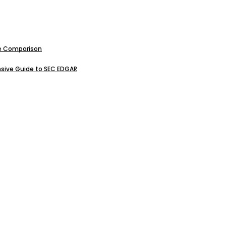
ive Comparison
sive Guide to SEC EDGAR