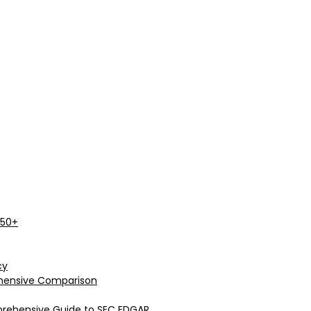
 50+
cy
rehensive Comparison
prehensive Guide to SEC EDGAR