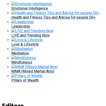
Emotional Intelligence
Health and Fitness Tips and Advise for people 50+
Leadership
LIVE and Trending Now
Love & Lifestyle
Meditation
Mindfulness
MMA (Mixed Martial Arts)
Pillars of Wealth