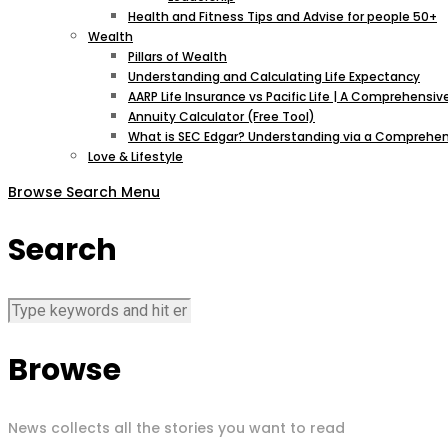
Health and Fitness Tips and Advise for people 50+
Wealth
Pillars of Wealth
Understanding and Calculating Life Expectancy
AARP Life Insurance vs Pacific Life | A Comprehens
Annuity Calculator (Free Tool)
What is SEC Edgar? Understanding via a Comprehen
Love & Lifestyle
Browse
Search
Menu
Search
Browse
News collects all the stories you want to read