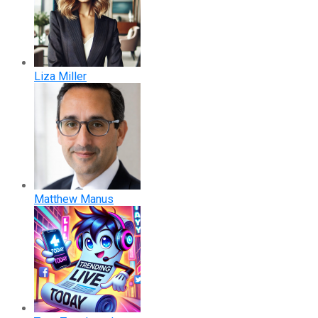
Liza Miller
Matthew Manus