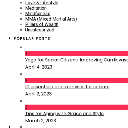
Love & Lifestyle
Meditation
Mindfulness
MMA (Mixed Martial Arts)
Pillars of Wealth
Uncategorized
POPULAR POSTS
1
Yoga for Senior Citizens: Improving Cardiovascu
April 4, 2023
2
10 essential core exercises for seniors
April 2, 2023
3
Tips for Aging with Grace and Style
March 2, 2023