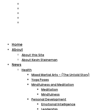
Home
About
About this Site
About Kevin Steineman
News
Health
Mixed Martial Arts – (The Untold Story)
Yoga Poses
Mindfulness and Meditation
Meditation
Mindfulness
Personal Development
Emotional Intelligence
Leadership