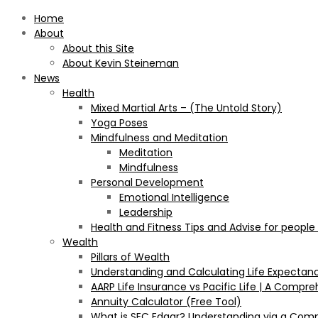
Home
About
About this Site
About Kevin Steineman
News
Health
Mixed Martial Arts – (The Untold Story)
Yoga Poses
Mindfulness and Meditation
Meditation
Mindfulness
Personal Development
Emotional Intelligence
Leadership
Health and Fitness Tips and Advise for people
Wealth
Pillars of Wealth
Understanding and Calculating Life Expectan
AARP Life Insurance vs Pacific Life | A Comp
Annuity Calculator (Free Tool)
What is SEC Edgar? Understanding via a Com