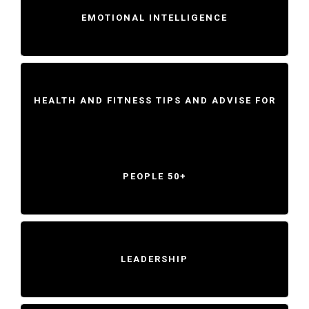
EMOTIONAL INTELLIGENCE
HEALTH AND FITNESS TIPS AND ADVISE FOR
PEOPLE 50+
LEADERSHIP