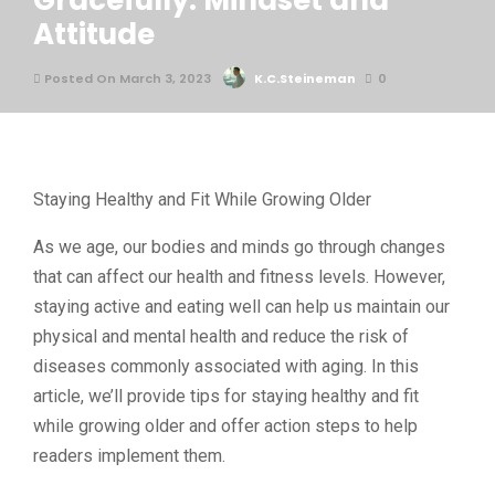
Gracefully: Mindset and
Attitude
Posted On March 3, 2023
K.C.Steineman
0
Staying Healthy and Fit While Growing Older
As we age, our bodies and minds go through changes
that can affect our health and fitness levels. However,
staying active and eating well can help us maintain our
physical and mental health and reduce the risk of
diseases commonly associated with aging. In this
article, we’ll provide tips for staying healthy and fit
while growing older and offer action steps to help
readers implement them.