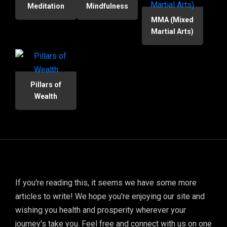
Meditation
Mindfulness
MMA (Mixed
Martial Arts)
Pillars of
Wealth
If you're reading this, it seems we have some more
articles to write! We hope you're enjoying our site and
wishing you health and prosperity wherever your
journey's take you. Feel free and connect with us on one