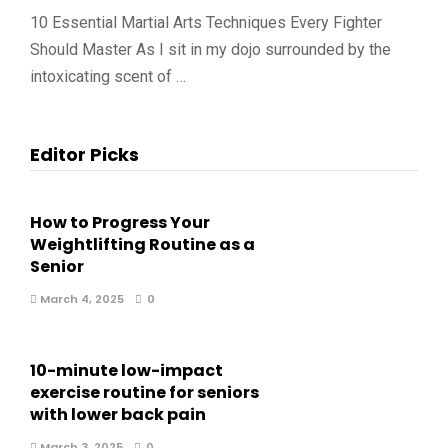
10 Essential Martial Arts Techniques Every Fighter
Should Master As I sit in my dojo surrounded by the
intoxicating scent of …
Editor Picks
How to Progress Your
Weightlifting Routine as a
Senior
March 4, 2025
0
10-minute low-impact
exercise routine for seniors
with lower back pain
March 3, 2025
0