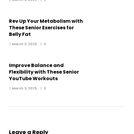
Rev Up Your Metabolism with
These Senior Exercises for
Belly Fat
March 3, 2025
0
Improve Balance and
Flexibility with These Senior
YouTube Workouts
March 3, 2025
0
Leave a Reply