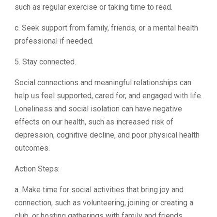
such as regular exercise or taking time to read.
c. Seek support from family, friends, or a mental health
professional if needed.
5. Stay connected.
Social connections and meaningful relationships can
help us feel supported, cared for, and engaged with life.
Loneliness and social isolation can have negative
effects on our health, such as increased risk of
depression, cognitive decline, and poor physical health
outcomes.
Action Steps:
a. Make time for social activities that bring joy and
connection, such as volunteering, joining or creating a
club, or hosting gatherings with family and friends.