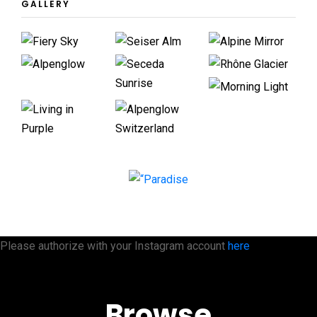
GALLERY
Please authorize with your Instagram account
here
Browse