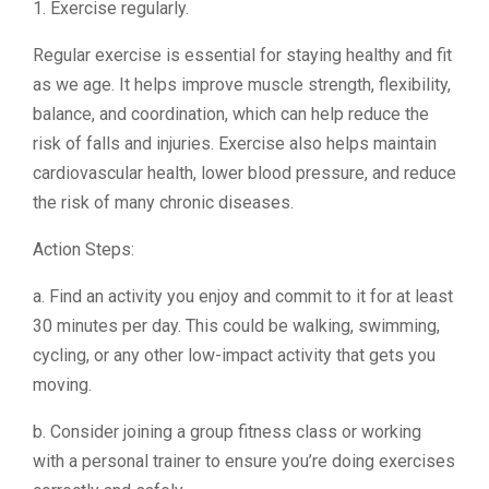
1. Exercise regularly.
Regular exercise is essential for staying healthy and fit
as we age. It helps improve muscle strength, flexibility,
balance, and coordination, which can help reduce the
risk of falls and injuries. Exercise also helps maintain
cardiovascular health, lower blood pressure, and reduce
the risk of many chronic diseases.
Action Steps:
a. Find an activity you enjoy and commit to it for at least
30 minutes per day. This could be walking, swimming,
cycling, or any other low-impact activity that gets you
moving.
b. Consider joining a group fitness class or working
with a personal trainer to ensure you’re doing exercises