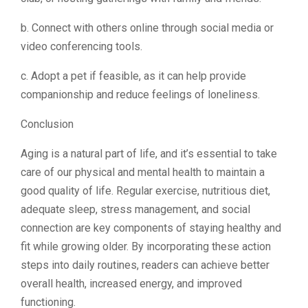
b. Connect with others online through social media or
video conferencing tools.
c. Adopt a pet if feasible, as it can help provide
companionship and reduce feelings of loneliness.
Conclusion
Aging is a natural part of life, and it’s essential to take
care of our physical and mental health to maintain a
good quality of life. Regular exercise, nutritious diet,
adequate sleep, stress management, and social
connection are key components of staying healthy and
fit while growing older. By incorporating these action
steps into daily routines, readers can achieve better
overall health, increased energy, and improved
functioning.