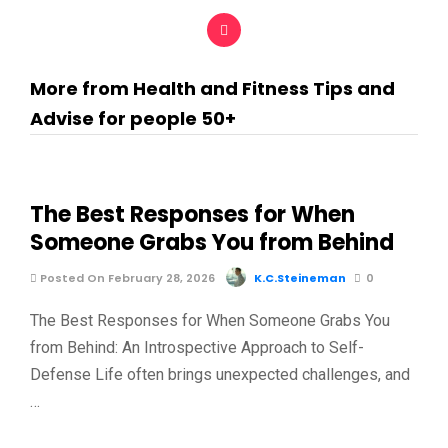
More from Health and Fitness Tips and
Advise for people 50+
The Best Responses for When
Someone Grabs You from Behind
Posted On February 28, 2026
K.C.Steineman
0
The Best Responses for When Someone Grabs You
from Behind: An Introspective Approach to Self-
Defense Life often brings unexpected challenges, and
…