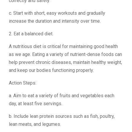
correctly and safely.
c. Start with short, easy workouts and gradually
increase the duration and intensity over time.
2. Eat a balanced diet.
A nutritious diet is critical for maintaining good health
as we age. Eating a variety of nutrient-dense foods can
help prevent chronic diseases, maintain healthy weight,
and keep our bodies functioning properly.
Action Steps:
a. Aim to eat a variety of fruits and vegetables each
day, at least five servings.
b. Include lean protein sources such as fish, poultry,
lean meats, and legumes.