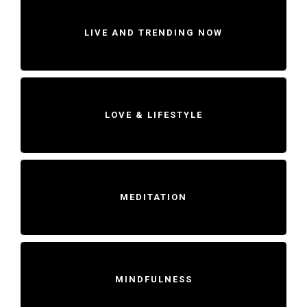
LIVE AND TRENDING NOW
LOVE & LIFESTYLE
MEDITATION
MINDFULNESS