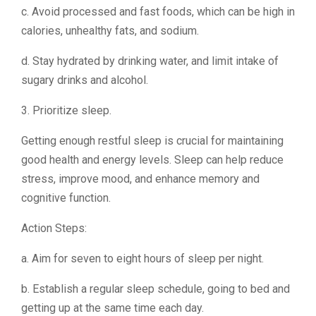
c. Avoid processed and fast foods, which can be high in
calories, unhealthy fats, and sodium.
d. Stay hydrated by drinking water, and limit intake of
sugary drinks and alcohol.
3. Prioritize sleep.
Getting enough restful sleep is crucial for maintaining
good health and energy levels. Sleep can help reduce
stress, improve mood, and enhance memory and
cognitive function.
Action Steps:
a. Aim for seven to eight hours of sleep per night.
b. Establish a regular sleep schedule, going to bed and
getting up at the same time each day.