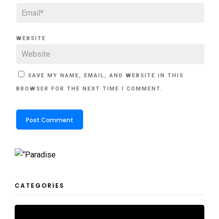
WEBSITE
SAVE MY NAME, EMAIL, AND WEBSITE IN THIS
BROWSER FOR THE NEXT TIME I COMMENT.
CATEGORIES