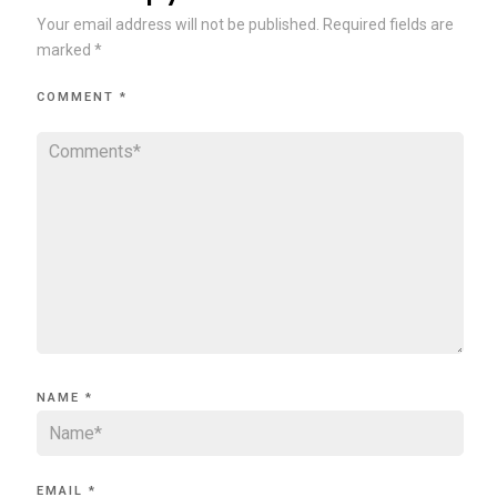
Your email address will not be published.
Required fields are
marked
*
COMMENT
*
NAME
*
EMAIL
*