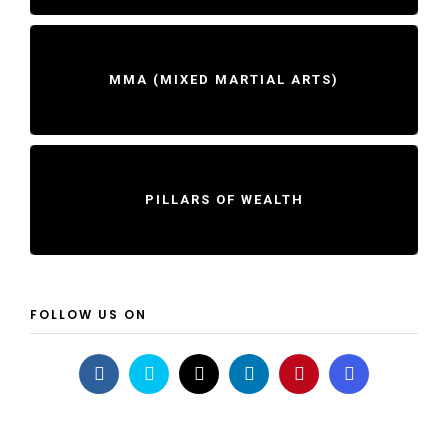
MMA (MIXED MARTIAL ARTS)
PILLARS OF WEALTH
FOLLOW US ON