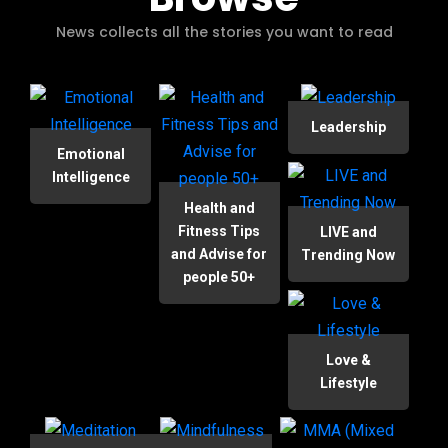
News collects all the stories you want to read
Leadership
Emotional
Intelligence
Health and
Fitness Tips
LIVE and
and Advise for
Trending Now
people 50+
Love &
Lifestyle