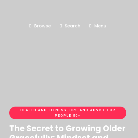
Browse
Search
Menu
HEALTH AND FITNESS TIPS AND ADVISE FOR
PEOPLE 50+
The Secret to Growing Older