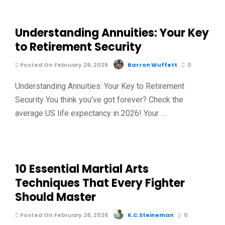
Understanding Annuities: Your Key
to Retirement Security
Posted On February 28, 2026
Barron Wuffett
0
Understanding Annuities: Your Key to Retirement
Security You think you’ve got forever? Check the
average US life expectancy in 2026! Your …
10 Essential Martial Arts
Techniques That Every Fighter
Should Master
Posted On February 28, 2026
K.C.Steineman
0