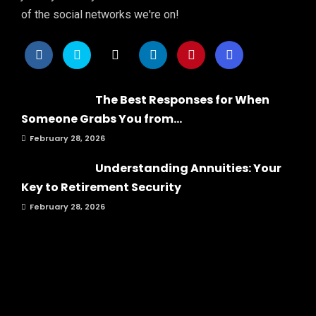
of the social networks we're on!
The Best Responses for When
Someone Grabs You from...
February 28, 2026
Understanding Annuities: Your
Key to Retirement Security
February 28, 2026