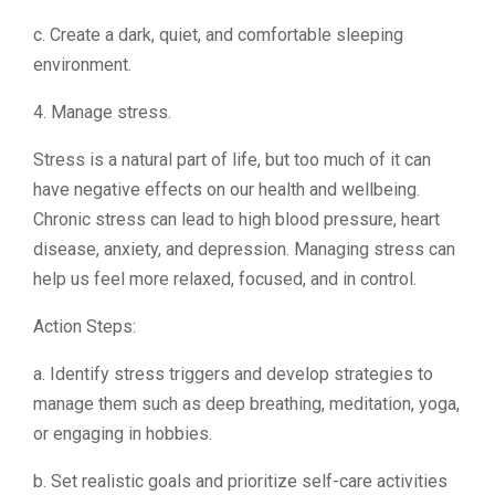
c. Create a dark, quiet, and comfortable sleeping
environment.
4. Manage stress.
Stress is a natural part of life, but too much of it can
have negative effects on our health and wellbeing.
Chronic stress can lead to high blood pressure, heart
disease, anxiety, and depression. Managing stress can
help us feel more relaxed, focused, and in control.
Action Steps:
a. Identify stress triggers and develop strategies to
manage them such as deep breathing, meditation, yoga,
or engaging in hobbies.
b. Set realistic goals and prioritize self-care activities