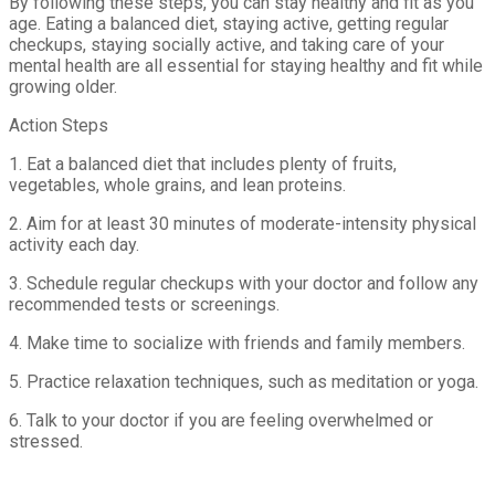
By following these steps, you can stay healthy and fit as you
age. Eating a balanced diet, staying active, getting regular
checkups, staying socially active, and taking care of your
mental health are all essential for staying healthy and fit while
growing older.
Action Steps
1. Eat a balanced diet that includes plenty of fruits,
vegetables, whole grains, and lean proteins.
2. Aim for at least 30 minutes of moderate-intensity physical
activity each day.
3. Schedule regular checkups with your doctor and follow any
recommended tests or screenings.
4. Make time to socialize with friends and family members.
5. Practice relaxation techniques, such as meditation or yoga.
6. Talk to your doctor if you are feeling overwhelmed or
stressed.