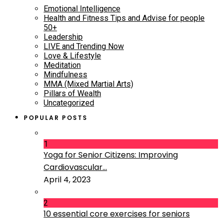
Emotional Intelligence
Health and Fitness Tips and Advise for people
50+
Leadership
LIVE and Trending Now
Love & Lifestyle
Meditation
Mindfulness
MMA (Mixed Martial Arts)
Pillars of Wealth
Uncategorized
POPULAR POSTS
1
Yoga for Senior Citizens: Improving
Cardiovascular...
April 4, 2023
2
10 essential core exercises for seniors