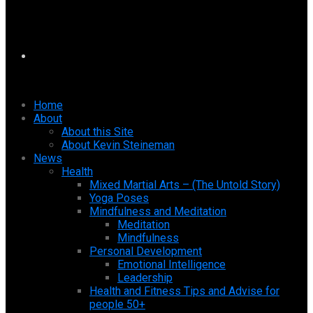
Home
About
About this Site
About Kevin Steineman
News
Health
Mixed Martial Arts – (The Untold Story)
Yoga Poses
Mindfulness and Meditation
Meditation
Mindfulness
Personal Development
Emotional Intelligence
Leadership
Health and Fitness Tips and Advise for
people 50+