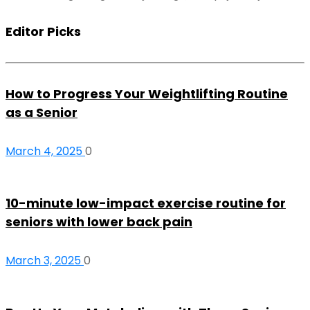
Editor Picks
How to Progress Your Weightlifting Routine
as a Senior
March 4, 2025
0
10-minute low-impact exercise routine for
seniors with lower back pain
March 3, 2025
0