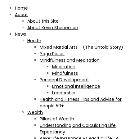
Home
About
About this Site
About Kevin Steineman
News
Health
Mixed Martial Arts – (The Untold Story)
Yoga Poses
Mindfulness and Meditation
Meditation
Mindfulness
Personal Development
Emotional Intelligence
Leadership
Health and Fitness Tips and Advise for
people 50+
Wealth
Pillars of Wealth
Understanding and Calculating Life
Expectancy
AARP Life Insurance vs Pacific Life | A