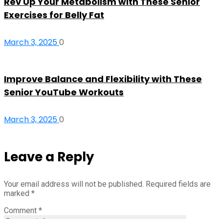
Rev Up Your Metabolism with These Senior
Exercises for Belly Fat
March 3, 2025
0
Improve Balance and Flexibility with These
Senior YouTube Workouts
March 3, 2025
0
Leave a Reply
Your email address will not be published.
Required fields are
marked
*
Comment
*