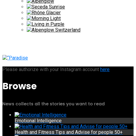
Please authorize with your Instagram account
here
Browse
News collects all the stories you want to read
Emotional Intelligence
Health and Fitness Tips and Advise for people 50+