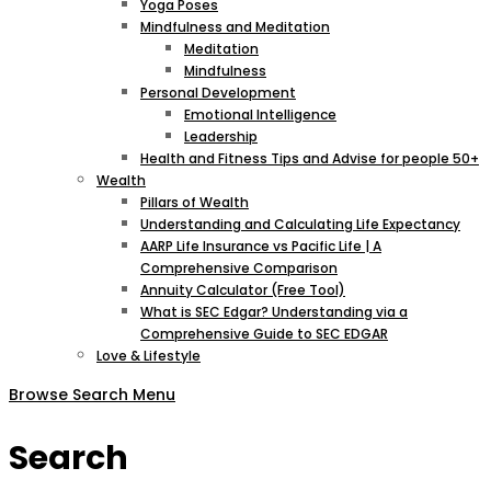
Yoga Poses
Mindfulness and Meditation
Meditation
Mindfulness
Personal Development
Emotional Intelligence
Leadership
Health and Fitness Tips and Advise for people 50+
Wealth
Pillars of Wealth
Understanding and Calculating Life Expectancy
AARP Life Insurance vs Pacific Life | A
Comprehensive Comparison
Annuity Calculator (Free Tool)
What is SEC Edgar? Understanding via a
Comprehensive Guide to SEC EDGAR
Love & Lifestyle
Browse
Search
Menu
Search