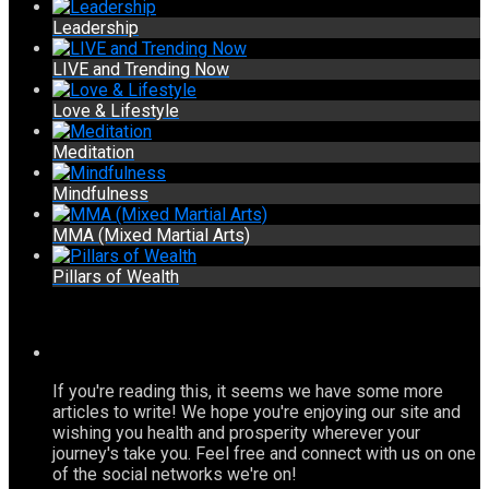
Leadership
LIVE and Trending Now
Love & Lifestyle
Meditation
Mindfulness
MMA (Mixed Martial Arts)
Pillars of Wealth
If you're reading this, it seems we have some more
articles to write! We hope you're enjoying our site and
wishing you health and prosperity wherever your
journey's take you. Feel free and connect with us on one
of the social networks we're on!