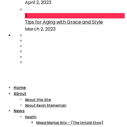
April 2, 2023
3
Tips for Aging with Grace and Style
March 2, 2023
Home
About
About this Site
About Kevin Steineman
News
Health
Mixed Martial Arts – (The Untold Story)