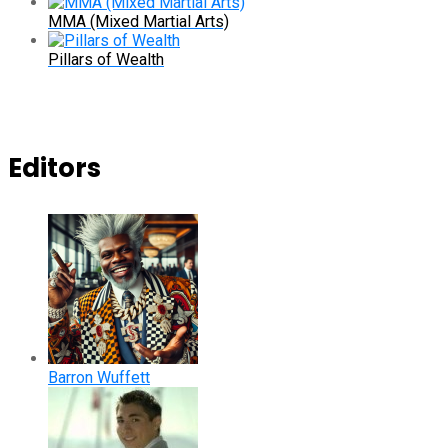
MMA (Mixed Martial Arts)
Pillars of Wealth
Editors
Barron Wuffett