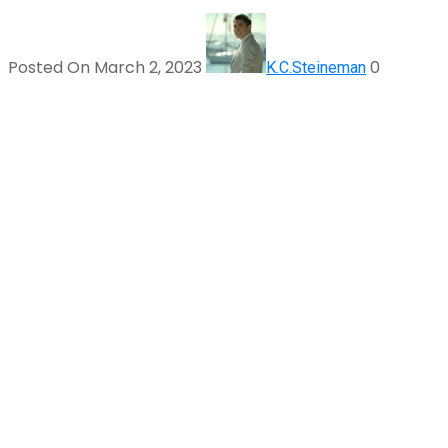
Posted On March 2, 2023
0
K.C.Steineman