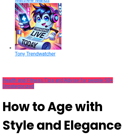
Matthew Manus
Tony Trendwatcher
Health and Fitness Tips and Advise for people 50+
Uncategorized
How to Age with
Style and Elegance