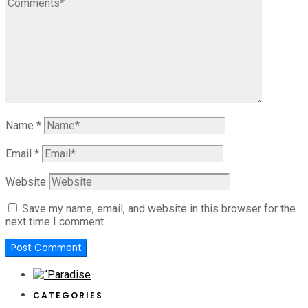
Name
*
Email
*
Website
Save my name, email, and website in this browser for the
next time I comment.
CATEGORIES