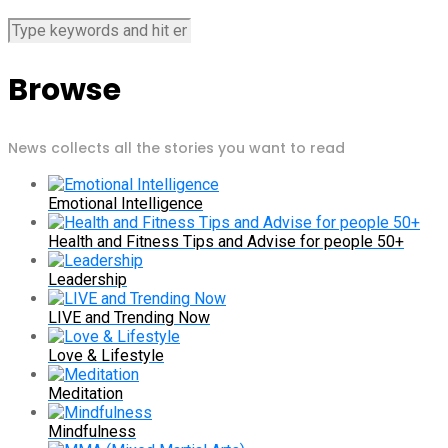
Browse
News collects all the stories you want to read
Emotional Intelligence
Health and Fitness Tips and Advise for people 50+
Leadership
LIVE and Trending Now
Love & Lifestyle
Meditation
Mindfulness