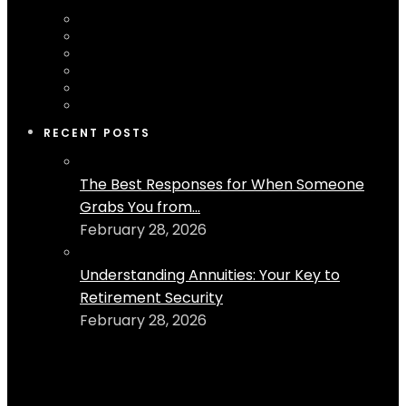
RECENT POSTS
The Best Responses for When Someone
Grabs You from...
February 28, 2026
Understanding Annuities: Your Key to
Retirement Security
February 28, 2026