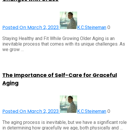
Posted On March 2, 2023
0
K.C.Steineman
Staying Healthy and Fit While Growing Older Aging is an
inevitable process that comes with its unique challenges. As
we grow …
The Importance of Self-Care for Graceful
Aging
Posted On March 2, 2023
0
K.C.Steineman
The aging process is inevitable, but we have a significant role
in determining how gracefully we age, both physically and …