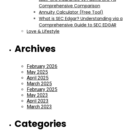
Comprehensive Comparison
Annuity Calculator (Free Tool)
What is SEC Edgar? Understanding via a
Comprehensive Guide to SEC EDGAR
Love & Lifestyle
Archives
February 2026
May 2025
April 2025
March 2025
February 2025
May 2023
April 2023
March 2023
Categories