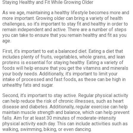
Staying Healthy and Fit While Growing Older
As we age, maintaining a healthy lifestyle becomes more and
more important. Growing older can bring a variety of health
challenges, so it’s important to stay fit and healthy in order to
remain independent and active. There are a number of steps
you can take to ensure that you remain healthy and fit as you
age.
First, it’s important to eat a balanced diet. Eating a diet that
includes plenty of fruits, vegetables, whole grains, and lean
proteins is essential for staying healthy. Eating a variety of
foods will help ensure that you get the vitamins and minerals
your body needs. Additionally, it’s important to limit your
intake of processed and fast foods, as these can be high in
unhealthy fats and sugar.
Second, it’s important to stay active. Regular physical activity
can help reduce the risk of chronic illnesses, such as heart
disease and diabetes. Additionally, regular exercise can help
maintain muscle strength and balance, which can help prevent
falls. Aim for at least 30 minutes of moderate-intensity
physical activity each day. This can include activities such as
walking, swimming, biking, or even dancing.