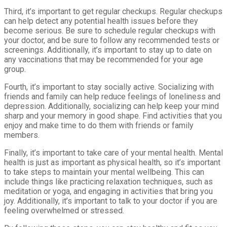
Third, it’s important to get regular checkups. Regular checkups
can help detect any potential health issues before they
become serious. Be sure to schedule regular checkups with
your doctor, and be sure to follow any recommended tests or
screenings. Additionally, it’s important to stay up to date on
any vaccinations that may be recommended for your age
group.
Fourth, it’s important to stay socially active. Socializing with
friends and family can help reduce feelings of loneliness and
depression. Additionally, socializing can help keep your mind
sharp and your memory in good shape. Find activities that you
enjoy and make time to do them with friends or family
members.
Finally, it’s important to take care of your mental health. Mental
health is just as important as physical health, so it’s important
to take steps to maintain your mental wellbeing. This can
include things like practicing relaxation techniques, such as
meditation or yoga, and engaging in activities that bring you
joy. Additionally, it’s important to talk to your doctor if you are
feeling overwhelmed or stressed.