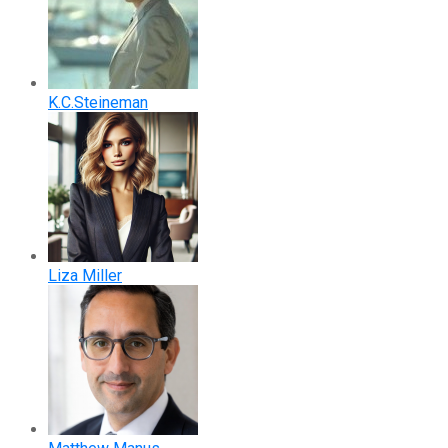
K.C.Steineman
Liza Miller