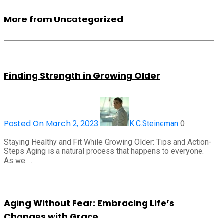
More from Uncategorized
Finding Strength in Growing Older
Posted On March 2, 2023
0
K.C.Steineman
Staying Healthy and Fit While Growing Older: Tips and Action-
Steps Aging is a natural process that happens to everyone.
As we …
Aging Without Fear: Embracing Life’s
Changes with Grace