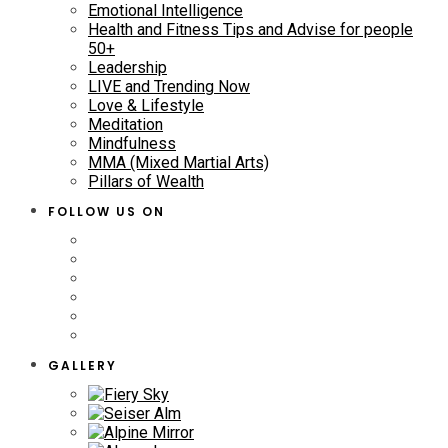
Emotional Intelligence
Health and Fitness Tips and Advise for people
50+
Leadership
LIVE and Trending Now
Love & Lifestyle
Meditation
Mindfulness
MMA (Mixed Martial Arts)
Pillars of Wealth
FOLLOW US ON
GALLERY