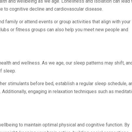
alth and wellbeing as we age. Loneliness and isolation can lead 
e to cognitive decline and cardiovascular disease.
nd family or attend events or group activities that align with your
 clubs or fitness groups can also help you meet new people and
 health and wellness. As we age, our sleep patterns may shift, an
f sleep.
other stimulants before bed, establish a regular sleep schedule, a
. Additionally, engaging in relaxation techniques such as meditat
wellbeing to maintain optimal physical and cognitive function. By