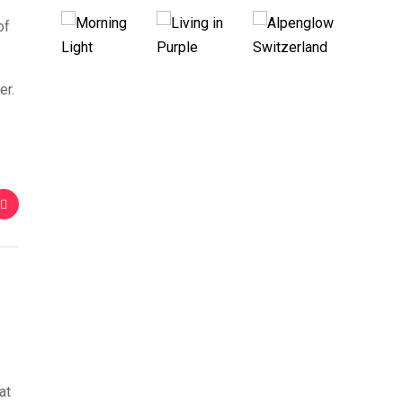
of
er.
at