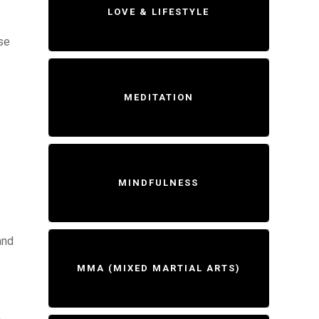
LOVE & LIFESTYLE
ase
MEDITATION
MINDFULNESS
and
MMA (MIXED MARTIAL ARTS)