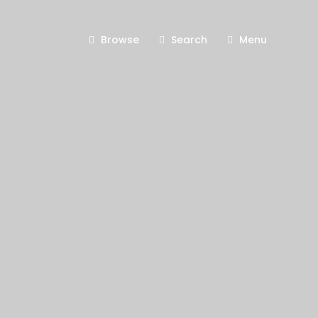
Browse
Search
Menu