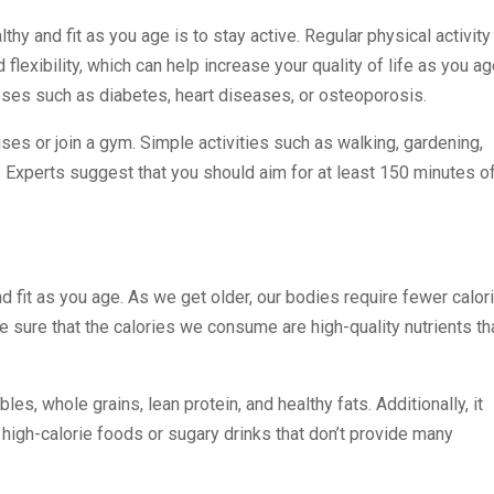
hy and fit as you age is to stay active. Regular physical activity
lexibility, which can help increase your quality of life as you ag
esses such as diabetes, heart diseases, or osteoporosis.
ises or join a gym. Simple activities such as walking, gardening,
 Experts suggest that you should aim for at least 150 minutes o
and fit as you age. As we get older, our bodies require fewer calor
e sure that the calories we consume are high-quality nutrients th
les, whole grains, lean protein, and healthy fats. Additionally, it
high-calorie foods or sugary drinks that don’t provide many