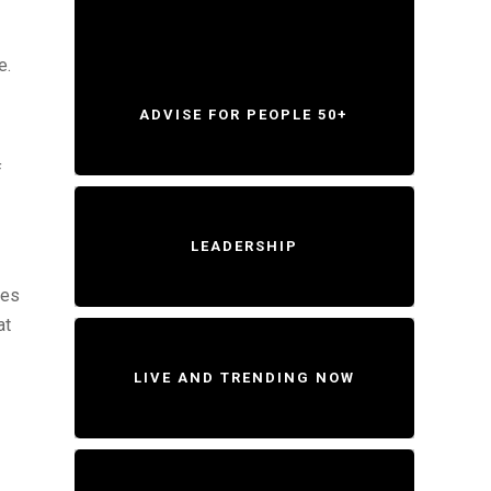
e.
ADVISE FOR PEOPLE 50+
f
LEADERSHIP
ies
at
LIVE AND TRENDING NOW