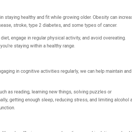
in staying healthy and fit while growing older. Obesity can incre
sease, stroke, type 2 diabetes, and some types of cancer.
diet, engage in regular physical activity, and avoid overeating.
you’re staying within a healthy range.
gaging in cognitive activities regularly, we can help maintain and
such as reading, learning new things, solving puzzles or
nally, getting enough sleep, reducing stress, and limiting alcohol 
unction.