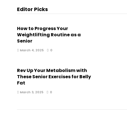
Editor Picks
How to Progress Your
Weightlifting Routine as a
Senior
March 4, 2025
0
Rev Up Your Metabolism with
These Senior Exercises for Belly
Fat
March 3, 2025
0