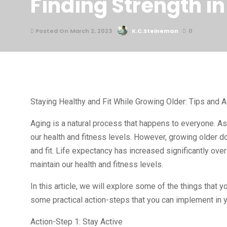
Finding Strength i
Posted On March 2, 2023
K.C.Steineman
0
Staying Healthy and Fit While Growing Older: Tips and 
Aging is a natural process that happens to everyone. As
our health and fitness levels. However, growing older d
and fit. Life expectancy has increased significantly ove
maintain our health and fitness levels.
In this article, we will explore some of the things that y
some practical action-steps that you can implement in yo
Action-Step 1: Stay Active