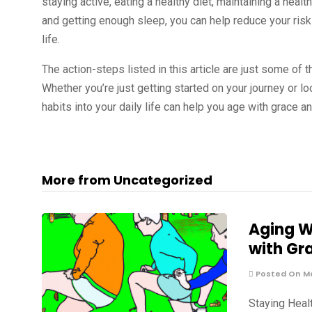
staying active, eating a healthy diet, maintaining a healt
and getting enough sleep, you can help reduce your ris
life.
The action-steps listed in this article are just some of t
Whether you’re just getting started on your journey or 
habits into your daily life can help you age with grace 
More from Uncategorized
Aging W
with Gr
Posted On Ma
Staying Healt