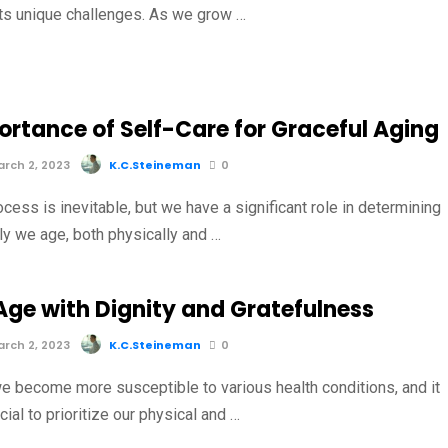
ts unique challenges. As we grow …
ortance of Self-Care for Graceful Aging
rch 2, 2023
K.C.Steineman
0
cess is inevitable, but we have a significant role in determining
ly we age, both physically and …
Age with Dignity and Gratefulness
rch 2, 2023
K.C.Steineman
0
e become more susceptible to various health conditions, and it
al to prioritize our physical and …