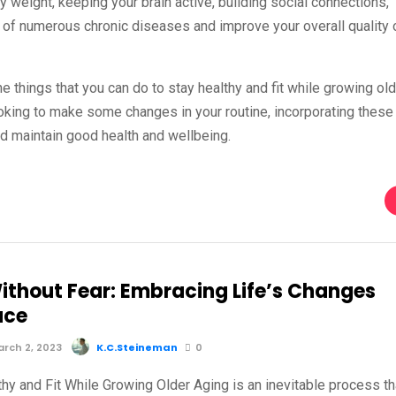
hy weight, keeping your brain active, building social connections,
k of numerous chronic diseases and improve your overall quality 
he things that you can do to stay healthy and fit while growing old
looking to make some changes in your routine, incorporating these
and maintain good health and wellbeing.
ithout Fear: Embracing Life’s Changes
ace
rch 2, 2023
K.C.Steineman
0
hy and Fit While Growing Older Aging is an inevitable process th