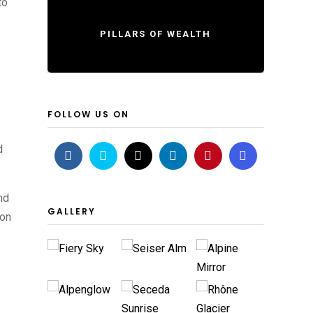
to
PILLARS OF WEALTH
FOLLOW US ON
d
nd
GALLERY
ion