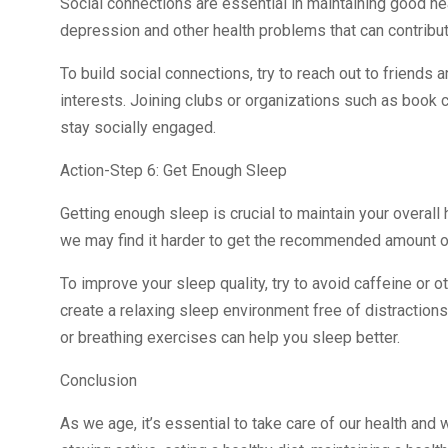
Social connections are essential in maintaining good he
depression and other health problems that can contribut
To build social connections, try to reach out to friends a
interests. Joining clubs or organizations such as book
stay socially engaged.
Action-Step 6: Get Enough Sleep
Getting enough sleep is crucial to maintain your overall
we may find it harder to get the recommended amount o
To improve your sleep quality, try to avoid caffeine or 
create a relaxing sleep environment free of distractions
or breathing exercises can help you sleep better.
Conclusion
As we age, it’s essential to take care of our health and 