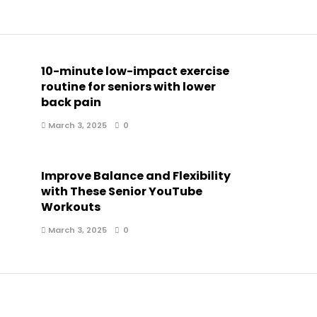
10-minute low-impact exercise
routine for seniors with lower
back pain
March 3, 2025
0
Improve Balance and Flexibility
with These Senior YouTube
Workouts
March 3, 2025
0