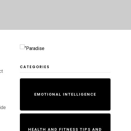
CATEGORIES
ct
EMOTIONAL INTELLIGENCE
ide
HEALTH AND FITNESS TIPS AND