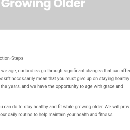
n Growing Older
Action-Steps
 we age, our bodies go through significant changes that can affe
oesn’t necessarily mean that you must give up on staying healthy
r the years, and we have the opportunity to age with grace and
ou can do to stay healthy and fit while growing older. We will prov
ur daily routine to help maintain your health and fitness.