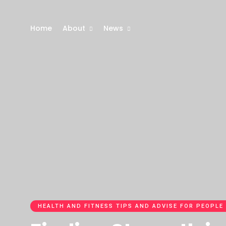
Home
About
News
HEALTH AND FITNESS TIPS AND ADVISE FOR PEOPLE