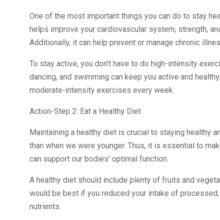
One of the most important things you can do to stay healt
helps improve your cardiovascular system, strength, and f
Additionally, it can help prevent or manage chronic illn
To stay active, you don’t have to do high-intensity exerc
dancing, and swimming can keep you active and healthy.
moderate-intensity exercises every week.
Action-Step 2: Eat a Healthy Diet
Maintaining a healthy diet is crucial to staying healthy 
than when we were younger. Thus, it is essential to mak
can support our bodies’ optimal function.
A healthy diet should include plenty of fruits and vegetab
would be best if you reduced your intake of processed, 
nutrients.