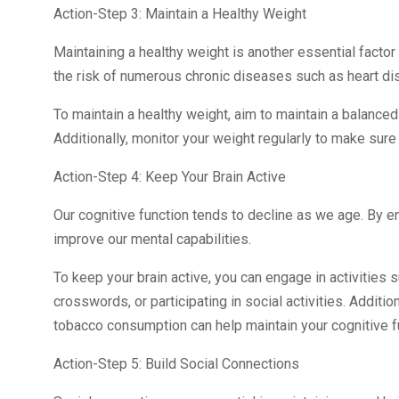
Action-Step 3: Maintain a Healthy Weight
Maintaining a healthy weight is another essential factor 
the risk of numerous chronic diseases such as heart di
To maintain a healthy weight, aim to maintain a balanced 
Additionally, monitor your weight regularly to make sure 
Action-Step 4: Keep Your Brain Active
Our cognitive function tends to decline as we age. By en
improve our mental capabilities.
To keep your brain active, you can engage in activities 
crosswords, or participating in social activities. Additio
tobacco consumption can help maintain your cognitive f
Action-Step 5: Build Social Connections