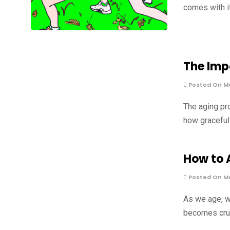
comes with i
The Imp
Posted On Ma
The aging pro
how graceful
How to 
Posted On Ma
As we age, w
becomes cruci