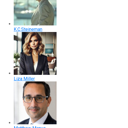
K.C.Steineman
Liza Miller