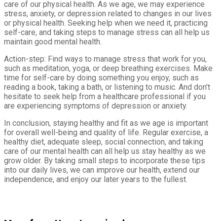
care of our physical health. As we age, we may experience
stress, anxiety, or depression related to changes in our lives
or physical health. Seeking help when we need it, practicing
self-care, and taking steps to manage stress can all help us
maintain good mental health.
Action-step: Find ways to manage stress that work for you,
such as meditation, yoga, or deep breathing exercises. Make
time for self-care by doing something you enjoy, such as
reading a book, taking a bath, or listening to music. And don’t
hesitate to seek help from a healthcare professional if you
are experiencing symptoms of depression or anxiety.
In conclusion, staying healthy and fit as we age is important
for overall well-being and quality of life. Regular exercise, a
healthy diet, adequate sleep, social connection, and taking
care of our mental health can all help us stay healthy as we
grow older. By taking small steps to incorporate these tips
into our daily lives, we can improve our health, extend our
independence, and enjoy our later years to the fullest.