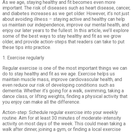
As we age, staying healthy and fit becomes even more
important. The risk of diseases such as heart disease, cancer,
and diabetes increases as we get older. However, it’s not just
about avoiding illness – staying active and healthy can help
us maintain our independence, improve our mental health, and
enjoy our later years to the fullest. In this article, we’ll explore
some of the best ways to stay healthy and fit as we grow
older, and provide action-steps that readers can take to put
these tips into practice.
1. Exercise regularly
Regular exercise is one of the most important things we can
do to stay healthy and fit as we age. Exercise helps us
maintain muscle mass, improve cardiovascular health, and
even reduce our risk of developing conditions such as
dementia. Whether it’s going for a walk, swimming, taking a
dance class, or lifting weights, finding a physical activity that
you enjoy can make all the difference.
Action-step: Schedule regular exercise into your weekly
routine. Aim for at least 30 minutes of moderate-intensity
activity on most days of the week. This could mean taking a
walk after dinner, joining a gym, or finding a local exercise