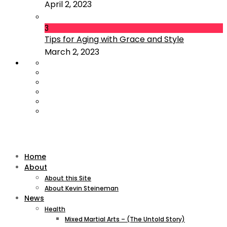
April 2, 2023
3
Tips for Aging with Grace and Style
March 2, 2023
Home
About
About this Site
About Kevin Steineman
News
Health
Mixed Martial Arts – (The Untold Story)