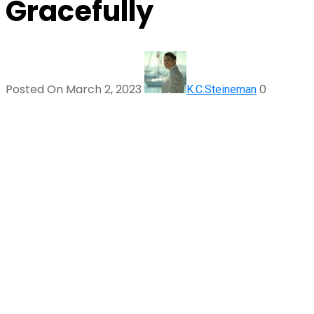
Gracefully
Posted On March 2, 2023
0
K.C.Steineman