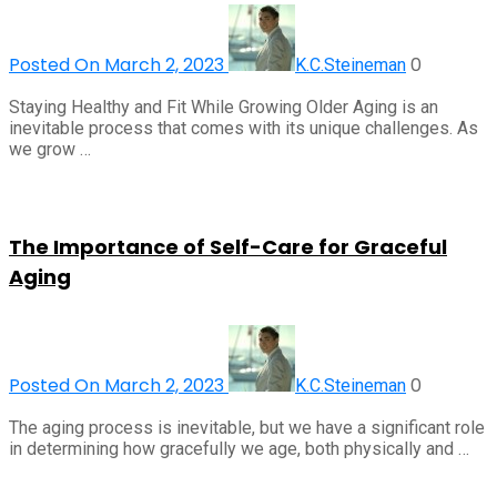
Posted On March 2, 2023
0
K.C.Steineman
Staying Healthy and Fit While Growing Older Aging is an
inevitable process that comes with its unique challenges. As
we grow …
The Importance of Self-Care for Graceful
Aging
Posted On March 2, 2023
0
K.C.Steineman
The aging process is inevitable, but we have a significant role
in determining how gracefully we age, both physically and …