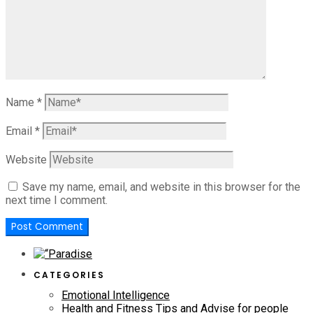
Name
*
Email
*
Website
Save my name, email, and website in this browser for the
next time I comment.
CATEGORIES
Emotional Intelligence
Health and Fitness Tips and Advise for people