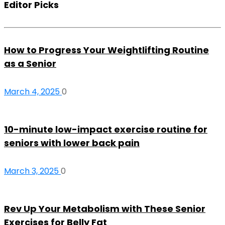
Editor Picks
How to Progress Your Weightlifting Routine
as a Senior
March 4, 2025
0
10-minute low-impact exercise routine for
seniors with lower back pain
March 3, 2025
0
Rev Up Your Metabolism with These Senior
Exercises for Belly Fat