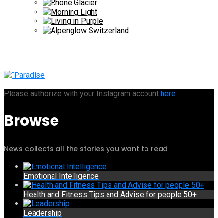
Please authorize with your Instagram account
here
Browse
News collects all the stories you want to read
Emotional Intelligence
Health and Fitness Tips and Advise for people 50+
Leadership