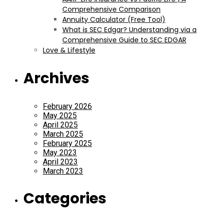
Comprehensive Comparison
Annuity Calculator (Free Tool)
What is SEC Edgar? Understanding via a
Comprehensive Guide to SEC EDGAR
Love & Lifestyle
Archives
February 2026
May 2025
April 2025
March 2025
February 2025
May 2023
April 2023
March 2023
Categories