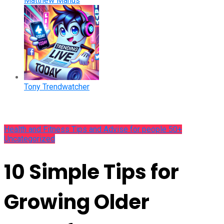
Matthew Manus
Tony Trendwatcher
Health and Fitness Tips and Advise for people 50+
Uncategorized
10 Simple Tips for
Growing Older