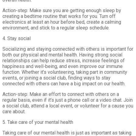
Action-step: Make sure you are getting enough sleep by
creating a bedtime routine that works for you. Turn off
electronics at least an hour before bed, create a calming
environment, and stick to a regular sleep schedule.
4. Stay social
Socializing and staying connected with others is important for
both our physical and mental health. Having strong social
relationships can help reduce stress, increase feelings of
happiness and well-being, and even improve our immune
function. Whether it’s volunteering, taking part in community
events, or joining a social club, finding ways to stay
connected with others can have a big impact on our health.
Action-step: Make an effort to connect with others on a
regular basis, even if it’s just a phone call or a video chat. Join
a social club, attend a local event, or volunteer for a cause you
care about.
5. Take care of your mental health
Taking care of our mental health is just as important as taking