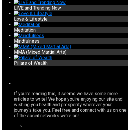
LIVE and Trending Now
Love & Lifestyle
Meditation
Mindfulness
MMA (Mixed Martial Arts)
Pillars of Wealth
If you're reading this, it seems we have some more
articles to write! We hope you're enjoying our site and
wishing you health and prosperity wherever your
journey's take you. Feel free and connect with us on one
of the social networks we're on!