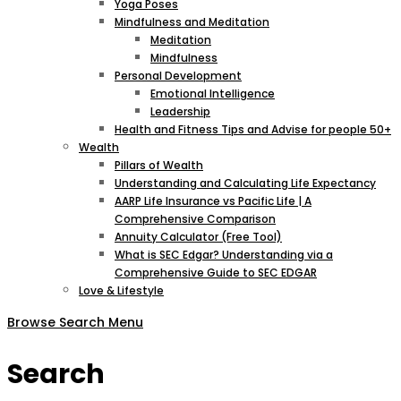
Yoga Poses
Mindfulness and Meditation
Meditation
Mindfulness
Personal Development
Emotional Intelligence
Leadership
Health and Fitness Tips and Advise for people 50+
Wealth
Pillars of Wealth
Understanding and Calculating Life Expectancy
AARP Life Insurance vs Pacific Life | A
Comprehensive Comparison
Annuity Calculator (Free Tool)
What is SEC Edgar? Understanding via a
Comprehensive Guide to SEC EDGAR
Love & Lifestyle
Browse
Search
Menu
Search