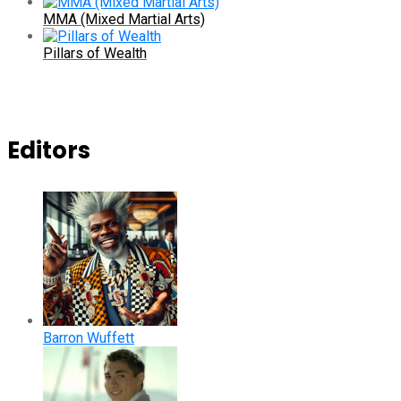
MMA (Mixed Martial Arts)
Pillars of Wealth
Editors
Barron Wuffett