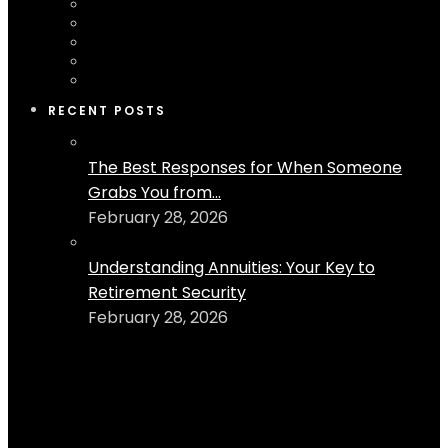
RECENT POSTS
The Best Responses for When Someone
Grabs You from...
February 28, 2026
Understanding Annuities: Your Key to
Retirement Security
February 28, 2026