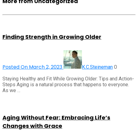
More from Uncategorized
Finding Strength in Growing Older
Posted On March 2, 2023
0
K.C.Steineman
Staying Healthy and Fit While Growing Older: Tips and Action-
Steps Aging is a natural process that happens to everyone.
As we …
Aging Without Fear: Embracing Life’s
Changes with Grace