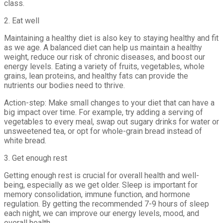
class.
2. Eat well
Maintaining a healthy diet is also key to staying healthy and fit
as we age. A balanced diet can help us maintain a healthy
weight, reduce our risk of chronic diseases, and boost our
energy levels. Eating a variety of fruits, vegetables, whole
grains, lean proteins, and healthy fats can provide the
nutrients our bodies need to thrive.
Action-step: Make small changes to your diet that can have a
big impact over time. For example, try adding a serving of
vegetables to every meal, swap out sugary drinks for water or
unsweetened tea, or opt for whole-grain bread instead of
white bread.
3. Get enough rest
Getting enough rest is crucial for overall health and well-
being, especially as we get older. Sleep is important for
memory consolidation, immune function, and hormone
regulation. By getting the recommended 7-9 hours of sleep
each night, we can improve our energy levels, mood, and
overall health.