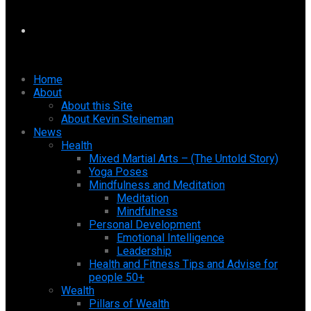
Home
About
About this Site
About Kevin Steineman
News
Health
Mixed Martial Arts – (The Untold Story)
Yoga Poses
Mindfulness and Meditation
Meditation
Mindfulness
Personal Development
Emotional Intelligence
Leadership
Health and Fitness Tips and Advise for
people 50+
Wealth
Pillars of Wealth