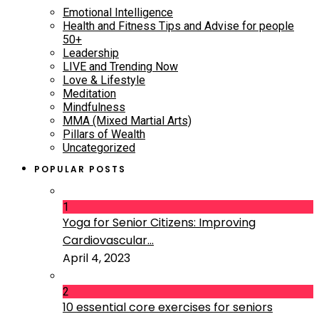
Emotional Intelligence
Health and Fitness Tips and Advise for people
50+
Leadership
LIVE and Trending Now
Love & Lifestyle
Meditation
Mindfulness
MMA (Mixed Martial Arts)
Pillars of Wealth
Uncategorized
POPULAR POSTS
1
Yoga for Senior Citizens: Improving
Cardiovascular...
April 4, 2023
2
10 essential core exercises for seniors