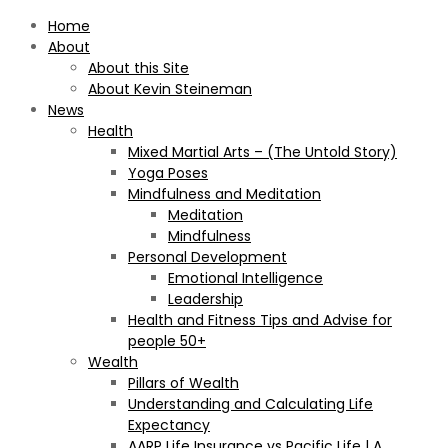
Home
About
About this Site
About Kevin Steineman
News
Health
Mixed Martial Arts – (The Untold Story)
Yoga Poses
Mindfulness and Meditation
Meditation
Mindfulness
Personal Development
Emotional Intelligence
Leadership
Health and Fitness Tips and Advise for
people 50+
Wealth
Pillars of Wealth
Understanding and Calculating Life
Expectancy
AARP Life Insurance vs Pacific Life | A