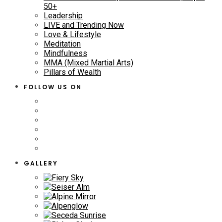
50+
Leadership
LIVE and Trending Now
Love & Lifestyle
Meditation
Mindfulness
MMA (Mixed Martial Arts)
Pillars of Wealth
FOLLOW US ON
GALLERY