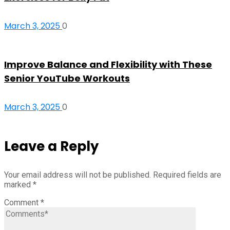
March 3, 2025
0
Improve Balance and Flexibility with These
Senior YouTube Workouts
March 3, 2025
0
Leave a Reply
Your email address will not be published.
Required fields are
marked
*
Comment
*