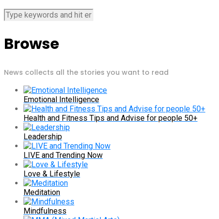
Browse
News collects all the stories you want to read
Emotional Intelligence
Health and Fitness Tips and Advise for people 50+
Leadership
LIVE and Trending Now
Love & Lifestyle
Meditation
Mindfulness