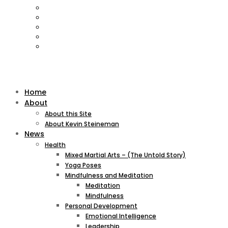
Home
About
About this Site
About Kevin Steineman
News
Health
Mixed Martial Arts – (The Untold Story)
Yoga Poses
Mindfulness and Meditation
Meditation
Mindfulness
Personal Development
Emotional Intelligence
Leadership