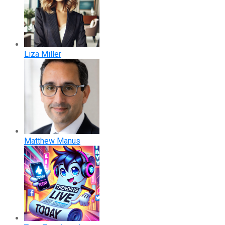
Liza Miller
Matthew Manus