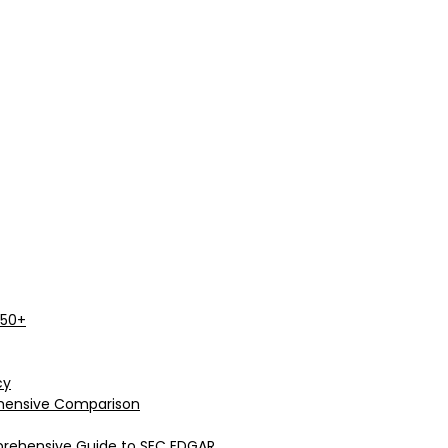
 50+
cy
rehensive Comparison
prehensive Guide to SEC EDGAR