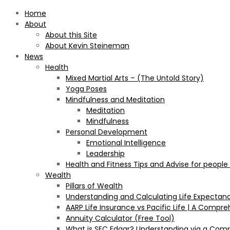
Home
About
About this Site
About Kevin Steineman
News
Health
Mixed Martial Arts – (The Untold Story)
Yoga Poses
Mindfulness and Meditation
Meditation
Mindfulness
Personal Development
Emotional Intelligence
Leadership
Health and Fitness Tips and Advise for people
Wealth
Pillars of Wealth
Understanding and Calculating Life Expectan
AARP Life Insurance vs Pacific Life | A Comp
Annuity Calculator (Free Tool)
What is SEC Edgar? Understanding via a Com