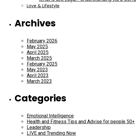
Love & Lifestyle
Archives
February 2026
May 2025
April 2025
March 2025
February 2025
May 2023
April 2023
March 2023
Categories
Emotional Intelligence
Health and Fitness Tips and Advise for people 50+
Leadership
LIVE and Trending Now