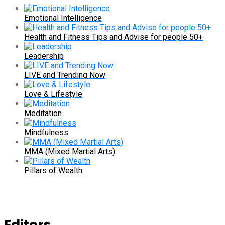
Emotional Intelligence
Health and Fitness Tips and Advise for people 50+
Leadership
LIVE and Trending Now
Love & Lifestyle
Meditation
Mindfulness
MMA (Mixed Martial Arts)
Pillars of Wealth