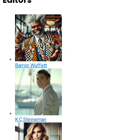
Editors
Barron Wuffett
K.C.Steineman