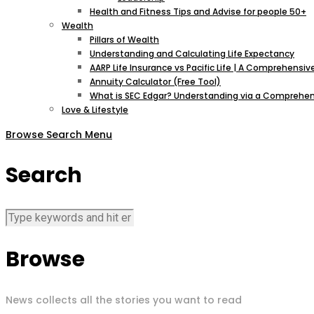
Health and Fitness Tips and Advise for people 50+
Wealth
Pillars of Wealth
Understanding and Calculating Life Expectancy
AARP Life Insurance vs Pacific Life | A Comprehens
Annuity Calculator (Free Tool)
What is SEC Edgar? Understanding via a Comprehen
Love & Lifestyle
Browse
Search
Menu
Search
Browse
News collects all the stories you want to read