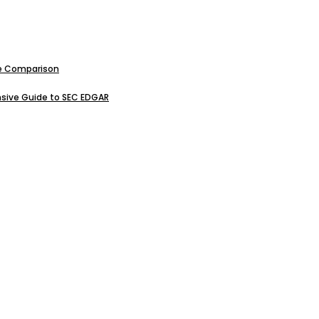
ive Comparison
sive Guide to SEC EDGAR