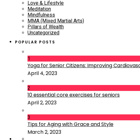
Love & Lifestyle
Meditation
Mindfulness
MMA (Mixed Martial Arts)
Pillars of Wealth
Uncategorized
POPULAR POSTS
1
Yoga for Senior Citizens: Improving Cardiovascu
April 4, 2023
2
10 essential core exercises for seniors
April 2, 2023
3
Tips for Aging with Grace and Style
March 2, 2023