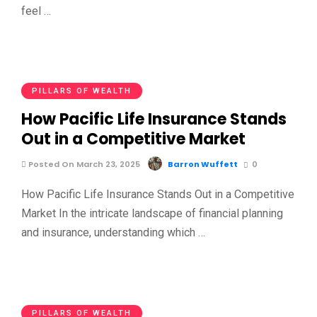
feel …
PILLARS OF WEALTH
How Pacific Life Insurance Stands
Out in a Competitive Market
Posted On March 23, 2025
Barron Wuffett
0
How Pacific Life Insurance Stands Out in a Competitive
Market In the intricate landscape of financial planning
and insurance, understanding which …
PILLARS OF WEALTH