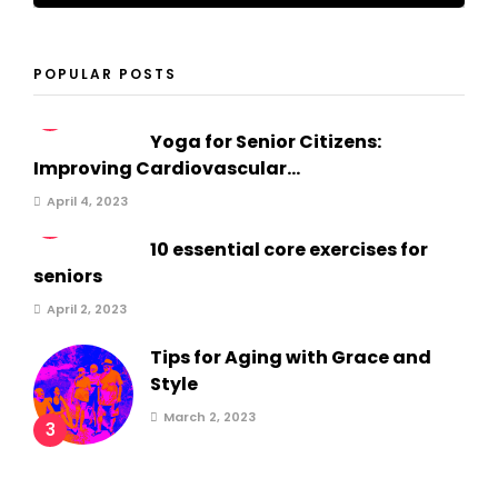
POPULAR POSTS
1
Yoga for Senior Citizens:
Improving Cardiovascular...
April 4, 2023
2
10 essential core exercises for
seniors
April 2, 2023
Tips for Aging with Grace and
Style
March 2, 2023
3