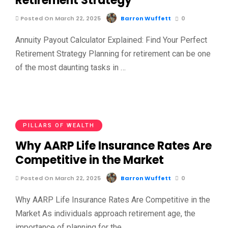
Retirement Strategy
Posted On March 22, 2025
Barron Wuffett
0
Annuity Payout Calculator Explained: Find Your Perfect
Retirement Strategy Planning for retirement can be one
of the most daunting tasks in …
PILLARS OF WEALTH
Why AARP Life Insurance Rates Are
Competitive in the Market
Posted On March 22, 2025
Barron Wuffett
0
Why AARP Life Insurance Rates Are Competitive in the
Market As individuals approach retirement age, the
importance of planning for the …