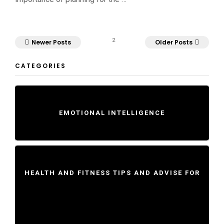
2
Newer Posts
Older Posts
CATEGORIES
EMOTIONAL INTELLIGENCE
HEALTH AND FITNESS TIPS AND ADVISE FOR