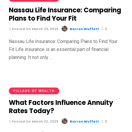
Nassau Life Insurance: Comparing
Plans to Find Your Fit
Posted On March 23, 2025
Barron Wuffett
0
Nassau Life Insurance: Comparing Plans to Find Your
Fit Life insurance is an essential part of financial
planning. It not only …
PILLARS OF WEALTH
What Factors Influence Annuity
Rates Today?
Posted On March 22, 2025
Barron Wuffett
0