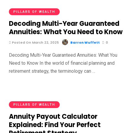
PILLARS OF WEALTH
Decoding Multi-Year Guaranteed
Annuities: What You Need to Know
Posted On March 22, 2025
Barron Wuffett
0
Decoding Multi-Year Guaranteed Annuities: What You
Need to Know In the world of financial planning and
retirement strategy, the terminology can …
PILLARS OF WEALTH
Annuity Payout Calculator
Explained: Find Your Perfect