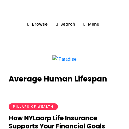
Browse
Search
Menu
Average Human Lifespan
PILLARS OF WEALTH
How NYLaarp Life Insurance
Supports Your Financial Goals