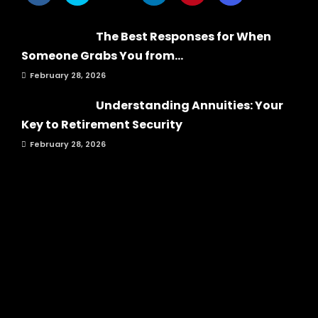
The Best Responses for When
Someone Grabs You from...
February 28, 2026
Understanding Annuities: Your
Key to Retirement Security
February 28, 2026