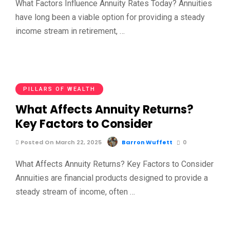
What Factors Influence Annuity Rates Today? Annuities
have long been a viable option for providing a steady
income stream in retirement, …
PILLARS OF WEALTH
What Affects Annuity Returns?
Key Factors to Consider
Posted On March 22, 2025
Barron Wuffett
0
What Affects Annuity Returns? Key Factors to Consider
Annuities are financial products designed to provide a
steady stream of income, often …