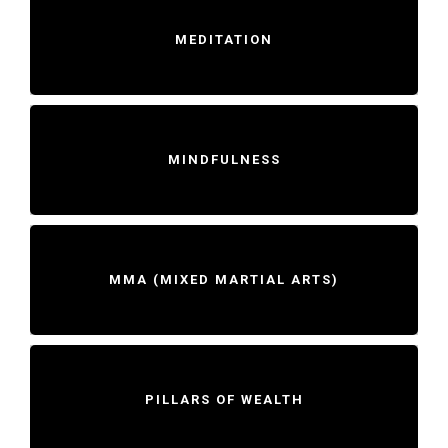
MEDITATION
MINDFULNESS
MMA (MIXED MARTIAL ARTS)
PILLARS OF WEALTH