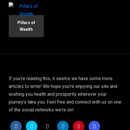
Pillars of
Wealth
If you're reading this, it seems we have some more
articles to write! We hope you're enjoying our site and
wishing you health and prosperity wherever your
journey's take you. Feel free and connect with us on one
of the social networks we're on!