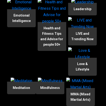
Leadership
Emotional
Intelligence
Health and
Fitness Tips
LIVE and
and Advise for
Trending Now
people 50+
Love &
Lifestyle
Meditation
Mindfulness
MMA (Mixed
Martial Arts)