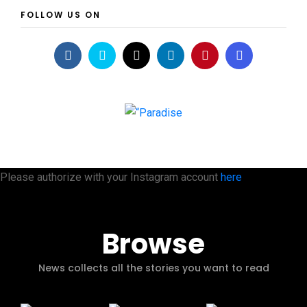
FOLLOW US ON
Please authorize with your Instagram account
here
Browse
News collects all the stories you want to read