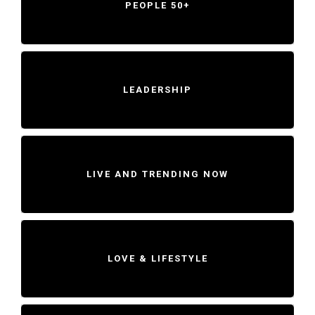
PEOPLE 50+
LEADERSHIP
LIVE AND TRENDING NOW
LOVE & LIFESTYLE