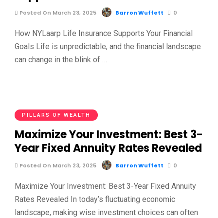
Posted On March 23, 2025
Barron Wuffett
0
How NYLaarp Life Insurance Supports Your Financial
Goals Life is unpredictable, and the financial landscape
can change in the blink of …
PILLARS OF WEALTH
Maximize Your Investment: Best 3-
Year Fixed Annuity Rates Revealed
Posted On March 23, 2025
Barron Wuffett
0
Maximize Your Investment: Best 3-Year Fixed Annuity
Rates Revealed In today’s fluctuating economic
landscape, making wise investment choices can often