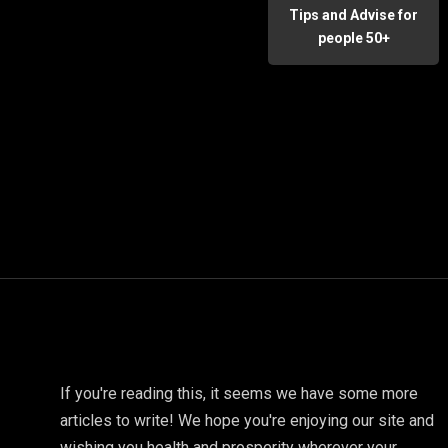
Tips and Advise for
people 50+
If you're reading this, it seems we have some more
articles to write! We hope you're enjoying our site and
wishing you health and prosperity wherever your