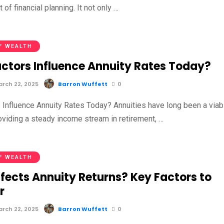
 of financial planning. It not only …
F WEALTH
ctors Influence Annuity Rates Today?
rch 22, 2025
Barron Wuffett
0
 Influence Annuity Rates Today? Annuities have long been a viab
oviding a steady income stream in retirement, …
F WEALTH
fects Annuity Returns? Key Factors to
r
rch 22, 2025
Barron Wuffett
0