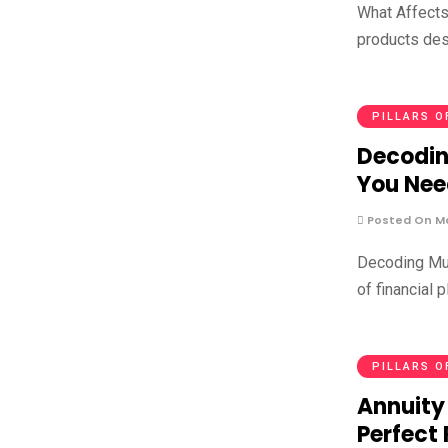
What Affects
products des
PILLARS O
Decodin
You Nee
Posted On Ma
Decoding Mul
of financial 
PILLARS O
Annuity
Perfect