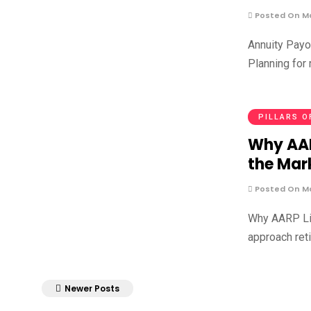
Posted On Ma
Annuity Payo
Planning for 
PILLARS O
Why AAR
the Mar
Posted On Ma
Why AARP Lif
approach reti
Newer Posts