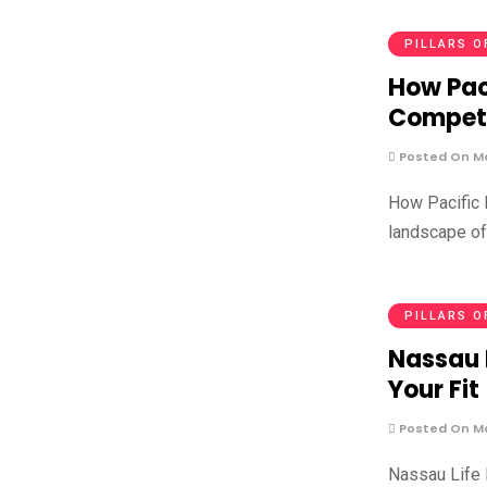
PILLARS O
How Paci
Competi
Posted On Ma
How Pacific L
landscape of
PILLARS O
Nassau 
Your Fit
Posted On Ma
Nassau Life I