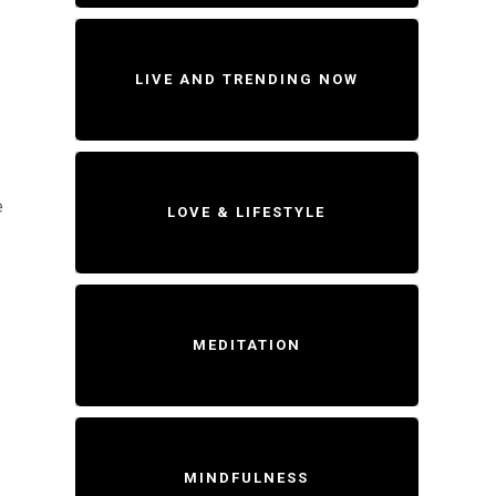
LIVE AND TRENDING NOW
e
LOVE & LIFESTYLE
MEDITATION
MINDFULNESS