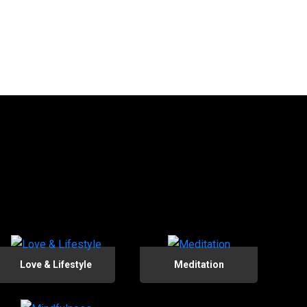
Love & Lifestyle
Meditation