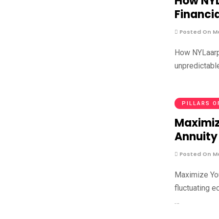
How NYL
Financi
Posted On Ma
How NYLaarp 
unpredictable
PILLARS O
Maximiz
Annuity
Posted On Ma
Maximize You
fluctuating 
…