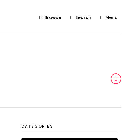
Browse
Search
Menu
CATEGORIES