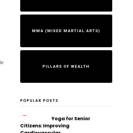
MMA (MIXED MARTIAL ARTS)
le
PILLARS OF WEALTH
POPULAR POSTS
1
Yoga for Senior
Citizens: Improving
Cardiovascular...