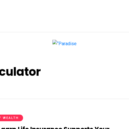
culator
F WEALTH