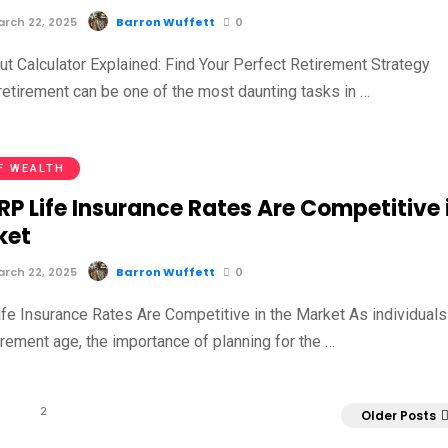
rch 22, 2025
Barron Wuffett
0
ut Calculator Explained: Find Your Perfect Retirement Strategy
retirement can be one of the most daunting tasks in …
F WEALTH
P Life Insurance Rates Are Competitive 
ket
rch 22, 2025
Barron Wuffett
0
e Insurance Rates Are Competitive in the Market As individuals
rement age, the importance of planning for the …
2
Older Posts