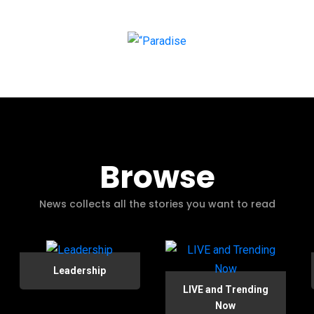
Browse
News collects all the stories you want to read
Leadership
LIVE and Trending
Now