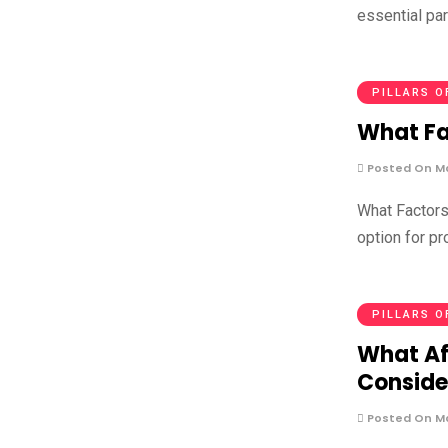
essential part
PILLARS O
What Fa
Posted On Ma
What Factors
option for pr
PILLARS O
What Af
Conside
Posted On Ma