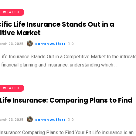
F WEALTH
fic Life Insurance Stands Out in a
tive Market
rch 23, 2025
Barron Wuffett
0
ife Insurance Stands Out in a Competitive Market In the intricat
 financial planning and insurance, understanding which …
F WEALTH
Life Insurance: Comparing Plans to Find
rch 23, 2025
Barron Wuffett
0
nsurance: Comparing Plans to Find Your Fit Life insurance is an