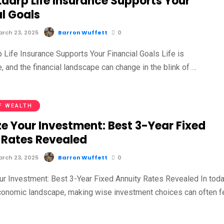
aarp Life Insurance Supports Your
al Goals
rch 23, 2025
Barron Wuffett
0
Life Insurance Supports Your Financial Goals Life is
, and the financial landscape can change in the blink of …
F WEALTH
e Your Investment: Best 3-Year Fixed
 Rates Revealed
rch 23, 2025
Barron Wuffett
0
r Investment: Best 3-Year Fixed Annuity Rates Revealed In toda
economic landscape, making wise investment choices can often f