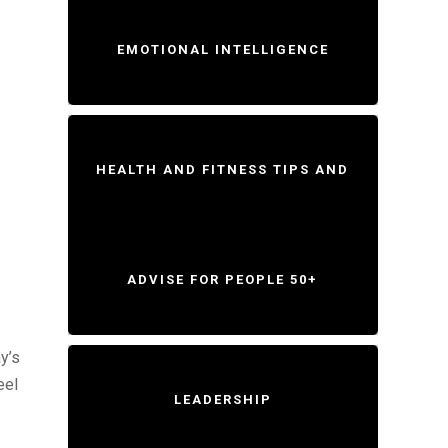
EMOTIONAL INTELLIGENCE
HEALTH AND FITNESS TIPS AND
ADVISE FOR PEOPLE 50+
y’s
eel
LEADERSHIP