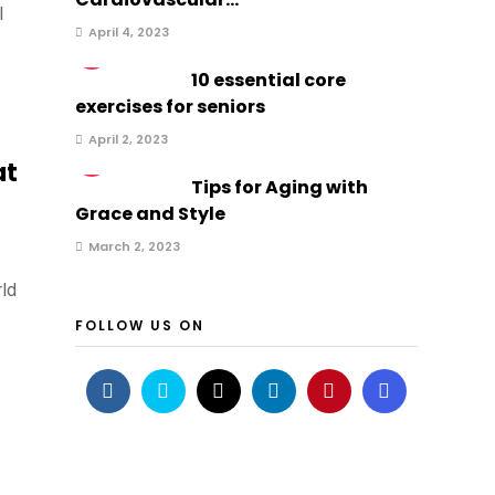
l
April 4, 2023
2
10 essential core
exercises for seniors
April 2, 2023
3
at
Tips for Aging with
Grace and Style
March 2, 2023
rld
FOLLOW US ON