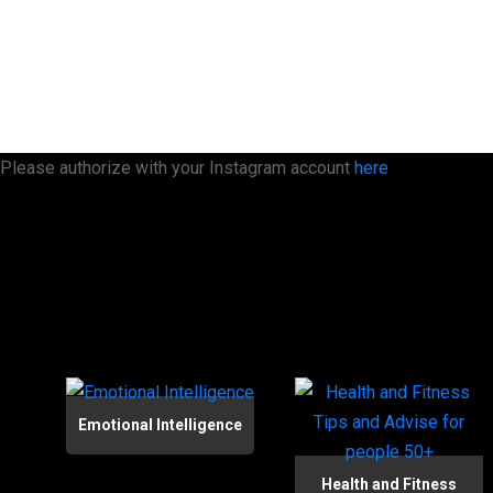
Please authorize with your Instagram account
here
Emotional Intelligence
Health and Fitness