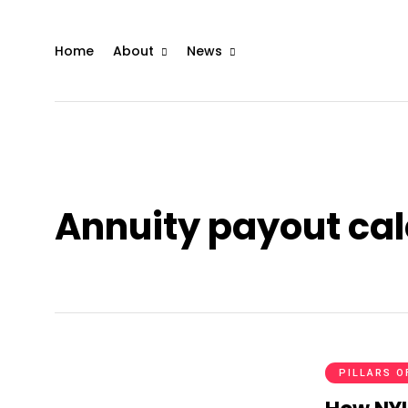
Home
About
News
Annuity payout cal
PILLARS O