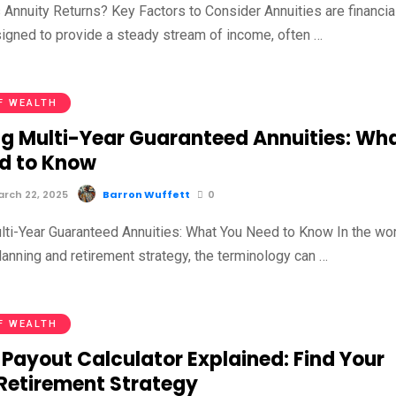
 Annuity Returns? Key Factors to Consider Annuities are financia
igned to provide a steady stream of income, often …
F WEALTH
g Multi-Year Guaranteed Annuities: Wh
d to Know
rch 22, 2025
Barron Wuffett
0
ti-Year Guaranteed Annuities: What You Need to Know In the wo
planning and retirement strategy, the terminology can …
F WEALTH
 Payout Calculator Explained: Find Your
 Retirement Strategy