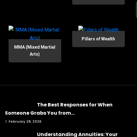
Pillars of Wealth
MMA (Mixed Martial
Arts)
The Best Responses for When
Someone Grabs You from...
February 28, 2026
Understanding Annuities: Your