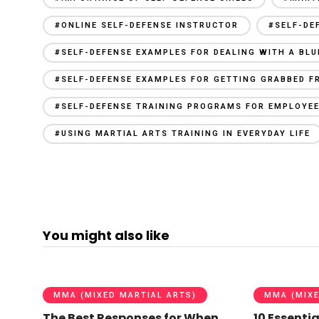
#ONLINE SELF-DEFENSE INSTRUCTOR
#SELF-DE
#SELF-DEFENSE EXAMPLES FOR DEALING WITH A BL
#SELF-DEFENSE EXAMPLES FOR GETTING GRABBED F
#SELF-DEFENSE TRAINING PROGRAMS FOR EMPLOYE
#USING MARTIAL ARTS TRAINING IN EVERYDAY LIFE
You might also like
MMA (MIXED MARTIAL ARTS)
MMA (MIXE
The Best Responses for When
10 Essentia