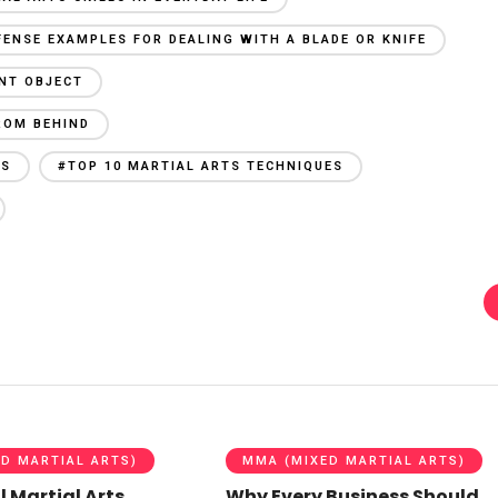
FENSE EXAMPLES FOR DEALING WITH A BLADE OR KNIFE
UNT OBJECT
ROM BEHIND
ES
#TOP 10 MARTIAL ARTS TECHNIQUES
D MARTIAL ARTS)
MMA (MIXED MARTIAL ARTS)
l Martial Arts
Why Every Business Should