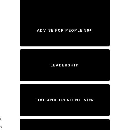
ADVISE FOR PEOPLE 50+
LEADERSHIP
LIVE AND TRENDING NOW
.
ss