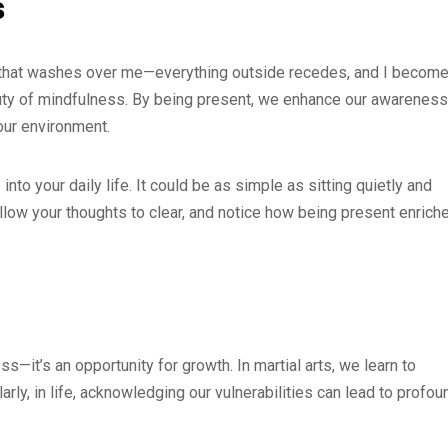
s
ity that washes over me—everything outside recedes, and I becom
auty of mindfulness. By being present, we enhance our awareness
our environment.
to your daily life. It could be as simple as sitting quietly and
Allow your thoughts to clear, and notice how being present enrich
s—it’s an opportunity for growth. In martial arts, we learn to
y, in life, acknowledging our vulnerabilities can lead to profou