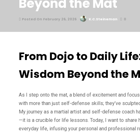
Beyond the Mat
Posted On February 26, 2026
K.C.Steineman
0
From Dojo to Daily Life
Wisdom Beyond the M
As I step onto the mat, a blend of excitement and focus
with more than just self-defense skills; they’ve sculp
My journey as a martial artist and self-defense coach ha
—it is a crucible for life lessons. Today, I want to shar
everyday life, infusing your personal and professional 