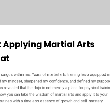
: Applying Martial Arts
at
 surges within me. Years of martial arts training have equipped 
ted my mindset, sharpened my confidence, and defined my purpos
s revealed that the dojo is not merely a place for physical traini
e how you can take the wisdom of martial arts and apply it to your
routines with a timeless essence of growth and self-mastery.