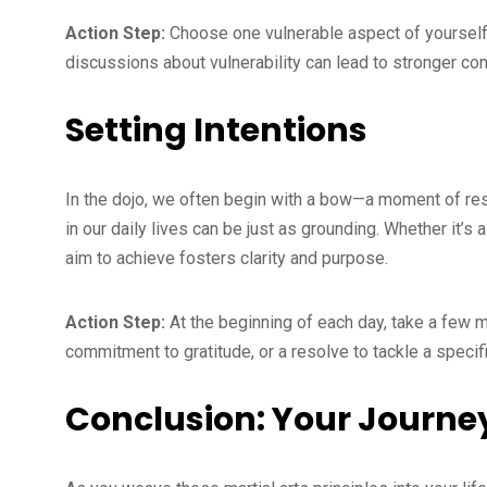
Action Step:
Choose one vulnerable aspect of yourself t
discussions about vulnerability can lead to stronger co
Setting Intentions
In the dojo, we often begin with a bow—a moment of resp
in our daily lives can be just as grounding. Whether it’s a
aim to achieve fosters clarity and purpose.
Action Step:
At the beginning of each day, take a few mo
commitment to gratitude, or a resolve to tackle a specific
Conclusion: Your Journe