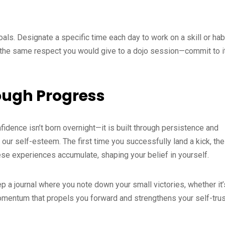
goals. Designate a specific time each day to work on a skill or hab
 the same respect you would give to a dojo session—commit to i
ough Progress
fidence isn’t born overnight—it is built through persistence and
our self-esteem. The first time you successfully land a kick, the
e experiences accumulate, shaping your belief in yourself.
 a journal where you note down your small victories, whether it’
momentum that propels you forward and strengthens your self-trus