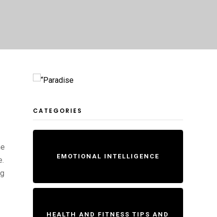
CATEGORIES
me
EMOTIONAL INTELLIGENCE
e.
ng
HEALTH AND FITNESS TIPS AND