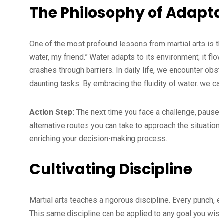
The Philosophy of Adapta
One of the most profound lessons from martial arts is t
water, my friend.” Water adapts to its environment; it fl
crashes through barriers. In daily life, we encounter o
daunting tasks. By embracing the fluidity of water, we 
Action Step:
The next time you face a challenge, pause
alternative routes you can take to approach the situatio
enriching your decision-making process.
Cultivating Discipline
Martial arts teaches a rigorous discipline. Every punch, 
This same discipline can be applied to any goal you wis