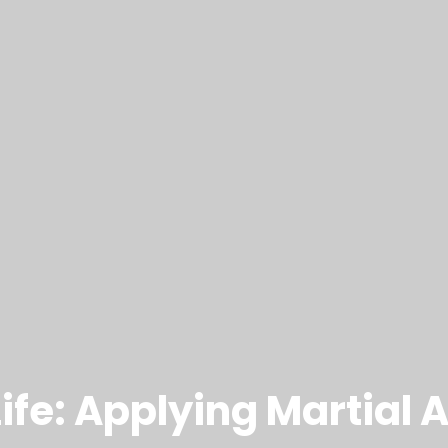
Life: Applying Martial