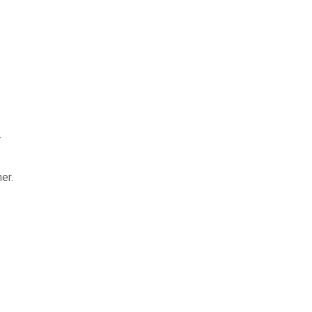
r
er.