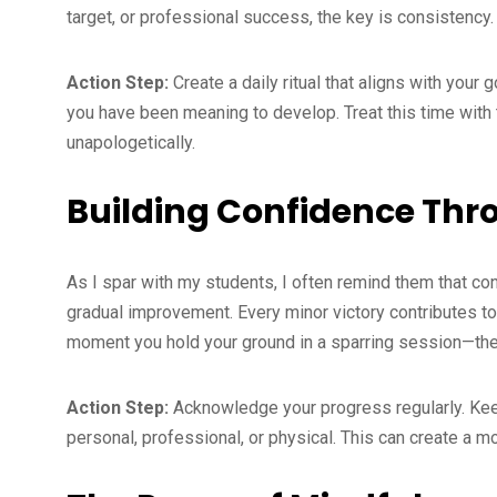
target, or professional success, the key is consistency.
Action Step:
Create a daily ritual that aligns with your 
you have been meaning to develop. Treat this time with
unapologetically.
Building Confidence Thr
As I spar with my students, I often remind them that con
gradual improvement. Every minor victory contributes to 
moment you hold your ground in a sparring session—thes
Action Step:
Acknowledge your progress regularly. Keep
personal, professional, or physical. This can create a 