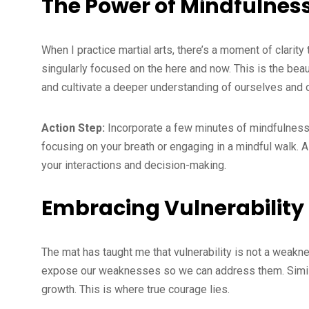
The Power of Mindfulnes
When I practice martial arts, there’s a moment of clar
singularly focused on the here and now. This is the be
and cultivate a deeper understanding of ourselves and 
Action Step:
Incorporate a few minutes of mindfulness in
focusing on your breath or engaging in a mindful walk. 
your interactions and decision-making.
Embracing Vulnerability
The mat has taught me that vulnerability is not a weaknes
expose our weaknesses so we can address them. Similarl
growth. This is where true courage lies.