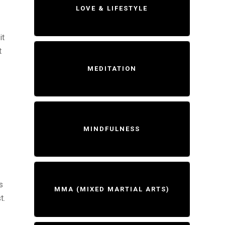
LOVE & LIFESTYLE
it
t
MEDITATION
MINDFULNESS
s
MMA (MIXED MARTIAL ARTS)
t.