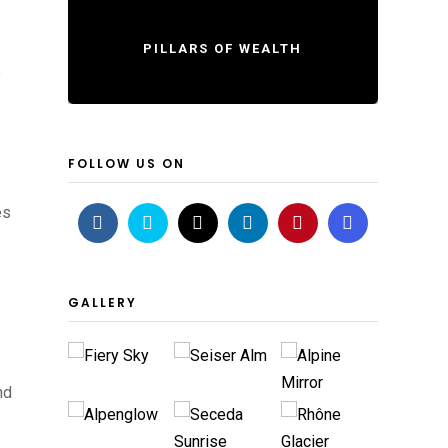
PILLARS OF WEALTH
e
FOLLOW US ON
es
GALLERY
nd