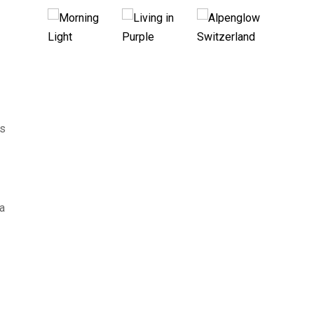
ns
 a