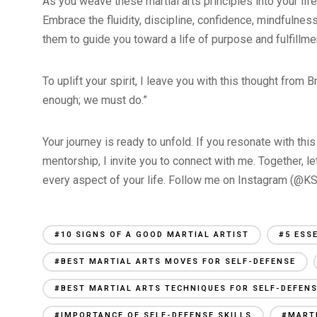
As you weave these martial arts principles into your life
Embrace the fluidity, discipline, confidence, mindfulness,
them to guide you toward a life of purpose and fulfillme
To uplift your spirit, I leave you with this thought from
enough; we must do.”
Your journey is ready to unfold. If you resonate with t
mentorship, I invite you to connect with me. Together, 
every aspect of your life. Follow me on Instagram (@KSt
#10 SIGNS OF A GOOD MARTIAL ARTIST
#5 ESS
#BEST MARTIAL ARTS MOVES FOR SELF-DEFENSE
#BEST MARTIAL ARTS TECHNIQUES FOR SELF-DEFEN
#IMPORTANCE OF SELF-DEFENSE SKILLS
#MARTI