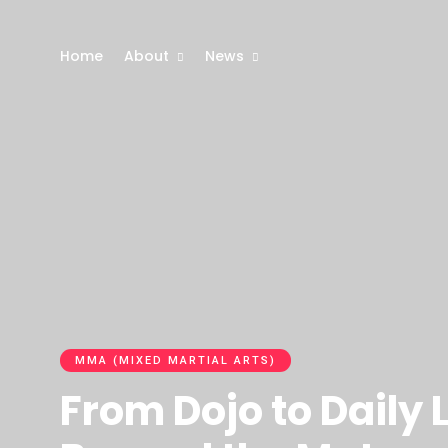
Home
About
News
MMA (MIXED MARTIAL ARTS)
From Dojo to Daily 