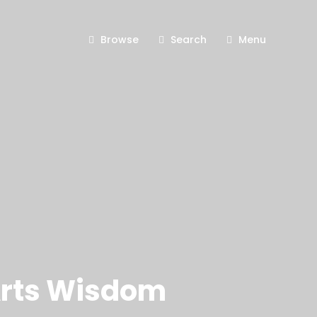
Browse
Search
Menu
 Arts Wisdom