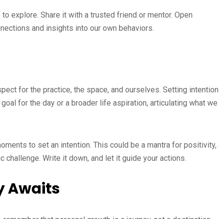
o explore. Share it with a trusted friend or mentor. Open
nnections and insights into our own behaviors.
ect for the practice, the space, and ourselves. Setting intentio
 goal for the day or a broader life aspiration, articulating what we
ments to set an intention. This could be a mantra for positivity,
 challenge. Write it down, and let it guide your actions.
y Awaits