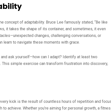
bility
he concept of adaptability. Bruce Lee famously stated, “Be like
ows, it takes the shape of its container, and sometimes, it even
bstacles—unexpected changes, challenging conversations, or
can learn to navigate these moments with grace.
 and ask yourself—how can I adapt? Identify at least two
n. This simple exercise can transform frustration into discovery,
every kick is the result of countless hours of repetition and focus
h to achieve. Whether you’re aiming for personal growth, a fitne