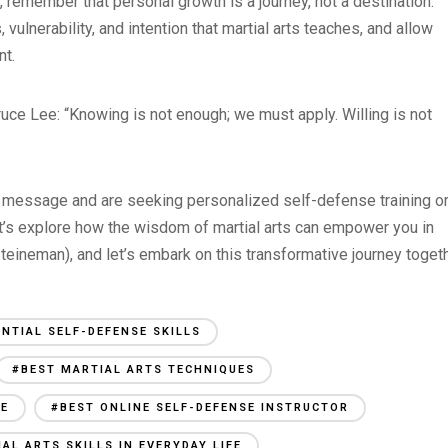
, remember that personal growth is a journey, not a destination.
 vulnerability, and intention that martial arts teaches, and allow
nt.
 Bruce Lee: “Knowing is not enough; we must apply. Willing is not
his message and are seeking personalized self-defense training o
let’s explore how the wisdom of martial arts can empower you in
eineman), and let’s embark on this transformative journey togeth
ENTIAL SELF-DEFENSE SKILLS
#BEST MARTIAL ARTS TECHNIQUES
SE
#BEST ONLINE SELF-DEFENSE INSTRUCTOR
AL ARTS SKILLS IN EVERYDAY LIFE