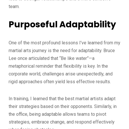
team.
Purposeful Adaptability
One of the most profound lessons I’ve learned from my
martial arts journey is the need for adaptability. Bruce
Lee once articulated that “Be like water”—a
metaphorical reminder that flexibility is key. In the
corporate world, challenges arise unexpectedly, and
rigid approaches often yield less effective results.
In training, I learned that the best martial artists adapt
their strategies based on their opponents. Similarly, in
the office, being adaptable allows teams to pivot
strategies, embrace change, and respond effectively