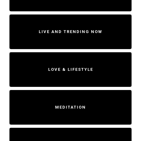
LIVE AND TRENDING NOW
LOVE & LIFESTYLE
MEDITATION