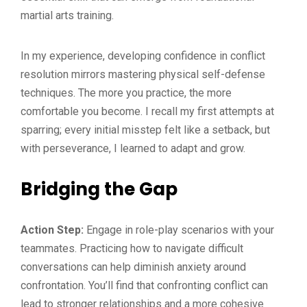
martial arts training.
In my experience, developing confidence in conflict
resolution mirrors mastering physical self-defense
techniques. The more you practice, the more
comfortable you become. I recall my first attempts at
sparring; every initial misstep felt like a setback, but
with perseverance, I learned to adapt and grow.
Bridging the Gap
Action Step:
Engage in role-play scenarios with your
teammates. Practicing how to navigate difficult
conversations can help diminish anxiety around
confrontation. You’ll find that confronting conflict can
lead to stronger relationships and a more cohesive