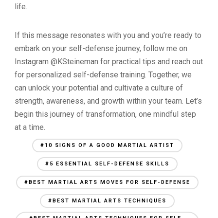
life.
If this message resonates with you and you’re ready to
embark on your self-defense journey, follow me on
Instagram @KSteineman for practical tips and reach out
for personalized self-defense training. Together, we
can unlock your potential and cultivate a culture of
strength, awareness, and growth within your team. Let’s
begin this journey of transformation, one mindful step
at a time.
#10 SIGNS OF A GOOD MARTIAL ARTIST
#5 ESSENTIAL SELF-DEFENSE SKILLS
#BEST MARTIAL ARTS MOVES FOR SELF-DEFENSE
#BEST MARTIAL ARTS TECHNIQUES