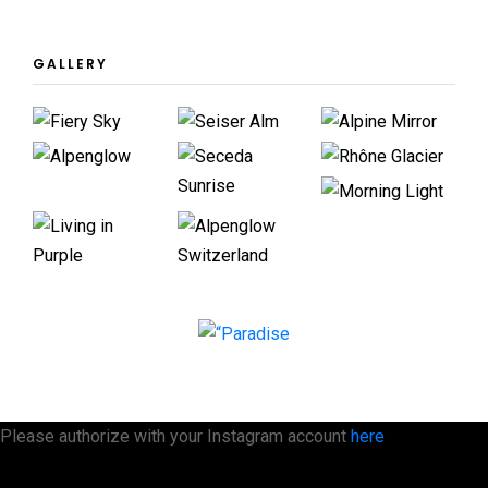
GALLERY
Please authorize with your Instagram account
here