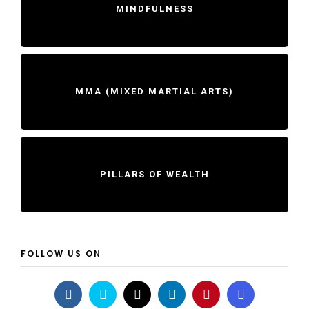
MINDFULNESS
MMA (MIXED MARTIAL ARTS)
PILLARS OF WEALTH
FOLLOW US ON