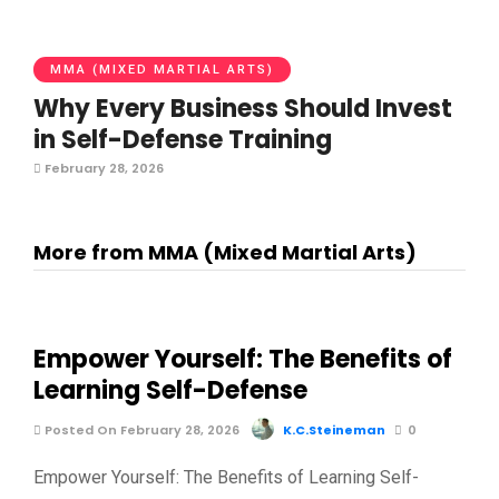
MMA (MIXED MARTIAL ARTS)
Why Every Business Should Invest
in Self-Defense Training
February 28, 2026
More from MMA (Mixed Martial Arts)
Empower Yourself: The Benefits of
Learning Self-Defense
Posted On February 28, 2026
K.C.Steineman
0
Empower Yourself: The Benefits of Learning Self-