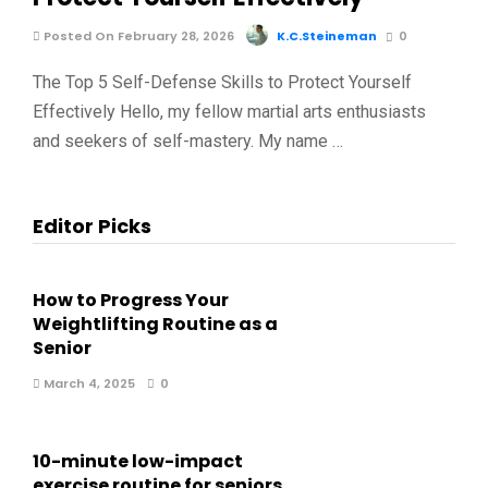
Posted On February 28, 2026
K.C.Steineman
0
The Top 5 Self-Defense Skills to Protect Yourself
Effectively Hello, my fellow martial arts enthusiasts
and seekers of self-mastery. My name …
Editor Picks
How to Progress Your
Weightlifting Routine as a
Senior
March 4, 2025
0
10-minute low-impact
exercise routine for seniors