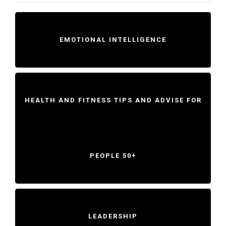
EMOTIONAL INTELLIGENCE
HEALTH AND FITNESS TIPS AND ADVISE FOR
PEOPLE 50+
LEADERSHIP