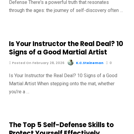
Defense There's a powerful truth that resonates
through the ages: the journey of self-discovery often …
Is Your Instructor the Real Deal? 10
Signs of a Good Martial Artist
Posted On February 28, 2026
K.C.Steineman
0
Is Your Instructor the Real Deal? 10 Signs of a Good
Martial Artist When stepping onto the mat, whether
you’re a …
The Top 5 Self-Defense Skills to
Protect Yourself Effectively