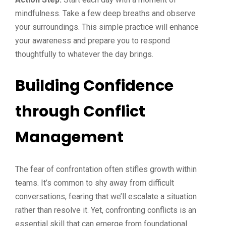
mindfulness. Take a few deep breaths and observe
your surroundings. This simple practice will enhance
your awareness and prepare you to respond
thoughtfully to whatever the day brings.
Building Confidence
through Conflict
Management
The fear of confrontation often stifles growth within
teams. It’s common to shy away from difficult
conversations, fearing that we’ll escalate a situation
rather than resolve it. Yet, confronting conflicts is an
essential skill that can emerge from foundational