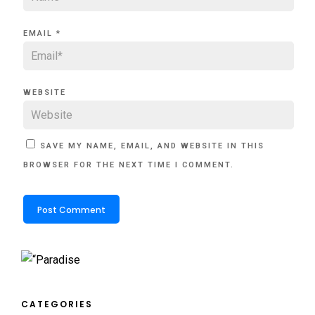
EMAIL
*
WEBSITE
SAVE MY NAME, EMAIL, AND WEBSITE IN THIS
BROWSER FOR THE NEXT TIME I COMMENT.
CATEGORIES