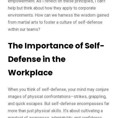
empowerment. As I reflect on these principles, I can’t
help but think about how they apply to corporate
environments. How can we harness the wisdom gained
from martial arts to foster a culture of self-defense
within our teams?
The Importance of Self-
Defense in the
Workplace
When you think of self-defense, your mind may conjure
images of physical confrontations—strikes, grappling,
and quick escapes. But self-defense encompasses far
more than just physical skills. It’s about cultivating a
mindset of awareness, adaptability, and confidence.