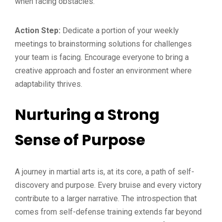
when facing obstacles.
Action Step:
Dedicate a portion of your weekly
meetings to brainstorming solutions for challenges
your team is facing. Encourage everyone to bring a
creative approach and foster an environment where
adaptability thrives.
Nurturing a Strong
Sense of Purpose
A journey in martial arts is, at its core, a path of self-
discovery and purpose. Every bruise and every victory
contribute to a larger narrative. The introspection that
comes from self-defense training extends far beyond