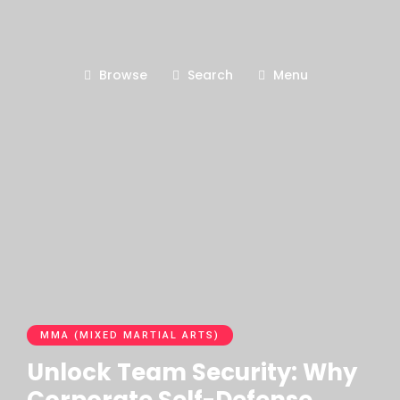
Browse
Search
Menu
MMA (MIXED MARTIAL ARTS)
Unlock Team Security: Why