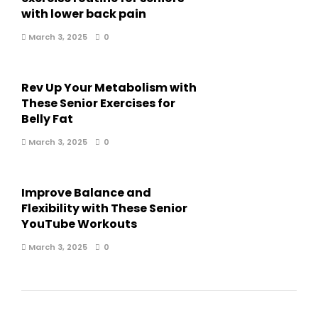
with lower back pain
March 3, 2025
0
Rev Up Your Metabolism with
These Senior Exercises for
Belly Fat
March 3, 2025
0
Improve Balance and
Flexibility with These Senior
YouTube Workouts
March 3, 2025
0