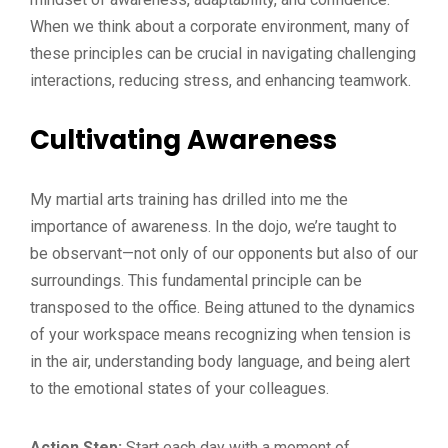
When we think about a corporate environment, many of
these principles can be crucial in navigating challenging
interactions, reducing stress, and enhancing teamwork.
Cultivating Awareness
My martial arts training has drilled into me the
importance of awareness. In the dojo, we’re taught to
be observant—not only of our opponents but also of our
surroundings. This fundamental principle can be
transposed to the office. Being attuned to the dynamics
of your workspace means recognizing when tension is
in the air, understanding body language, and being alert
to the emotional states of your colleagues.
Action Step:
Start each day with a moment of