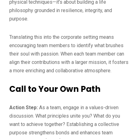
physical techniques—it’s about building a life
philosophy grounded in resilience, integrity, and
purpose.
Translating this into the corporate setting means
encouraging team members to identify what brushes
their soul with passion. When each team member can
align their contributions with a larger mission, it fosters
a more enriching and collaborative atmosphere.
Call to Your Own Path
Action Step:
As a team, engage in a values-driven
discussion. What principles unite you? What do you
want to achieve together? Establishing a collective
purpose strengthens bonds and enhances team