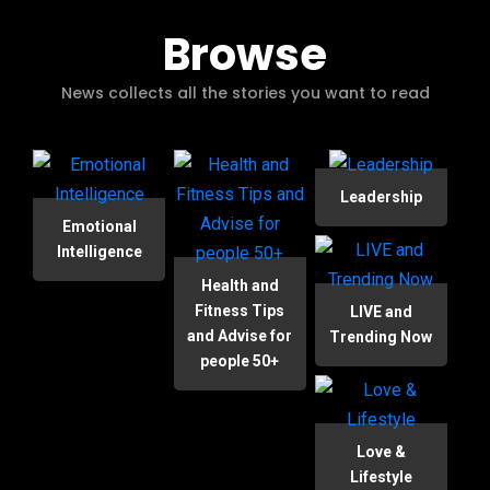
Browse
News collects all the stories you want to read
Leadership
Emotional
Intelligence
Health and
Fitness Tips
LIVE and
and Advise for
Trending Now
people 50+
Love &
Lifestyle