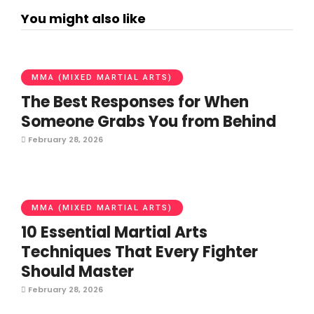
You might also like
MMA (MIXED MARTIAL ARTS)
The Best Responses for When
Someone Grabs You from Behind
February 28, 2026
MMA (MIXED MARTIAL ARTS)
10 Essential Martial Arts
Techniques That Every Fighter
Should Master
February 28, 2026