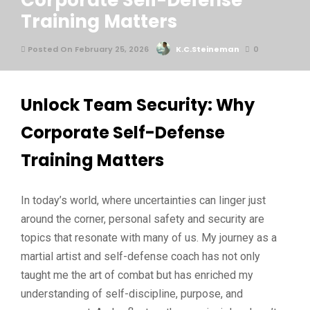
Corporate Self-Defense
Training Matters
Posted On February 25, 2026
K.C.Steineman
0
Unlock Team Security: Why
Corporate Self-Defense
Training Matters
In today’s world, where uncertainties can linger just
around the corner, personal safety and security are
topics that resonate with many of us. My journey as a
martial artist and self-defense coach has not only
taught me the art of combat but has enriched my
understanding of self-discipline, purpose, and