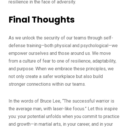
resilience in the face of adversity.
Final Thoughts
As we unlock the security of our teams through self-
defense training—both physical and psychological—we
empower ourselves and those around us. We move
from a culture of fear to one of resilience, adaptability,
and purpose. When we embrace these principles, we
not only create a safer workplace but also build
stronger connections within our teams.
In the words of Bruce Lee, “The successful warrior is
the average man, with laser-like focus.” Let this inspire
you: your potential unfolds when you commit to practice
and growth—in martial arts, in your career, and in your