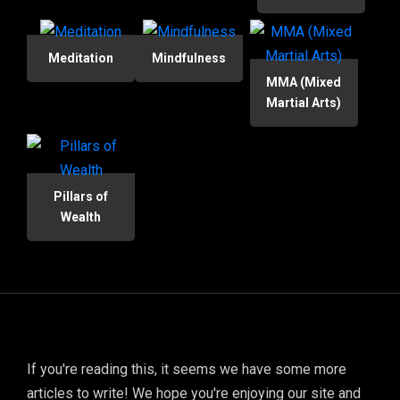
Meditation
Mindfulness
MMA (Mixed
Martial Arts)
Pillars of
Wealth
If you're reading this, it seems we have some more
articles to write! We hope you're enjoying our site and