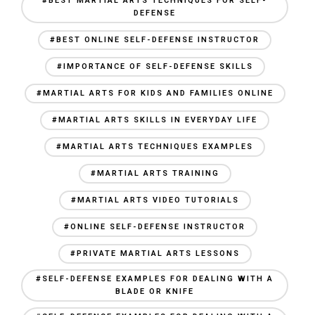
#BEST MARTIAL ARTS TECHNIQUES FOR SELF-
DEFENSE
#BEST ONLINE SELF-DEFENSE INSTRUCTOR
#IMPORTANCE OF SELF-DEFENSE SKILLS
#MARTIAL ARTS FOR KIDS AND FAMILIES ONLINE
#MARTIAL ARTS SKILLS IN EVERYDAY LIFE
#MARTIAL ARTS TECHNIQUES EXAMPLES
#MARTIAL ARTS TRAINING
#MARTIAL ARTS VIDEO TUTORIALS
#ONLINE SELF-DEFENSE INSTRUCTOR
#PRIVATE MARTIAL ARTS LESSONS
#SELF-DEFENSE EXAMPLES FOR DEALING WITH A
BLADE OR KNIFE