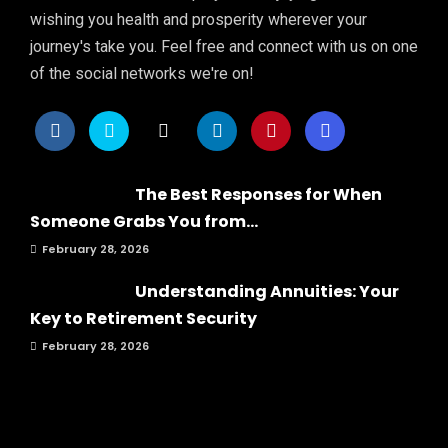
wishing you health and prosperity wherever your
journey's take you. Feel free and connect with us on one
of the social networks we're on!
The Best Responses for When
Someone Grabs You from...
February 28, 2026
Understanding Annuities: Your
Key to Retirement Security
February 28, 2026