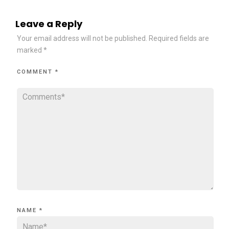
Leave a Reply
Your email address will not be published.
Required fields are
marked
*
COMMENT
*
NAME
*