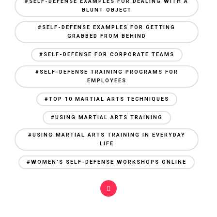
#SELF-DEFENSE EXAMPLES FOR DEALING WITH A
BLUNT OBJECT
#SELF-DEFENSE EXAMPLES FOR GETTING
GRABBED FROM BEHIND
#SELF-DEFENSE FOR CORPORATE TEAMS
#SELF-DEFENSE TRAINING PROGRAMS FOR
EMPLOYEES
#TOP 10 MARTIAL ARTS TECHNIQUES
#USING MARTIAL ARTS TRAINING
#USING MARTIAL ARTS TRAINING IN EVERYDAY
LIFE
#WOMEN’S SELF-DEFENSE WORKSHOPS ONLINE