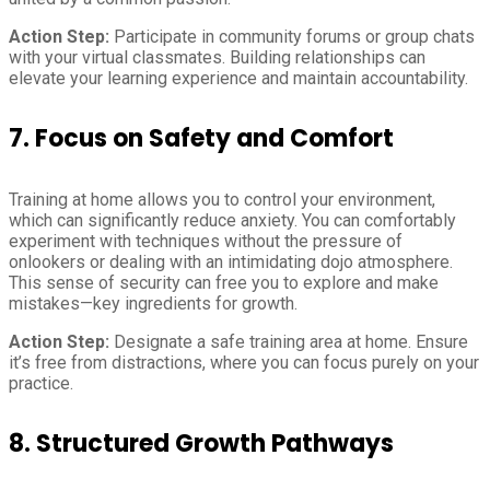
Action Step:
Participate in community forums or group chats
with your virtual classmates. Building relationships can
elevate your learning experience and maintain accountability.
7.
Focus on Safety and Comfort
Training at home allows you to control your environment,
which can significantly reduce anxiety. You can comfortably
experiment with techniques without the pressure of
onlookers or dealing with an intimidating dojo atmosphere.
This sense of security can free you to explore and make
mistakes—key ingredients for growth.
Action Step:
Designate a safe training area at home. Ensure
it’s free from distractions, where you can focus purely on your
practice.
8.
Structured Growth Pathways