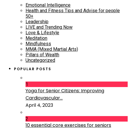
Emotional Intelligence
Health and Fitness Tips and Advise for people
50+
Leadership
LIVE and Trending Now
Love & Lifestyle
Meditation
Mindfulness
MMA (Mixed Martial Arts)
Pillars of Wealth
Uncategorized
POPULAR POSTS
1
Yoga for Senior Citizens: Improving
Cardiovascular...
April 4, 2023
2
10 essential core exercises for seniors