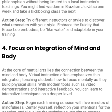
philosophies without being limited to a local instructor’s
teachings. You might find wisdom in Brazilian Jiu-Jitsu one
week and take a kickboxing class the next.
Action Step:
Try different instructors or styles to discover
what resonates with your style. Embrace the fluidity that
Bruce Lee embodies; be “like water” and adaptable in your
training.
4.
Focus on Integration of Mind and
Body
At the core of martial arts lies the connection between the
mind and body. Virtual instruction often emphasizes this
integration, teaching students how to focus mentally as they
build physical skills. With modern tools such as video
demonstrations and interactive feedback, you can learn to
internalize techniques on a deeper level.
Action Step:
Begin each training session with five minutes of
mindfulness. Center yourself, reflect on your intentions for the