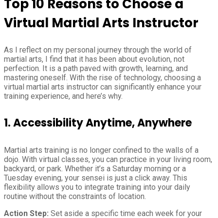
Top 10 Reasons to Choose a
Virtual Martial Arts Instructor
As I reflect on my personal journey through the world of
martial arts, I find that it has been about evolution, not
perfection. It is a path paved with growth, learning, and
mastering oneself. With the rise of technology, choosing a
virtual martial arts instructor can significantly enhance your
training experience, and here’s why.
1.
Accessibility Anytime, Anywhere
Martial arts training is no longer confined to the walls of a
dojo. With virtual classes, you can practice in your living room,
backyard, or park. Whether it’s a Saturday morning or a
Tuesday evening, your sensei is just a click away. This
flexibility allows you to integrate training into your daily
routine without the constraints of location.
Action Step:
Set aside a specific time each week for your