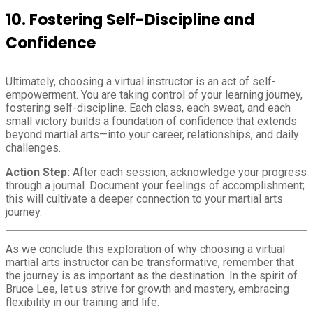
10.
Fostering Self-Discipline and
Confidence
Ultimately, choosing a virtual instructor is an act of self-
empowerment. You are taking control of your learning journey,
fostering self-discipline. Each class, each sweat, and each
small victory builds a foundation of confidence that extends
beyond martial arts—into your career, relationships, and daily
challenges.
Action Step:
After each session, acknowledge your progress
through a journal. Document your feelings of accomplishment;
this will cultivate a deeper connection to your martial arts
journey.
As we conclude this exploration of why choosing a virtual
martial arts instructor can be transformative, remember that
the journey is as important as the destination. In the spirit of
Bruce Lee, let us strive for growth and mastery, embracing
flexibility in our training and life.