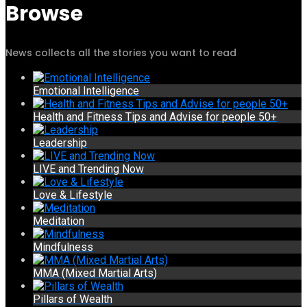
Browse
News collects all the stories you want to read
Emotional Intelligence
Health and Fitness Tips and Advise for people 50+
Leadership
LIVE and Trending Now
Love & Lifestyle
Meditation
Mindfulness
MMA (Mixed Martial Arts)
Pillars of Wealth