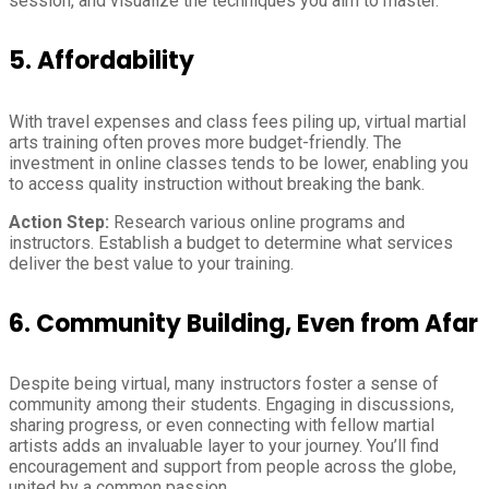
session, and visualize the techniques you aim to master.
5.
Affordability
With travel expenses and class fees piling up, virtual martial
arts training often proves more budget-friendly. The
investment in online classes tends to be lower, enabling you
to access quality instruction without breaking the bank.
Action Step:
Research various online programs and
instructors. Establish a budget to determine what services
deliver the best value to your training.
6.
Community Building, Even from Afar
Despite being virtual, many instructors foster a sense of
community among their students. Engaging in discussions,
sharing progress, or even connecting with fellow martial
artists adds an invaluable layer to your journey. You’ll find
encouragement and support from people across the globe,
united by a common passion.