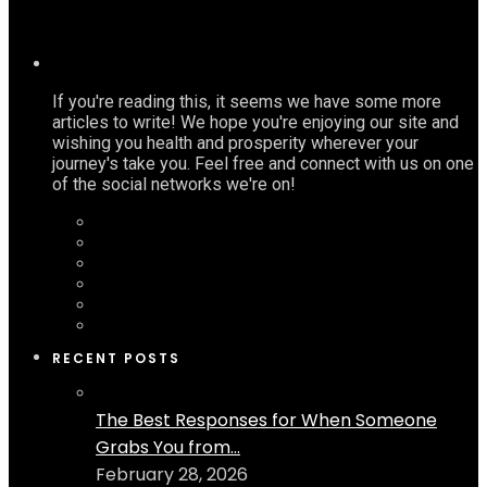
If you're reading this, it seems we have some more
articles to write! We hope you're enjoying our site and
wishing you health and prosperity wherever your
journey's take you. Feel free and connect with us on one
of the social networks we're on!
RECENT POSTS
The Best Responses for When Someone
Grabs You from...
February 28, 2026