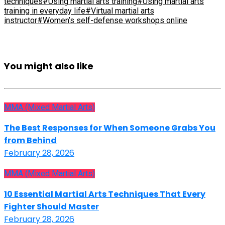
techniques
#Using martial arts training
#Using martial arts
training in everyday life
#Virtual martial arts
instructor
#Women’s self-defense workshops online
You might also like
MMA (Mixed Martial Arts)
The Best Responses for When Someone Grabs You
from Behind
February 28, 2026
MMA (Mixed Martial Arts)
10 Essential Martial Arts Techniques That Every
Fighter Should Master
February 28, 2026