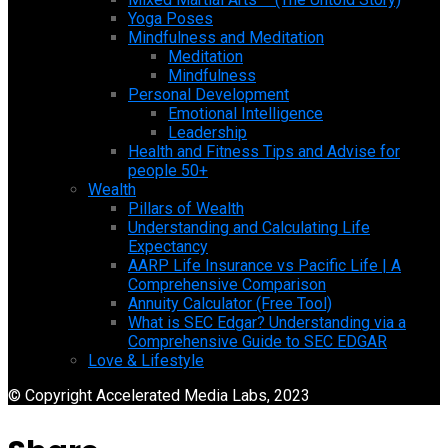
Yoga Poses
Mindfulness and Meditation
Meditation
Mindfulness
Personal Development
Emotional Intelligence
Leadership
Health and Fitness Tips and Advise for
people 50+
Wealth
Pillars of Wealth
Understanding and Calculating Life
Expectancy
AARP Life Insurance vs Pacific Life | A
Comprehensive Comparison
Annuity Calculator (Free Tool)
What is SEC Edgar? Understanding via a
Comprehensive Guide to SEC EDGAR
Love & Lifestyle
© Copyright Accelerated Media Labs, 2023