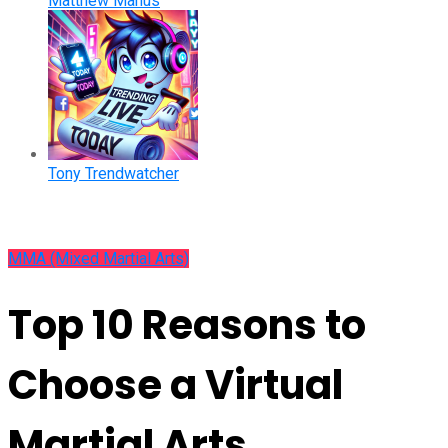
Matthew Manus
Tony Trendwatcher
MMA (Mixed Martial Arts)
Top 10 Reasons to
Choose a Virtual
Martial Arts