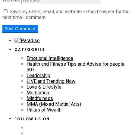
Save my name, email, and website in this browser for the
next time I comment.
CATEGORIES
Emotional Intelligence
Health and Fitness Tips and Advise for people
50+
Leadership
LIVE and Trending Now
Love & Lifestyle
Meditation
Mindfulness
MMA (Mixed Martial Arts)
Pillars of Wealth
FOLLOW US ON