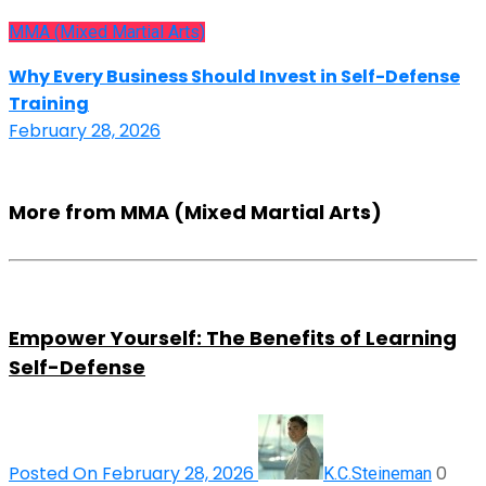
MMA (Mixed Martial Arts)
Why Every Business Should Invest in Self-Defense
Training
February 28, 2026
More from MMA (Mixed Martial Arts)
Empower Yourself: The Benefits of Learning
Self-Defense
Posted On February 28, 2026
0
K.C.Steineman