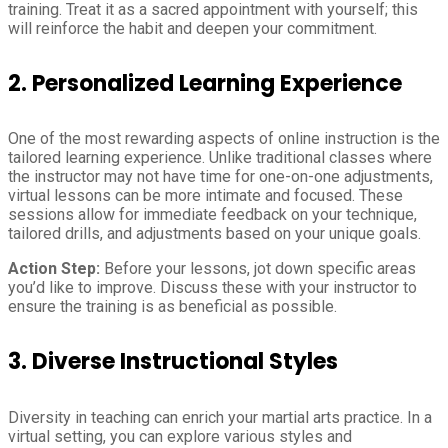
training. Treat it as a sacred appointment with yourself; this
will reinforce the habit and deepen your commitment.
2.
Personalized Learning Experience
One of the most rewarding aspects of online instruction is the
tailored learning experience. Unlike traditional classes where
the instructor may not have time for one-on-one adjustments,
virtual lessons can be more intimate and focused. These
sessions allow for immediate feedback on your technique,
tailored drills, and adjustments based on your unique goals.
Action Step:
Before your lessons, jot down specific areas
you’d like to improve. Discuss these with your instructor to
ensure the training is as beneficial as possible.
3.
Diverse Instructional Styles
Diversity in teaching can enrich your martial arts practice. In a
virtual setting, you can explore various styles and