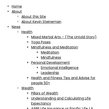
Home
About
About this Site
About Kevin Steineman
News
Health
Mixed Martial Arts – (The Untold Story)
Yoga Poses
Mindfulness and Meditation
Meditation
Mindfulness
Personal Development
Emotional Intelligence
Leadership
Health and Fitness Tips and Advise for
people 50+
Wealth
Pillars of Wealth
Understanding and Calculating Life
Expectancy
AARP Life Insurance vs Pacific Life | A