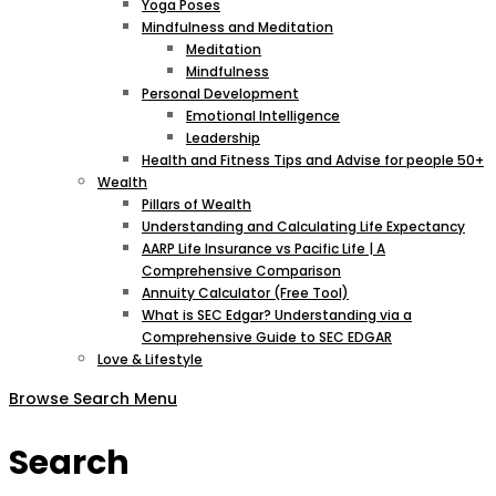
Yoga Poses
Mindfulness and Meditation
Meditation
Mindfulness
Personal Development
Emotional Intelligence
Leadership
Health and Fitness Tips and Advise for people 50+
Wealth
Pillars of Wealth
Understanding and Calculating Life Expectancy
AARP Life Insurance vs Pacific Life | A
Comprehensive Comparison
Annuity Calculator (Free Tool)
What is SEC Edgar? Understanding via a
Comprehensive Guide to SEC EDGAR
Love & Lifestyle
Browse
Search
Menu
Search