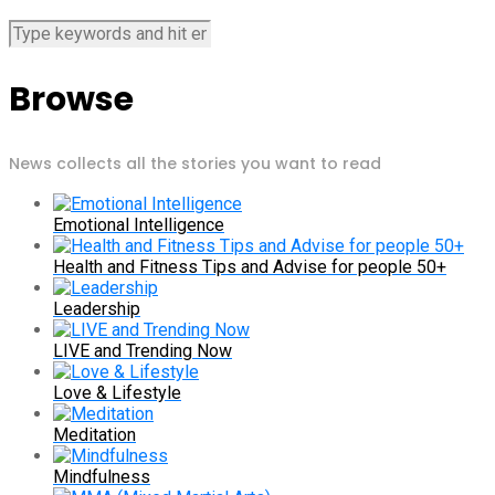
Browse
News collects all the stories you want to read
Emotional Intelligence
Health and Fitness Tips and Advise for people 50+
Leadership
LIVE and Trending Now
Love & Lifestyle
Meditation
Mindfulness