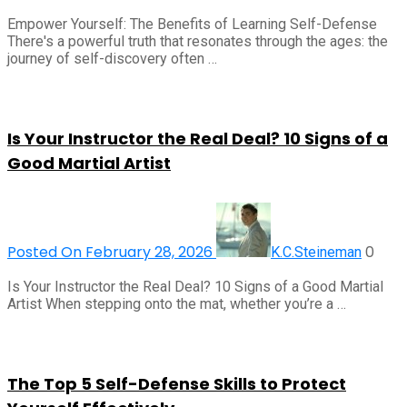
Empower Yourself: The Benefits of Learning Self-Defense
There's a powerful truth that resonates through the ages: the
journey of self-discovery often …
Is Your Instructor the Real Deal? 10 Signs of a
Good Martial Artist
Posted On February 28, 2026
0
K.C.Steineman
Is Your Instructor the Real Deal? 10 Signs of a Good Martial
Artist When stepping onto the mat, whether you’re a …
The Top 5 Self-Defense Skills to Protect