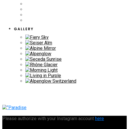
GALLERY
Please authorize with your Instagram account
here