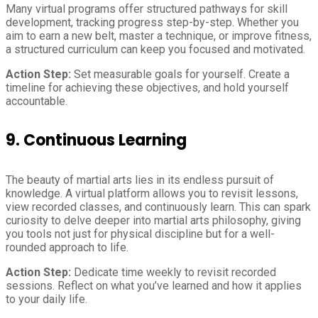
Many virtual programs offer structured pathways for skill
development, tracking progress step-by-step. Whether you
aim to earn a new belt, master a technique, or improve fitness,
a structured curriculum can keep you focused and motivated.
Action Step:
Set measurable goals for yourself. Create a
timeline for achieving these objectives, and hold yourself
accountable.
9.
Continuous Learning
The beauty of martial arts lies in its endless pursuit of
knowledge. A virtual platform allows you to revisit lessons,
view recorded classes, and continuously learn. This can spark
curiosity to delve deeper into martial arts philosophy, giving
you tools not just for physical discipline but for a well-
rounded approach to life.
Action Step:
Dedicate time weekly to revisit recorded
sessions. Reflect on what you’ve learned and how it applies
to your daily life.