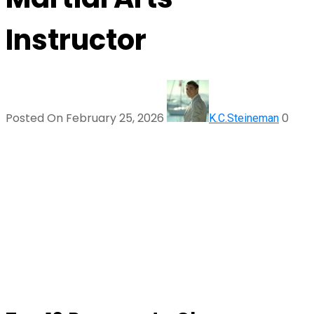
Instructor
Posted On February 25, 2026
0
K.C.Steineman