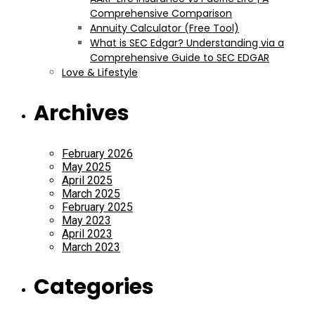
Comprehensive Comparison
Annuity Calculator (Free Tool)
What is SEC Edgar? Understanding via a
Comprehensive Guide to SEC EDGAR
Love & Lifestyle
Archives
February 2026
May 2025
April 2025
March 2025
February 2025
May 2023
April 2023
March 2023
Categories