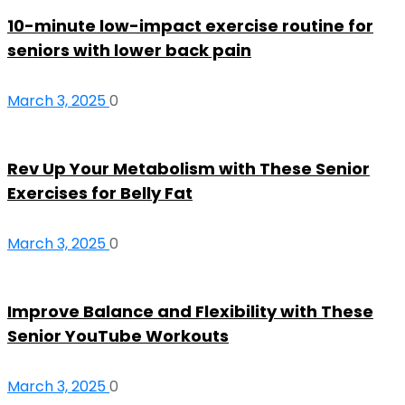
10-minute low-impact exercise routine for
seniors with lower back pain
March 3, 2025
0
Rev Up Your Metabolism with These Senior
Exercises for Belly Fat
March 3, 2025
0
Improve Balance and Flexibility with These
Senior YouTube Workouts
March 3, 2025
0