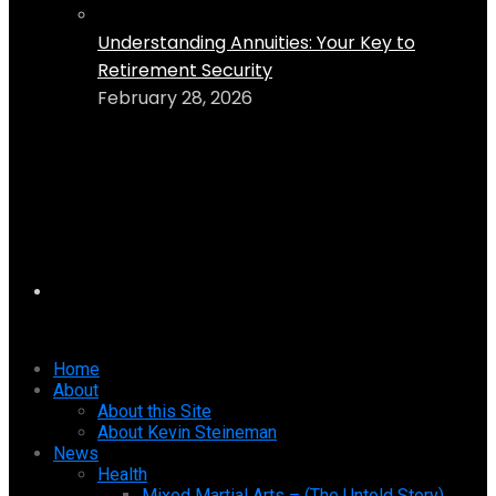
Understanding Annuities: Your Key to
Retirement Security
February 28, 2026
Home
About
About this Site
About Kevin Steineman
News
Health
Mixed Martial Arts – (The Untold Story)