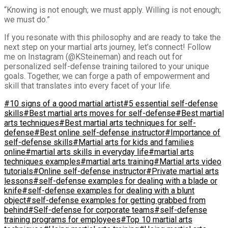
“Knowing is not enough; we must apply. Willing is not enough;
we must do.”
If you resonate with this philosophy and are ready to take the
next step on your martial arts journey, let’s connect! Follow
me on Instagram (@KSteineman) and reach out for
personalized self-defense training tailored to your unique
goals. Together, we can forge a path of empowerment and
skill that translates into every facet of your life.
#10 signs of a good martial artist
#5 essential self-defense
skills
#Best martial arts moves for self-defense
#Best martial
arts techniques
#Best martial arts techniques for self-
defense
#Best online self-defense instructor
#Importance of
self-defense skills
#Martial arts for kids and families
online
#martial arts skills in everyday life
#martial arts
techniques examples
#martial arts training
#Martial arts video
tutorials
#Online self-defense instructor
#Private martial arts
lessons
#self-defense examples for dealing with a blade or
knife
#self-defense examples for dealing with a blunt
object
#self-defense examples for getting grabbed from
behind
#Self-defense for corporate teams
#self-defense
training programs for employees
#Top 10 martial arts