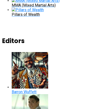
MMA (Mixed Martial Arts)
Pillars of Wealth
Editors
Barron Wuffett