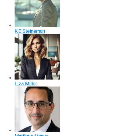
K.C.Steineman
Liza Miller