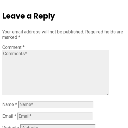
Leave a Reply
Your email address will not be published.
Required fields are
marked
*
Comment
*
Name
*
Email
*
Website