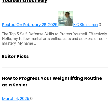
Yourself Effectively
Posted On February 28, 2026
0
K.C.Steineman
The Top 5 Self-Defense Skills to Protect Yourself Effectively
Hello, my fellow martial arts enthusiasts and seekers of self-
mastery. My name …
Editor Picks
How to Progress Your Weightlifting Routine
as a Senior
March 4, 2025
0