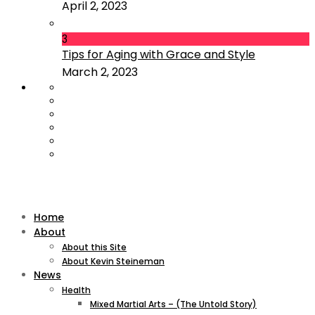
April 2, 2023
3
Tips for Aging with Grace and Style
March 2, 2023
Home
About
About this Site
About Kevin Steineman
News
Health
Mixed Martial Arts – (The Untold Story)