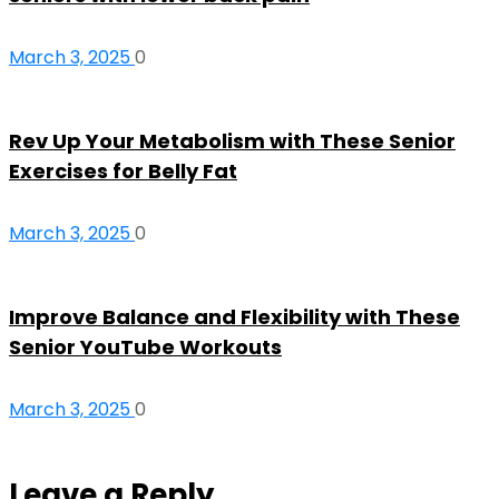
March 3, 2025
0
Rev Up Your Metabolism with These Senior
Exercises for Belly Fat
March 3, 2025
0
Improve Balance and Flexibility with These
Senior YouTube Workouts
March 3, 2025
0
Leave a Reply