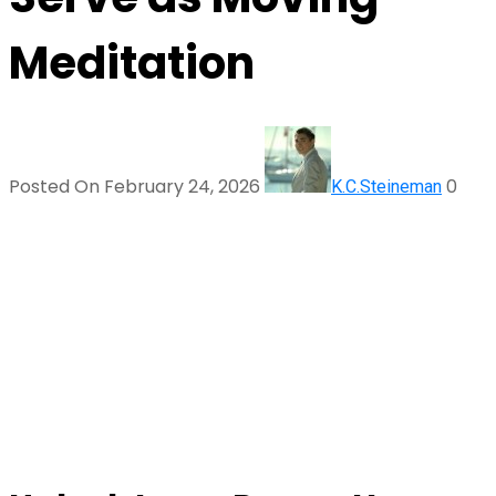
Meditation
Posted On February 24, 2026
0
K.C.Steineman