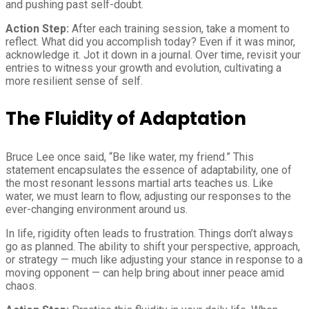
and pushing past self-doubt.
Action Step:
After each training session, take a moment to
reflect. What did you accomplish today? Even if it was minor,
acknowledge it. Jot it down in a journal. Over time, revisit your
entries to witness your growth and evolution, cultivating a
more resilient sense of self.
The Fluidity of Adaptation
Bruce Lee once said, “Be like water, my friend.” This
statement encapsulates the essence of adaptability, one of
the most resonant lessons martial arts teaches us. Like
water, we must learn to flow, adjusting our responses to the
ever-changing environment around us.
In life, rigidity often leads to frustration. Things don’t always
go as planned. The ability to shift your perspective, approach,
or strategy — much like adjusting your stance in response to a
moving opponent — can help bring about inner peace amid
chaos.