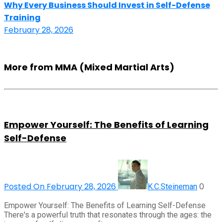
Why Every Business Should Invest in Self-Defense
Training
February 28, 2026
More from MMA (Mixed Martial Arts)
Empower Yourself: The Benefits of Learning
Self-Defense
Posted On February 28, 2026
0
K.C.Steineman
Empower Yourself: The Benefits of Learning Self-Defense
There's a powerful truth that resonates through the ages: the