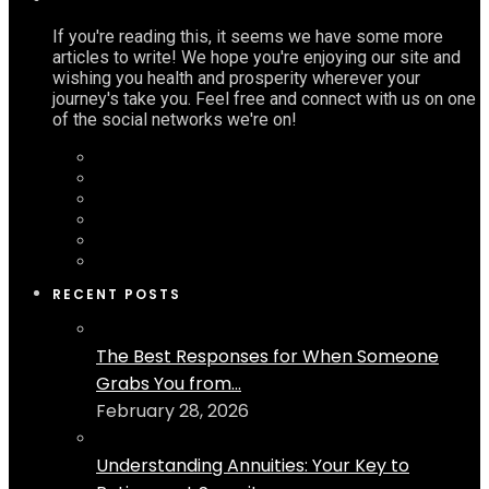
If you're reading this, it seems we have some more
articles to write! We hope you're enjoying our site and
wishing you health and prosperity wherever your
journey's take you. Feel free and connect with us on one
of the social networks we're on!
RECENT POSTS
The Best Responses for When Someone
Grabs You from...
February 28, 2026
Understanding Annuities: Your Key to