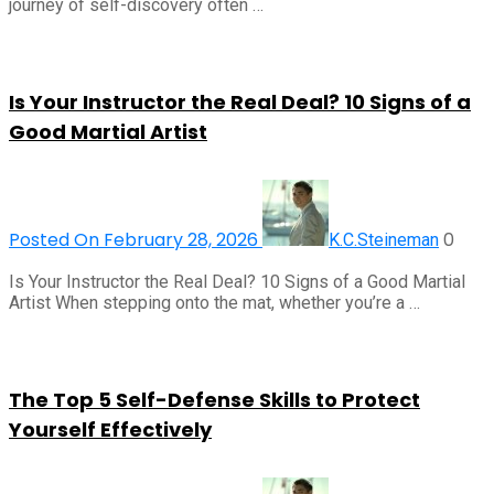
journey of self-discovery often …
Is Your Instructor the Real Deal? 10 Signs of a
Good Martial Artist
Posted On February 28, 2026
0
K.C.Steineman
Is Your Instructor the Real Deal? 10 Signs of a Good Martial
Artist When stepping onto the mat, whether you’re a …
The Top 5 Self-Defense Skills to Protect
Yourself Effectively