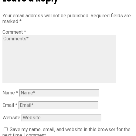
Your email address will not be published.
Required fields are
marked
*
Comment
*
Name
*
Email
*
Website
Save my name, email, and website in this browser for the
next time I comment.