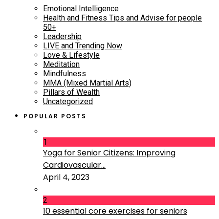
Emotional Intelligence
Health and Fitness Tips and Advise for people
50+
Leadership
LIVE and Trending Now
Love & Lifestyle
Meditation
Mindfulness
MMA (Mixed Martial Arts)
Pillars of Wealth
Uncategorized
POPULAR POSTS
1
Yoga for Senior Citizens: Improving
Cardiovascular...
April 4, 2023
2
10 essential core exercises for seniors