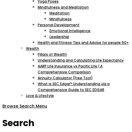
Yoga Poses
Mindfulness and Meditation
Meditation
Mindfulness
Personal Development
Emotional Intelligence
Leadership
Health and Fitness Tips and Advise for people 50+
Wealth
Pillars of Wealth
Understanding and Calculating Life Expectancy
AARP Life Insurance vs Pacific Life | A
Comprehensive Comparison
Annuity Calculator (Free Tool)
What is SEC Edgar? Understanding via a
Comprehensive Guide to SEC EDGAR
Love & Lifestyle
Browse
Search
Menu
Search