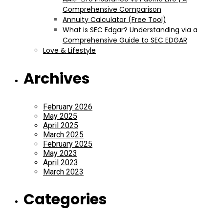
Comprehensive Comparison
Annuity Calculator (Free Tool)
What is SEC Edgar? Understanding via a
Comprehensive Guide to SEC EDGAR
Love & Lifestyle
Archives
February 2026
May 2025
April 2025
March 2025
February 2025
May 2023
April 2023
March 2023
Categories