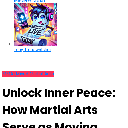
Matthew Manus
Tony Trendwatcher
MMA (Mixed Martial Arts)
Unlock Inner Peace:
How Martial Arts
Serve as Moving