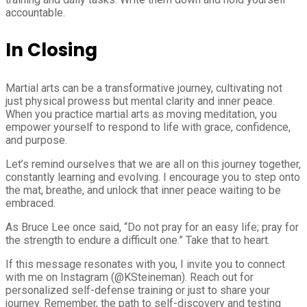
accountable.
In Closing
Martial arts can be a transformative journey, cultivating not
just physical prowess but mental clarity and inner peace.
When you practice martial arts as moving meditation, you
empower yourself to respond to life with grace, confidence,
and purpose.
Let’s remind ourselves that we are all on this journey together,
constantly learning and evolving. I encourage you to step onto
the mat, breathe, and unlock that inner peace waiting to be
embraced.
As Bruce Lee once said, “Do not pray for an easy life; pray for
the strength to endure a difficult one.” Take that to heart.
If this message resonates with you, I invite you to connect
with me on Instagram (@KSteineman). Reach out for
personalized self-defense training or just to share your
journey. Remember, the path to self-discovery and testing