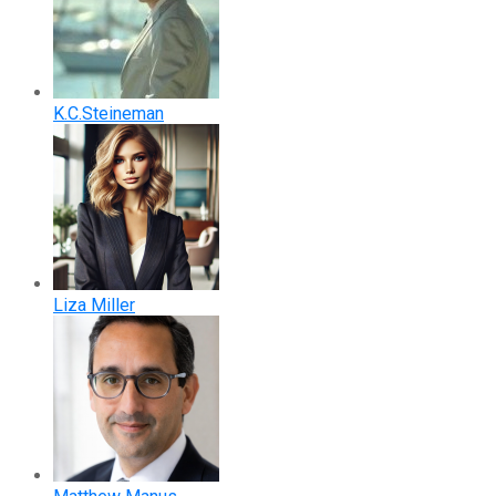
K.C.Steineman
Liza Miller