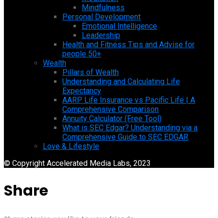
Mindfulness
Personal Development
Emotional Intelligence
Leadership
Health and Fitness Tips and Advise for
people 50+
Wealth
Pillars of Wealth
Understanding and Calculating Life
Expectancy
AARP Life Insurance vs Pacific Life | A
Comprehensive Comparison
Annuity Calculator (Free Tool)
What is SEC Edgar? Understanding via a
Comprehensive Guide to SEC EDGAR
Love & Lifestyle
© Copyright Accelerated Media Labs, 2023
Share