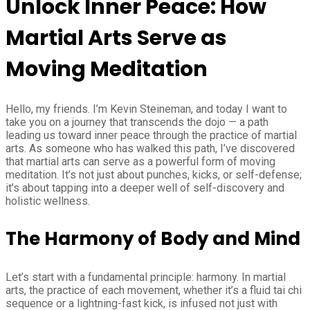
Unlock Inner Peace: How
Martial Arts Serve as
Moving Meditation
Hello, my friends. I’m Kevin Steineman, and today I want to
take you on a journey that transcends the dojo — a path
leading us toward inner peace through the practice of martial
arts. As someone who has walked this path, I’ve discovered
that martial arts can serve as a powerful form of moving
meditation. It’s not just about punches, kicks, or self-defense;
it’s about tapping into a deeper well of self-discovery and
holistic wellness.
The Harmony of Body and Mind
Let’s start with a fundamental principle: harmony. In martial
arts, the practice of each movement, whether it’s a fluid tai chi
sequence or a lightning-fast kick, is infused not just with