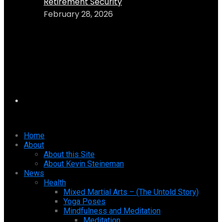
Retirement Security
February 28, 2026
Home
About
About this Site
About Kevin Steineman
News
Health
Mixed Martial Arts – (The Untold Story)
Yoga Poses
Mindfulness and Meditation
Meditation