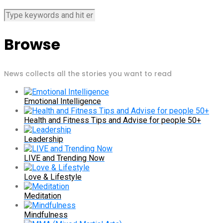
Browse
News collects all the stories you want to read
Emotional Intelligence
Health and Fitness Tips and Advise for people 50+
Leadership
LIVE and Trending Now
Love & Lifestyle
Meditation
Mindfulness