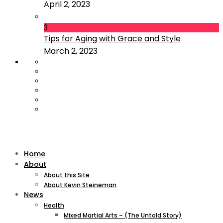
April 2, 2023
3
Tips for Aging with Grace and Style
March 2, 2023
Home
About
About this Site
About Kevin Steineman
News
Health
Mixed Martial Arts – (The Untold Story)