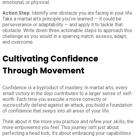
emotional, or physical.
Action Step:
Identify one obstacle you are facing in your life.
Take a martial arts principle you’ve learned — it could be
perseverance or adaptability — and apply it to tackle that
obstacle. Write down three actionable steps to approach this
challenge as you would in a sparring match: assess, adapt,
and overcome.
Cultivating Confidence
Through Movement
Confidence is a byproduct of mastery. In martial arts, every
small victory in the dojo contributes to a larger sense of self-
worth. Each time you execute a move correctly or
successfully defend against an attack, you build a foundation
of confidence that seeps into all areas of your life.
Think about it: the more you practice and refine your skills, the
more empowered you feel. This journey isn’t just about
perfecting a head kick; it’s about embracing your capabilities