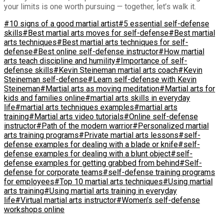
your limits is one worth pursuing — together, let’s walk it.
#10 signs of a good martial artist
#5 essential self-defense
skills
#Best martial arts moves for self-defense
#Best martial
arts techniques
#Best martial arts techniques for self-
defense
#Best online self-defense instructor
#How martial
arts teach discipline and humility
#Importance of self-
defense skills
#Kevin Steineman martial arts coach
#Kevin
Steineman self-defense
#Learn self-defense with Kevin
Steineman
#Martial arts as moving meditation
#Martial arts for
kids and families online
#martial arts skills in everyday
life
#martial arts techniques examples
#martial arts
training
#Martial arts video tutorials
#Online self-defense
instructor
#Path of the modern warrior
#Personalized martial
arts training programs
#Private martial arts lessons
#self-
defense examples for dealing with a blade or knife
#self-
defense examples for dealing with a blunt object
#self-
defense examples for getting grabbed from behind
#Self-
defense for corporate teams
#self-defense training programs
for employees
#Top 10 martial arts techniques
#Using martial
arts training
#Using martial arts training in everyday
life
#Virtual martial arts instructor
#Women’s self-defense
workshops online