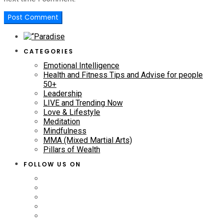
CATEGORIES
Emotional Intelligence
Health and Fitness Tips and Advise for people
50+
Leadership
LIVE and Trending Now
Love & Lifestyle
Meditation
Mindfulness
MMA (Mixed Martial Arts)
Pillars of Wealth
FOLLOW US ON