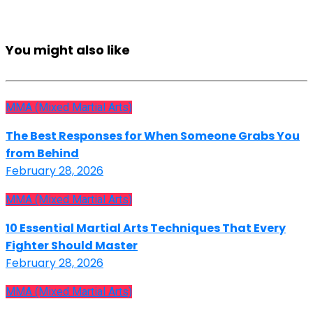
You might also like
MMA (Mixed Martial Arts)
The Best Responses for When Someone Grabs You
from Behind
February 28, 2026
MMA (Mixed Martial Arts)
10 Essential Martial Arts Techniques That Every
Fighter Should Master
February 28, 2026
MMA (Mixed Martial Arts)