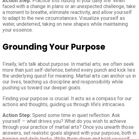
Action Step:
Practice this fluidity in your daily life. When
faced with a change in plans or an unexpected challenge, take
a moment to breathe, eliminate reactivity, and allow yourself
to adapt to the new circumstances. Visualize yourself as
water, undeterred, taking on new shapes while maintaining
your essence.
Grounding Your Purpose
Finally, let’s talk about purpose. In martial arts, we often seek
more than just self-defense; behind every punch and kick lies
the underlying quest for meaning. Martial arts can anchor us in
our lives, teaching us discipline and responsibility while
pushing us toward our deeper goals.
Finding your purpose is crucial. It acts as a compass for our
actions and thoughts, guiding us through life’s intricacies.
Action Step:
Spend some time in quiet reflection. Ask
yourself — what drives you? What do you wish to achieve
through your practice of martial arts? Once you unearth those
answers, set realistic goals aligned with your purpose, both in
training and daily tasks. Write them down and hold yourself