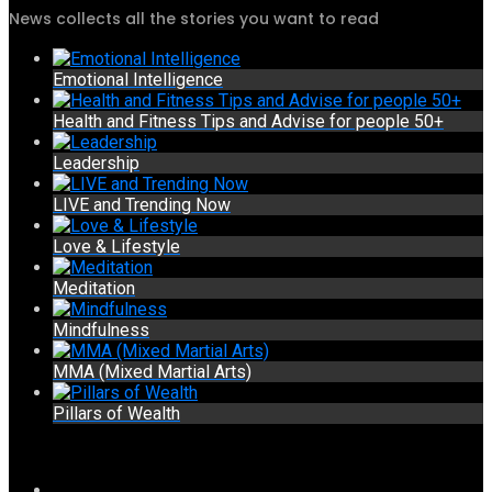
News collects all the stories you want to read
Emotional Intelligence
Health and Fitness Tips and Advise for people 50+
Leadership
LIVE and Trending Now
Love & Lifestyle
Meditation
Mindfulness
MMA (Mixed Martial Arts)
Pillars of Wealth