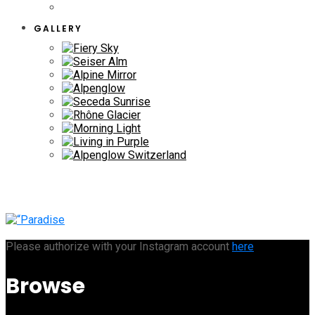
GALLERY
Please authorize with your Instagram account
here
Browse