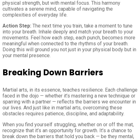
physical strength, but with mental focus. This harmony
cultivates a serene mind, capable of navigating the
complexities of everyday life.
Action Step:
The next time you train, take a moment to tune
into your breath. Inhale deeply and match your breath to your
movements. Feel how each step, each punch, becomes more
meaningful when connected to the rhythms of your breath.
Doing this will ground you not just in your physical body but in
your mental presence.
Breaking Down Barriers
Martial arts, in its essence, teaches resilience. Each challenge
faced in the dojo — whether it’s mastering a new technique or
sparring with a partner — reflects the barriers we encounter in
our lives. And just like in martial arts, overcoming these
obstacles requires patience, discipline, and adaptability.
When you find yourself struggling, whether on or off the mat,
recognize that it’s an opportunity for growth. It’s a chance to
break down the barriers that hold you back — be they mental,