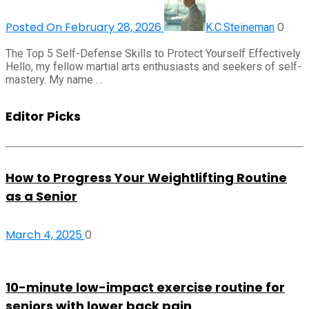
Posted On February 28, 2026
0
K.C.Steineman
The Top 5 Self-Defense Skills to Protect Yourself Effectively
Hello, my fellow martial arts enthusiasts and seekers of self-
mastery. My name …
Editor Picks
How to Progress Your Weightlifting Routine
as a Senior
March 4, 2025
0
10-minute low-impact exercise routine for
seniors with lower back pain