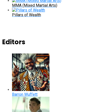
MMA (Mixed Martial Arts)
Pillars of Wealth
Editors
Barron Wuffett