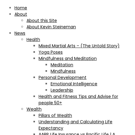
Home
About
About this Site
About Kevin Steineman
News
Health
Mixed Martial Arts – (The Untold Story)
Yoga Poses
Mindfulness and Meditation
Meditation
Mindfulness
Personal Development
Emotional Intelligence
Leadership
Health and Fitness Tips and Advise for
people 50+
Wealth
Pillars of Wealth
Understanding and Calculating Life
Expectancy
AARP Life Insurance vs Pacific Life | A