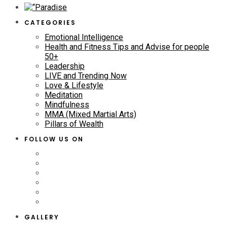
CATEGORIES
Emotional Intelligence
Health and Fitness Tips and Advise for people
50+
Leadership
LIVE and Trending Now
Love & Lifestyle
Meditation
Mindfulness
MMA (Mixed Martial Arts)
Pillars of Wealth
FOLLOW US ON
GALLERY