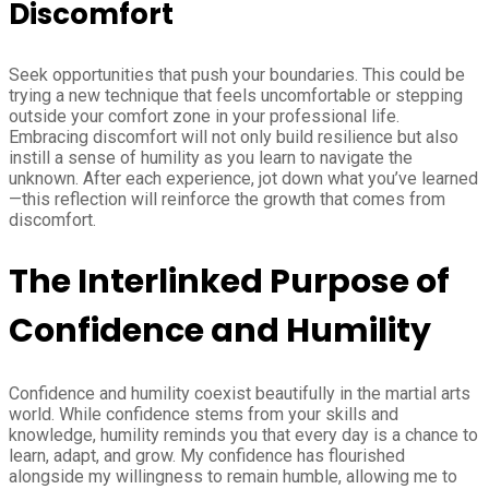
Discomfort
Seek opportunities that push your boundaries. This could be
trying a new technique that feels uncomfortable or stepping
outside your comfort zone in your professional life.
Embracing discomfort will not only build resilience but also
instill a sense of humility as you learn to navigate the
unknown. After each experience, jot down what you’ve learned
—this reflection will reinforce the growth that comes from
discomfort.
The Interlinked Purpose of
Confidence and Humility
Confidence and humility coexist beautifully in the martial arts
world. While confidence stems from your skills and
knowledge, humility reminds you that every day is a chance to
learn, adapt, and grow. My confidence has flourished
alongside my willingness to remain humble, allowing me to