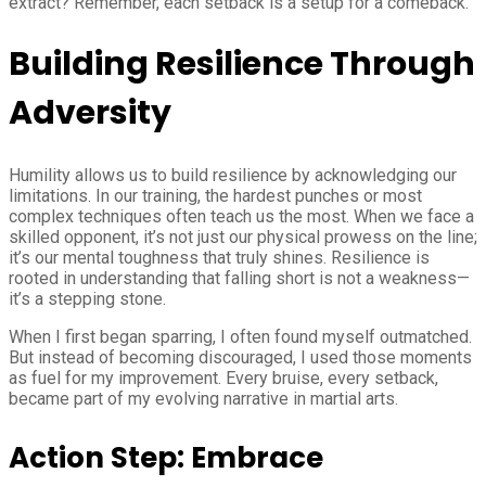
extract? Remember, each setback is a setup for a comeback.
Building Resilience Through
Adversity
Humility allows us to build resilience by acknowledging our
limitations. In our training, the hardest punches or most
complex techniques often teach us the most. When we face a
skilled opponent, it’s not just our physical prowess on the line;
it’s our mental toughness that truly shines. Resilience is
rooted in understanding that falling short is not a weakness—
it’s a stepping stone.
When I first began sparring, I often found myself outmatched.
But instead of becoming discouraged, I used those moments
as fuel for my improvement. Every bruise, every setback,
became part of my evolving narrative in martial arts.
Action Step: Embrace