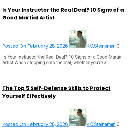
Is Your Instructor the Real Deal? 10 Signs of a
Good Martial Artist
Posted On February 28, 2026
0
K.C.Steineman
Is Your Instructor the Real Deal? 10 Signs of a Good Martial
Artist When stepping onto the mat, whether you’re a …
The Top 5 Self-Defense Skills to Protect
Yourself Effectively
Posted On February 28, 2026
0
K.C.Steineman