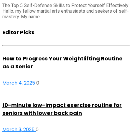
The Top 5 Self-Defense Skills to Protect Yourself Effectively
Hello, my fellow martial arts enthusiasts and seekers of self-
mastery. My name …
Editor Picks
How to Progress Your Weightlifting Routine
as a Senior
March 4, 2025
0
10-minute low-impact exercise routine for
seniors with lower back pain
March 3, 2025
0