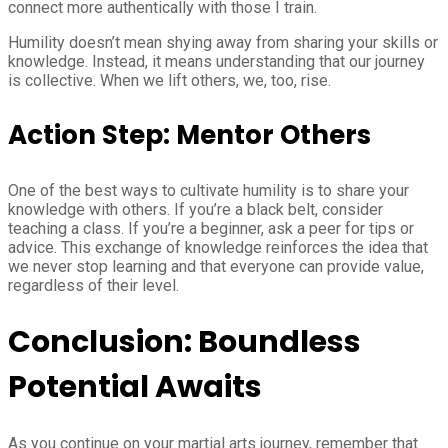
connect more authentically with those I train.
Humility doesn’t mean shying away from sharing your skills or
knowledge. Instead, it means understanding that our journey
is collective. When we lift others, we, too, rise.
Action Step: Mentor Others
One of the best ways to cultivate humility is to share your
knowledge with others. If you’re a black belt, consider
teaching a class. If you’re a beginner, ask a peer for tips or
advice. This exchange of knowledge reinforces the idea that
we never stop learning and that everyone can provide value,
regardless of their level.
Conclusion: Boundless
Potential Awaits
As you continue on your martial arts journey, remember that