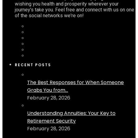
wishing you health and prosperity wherever your
journey's take you. Feel free and connect with us on one
of the social networks we're on!
RECENT POSTS
The Best Responses for When Someone
Grabs You from...
February 28, 2026
Understanding Annuities: Your Key to
Retirement Security
February 28, 2026