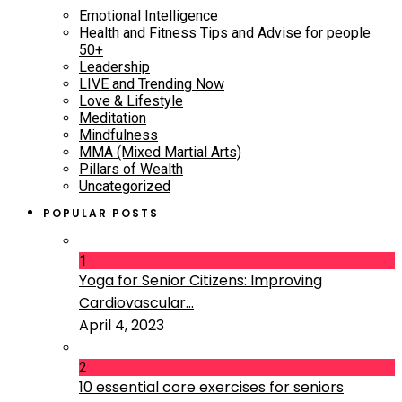
Emotional Intelligence
Health and Fitness Tips and Advise for people
50+
Leadership
LIVE and Trending Now
Love & Lifestyle
Meditation
Mindfulness
MMA (Mixed Martial Arts)
Pillars of Wealth
Uncategorized
POPULAR POSTS
1
Yoga for Senior Citizens: Improving
Cardiovascular...
April 4, 2023
2
10 essential core exercises for seniors