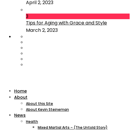
April 2, 2023
3
Tips for Aging with Grace and Style
March 2, 2023
Home
About
About this Site
About Kevin Steineman
News
Health
Mixed Martial Arts – (The Untold Story)