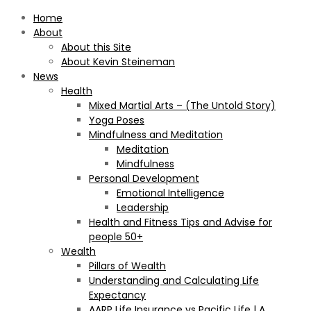
Home
About
About this Site
About Kevin Steineman
News
Health
Mixed Martial Arts – (The Untold Story)
Yoga Poses
Mindfulness and Meditation
Meditation
Mindfulness
Personal Development
Emotional Intelligence
Leadership
Health and Fitness Tips and Advise for
people 50+
Wealth
Pillars of Wealth
Understanding and Calculating Life
Expectancy
AARP Life Insurance vs Pacific Life | A