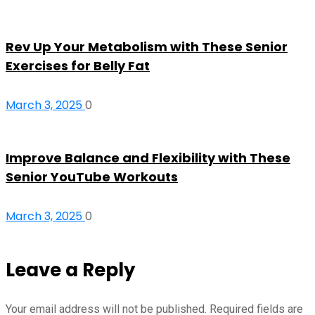
Rev Up Your Metabolism with These Senior
Exercises for Belly Fat
March 3, 2025
0
Improve Balance and Flexibility with These
Senior YouTube Workouts
March 3, 2025
0
Leave a Reply
Your email address will not be published.
Required fields are