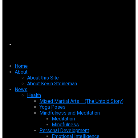
Home
About
About this Site
About Kevin Steineman
News
Health
Mixed Martial Arts – (The Untold Story)
Yoga Poses
Mindfulness and Meditation
Meditation
Mindfulness
Personal Development
Emotional Intelligence