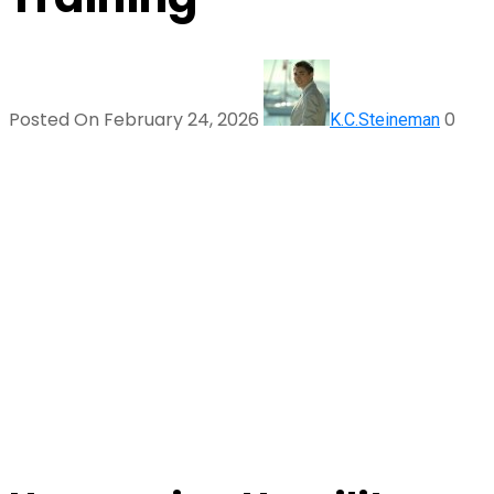
Posted On February 24, 2026
0
K.C.Steineman