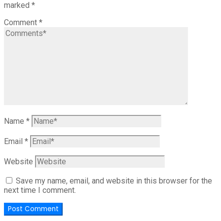
marked
*
Comment
*
Name
*
Email
*
Website
Save my name, email, and website in this browser for the
next time I comment.