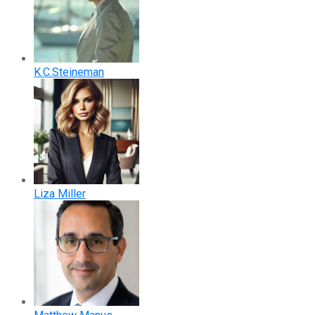
K.C.Steineman
Liza Miller