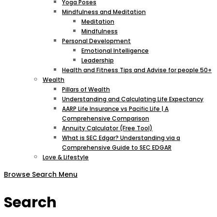
Yoga Poses
Mindfulness and Meditation
Meditation
Mindfulness
Personal Development
Emotional Intelligence
Leadership
Health and Fitness Tips and Advise for people 50+
Wealth
Pillars of Wealth
Understanding and Calculating Life Expectancy
AARP Life Insurance vs Pacific Life | A
Comprehensive Comparison
Annuity Calculator (Free Tool)
What is SEC Edgar? Understanding via a
Comprehensive Guide to SEC EDGAR
Love & Lifestyle
Browse
Search
Menu
Search