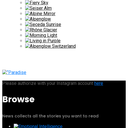
Please authorize with your Instagram account
here
Browse
News collects all the stories you want to read