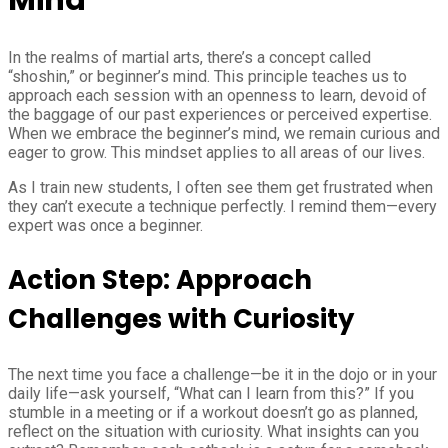
Mind
In the realms of martial arts, there’s a concept called
“shoshin,” or beginner’s mind. This principle teaches us to
approach each session with an openness to learn, devoid of
the baggage of our past experiences or perceived expertise.
When we embrace the beginner’s mind, we remain curious and
eager to grow. This mindset applies to all areas of our lives.
As I train new students, I often see them get frustrated when
they can’t execute a technique perfectly. I remind them—every
expert was once a beginner.
Action Step: Approach
Challenges with Curiosity
The next time you face a challenge—be it in the dojo or in your
daily life—ask yourself, “What can I learn from this?” If you
stumble in a meeting or if a workout doesn’t go as planned,
reflect on the situation with curiosity. What insights can you