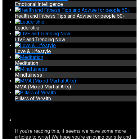
Emotional Intelligence
Health and Fitness Tips and Advise for people 50+
Leadership
LIVE and Trending Now
Love & Lifestyle
Meditation
Mindfulness
MMA (Mixed Martial Arts)
Pillars of Wealth
If you're reading this, it seems we have some more
articles to write! We hope you're enjoying our site and