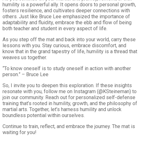
humility is a powerful ally. It opens doors to personal growth,
fosters resilience, and cultivates deeper connections with
others. Just like Bruce Lee emphasized the importance of
adaptability and fluidity, embrace the ebb and flow of being
both teacher and student in every aspect of life.
As you step off the mat and back into your world, carry these
lessons with you. Stay curious, embrace discomfort, and
know that in the grand tapestry of life, humility is a thread that
weaves us together.
“To know oneself is to study oneself in action with another
person.” – Bruce Lee
So, I invite you to deepen this exploration. If these insights
resonate with you, follow me on Instagram (@KSteineman) to
join our community. Reach out for personalized self-defense
training that’s rooted in humility, growth, and the philosophy of
martial arts. Together, let’s harness humility and unlock
boundless potential within ourselves.
Continue to train, reflect, and embrace the journey. The mat is
waiting for you!