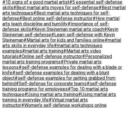
#10 signs of a good martial artist
#5 essential self-defense
skills
#Best martial arts moves for self-defense
#Best martial
arts techniques
#Best martial arts techniques for self-
defense
#Best online self-defense instructor
#How martial
arts teach discipline and humility
#Importance of self-
defense skills
#Kevin Steineman martial arts coach
#Kevin
Steineman self-defense
#Learn self-defense with Kevin
Steineman
#Martial arts for kids and families online
#martial
arts skills in everyday life
#martial arts techniques
examples
#martial arts training
#Martial arts video
tutorials
#Online self-defense instructor
#Personalized
martial arts training programs
#Private martial arts
lessons
#self-defense examples for dealing with a blade or
knife
#self-defense examples for dealing with a blunt
object
#self-defense examples for getting grabbed from
behind
#Self-defense for corporate teams
#self-defense
training programs for employees
#Top 10 martial arts
techniques
#Using martial arts training
#Using martial arts
training in everyday life
#Virtual martial arts
instructor
#Women’s self-defense workshops online