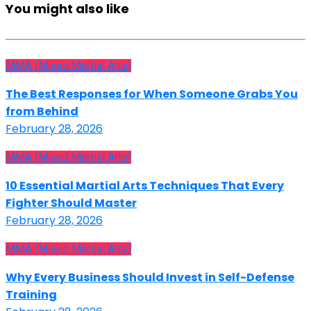
You might also like
MMA (Mixed Martial Arts)
The Best Responses for When Someone Grabs You
from Behind
February 28, 2026
MMA (Mixed Martial Arts)
10 Essential Martial Arts Techniques That Every
Fighter Should Master
February 28, 2026
MMA (Mixed Martial Arts)
Why Every Business Should Invest in Self-Defense
Training