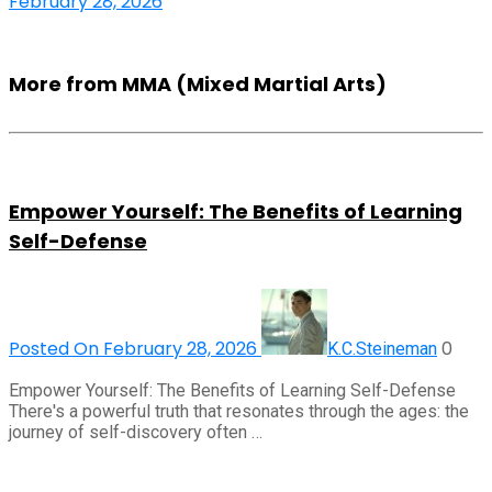
February 28, 2026
More from MMA (Mixed Martial Arts)
Empower Yourself: The Benefits of Learning
Self-Defense
Posted On February 28, 2026
0
K.C.Steineman
Empower Yourself: The Benefits of Learning Self-Defense
There's a powerful truth that resonates through the ages: the
journey of self-discovery often …