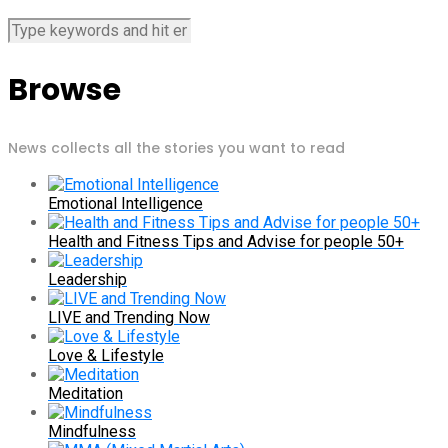
Browse
News collects all the stories you want to read
Emotional Intelligence
Health and Fitness Tips and Advise for people 50+
Leadership
LIVE and Trending Now
Love & Lifestyle
Meditation
Mindfulness