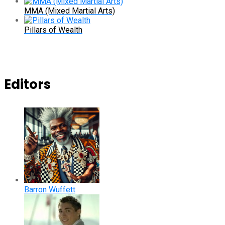
MMA (Mixed Martial Arts)
Pillars of Wealth
Editors
Barron Wuffett