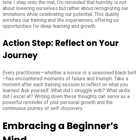
time I step onto the mat, I’m reminded that humility is not
about lowering ourselves but rather about recognizing our
limitations while celebrating our potential. This duality
enriches our training and life experiences, offering us
opportunities for deep learning and growth.
Action Step: Reflect on Your
Journey
Every practitioner—whether a novice or a seasoned black belt
—has encountered moments of failure and triumph. Take a
moment after each training session to reflect on what you
learned. Ask yourself: What did I struggle with? What skills
did I excel at? Writing down these thoughts can serve as a
powerful reminder of your personal growth and the
continuous journey of self-discovery.
Embracing a Beginner’s