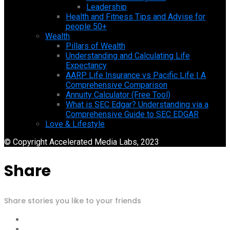
Leadership
Health and Fitness Tips and Advise for
people 50+
Wealth
Pillars of Wealth
Understanding and Calculating Life
Expectancy
AARP Life Insurance vs Pacific Life | A
Comprehensive Comparison
Annuity Calculator (Free Tool)
What is SEC Edgar? Understanding via a
Comprehensive Guide to SEC EDGAR
Love & Lifestyle
© Copyright Accelerated Media Labs, 2023
Share
Share stories you like to your friends