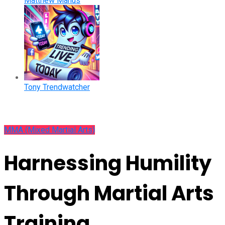
Matthew Manus
Tony Trendwatcher
MMA (Mixed Martial Arts)
Harnessing Humility
Through Martial Arts
Training