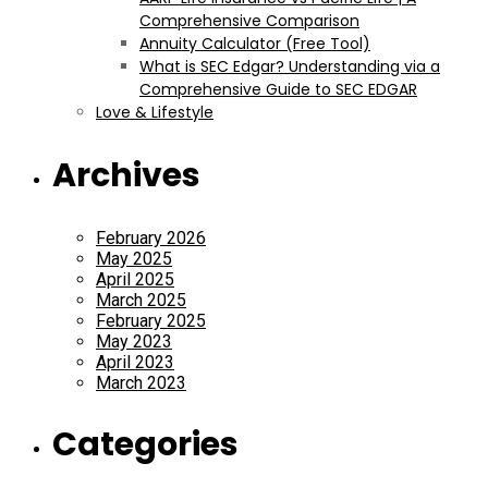
Comprehensive Comparison
Annuity Calculator (Free Tool)
What is SEC Edgar? Understanding via a
Comprehensive Guide to SEC EDGAR
Love & Lifestyle
Archives
February 2026
May 2025
April 2025
March 2025
February 2025
May 2023
April 2023
March 2023
Categories