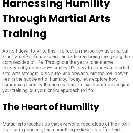
Harnessing Humility
Through Martial Arts
Training
As I sit down to write this, I reflect on my journey as a martial
artist, a self-defense coach, and a human being navigating the
complexities of life. Throughout the years, one theme
consistently emerges—humility. It’s easy to associate martial
arts with strength, discipline, and bravado, but the real power
lies in the subtle art of humility. Today, let’s explore how
harnessing humility through martial arts can transform not just
your training, but your entire approach to life.
The Heart of Humility
Martial arts teaches us that everyone, regardless of their skill
level or experience, has something valuable to offer. Each