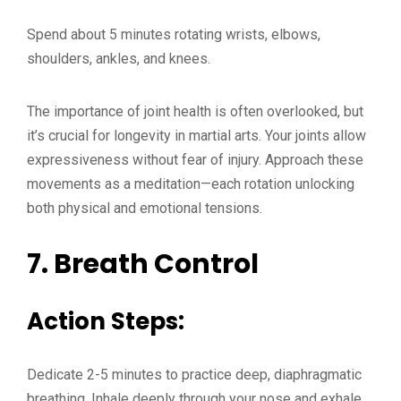
Spend about 5 minutes rotating wrists, elbows,
shoulders, ankles, and knees.
The importance of joint health is often overlooked, but
it’s crucial for longevity in martial arts. Your joints allow
expressiveness without fear of injury. Approach these
movements as a meditation—each rotation unlocking
both physical and emotional tensions.
7.
Breath Control
Action Steps:
Dedicate 2-5 minutes to practice deep, diaphragmatic
breathing. Inhale deeply through your nose and exhale