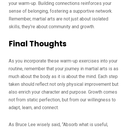
your warm-up. Building connections reinforces your
sense of belonging, fostering a supportive network.
Remember, martial arts are not just about isolated
skills; they’re about community and growth.
Final Thoughts
As you incorporate these warm-up exercises into your
routine, remember that your journey in martial arts is as
much about the body as it is about the mind. Each step
taken should reflect not only physical improvement but
also enrich your character and purpose. Growth comes
not from static perfection, but from our willingness to
adapt, learn, and connect.
As Bruce Lee wisely said, “Absorb what is useful,