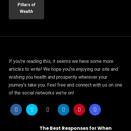
Pillars of
Wealth
If you're reading this, it seems we have some more
articles to write! We hope you're enjoying our site and
wishing you health and prosperity wherever your
journey's take you. Feel free and connect with us on one
of the social networks we're on!
The Best Responses for When