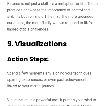
Balance is not just a skill; it’s a metaphor for life. These
practices showcase the importance of control and
stability both on and off the mat. The more grounded
our stance, the more fluidly we can respond to life’s
unpredictable challenges.
9.
Visualizations
Action Steps:
Spend a few moments envisioning your techniques,
sparring experiences, or even past achievements
linked to your martial journey.
Visualization is a powerful tool. It primes your mind to