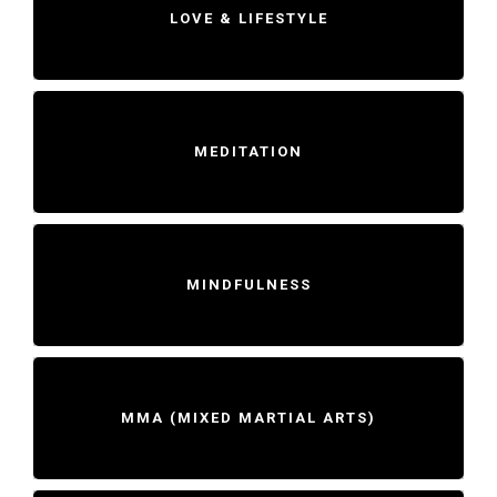
LOVE & LIFESTYLE
MEDITATION
MINDFULNESS
MMA (MIXED MARTIAL ARTS)