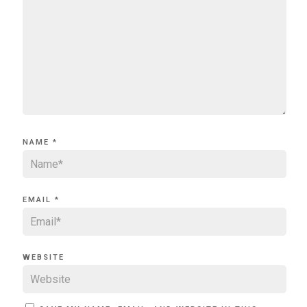
NAME
*
EMAIL
*
WEBSITE