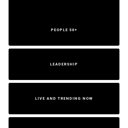
PEOPLE 50+
LEADERSHIP
LIVE AND TRENDING NOW