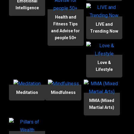
Emotional
Intelligence
Health and
Fitness Tips
LIVE and
and Advise for
Trending Now
people 50+
Love &
Lifestyle
Meditation
Mindfulness
MMA (Mixed
Martial Arts)