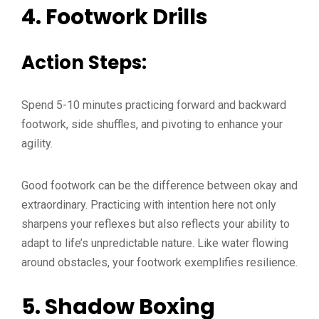
4.
Footwork Drills
Action Steps:
Spend 5-10 minutes practicing forward and backward
footwork, side shuffles, and pivoting to enhance your
agility.
Good footwork can be the difference between okay and
extraordinary. Practicing with intention here not only
sharpens your reflexes but also reflects your ability to
adapt to life’s unpredictable nature. Like water flowing
around obstacles, your footwork exemplifies resilience.
5.
Shadow Boxing