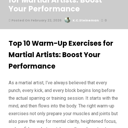
for Martial Artists: Boost
Your Performance
Posted On February 22, 2026
K.C.Steineman
0
Top 10 Warm-Up Exercises for
Martial Artists: Boost Your
Performance
As a martial artist, I’ve always believed that every
punch, every kick, and every block begins long before
the actual sparring or training session. It starts with the
mind, and then flows into the body. The right warm-up
exercises not only prepare your muscles and joints but
also pave the way for mental clarity, heightened focus,