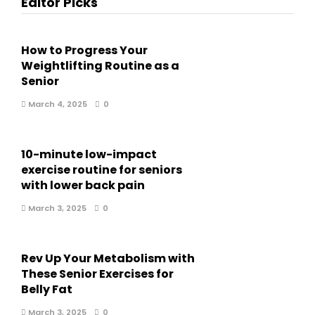
Editor Picks
How to Progress Your
Weightlifting Routine as a
Senior
March 4, 2025
0
10-minute low-impact
exercise routine for seniors
with lower back pain
March 3, 2025
0
Rev Up Your Metabolism with
These Senior Exercises for
Belly Fat
March 3, 2025
0