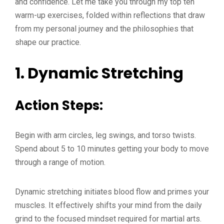
and confidence. Let me take you through my top ten
warm-up exercises, folded within reflections that draw
from my personal journey and the philosophies that
shape our practice.
1.
Dynamic Stretching
Action Steps:
Begin with arm circles, leg swings, and torso twists.
Spend about 5 to 10 minutes getting your body to move
through a range of motion.
Dynamic stretching initiates blood flow and primes your
muscles. It effectively shifts your mind from the daily
grind to the focused mindset required for martial arts.