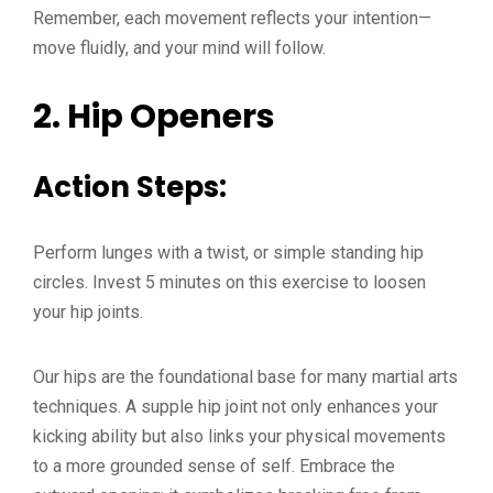
Remember, each movement reflects your intention—
move fluidly, and your mind will follow.
2.
Hip Openers
Action Steps:
Perform lunges with a twist, or simple standing hip
circles. Invest 5 minutes on this exercise to loosen
your hip joints.
Our hips are the foundational base for many martial arts
techniques. A supple hip joint not only enhances your
kicking ability but also links your physical movements
to a more grounded sense of self. Embrace the