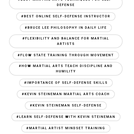
DEFENSE
#BEST ONLINE SELF-DEFENSE INSTRUCTOR
#BRUCE LEE PHILOSOPHY IN DAILY LIFE
#FLEXIBILITY AND BALANCE FOR MARTIAL
ARTISTS
#FLOW STATE TRAINING THROUGH MOVEMENT
#HOW MARTIAL ARTS TEACH DISCIPLINE AND
HUMILITY
#IMPORTANCE OF SELF-DEFENSE SKILLS
#KEVIN STEINEMAN MARTIAL ARTS COACH
#KEVIN STEINEMAN SELF-DEFENSE
#LEARN SELF-DEFENSE WITH KEVIN STEINEMAN
#MARTIAL ARTIST MINDSET TRAINING