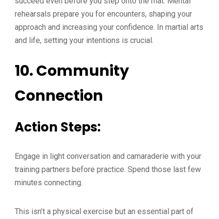
succeed even before you step onto the mat. Mental
rehearsals prepare you for encounters, shaping your
approach and increasing your confidence. In martial arts
and life, setting your intentions is crucial.
10.
Community
Connection
Action Steps:
Engage in light conversation and camaraderie with your
training partners before practice. Spend those last few
minutes connecting.
This isn’t a physical exercise but an essential part of