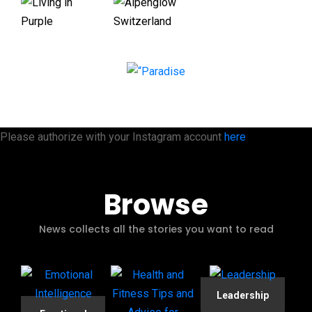
Please authorize with your Instagram account
here
Browse
News collects all the stories you want to read
Leadership