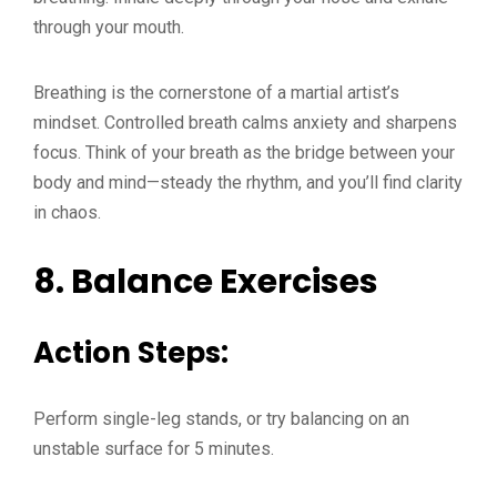
through your mouth.
Breathing is the cornerstone of a martial artist’s
mindset. Controlled breath calms anxiety and sharpens
focus. Think of your breath as the bridge between your
body and mind—steady the rhythm, and you’ll find clarity
in chaos.
8.
Balance Exercises
Action Steps:
Perform single-leg stands, or try balancing on an
unstable surface for 5 minutes.