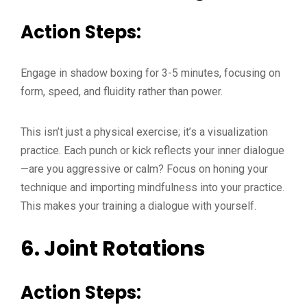
Action Steps:
Engage in shadow boxing for 3-5 minutes, focusing on
form, speed, and fluidity rather than power.
This isn’t just a physical exercise; it’s a visualization
practice. Each punch or kick reflects your inner dialogue
—are you aggressive or calm? Focus on honing your
technique and importing mindfulness into your practice.
This makes your training a dialogue with yourself.
6.
Joint Rotations
Action Steps: