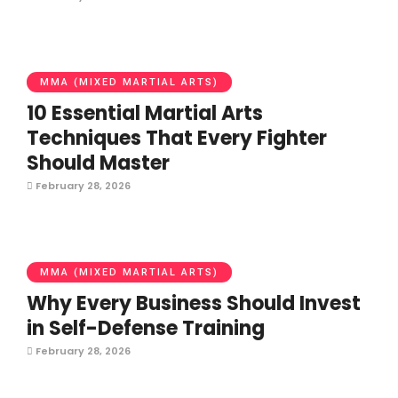
MMA (MIXED MARTIAL ARTS)
10 Essential Martial Arts
Techniques That Every Fighter
Should Master
February 28, 2026
MMA (MIXED MARTIAL ARTS)
Why Every Business Should Invest
in Self-Defense Training
February 28, 2026