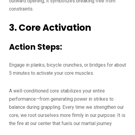
outward opening; it symbolizes breaking free from
constraints.
3.
Core Activation
Action Steps:
Engage in planks, bicycle crunches, or bridges for about
5 minutes to activate your core muscles.
A well-conditioned core stabilizes your entire
performance—from generating power in strikes to
balance during grappling. Every time we strengthen our
core, we root ourselves more firmly in our purpose. It is
the fire at our center that fuels our martial journey.