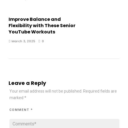
Improve Balance and
Flexibility with These Senior
YouTube Workouts
March 3, 2025
0
Leave a Reply
Your email address will not be published.
Required fields are
marked
*
COMMENT
*