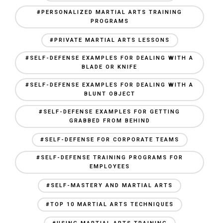
#PERSONALIZED MARTIAL ARTS TRAINING
PROGRAMS
#PRIVATE MARTIAL ARTS LESSONS
#SELF-DEFENSE EXAMPLES FOR DEALING WITH A
BLADE OR KNIFE
#SELF-DEFENSE EXAMPLES FOR DEALING WITH A
BLUNT OBJECT
#SELF-DEFENSE EXAMPLES FOR GETTING
GRABBED FROM BEHIND
#SELF-DEFENSE FOR CORPORATE TEAMS
#SELF-DEFENSE TRAINING PROGRAMS FOR
EMPLOYEES
#SELF-MASTERY AND MARTIAL ARTS
#TOP 10 MARTIAL ARTS TECHNIQUES