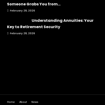
Someone Grabs You from...
February 28, 2026
Understanding Annuities: Your
Key to Retirement Security
February 28, 2026
Home
About
News