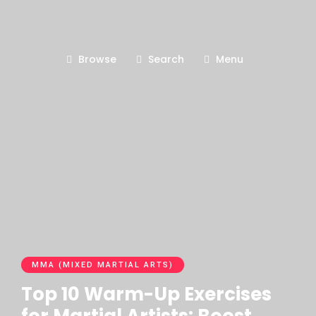
Browse
Search
Menu
MMA (MIXED MARTIAL ARTS)
Top 10 Warm-Up Exercises