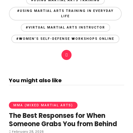
#USING MARTIAL ARTS TRAINING
#USING MARTIAL ARTS TRAINING IN EVERYDAY
LIFE
#VIRTUAL MARTIAL ARTS INSTRUCTOR
#WOMEN’S SELF-DEFENSE WORKSHOPS ONLINE
You might also like
MMA (MIXED MARTIAL ARTS)
The Best Responses for When
Someone Grabs You from Behind
February 28, 2026