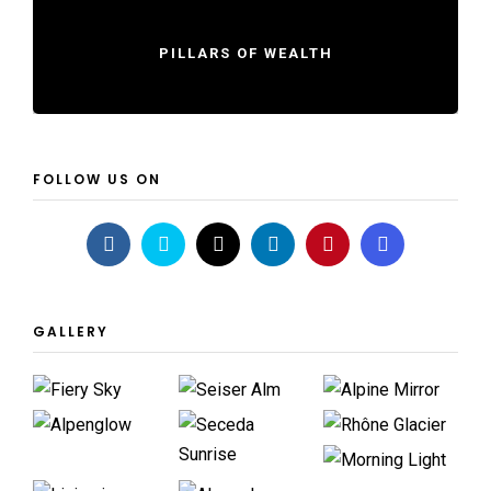
PILLARS OF WEALTH
FOLLOW US ON
GALLERY