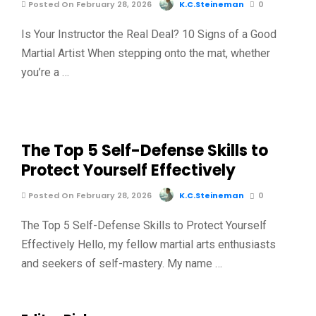
Posted On February 28, 2026
K.C.Steineman
0
Is Your Instructor the Real Deal? 10 Signs of a Good
Martial Artist When stepping onto the mat, whether
you’re a …
The Top 5 Self-Defense Skills to
Protect Yourself Effectively
Posted On February 28, 2026
K.C.Steineman
0
The Top 5 Self-Defense Skills to Protect Yourself
Effectively Hello, my fellow martial arts enthusiasts
and seekers of self-mastery. My name …