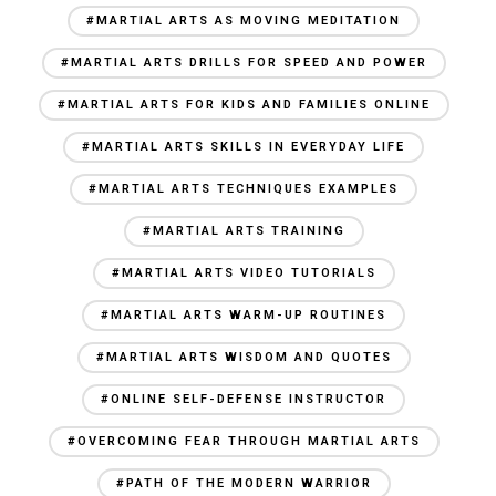
#MARTIAL ARTS AS MOVING MEDITATION
#MARTIAL ARTS DRILLS FOR SPEED AND POWER
#MARTIAL ARTS FOR KIDS AND FAMILIES ONLINE
#MARTIAL ARTS SKILLS IN EVERYDAY LIFE
#MARTIAL ARTS TECHNIQUES EXAMPLES
#MARTIAL ARTS TRAINING
#MARTIAL ARTS VIDEO TUTORIALS
#MARTIAL ARTS WARM-UP ROUTINES
#MARTIAL ARTS WISDOM AND QUOTES
#ONLINE SELF-DEFENSE INSTRUCTOR
#OVERCOMING FEAR THROUGH MARTIAL ARTS
#PATH OF THE MODERN WARRIOR