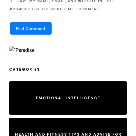
SAVE MY NAME, EMAIL, AND WEBSITE IN THIS
BROWSER FOR THE NEXT TIME I COMMENT.
CATEGORIES
EMOTIONAL INTELLIGENCE
HEALTH AND FITNESS TIPS AND ADVISE FOR