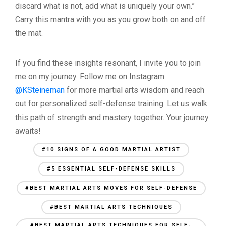
discard what is not, add what is uniquely your own.”
Carry this mantra with you as you grow both on and off
the mat.
If you find these insights resonant, I invite you to join
me on my journey. Follow me on Instagram
@KSteineman
for more martial arts wisdom and reach
out for personalized self-defense training. Let us walk
this path of strength and mastery together. Your journey
awaits!
#10 SIGNS OF A GOOD MARTIAL ARTIST
#5 ESSENTIAL SELF-DEFENSE SKILLS
#BEST MARTIAL ARTS MOVES FOR SELF-DEFENSE
#BEST MARTIAL ARTS TECHNIQUES
#BEST MARTIAL ARTS TECHNIQUES FOR SELF-