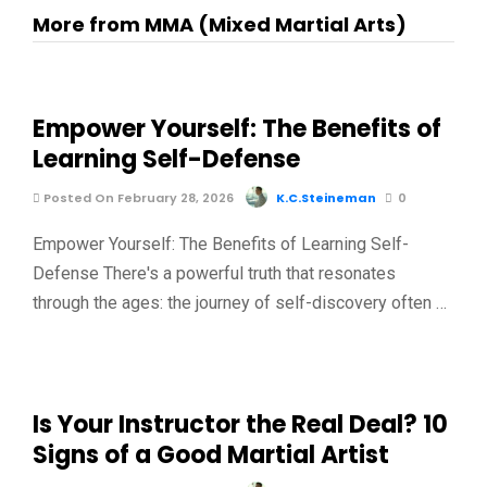
More from MMA (Mixed Martial Arts)
Empower Yourself: The Benefits of
Learning Self-Defense
Posted On February 28, 2026
K.C.Steineman
0
Empower Yourself: The Benefits of Learning Self-
Defense There's a powerful truth that resonates
through the ages: the journey of self-discovery often …
Is Your Instructor the Real Deal? 10
Signs of a Good Martial Artist