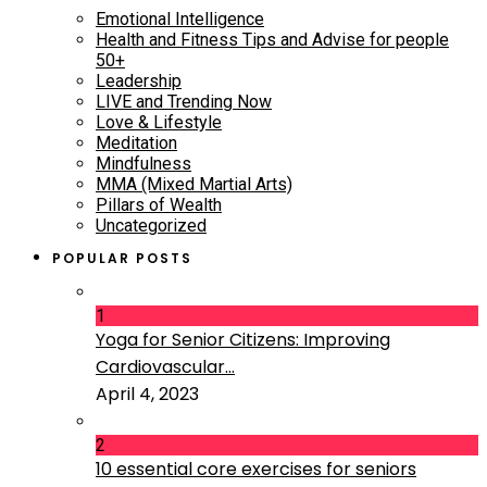
Emotional Intelligence
Health and Fitness Tips and Advise for people
50+
Leadership
LIVE and Trending Now
Love & Lifestyle
Meditation
Mindfulness
MMA (Mixed Martial Arts)
Pillars of Wealth
Uncategorized
POPULAR POSTS
1
Yoga for Senior Citizens: Improving
Cardiovascular...
April 4, 2023
2
10 essential core exercises for seniors