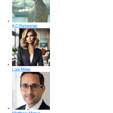
K.C.Steineman
Liza Miller