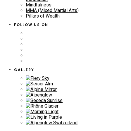
Mindfulness
MMA (Mixed Martial Arts)
Pillars of Wealth
FOLLOW US ON
GALLERY