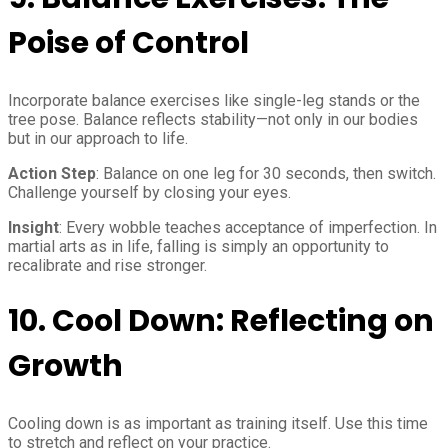
Poise of Control
Incorporate balance exercises like single-leg stands or the
tree pose. Balance reflects stability—not only in our bodies
but in our approach to life.
Action Step
: Balance on one leg for 30 seconds, then switch.
Challenge yourself by closing your eyes.
Insight
: Every wobble teaches acceptance of imperfection. In
martial arts as in life, falling is simply an opportunity to
recalibrate and rise stronger.
10.
Cool Down: Reflecting on
Growth
Cooling down is as important as training itself. Use this time
to stretch and reflect on your practice.