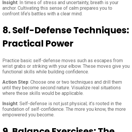
Insight
: In times of stress and uncertainty, breath is your
anchor. Cultivating this sense of calm prepares you to
confront life’s battles with a clear mind.
8.
Self-Defense Techniques:
Practical Power
Practice basic self-defense moves such as escapes from
wrist grabs or striking with your elbow. These moves give you
functional skills while building confidence.
Action Step
: Choose one or two techniques and drill them
until they become second nature. Visualize real situations
where these skills would be applicable.
Insight
: Self-defense is not just physical; it’s rooted in the
foundation of self-confidence. The more you know, the more
empowered you become.
9.
Balance Exercises: The