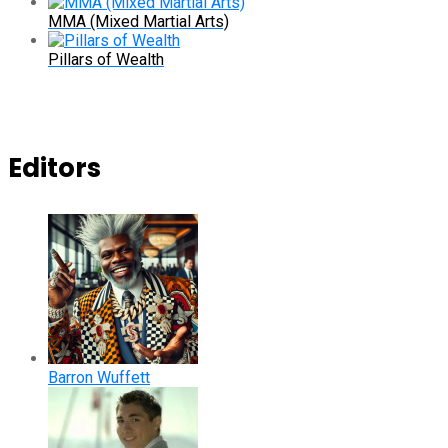
MMA (Mixed Martial Arts)
Pillars of Wealth
Editors
Barron Wuffett