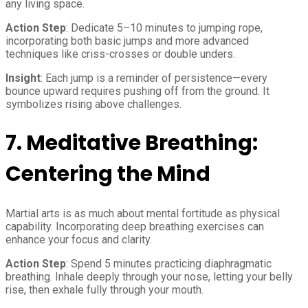
any living space.
Action Step
: Dedicate 5–10 minutes to jumping rope,
incorporating both basic jumps and more advanced
techniques like criss-crosses or double unders.
Insight
: Each jump is a reminder of persistence—every
bounce upward requires pushing off from the ground. It
symbolizes rising above challenges.
7.
Meditative Breathing:
Centering the Mind
Martial arts is as much about mental fortitude as physical
capability. Incorporating deep breathing exercises can
enhance your focus and clarity.
Action Step
: Spend 5 minutes practicing diaphragmatic
breathing. Inhale deeply through your nose, letting your belly
rise, then exhale fully through your mouth.