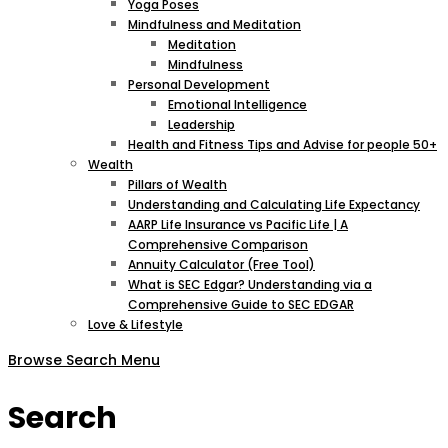
Yoga Poses
Mindfulness and Meditation
Meditation
Mindfulness
Personal Development
Emotional Intelligence
Leadership
Health and Fitness Tips and Advise for people 50+
Wealth
Pillars of Wealth
Understanding and Calculating Life Expectancy
AARP Life Insurance vs Pacific Life | A
Comprehensive Comparison
Annuity Calculator (Free Tool)
What is SEC Edgar? Understanding via a
Comprehensive Guide to SEC EDGAR
Love & Lifestyle
Browse
Search
Menu
Search