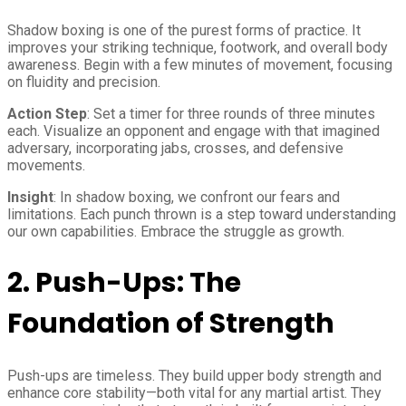
Shadow boxing is one of the purest forms of practice. It
improves your striking technique, footwork, and overall body
awareness. Begin with a few minutes of movement, focusing
on fluidity and precision.
Action Step
: Set a timer for three rounds of three minutes
each. Visualize an opponent and engage with that imagined
adversary, incorporating jabs, crosses, and defensive
movements.
Insight
: In shadow boxing, we confront our fears and
limitations. Each punch thrown is a step toward understanding
our own capabilities. Embrace the struggle as growth.
2.
Push-Ups: The
Foundation of Strength
Push-ups are timeless. They build upper body strength and
enhance core stability—both vital for any martial artist. They