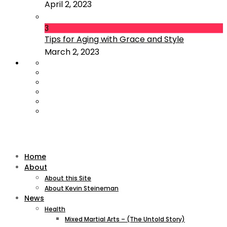
April 2, 2023
3
Tips for Aging with Grace and Style
March 2, 2023
Home
About
About this Site
About Kevin Steineman
News
Health
Mixed Martial Arts – (The Untold Story)