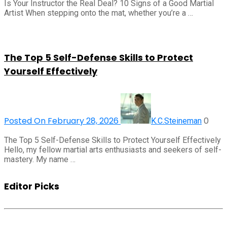
Is Your Instructor the Real Deal? 10 Signs of a Good Martial
Artist When stepping onto the mat, whether you’re a …
The Top 5 Self-Defense Skills to Protect
Yourself Effectively
Posted On February 28, 2026
0
K.C.Steineman
The Top 5 Self-Defense Skills to Protect Yourself Effectively
Hello, my fellow martial arts enthusiasts and seekers of self-
mastery. My name …
Editor Picks