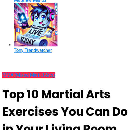
Matthew Manus
Tony Trendwatcher
MMA (Mixed Martial Arts)
Top 10 Martial Arts
Exercises You Can Do
in Your Living Room