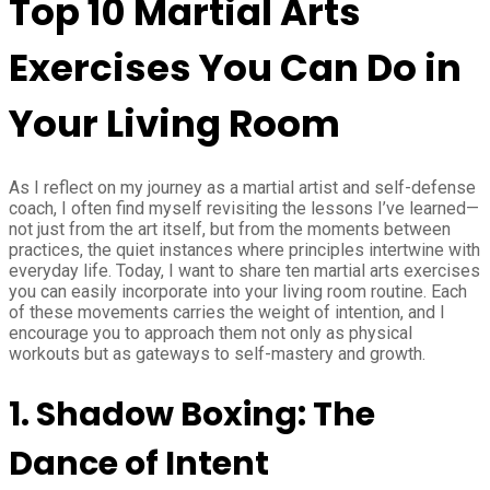
Top 10 Martial Arts
Exercises You Can Do in
Your Living Room
As I reflect on my journey as a martial artist and self-defense
coach, I often find myself revisiting the lessons I’ve learned—
not just from the art itself, but from the moments between
practices, the quiet instances where principles intertwine with
everyday life. Today, I want to share ten martial arts exercises
you can easily incorporate into your living room routine. Each
of these movements carries the weight of intention, and I
encourage you to approach them not only as physical
workouts but as gateways to self-mastery and growth.
1.
Shadow Boxing: The
Dance of Intent