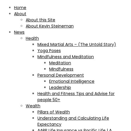
Home
About
About this Site
About Kevin Steineman
News
Health
Mixed Martial Arts – (The Untold Story)
Yoga Poses
Mindfulness and Meditation
Meditation
Mindfulness
Personal Development
Emotional Intelligence
Leadership
Health and Fitness Tips and Advise for
people 50+
Wealth
Pillars of Wealth
Understanding and Calculating Life
Expectancy
AARP Life Insurance vs Pacific Life | A