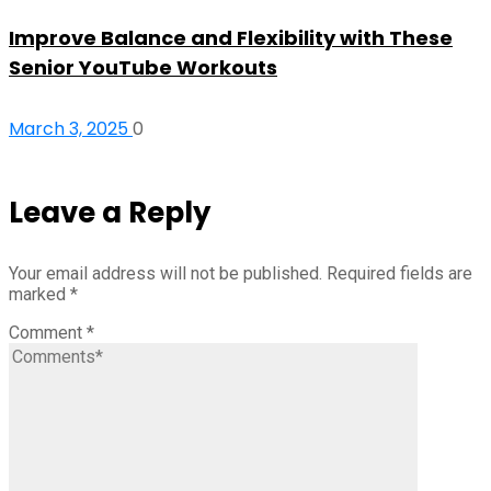
Improve Balance and Flexibility with These
Senior YouTube Workouts
March 3, 2025
0
Leave a Reply
Your email address will not be published.
Required fields are
marked
*
Comment
*