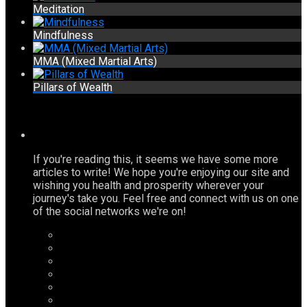
Meditation
Mindfulness
MMA (Mixed Martial Arts)
Pillars of Wealth
If you're reading this, it seems we have some more
articles to write! We hope you're enjoying our site and
wishing you health and prosperity wherever your
journey's take you. Feel free and connect with us on one
of the social networks we're on!