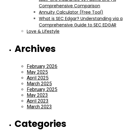
Comprehensive Comparison
Annuity Calculator (Free Tool)
What is SEC Edgar? Understanding via a
Comprehensive Guide to SEC EDGAR
Love & Lifestyle
Archives
February 2026
May 2025
April 2025
March 2025
February 2025
May 2023
April 2023
March 2023
Categories