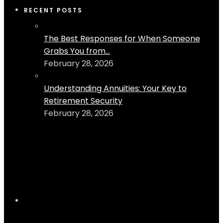
RECENT POSTS
The Best Responses for When Someone
Grabs You from...
February 28, 2026
Understanding Annuities: Your Key to
Retirement Security
February 28, 2026