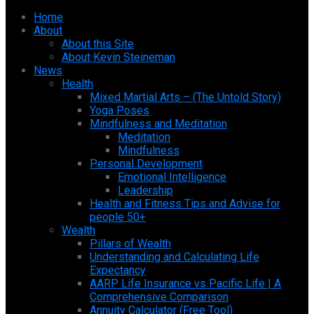
Home
About
About this Site
About Kevin Steineman
News
Health
Mixed Martial Arts – (The Untold Story)
Yoga Poses
Mindfulness and Meditation
Meditation
Mindfulness
Personal Development
Emotional Intelligence
Leadership
Health and Fitness Tips and Advise for
people 50+
Wealth
Pillars of Wealth
Understanding and Calculating Life
Expectancy
AARP Life Insurance vs Pacific Life | A
Comprehensive Comparison
Annuity Calculator (Free Tool)