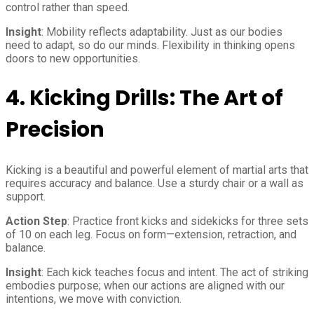
control rather than speed.
Insight
: Mobility reflects adaptability. Just as our bodies
need to adapt, so do our minds. Flexibility in thinking opens
doors to new opportunities.
4.
Kicking Drills: The Art of
Precision
Kicking is a beautiful and powerful element of martial arts that
requires accuracy and balance. Use a sturdy chair or a wall as
support.
Action Step
: Practice front kicks and sidekicks for three sets
of 10 on each leg. Focus on form—extension, retraction, and
balance.
Insight
: Each kick teaches focus and intent. The act of striking
embodies purpose; when our actions are aligned with our
intentions, we move with conviction.