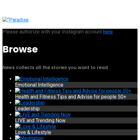
Please authorize with your Instagram account
here
Browse
News collects all the stories you want to read
Emotional Intelligence
Health and Fitness Tips and Advise for people 50+
Leadership
LIVE and Trending Now
Love & Lifestyle