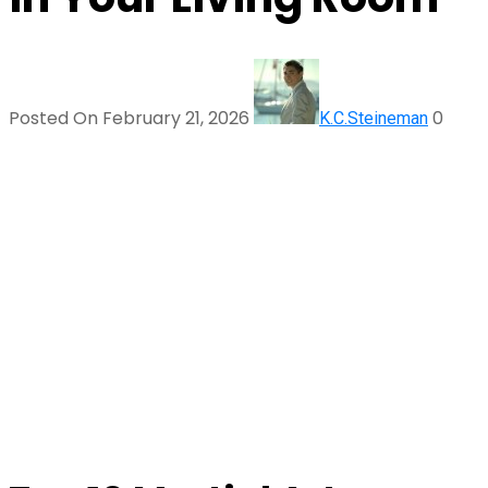
Posted On February 21, 2026
0
K.C.Steineman