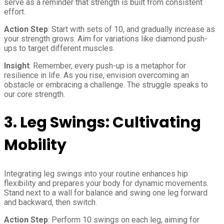
serve as a reminder that strength is built from consistent
effort.
Action Step
: Start with sets of 10, and gradually increase as
your strength grows. Aim for variations like diamond push-
ups to target different muscles.
Insight
: Remember, every push-up is a metaphor for
resilience in life. As you rise, envision overcoming an
obstacle or embracing a challenge. The struggle speaks to
our core strength.
3.
Leg Swings: Cultivating
Mobility
Integrating leg swings into your routine enhances hip
flexibility and prepares your body for dynamic movements.
Stand next to a wall for balance and swing one leg forward
and backward, then switch.
Action Step
: Perform 10 swings on each leg, aiming for