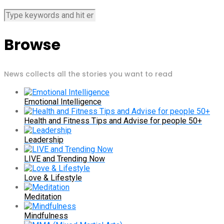
Browse
News collects all the stories you want to read
Emotional Intelligence
Health and Fitness Tips and Advise for people 50+
Leadership
LIVE and Trending Now
Love & Lifestyle
Meditation
Mindfulness