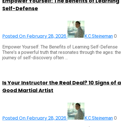
Empower Yourself: The Benefits of Learning
Self-Defense
Posted On February 28, 2026
0
K.C.Steineman
Empower Yourself: The Benefits of Learning Self-Defense
There's a powerful truth that resonates through the ages: the
journey of self-discovery often …
Is Your Instructor the Real Deal? 10 Signs of a
Good Martial Artist
Posted On February 28, 2026
0
K.C.Steineman