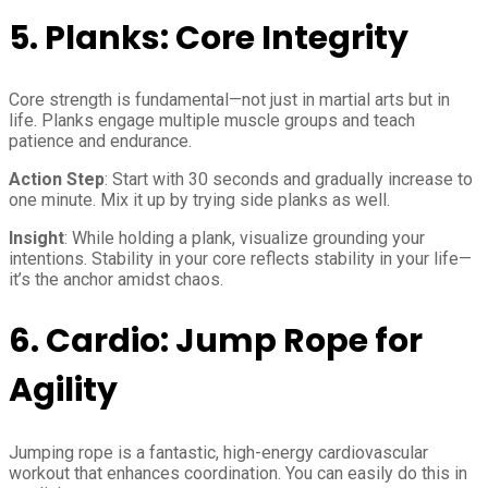
5.
Planks: Core Integrity
Core strength is fundamental—not just in martial arts but in
life. Planks engage multiple muscle groups and teach
patience and endurance.
Action Step
: Start with 30 seconds and gradually increase to
one minute. Mix it up by trying side planks as well.
Insight
: While holding a plank, visualize grounding your
intentions. Stability in your core reflects stability in your life—
it’s the anchor amidst chaos.
6.
Cardio: Jump Rope for
Agility
Jumping rope is a fantastic, high-energy cardiovascular
workout that enhances coordination. You can easily do this in