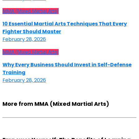
MMA (Mixed Martial Arts)
10 Essential Martial Arts Techniques That Every
Fighter Should Master
February 28, 2026
MMA (Mixed Martial Arts)
Why Every Business Should Invest in Self-Defense
Training
February 28, 2026
More from MMA (Mixed Martial Arts)