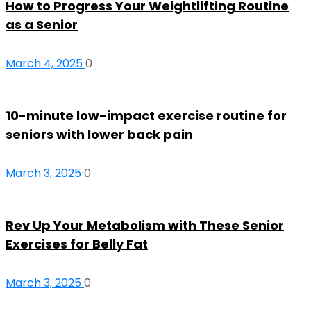
How to Progress Your Weightlifting Routine
as a Senior
March 4, 2025
0
10-minute low-impact exercise routine for
seniors with lower back pain
March 3, 2025
0
Rev Up Your Metabolism with These Senior
Exercises for Belly Fat
March 3, 2025
0