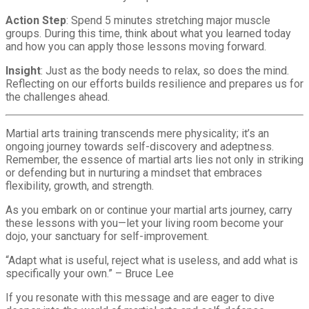
Action Step
: Spend 5 minutes stretching major muscle
groups. During this time, think about what you learned today
and how you can apply those lessons moving forward.
Insight
: Just as the body needs to relax, so does the mind.
Reflecting on our efforts builds resilience and prepares us for
the challenges ahead.
Martial arts training transcends mere physicality; it’s an
ongoing journey towards self-discovery and adeptness.
Remember, the essence of martial arts lies not only in striking
or defending but in nurturing a mindset that embraces
flexibility, growth, and strength.
As you embark on or continue your martial arts journey, carry
these lessons with you—let your living room become your
dojo, your sanctuary for self-improvement.
“Adapt what is useful, reject what is useless, and add what is
specifically your own.” – Bruce Lee
If you resonate with this message and are eager to dive