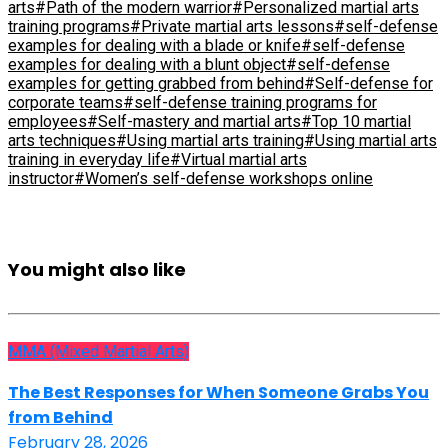
arts
#Path of the modern warrior
#Personalized martial arts
training programs
#Private martial arts lessons
#self-defense
examples for dealing with a blade or knife
#self-defense
examples for dealing with a blunt object
#self-defense
examples for getting grabbed from behind
#Self-defense for
corporate teams
#self-defense training programs for
employees
#Self-mastery and martial arts
#Top 10 martial
arts techniques
#Using martial arts training
#Using martial arts
training in everyday life
#Virtual martial arts
instructor
#Women’s self-defense workshops online
You might also like
MMA (Mixed Martial Arts)
The Best Responses for When Someone Grabs You
from Behind
February 28, 2026