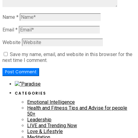
Name
*
Email
*
Website
Save my name, email, and website in this browser for the
next time I comment.
CATEGORIES
Emotional Intelligence
Health and Fitness Tips and Advise for people
50+
Leadership
LIVE and Trending Now
Love & Lifestyle
Meditation