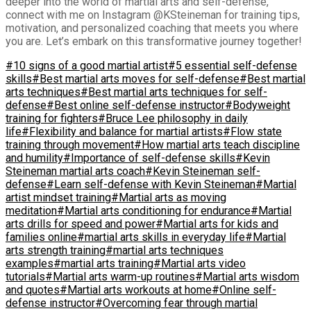
deeper into the world of martial arts and self-defense,
connect with me on Instagram @KSteineman for training tips,
motivation, and personalized coaching that meets you where
you are. Let’s embark on this transformative journey together!
#10 signs of a good martial artist
#5 essential self-defense
skills
#Best martial arts moves for self-defense
#Best martial
arts techniques
#Best martial arts techniques for self-
defense
#Best online self-defense instructor
#Bodyweight
training for fighters
#Bruce Lee philosophy in daily
life
#Flexibility and balance for martial artists
#Flow state
training through movement
#How martial arts teach discipline
and humility
#Importance of self-defense skills
#Kevin
Steineman martial arts coach
#Kevin Steineman self-
defense
#Learn self-defense with Kevin Steineman
#Martial
artist mindset training
#Martial arts as moving
meditation
#Martial arts conditioning for endurance
#Martial
arts drills for speed and power
#Martial arts for kids and
families online
#martial arts skills in everyday life
#Martial
arts strength training
#martial arts techniques
examples
#martial arts training
#Martial arts video
tutorials
#Martial arts warm-up routines
#Martial arts wisdom
and quotes
#Martial arts workouts at home
#Online self-
defense instructor
#Overcoming fear through martial